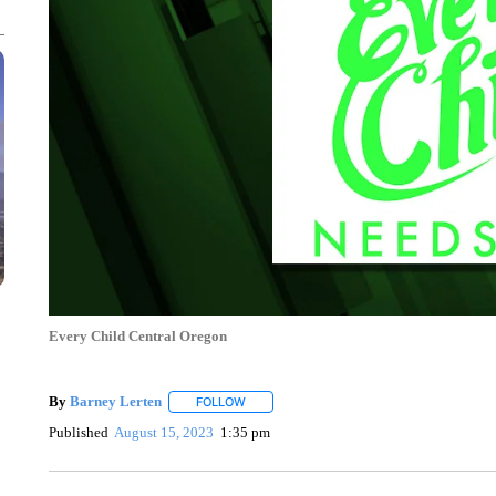
Every Child Central Oregon
By
Barney Lerten
FOLLOW
FOLLOW "" TO RECEIVE NOTIFICATIONS A
Published
August 15, 2023
1:35 pm