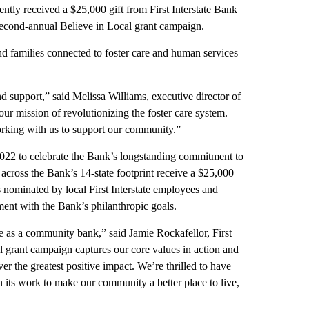
 received a $25,000 gift from First Interstate Bank
 second-annual Believe in Local grant campaign.
nd families connected to foster care and human services
and support,” said Melissa Williams, executive director of
ur mission of revolutionizing the foster care system.
working with us to support our community.”
 2022 to celebrate the Bank’s longstanding commitment to
 across the Bank’s 14-state footprint receive a $25,000
s nominated by local First Interstate employees and
ment with the Bank’s philanthropic goals.
e as a community bank,” said Jamie Rockafellor, First
 grant campaign captures our core values in action and
ver the greatest positive impact. We’re thrilled to have
 its work to make our community a better place to live,