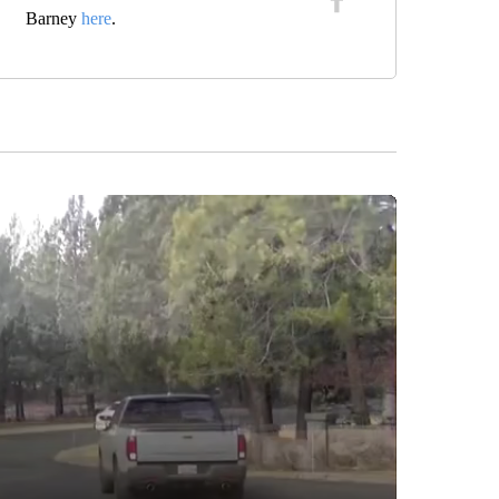
Barney
here
.