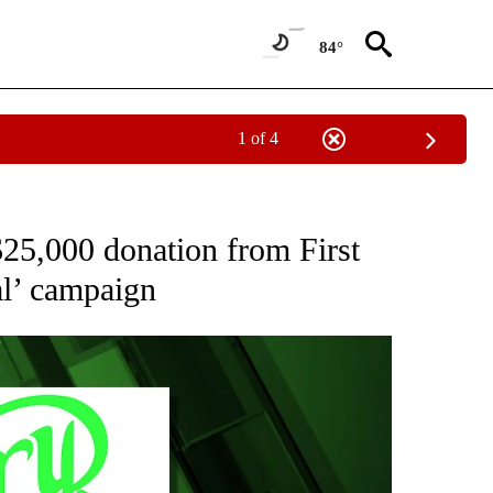
84°
1 of 4
" TO RECEIVE NOTIFICATIONS ABOUT NEW PAGES ON "COMMUNITY BILLBOARD".
25,000 donation from First
al’ campaign