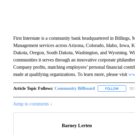
First Interstate is a community bank headquartered in Billings, 
Management services across Arizona, Colorado, Idaho, Iowa, K
Dakota, Oregon, South Dakota, Washington, and Wyoming. With m
communities it serves through an innovative corporate philanth
Company profits, matching employees’ personal financial contrib
made at qualifying organizations. To learn more, please visit
www
Article Topic Follows:
Community Billboard
10 
FOLLOW
FOLLOW "
Jump to comments ↓
Barney Lerten