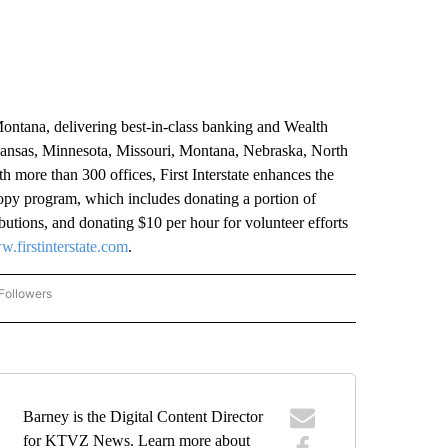
Montana, delivering best-in-class banking and Wealth
ansas, Minnesota, Missouri, Montana, Nebraska, North
ore than 300 offices, First Interstate enhances the
ropy program, which includes donating a portion of
utions, and donating $10 per hour for volunteer efforts
.firstinterstate.com
.
Followers
COMMUNITY BILLBOARD" TO RECEIVE NOTIFICATIONS ABOUT NEW PAGES ON "COM
Barney is the Digital Content Director
for KTVZ News. Learn more about