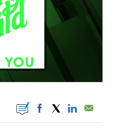
BOUT NEW PAGES ON "".
Facebook
X
LinkedIn
Email