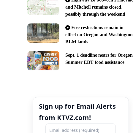
and Mitchell remains closed,
possibly through the weekend
Fire restrictions remain in
effect on Oregon and Washington
BLM lands
Sept. 1 deadline nears for Oregon
Summer EBT food assistance
Sign up for Email Alerts
from KTVZ.com!