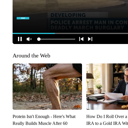
Around the Web
Protein Isn't Enough - Here's What
How Do I Roll Over a 
Really Builds Muscle After 60
IRA to a Gold IRA Wit