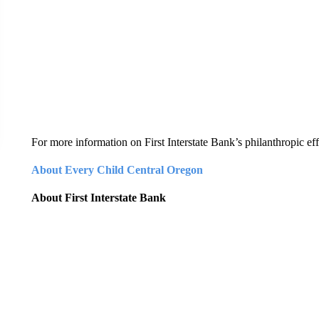
For more information on First Interstate Bank’s philanthropic effo
About Every Child Central Oregon
About First Interstate Bank