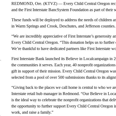
REDMOND, Ore. (KTVZ) — Every Child Central Oregon recently
and the First Interstate BancSystem Foundation as part of their
These funds will be deployed to address the needs of children a
in Warm Springs and Crook, Deschutes, and Jefferson counties.
“We are incredibly appreciative of First Interstate’s generosity 
Every Child Central Oregon. “This donation helps us to further o
We’re thankful to have dedicated partners like First Interstate 
First Interstate Bank launched its Believe in Localcampaign in
the communities it serves. Each year, 40 nonprofit organizations
gift in support of their mission. Every Child Central Oregon wa
selected from a pool of over 500 submissions thanks to its align
“Giving back to the places we call home is central to who we ar
Interstate retail hub manager in Redmond. “Our Believe in Local
is the ideal way to celebrate the nonprofit organizations that deli
the opportunity to further support Every Child Central Oregon in
work, and raise a family.”
e