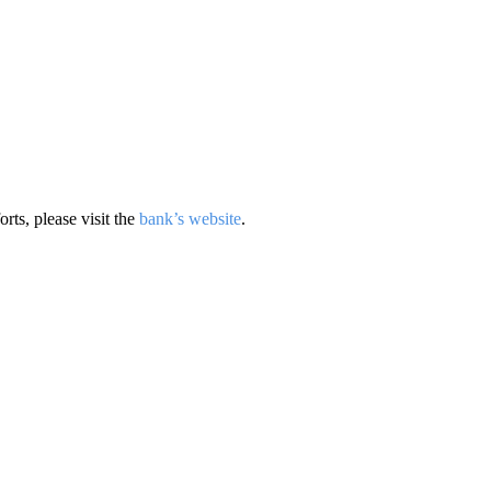
rts, please visit the
bank’s website
.