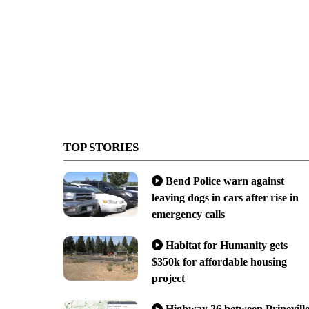
TOP STORIES
Bend Police warn against
leaving dogs in cars after rise in
emergency calls
Habitat for Humanity gets
$350k for affordable housing
project
Highway 26 between Prinevill