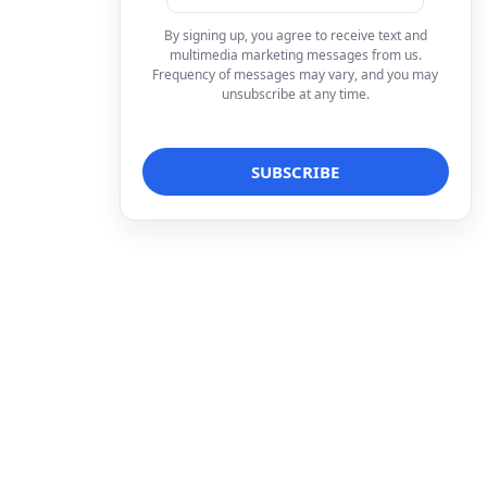
By signing up, you agree to receive text and
multimedia marketing messages from us.
Frequency of messages may vary, and you may
unsubscribe at any time.