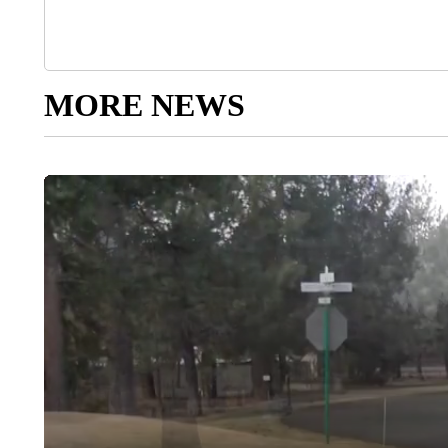
MORE NEWS