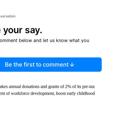
nversation
 your say.
comment below and let us know what you
Be the first to comment
makes annual donations and grants of 2% of its pre-tax
ent of workforce development, boost early childhood