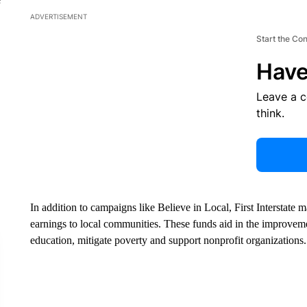
ADVERTISEMENT
Start the Co
Have
Leave a 
think.
In addition to campaigns like Believe in Local, First Interstate 
earnings to local communities. These funds aid in the improvem
education, mitigate poverty and support nonprofit organizations.