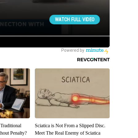
Traditional
Sciatica is Not From a Slipped Disc.
hout Penalty?
Meet The Real Enemy of Sciatica