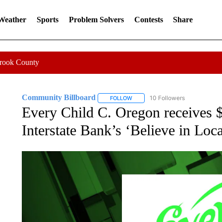
 Weather
Sports
Problem Solvers
Contests
Share
Crook County
Community Billboard
10 Followers
FOLLOW
FOLLOW "COMMUNITY BILLBOARD
Every Child C. Oregon receives $
Interstate Bank’s ‘Believe in Loc