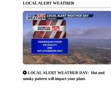
LOCAL ALERT WEATHER
LOCAL ALERT WEATHER DAY: Hot and
smoky pattern will impact your plans