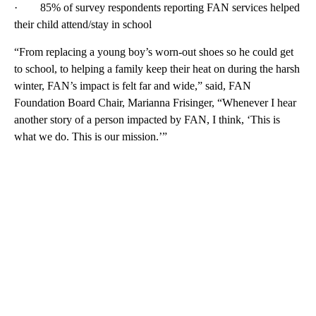
· 85% of survey respondents reporting FAN services helped
their child attend/stay in school
“From replacing a young boy’s worn-out shoes so he could get
to school, to helping a family keep their heat on during the harsh
winter, FAN’s impact is felt far and wide,” said, FAN
Foundation Board Chair, Marianna Frisinger, “Whenever I hear
another story of a person impacted by FAN, I think, ‘This is
what we do. This is our mission.’”