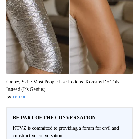
Crepey Skin: Most People Use Lotions. Koreans Do This
Instead (It's Genius)
Tri Lift
BE PART OF THE CONVERSATION
KTVZ is committed to providing a forum for civil and
constructive conversation.