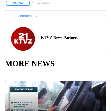
10 Followers
FOLLOW
FOLLOW "COMMUNITY BILLBOARD" TO RECEIVE NOTIFICATIONS 
Jump to comments ↓
KTVZ News Partners
MORE NEWS