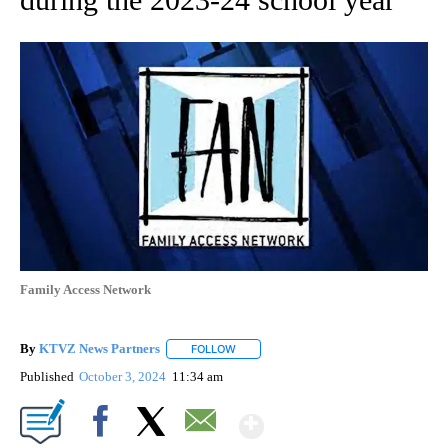
Family Access Network
By
KTVZ News Partners
FOLLOW
FOLLOW "" TO RECEIVE NOTIFICATIONS
Published
October 3, 2024
11:34 am
Show More