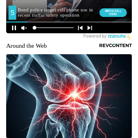
Around the Web