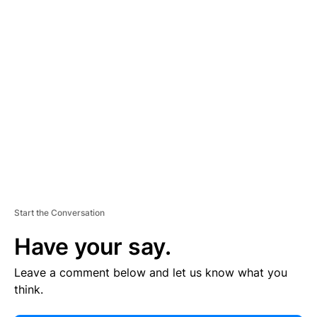
E
R
TI
S
E
M
E
N
T
Start the Conversation
Have your say.
Leave a comment below and let us know what you
think.