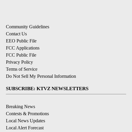
Community Guidelines
Contact Us
EEO Public File
FCC Applications
FCC Public File
Privacy Policy
Terms of Service
Do Not Sell My Personal Information
SUBSCRIBE: KTVZ NEWSLETTERS
Breaking News
Contests & Promotions
Local News Updates
Local Alert Forecast