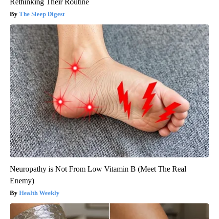
Rethinking Their Routine
The Sleep Digest
Neuropathy is Not From Low Vitamin B (Meet The Real
Enemy)
Health Weekly