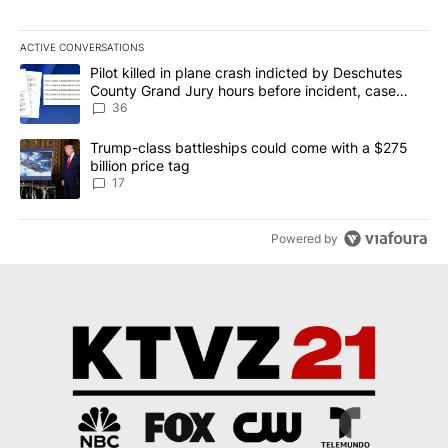
ACTIVE CONVERSATIONS
The following is a list of the most commented articles in the last 7
A trending article titled "Pilot killed in plane crash indicted b
Pilot killed in plane crash indicted by Deschutes
County Grand Jury hours before incident, case
dismissed following death
36
A trending article titled "Trump-class battleships could come with
Trump-class battleships could come with a $275
billion price tag
17
Powered by