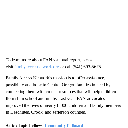
To learn more about FAN’s annual report, please
visit
familyaccessnetwork.org
or call (541) 693-5675.
Family Access Network’s mission is to offer assistance,
possibility and hope to Central Oregon families in need by
connecting them with crucial resources that will help children
flourish in school and in life. Last year, FAN advocates
improved the lives of nearly 8,000 children and family members
in Deschutes, Crook, and Jefferson counties.
Article Topic Follows:
Community Billboard