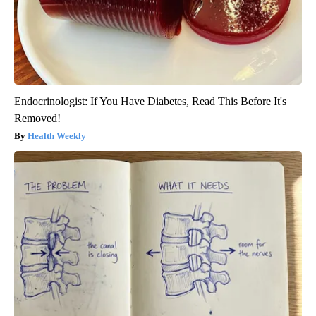
Endocrinologist: If You Have Diabetes, Read This Before It's
Removed!
Health Weekly