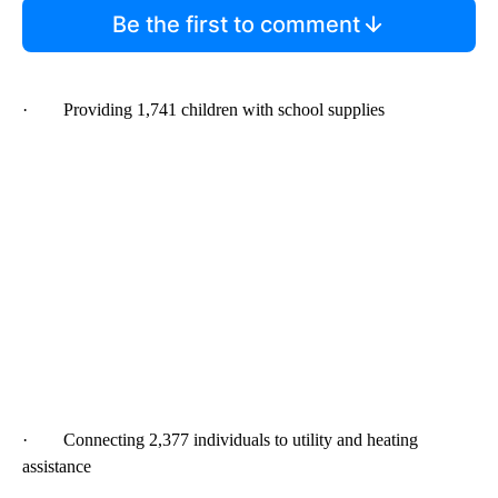
Be the first to comment
· Providing 1,741 children with school supplies
· Connecting 2,377 individuals to utility and heating
assistance