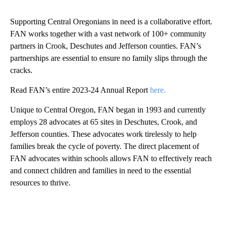
Supporting Central Oregonians in need is a collaborative effort.
FAN works together with a vast network of 100+ community
partners in Crook, Deschutes and Jefferson counties. FAN’s
partnerships are essential to ensure no family slips through the
cracks.
Read FAN’s entire 2023-24 Annual Report
here.
Unique to Central Oregon, FAN began in 1993 and currently
employs 28 advocates at 65 sites in Deschutes, Crook, and
Jefferson counties. These advocates work tirelessly to help
families break the cycle of poverty. The direct placement of
FAN advocates within schools allows FAN to effectively reach
and connect children and families in need to the essential
resources to thrive.