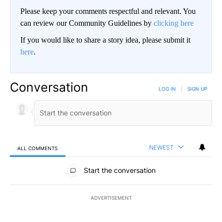
Please keep your comments respectful and relevant. You
can review our Community Guidelines by
clicking here
If you would like to share a story idea, please submit it
here
.
Conversation
LOG IN
|
SIGN UP
NEWEST
ALL COMMENTS
All Comments
Start the conversation
ADVERTISEMENT