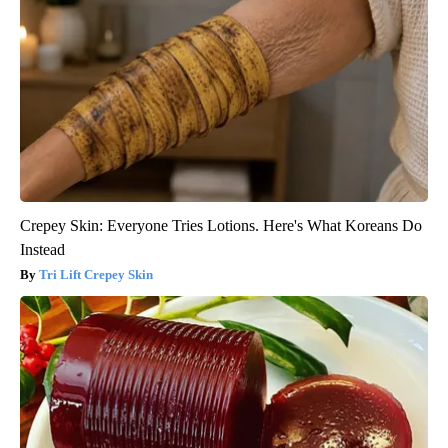
Crepey Skin: Everyone Tries Lotions. Here's What Koreans Do
Instead
Tri Lift Crepey Skin