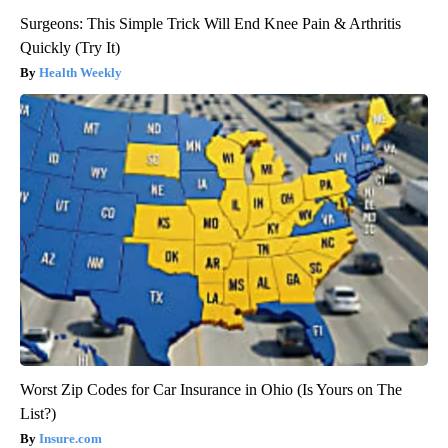
Surgeons: This Simple Trick Will End Knee Pain & Arthritis
Quickly (Try It)
Health Weekly
Worst Zip Codes for Car Insurance in Ohio (Is Yours on The
List?)
Insure.com