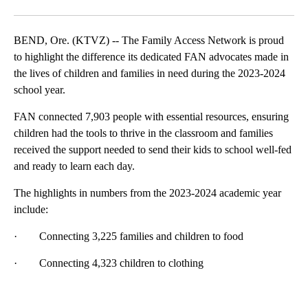
Facebook
X
Email
BEND, Ore. (KTVZ) -- The Family Access Network is proud
to highlight the difference its dedicated FAN advocates made in
the lives of children and families in need during the 2023-2024
school year.
FAN connected 7,903 people with essential resources, ensuring
children had the tools to thrive in the classroom and families
received the support needed to send their kids to school well-fed
and ready to learn each day.
The highlights in numbers from the 2023-2024 academic year
include:
· Connecting 3,225 families and children to food
· Connecting 4,323 children to clothing
A
D
V