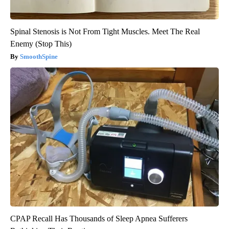
Spinal Stenosis is Not From Tight Muscles. Meet The Real
Enemy (Stop This)
SmoothSpine
CPAP Recall Has Thousands of Sleep Apnea Sufferers