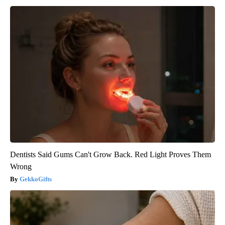
Dentists Said Gums Can't Grow Back. Red Light Proves Them
Wrong
GekkoGifts