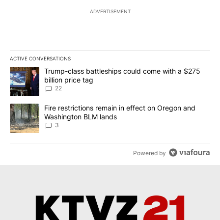
ADVERTISEMENT
ACTIVE CONVERSATIONS
The following is a list of the most commented articles in the last 7
A trending article titled "Trump-class battleships could come wit
Trump-class battleships could come with a $275
billion price tag
22
A trending article titled "Fire restrictions remain in effect on 
Fire restrictions remain in effect on Oregon and
Washington BLM lands
3
Powered by