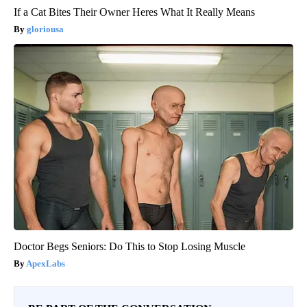
If a Cat Bites Their Owner Heres What It Really Means
gloriousa
Doctor Begs Seniors: Do This to Stop Losing Muscle
ApexLabs