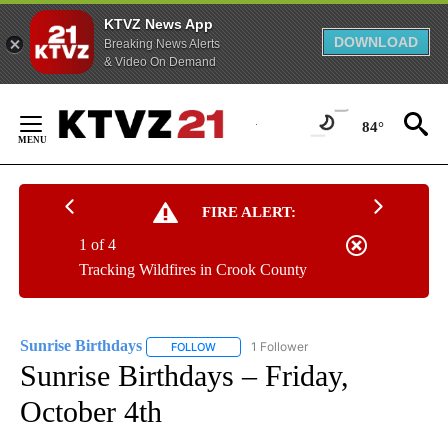
KTVZ News App
DOWNLOAD
Breaking News Alerts
& Video On Demand
Skip
to
84°
Content
FIRE ALERT:
1 of 4
Tracking Wildfires in Crook County
Sunrise Birthdays
1 Follower
FOLLOW
FOLLOW "SUNRISE BIRTHDAYS" TO RECEIV
Sunrise Birthdays – Friday,
October 4th