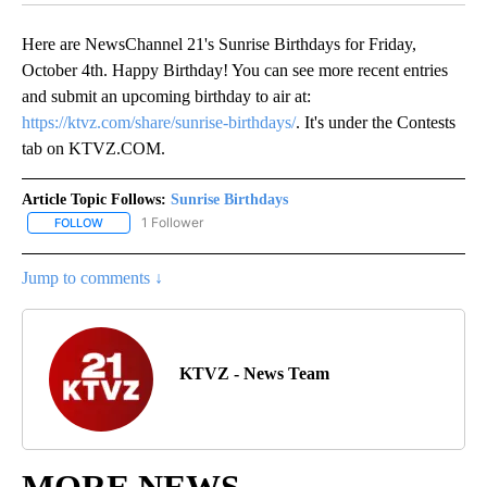
Here are NewsChannel 21's Sunrise Birthdays for Friday,
October 4th. Happy Birthday! You can see more recent entries
and submit an upcoming birthday to air at:
https://ktvz.com/share/sunrise-birthdays/
. It's under the Contests
tab on KTVZ.COM.
Article Topic Follows:
Sunrise Birthdays
1 Follower
FOLLOW
FOLLOW "SUNRISE BIRTHDAYS" TO RECEIVE NOTIFICATIONS ABO
Jump to comments ↓
KTVZ - News Team