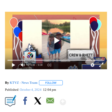
0:00
/ 0:30
By
KTVZ - News Team
FOLLOW
FOLLOW "" TO RECEIVE NOTIFICATIONS A
Published
October 4, 2024
12:04 pm
Show More
Facebook
X
Email