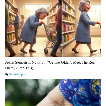
Spinal Stenosis is Not From "Getting Older". Meet The Real
Enemy (Stop This)
SmoothSpine