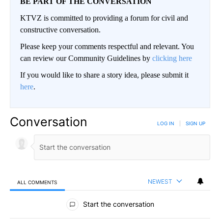
BE PART OF THE CONVERSATION
KTVZ is committed to providing a forum for civil and
constructive conversation.
Please keep your comments respectful and relevant. You
can review our Community Guidelines by
clicking here
If you would like to share a story idea, please submit it
here
.
Conversation
LOG IN
|
SIGN UP
NEWEST
ALL COMMENTS
All Comments
Start the conversation