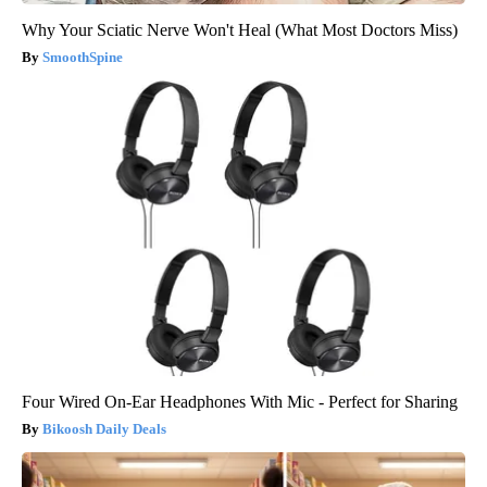
Why Your Sciatic Nerve Won't Heal (What Most Doctors Miss)
SmoothSpine
Four Wired On-Ear Headphones With Mic - Perfect for Sharing
Bikoosh Daily Deals