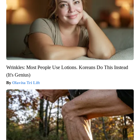
Wrinkles: Most People Use Lotions. Koreans Do This Instead
(It's Genius)
Olavita Tri Lift