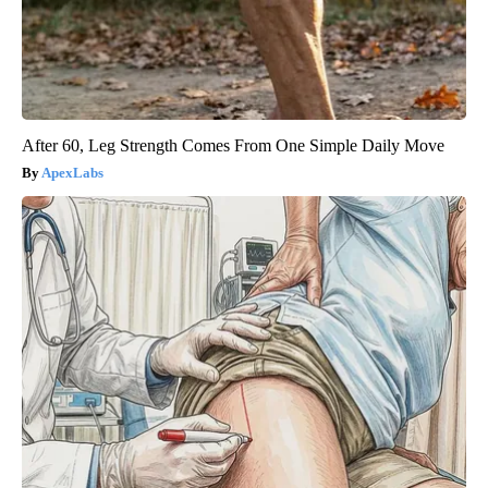
After 60, Leg Strength Comes From One Simple Daily Move
ApexLabs