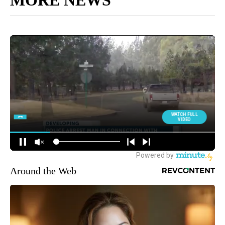
MORE NEWS
Around the Web