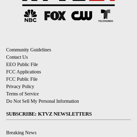
Community Guidelines
Contact Us
EEO Public File
FCC Applications
FCC Public File
Privacy Policy
Terms of Service
Do Not Sell My Personal Information
SUBSCRIBE: KTVZ NEWSLETTERS
Breaking News