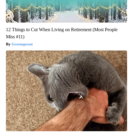
12 Things to Cut When Living on Retirement (Most People
Miss #11)
Greensprout