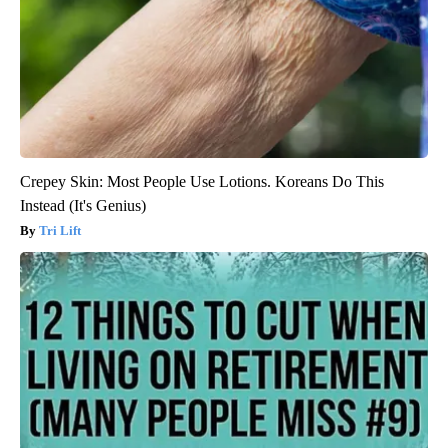
Crepey Skin: Most People Use Lotions. Koreans Do This
Instead (It's Genius)
Tri Lift