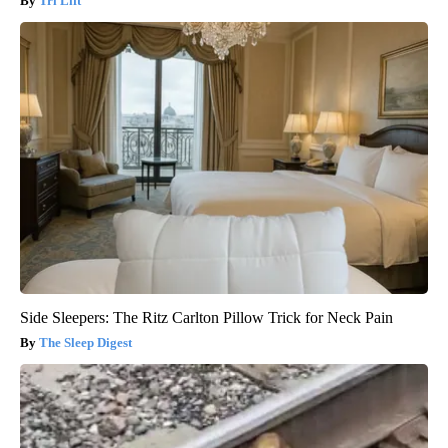
Tri Lift
Side Sleepers: The Ritz Carlton Pillow Trick for Neck Pain
The Sleep Digest