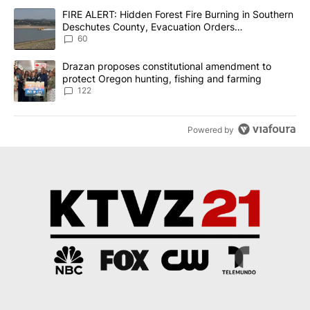
The following is a list of the most commented articles in the last 7
A trending article titled "FIRE ALERT: Hidden Forest Fire Burni
FIRE ALERT: Hidden Forest Fire Burning in Southern
Deschutes County, Evacuation Orders
Implemented
60
A trending article titled "Drazan proposes constitutional amendm
Drazan proposes constitutional amendment to
protect Oregon hunting, fishing and farming
122
Powered by