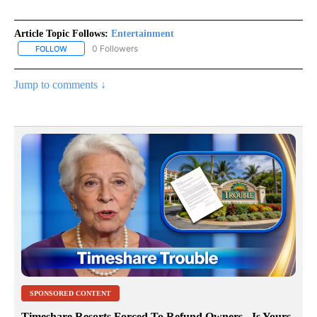
Article Topic Follows:
Entertainment
0 Followers
FOLLOW
FOLLOW "ENTERTAINMENT" TO RECEIVE NOTIFICATIONS ABOUT 
Jump to comments ↓
SPONSORED CONTENT
Timeshare Resorts Forced To Refund Owners - Is Yours