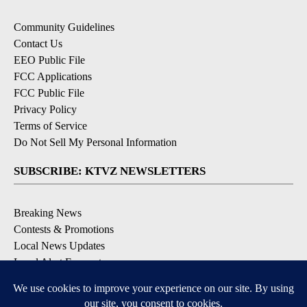
Community Guidelines
Contact Us
EEO Public File
FCC Applications
FCC Public File
Privacy Policy
Terms of Service
Do Not Sell My Personal Information
SUBSCRIBE: KTVZ NEWSLETTERS
Breaking News
Contests & Promotions
Local News Updates
Local Alert Forecast
Local Alert Weather Warnings