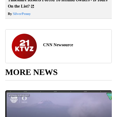
On the List?
By
SilverPenny
CNN Newsource
MORE NEWS