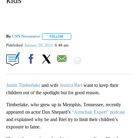
By
CNN Newsource
FOLLOW
FOLLOW "" TO RECEIVE NOTIFICATIONS ABOU
Published
January 26, 2021
6:48 am
Show More
Facebook
X
Email
Justin Timberlake
and wife
Jessica Biel
want to keep their
children out of the spotlight but for good reason.
Timberlake, who grew up in Memphis, Tennessee, recently
appeared on actor Dax Shepard’s
“Armchair Expert” podcast
and explained why he and Biel try to limit their children’s
exposure to fame.