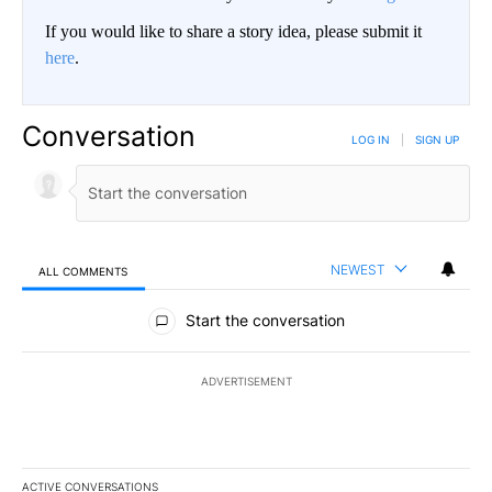
If you would like to share a story idea, please submit it
here
.
Conversation
LOG IN
|
SIGN UP
NEWEST
ALL COMMENTS
All Comments
Start the conversation
ADVERTISEMENT
ACTIVE CONVERSATIONS