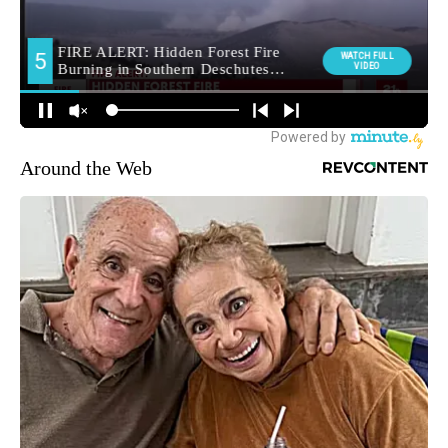
Around the Web