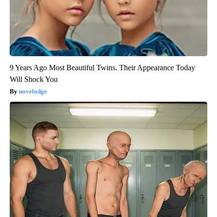
9 Years Ago Most Beautiful Twins. Their Appearance Today
Will Shock You
novelodge