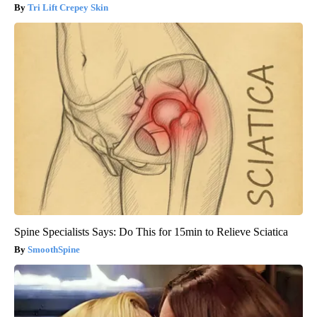
Tri Lift Crepey Skin
Spine Specialists Says: Do This for 15min to Relieve Sciatica
SmoothSpine