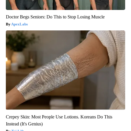
Doctor Begs Seniors: Do This to Stop Losing Muscle
ApexLabs
Crepey Skin: Most People Use Lotions. Koreans Do This
Instead (It's Genius)