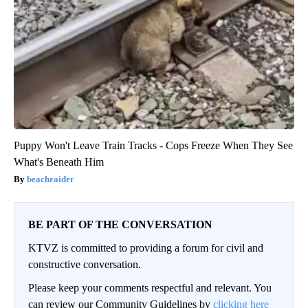
Puppy Won't Leave Train Tracks - Cops Freeze When They See
What's Beneath Him
beachraider
BE PART OF THE CONVERSATION
KTVZ is committed to providing a forum for civil and
constructive conversation.
Please keep your comments respectful and relevant. You
can review our Community Guidelines by
clicking here