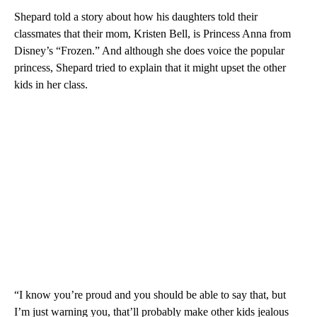
Shepard told a story about how his daughters told their
classmates that their mom, Kristen Bell, is Princess Anna from
Disney’s “Frozen.” And although she does voice the popular
princess, Shepard tried to explain that it might upset the other
kids in her class.
“I know you’re proud and you should be able to say that, but
I’m just warning you, that’ll probably make other kids jealous