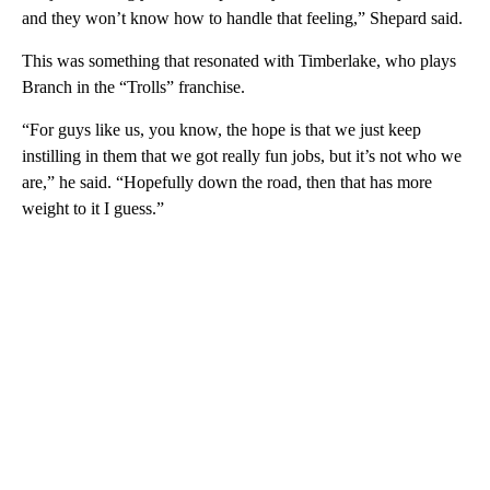
and they won’t know how to handle that feeling,” Shepard said.
This was something that resonated with Timberlake, who plays
Branch in the “Trolls” franchise.
“For guys like us, you know, the hope is that we just keep
instilling in them that we got really fun jobs, but it’s not who we
are,” he said. “Hopefully down the road, then that has more
weight to it I guess.”