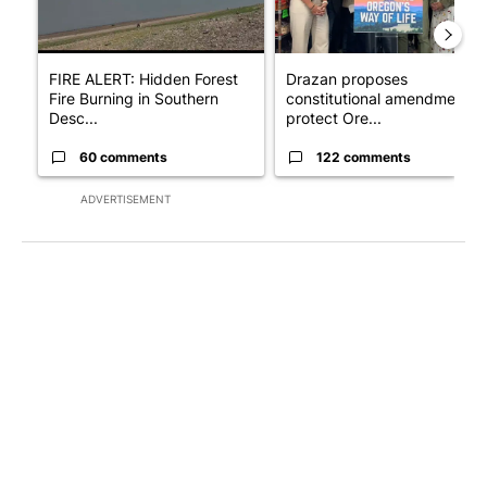
FIRE ALERT: Hidden Forest
Drazan proposes
Fire Burning in Southern
constitutional amendment t
Desc...
protect Ore...
60 comments
122 comments
ADVERTISEMENT