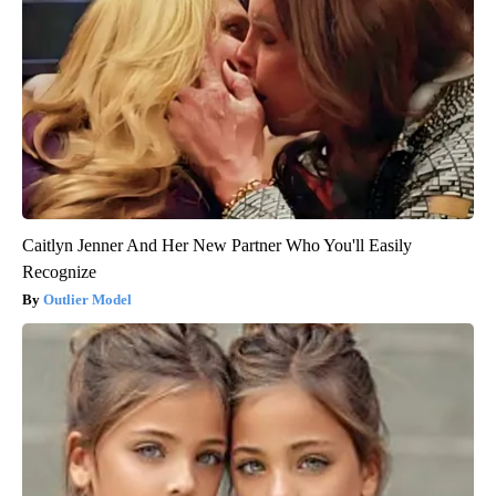
Caitlyn Jenner And Her New Partner Who You'll Easily
Recognize
Outlier Model