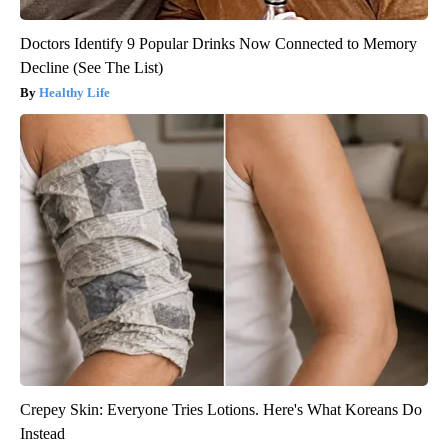
Doctors Identify 9 Popular Drinks Now Connected to Memory
Decline (See The List)
Healthy Life
Crepey Skin: Everyone Tries Lotions. Here's What Koreans Do
Instead