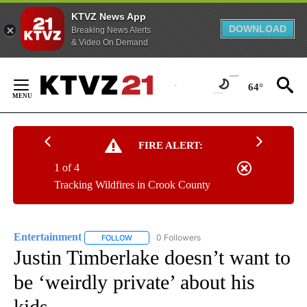
KTVZ News App
DOWNLOAD
Breaking News Alerts
& Video On Demand
Skip
to
64°
Content
FIRE ALERT:
1 of 4
Tracking Wildfires in Crook County
Entertainment
0 Followers
FOLLOW
FOLLOW "ENTERTAINMENT" TO RECEIVE NOTIF
Justin Timberlake doesn’t want to
be ‘weirdly private’ about his
kids