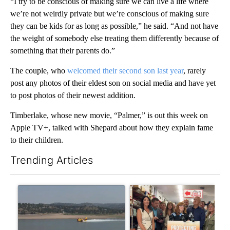
“I try to be conscious of making sure we can live a life where
we’re not weirdly private but we’re conscious of making sure
they can be kids for as long as possible,” he said. “And not have
the weight of somebody else treating them differently because of
something that their parents do.”
The couple, who
welcomed their second son last year
, rarely
post any photos of their eldest son on social media and have yet
to post photos of their newest addition.
Timberlake, whose new movie, “Palmer,” is out this week on
Apple TV+, talked with Shepard about how they explain fame
to their children.
Trending Articles
The following is a list of the most commented articles in the last 7
A trending article titled "FIRE ALERT: Hidden Forest Fire Bur
A trending article titled "Dr