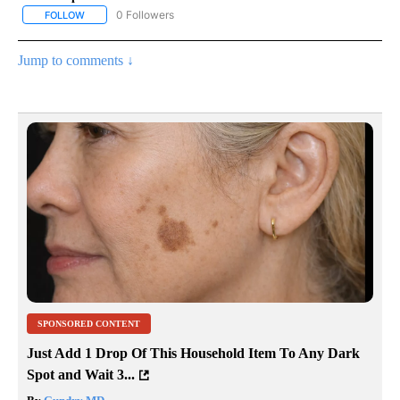
0 Followers
FOLLOW
FOLLOW "ENTERTAINMENT" TO RECEIVE NOTIFICATIONS ABOUT 
Jump to comments ↓
SPONSORED CONTENT
Just Add 1 Drop Of This Household Item To Any Dark
Spot and Wait 3...