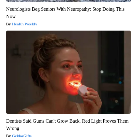
Neurologists Beg Seniors With Neuropathy: Stop Doing This
Now
Health Weekly
Dentists Said Gums Can't Grow Back. Red Light Proves Them
Wrong
GekkoGifts