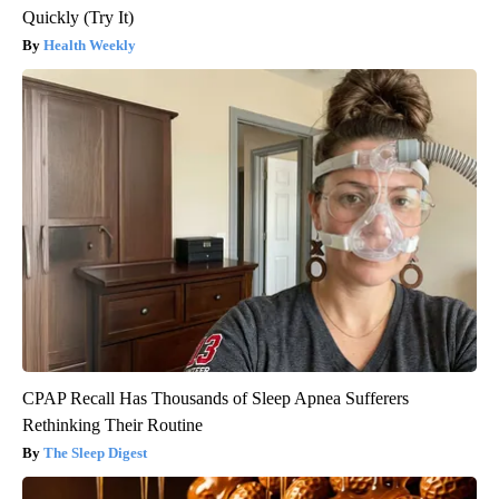
Quickly (Try It)
Health Weekly
CPAP Recall Has Thousands of Sleep Apnea Sufferers
Rethinking Their Routine
The Sleep Digest