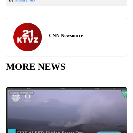
By
Gundry MD
CNN Newsource
MORE NEWS