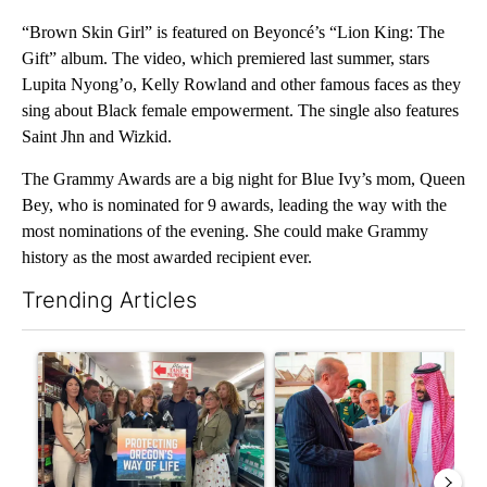
“Brown Skin Girl” is featured on Beyoncé’s “Lion King: The
Gift” album. The video, which premiered last summer, stars
Lupita Nyong’o, Kelly Rowland and other famous faces as they
sing about Black female empowerment. The single also features
Saint Jhn and Wizkid.
The Grammy Awards are a big night for Blue Ivy’s mom, Queen
Bey, who is nominated for 9 awards, leading the way with the
most nominations of the evening. She could make Grammy
history as the most awarded recipient ever.
Trending Articles
The following is a list of the most commented articles in the last 7
A trending article titled "Drazan proposes constitutional ame
A trending article titled "Sau