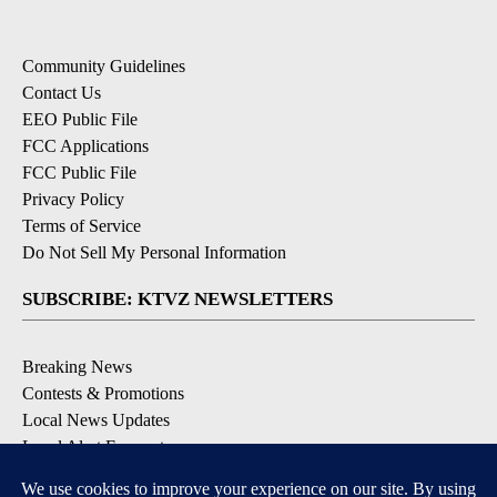
Community Guidelines
Contact Us
EEO Public File
FCC Applications
FCC Public File
Privacy Policy
Terms of Service
Do Not Sell My Personal Information
SUBSCRIBE: KTVZ NEWSLETTERS
Breaking News
Contests & Promotions
Local News Updates
Local Alert Forecast
Local Alert Weather Warnings