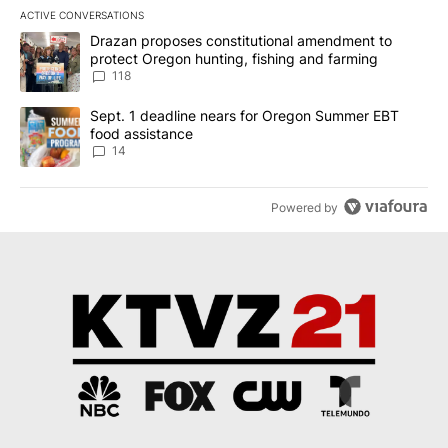
ACTIVE CONVERSATIONS
The following is a list of the most commented articles in the last 7
A trending article titled "Drazan proposes constitutional amendm
Drazan proposes constitutional amendment to
protect Oregon hunting, fishing and farming
118
A trending article titled "Sept. 1 deadline nears for Oregon Sum
Sept. 1 deadline nears for Oregon Summer EBT
food assistance
14
Powered by