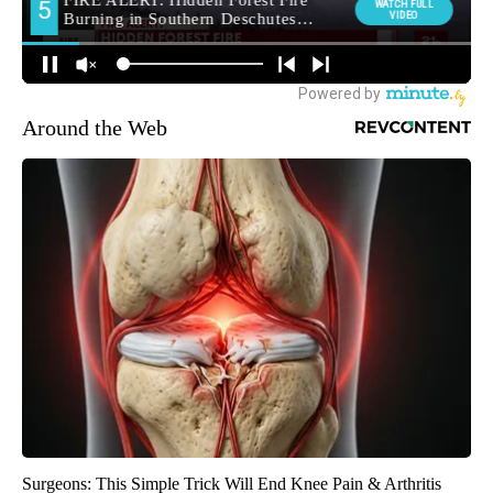
Around the Web
Surgeons: This Simple Trick Will End Knee Pain & Arthritis