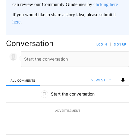
can review our Community Guidelines by
clicking here
If you would like to share a story idea, please submit it
here
.
Conversation
LOG IN
|
SIGN UP
NEWEST
ALL COMMENTS
All Comments
Start the conversation
ADVERTISEMENT