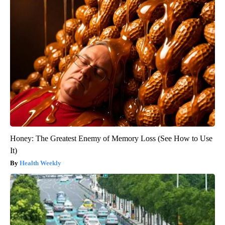
Honey: The Greatest Enemy of Memory Loss (See How to Use
It)
Health Weekly