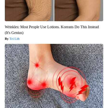
Wrinkles: Most People Use Lotions. Koreans Do This Instead
(It's Genius)
Tri Lift