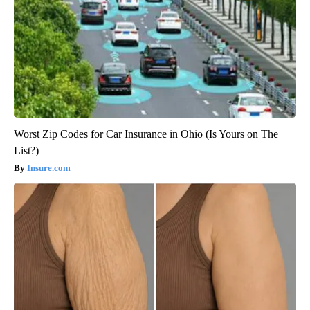
Worst Zip Codes for Car Insurance in Ohio (Is Yours on The
List?)
Insure.com