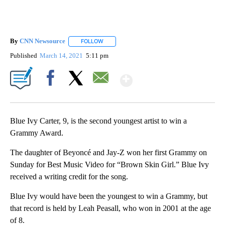
By
CNN Newsource
FOLLOW
FOLLOW "" TO RECEIVE NOTIFICATIONS ABOU
Published
March 14, 2021
5:11 pm
Show More
Facebook
X
Email
Blue Ivy Carter, 9, is the second youngest artist to win a
Grammy Award.
The daughter of Beyoncé and Jay-Z won her first Grammy on
Sunday for Best Music Video for “Brown Skin Girl.” Blue Ivy
received a writing credit for the song.
Blue Ivy would have been the youngest to win a Grammy, but
that record is held by Leah Peasall, who won in 2001 at the age
of 8.