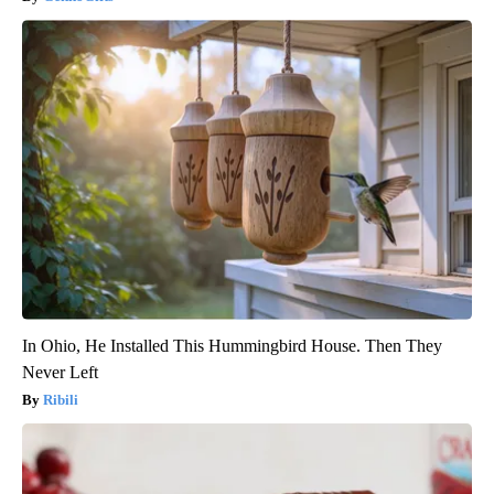
In Ohio, He Installed This Hummingbird House. Then They
Never Left
Ribili