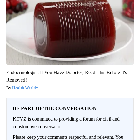
Endocrinologist: If You Have Diabetes, Read This Before It's
Removed!
Health Weekly
BE PART OF THE CONVERSATION
KTVZ is committed to providing a forum for civil and
constructive conversation.
Please keep your comments respectful and relevant. You