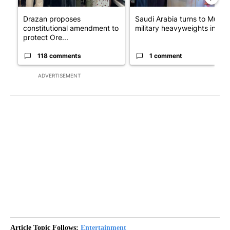
Drazan proposes
Saudi Arabia turns to Musli
constitutional amendment to
military heavyweights in l...
protect Ore...
118 comments
1 comment
ADVERTISEMENT
Article Topic Follows:
Entertainment