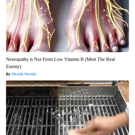
Neuropathy is Not From Low Vitamin B (Meet The Real
Enemy)
Health Weekly