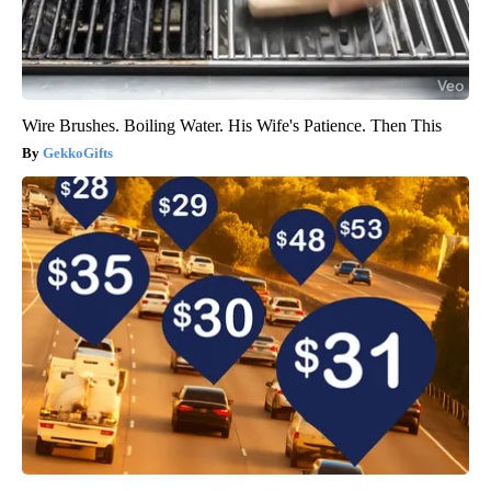
Wire Brushes. Boiling Water. His Wife's Patience. Then This
GekkoGifts