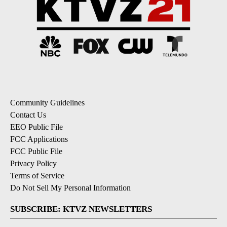
Community Guidelines
Contact Us
EEO Public File
FCC Applications
FCC Public File
Privacy Policy
Terms of Service
Do Not Sell My Personal Information
SUBSCRIBE: KTVZ NEWSLETTERS