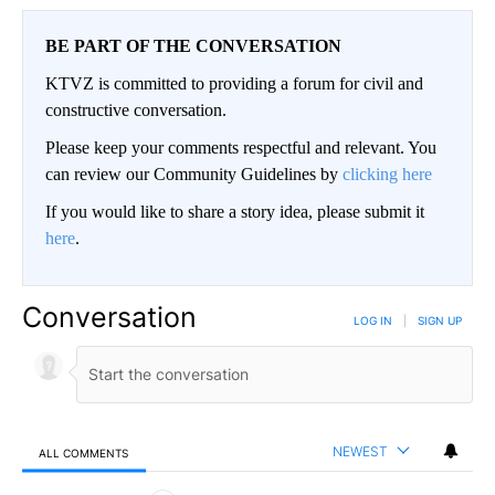
BE PART OF THE CONVERSATION
KTVZ is committed to providing a forum for civil and
constructive conversation.
Please keep your comments respectful and relevant. You
can review our Community Guidelines by
clicking here
If you would like to share a story idea, please submit it
here
.
Conversation
LOG IN
|
SIGN UP
NEWEST
ALL COMMENTS
All Comments