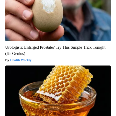
Urologists: Enlarged Prostate? Try This Simple Trick Tonight
(It's Genius)
Health Weekly