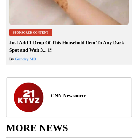
SPONSORED CONTENT
Just Add 1 Drop Of This Household Item To Any Dark
Spot and Wait 3...
By
Gundry MD
CNN Newsource
MORE NEWS