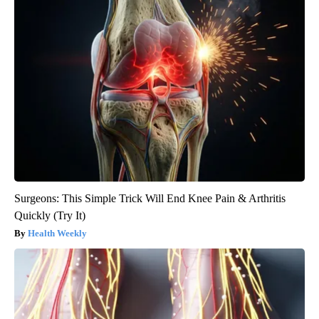
Surgeons: This Simple Trick Will End Knee Pain & Arthritis
Quickly (Try It)
Health Weekly