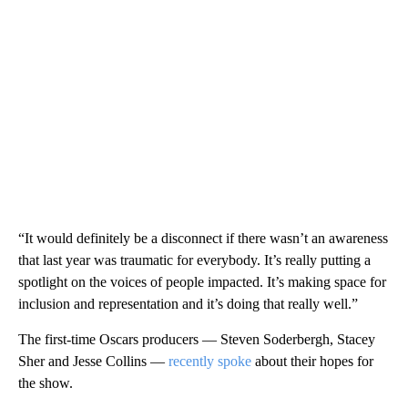
“It would definitely be a disconnect if there wasn’t an awareness
that last year was traumatic for everybody. It’s really putting a
spotlight on the voices of people impacted. It’s making space for
inclusion and representation and it’s doing that really well.”
The first-time Oscars producers — Steven Soderbergh, Stacey
Sher and Jesse Collins —
recently spoke
about their hopes for
the show.