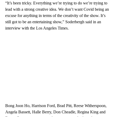
“It’s been tricky. Everything we’re trying to do we’re trying to
lead with a strong creative idea. We don’t want Covid being an
excuse for anything in terms of the creativity of the show. It’s
still got to be an entertaining show,” Soderbergh said in an
interview with the Los Angeles Times.
Bong Joon Ho, Harrison Ford, Brad Pitt, Reese Witherspoon,
Angela Bassett, Halle Berry, Don Cheadle, Regina King and