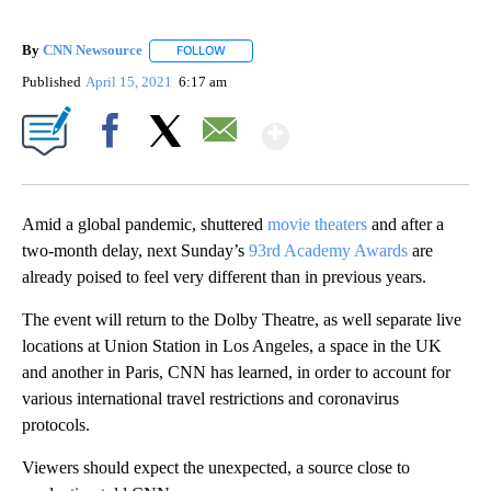
By
CNN Newsource
FOLLOW
FOLLOW "" TO RECEIVE NOTIFICATIONS ABOU
Published
April 15, 2021
6:17 am
Show More
Facebook
X
Email
Amid a global pandemic, shuttered
movie theaters
and after a
two-month delay, next Sunday’s
93rd Academy Awards
are
already poised to feel very different than in previous years.
The event will return to the Dolby Theatre, as well separate live
locations at Union Station in Los Angeles, a space in the UK
and another in Paris, CNN has learned, in order to account for
various international travel restrictions and coronavirus
protocols.
Viewers should expect the unexpected, a source close to