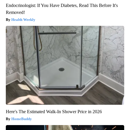
Endocrinologist: If You Have Diabetes, Read This Before It's
Removed!
Health Weekly
Here's The Estimated Walk-In Shower Price in 2026
HomeBuddy