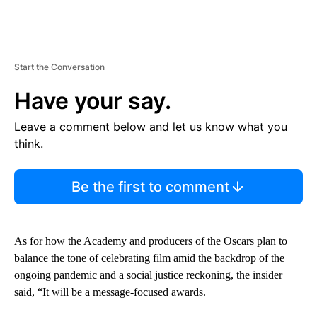
Start the Conversation
Have your say.
Leave a comment below and let us know what you
think.
Be the first to comment
As for how the Academy and producers of the Oscars plan to
balance the tone of celebrating film amid the backdrop of the
ongoing pandemic and a social justice reckoning, the insider
said, “It will be a message-focused awards.