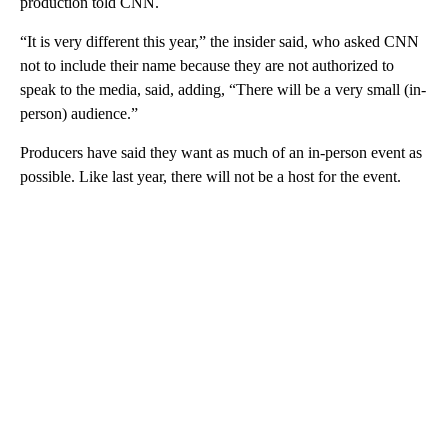
production told CNN.
“It is very different this year,” the insider said, who asked CNN
not to include their name because they are not authorized to
speak to the media, said, adding, “There will be a very small (in-
person) audience.”
Producers have said they want as much of an in-person event as
possible. Like last year, there will not be a host for the event.
A
D
V
E
R
TI
S
E
M
E
N
T