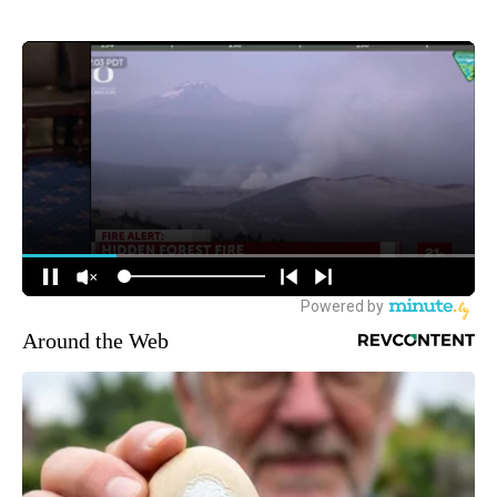
Around the Web