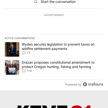
Start the conversation
ADVERTISEMENT
ACTIVE CONVERSATIONS
The following is a list of the most commented articles in the last 7
A trending article titled "Wyden secures legislation to prevent t
Wyden secures legislation to prevent taxes on
wildfire settlement payments
13
A trending article titled "Drazan proposes constitutional amendm
Drazan proposes constitutional amendment to
protect Oregon hunting, fishing and farming
118
Powered by