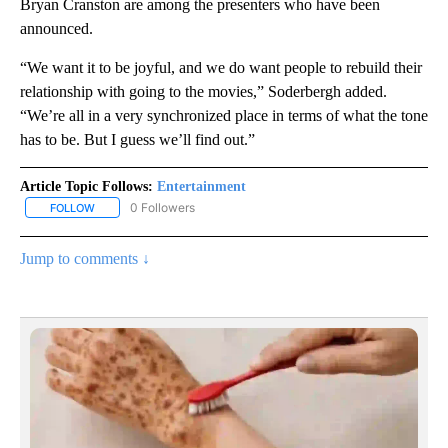
Bryan Cranston are among the presenters who have been
announced.
“We want it to be joyful, and we do want people to rebuild their
relationship with going to the movies,” Soderbergh added.
“We’re all in a very synchronized place in terms of what the tone
has to be. But I guess we’ll find out.”
Article Topic Follows:
Entertainment
0 Followers
FOLLOW
FOLLOW "ENTERTAINMENT" TO RECEIVE NOTIFICATIONS ABOUT 
Jump to comments ↓