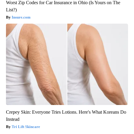
Worst Zip Codes for Car Insurance in Ohio (Is Yours on The
List?)
Insure.com
Crepey Skin: Everyone Tries Lotions. Here's What Koreans Do
Instead
Tri Lift Skincare