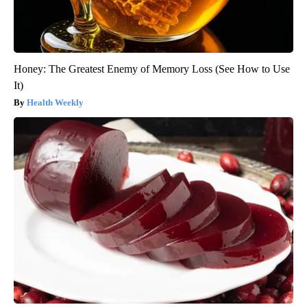
Honey: The Greatest Enemy of Memory Loss (See How to Use
It)
Health Weekly