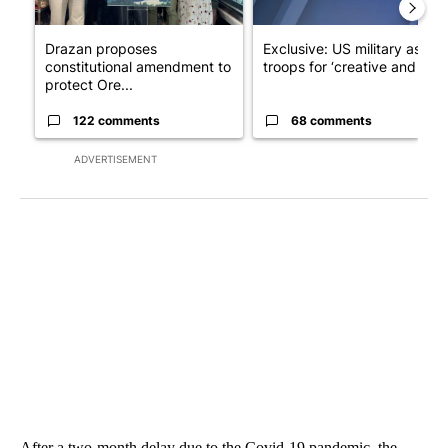
Drazan proposes
Exclusive: US military asks
constitutional amendment to
troops for ‘creative and un...
protect Ore...
122 comments
68 comments
ADVERTISEMENT
After a two-month delay due to the Covid-19 pandemic, the