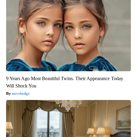
9 Years Ago Most Beautiful Twins. Their Appearance Today
Will Shock You
novelodge