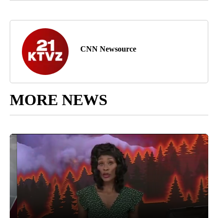
CNN Newsource
MORE NEWS