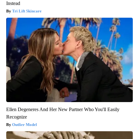
Instead
Tri Lift Skincare
Ellen Degeneres And Her New Partner Who You'll Easily
Recognize
Outlier Model