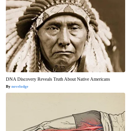
DNA Discovery Reveals Truth About Native Americans
novelodge