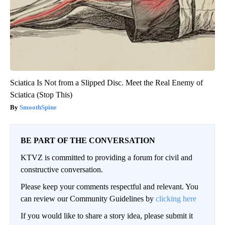
Sciatica Is Not from a Slipped Disc. Meet the Real Enemy of
Sciatica (Stop This)
SmoothSpine
BE PART OF THE CONVERSATION
KTVZ is committed to providing a forum for civil and
constructive conversation.
Please keep your comments respectful and relevant. You
can review our Community Guidelines by
clicking here
If you would like to share a story idea, please submit it