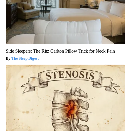
Side Sleepers: The Ritz Carlton Pillow Trick for Neck Pain
The Sleep Digest