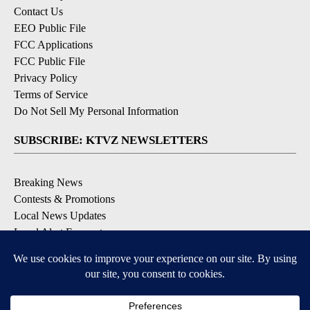
Contact Us
EEO Public File
FCC Applications
FCC Public File
Privacy Policy
Terms of Service
Do Not Sell My Personal Information
SUBSCRIBE: KTVZ NEWSLETTERS
Breaking News
Contests & Promotions
Local News Updates
Local Alert Forecast
Local Alert Weather Warnings
DOWNLOAD: KTVZ APPS