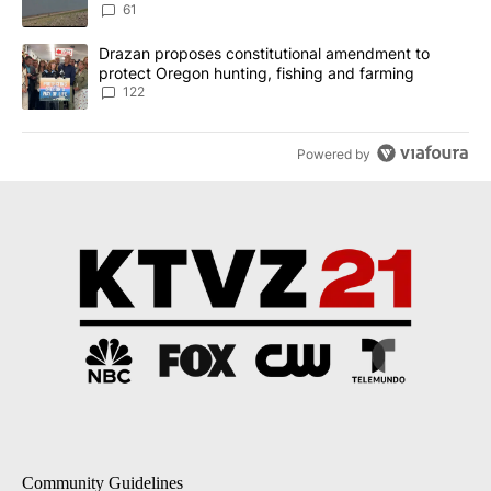
Implemented
61
A trending article titled "Drazan proposes constitutional amendm
Drazan proposes constitutional amendment to
protect Oregon hunting, fishing and farming
122
Powered by
Community Guidelines