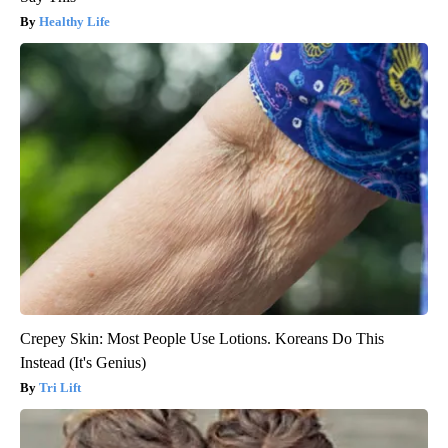
Healthy Life
Crepey Skin: Most People Use Lotions. Koreans Do This
Instead (It's Genius)
Tri Lift