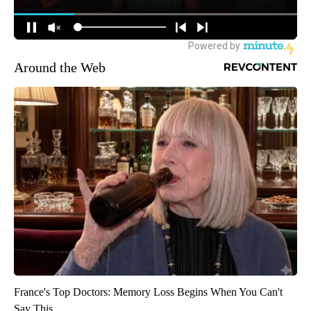
Around the Web
France's Top Doctors: Memory Loss Begins When You Can't
Say This