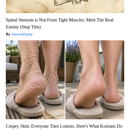
Spinal Stenosis is Not From Tight Muscles. Meet The Real
Enemy (Stop This)
SmoothSpine
Crepey Skin: Everyone Tries Lotions. Here's What Koreans Do