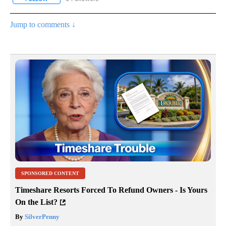
Jump to comments ↓
SPONSORED CONTENT
Timeshare Resorts Forced To Refund Owners - Is Yours
On the List?
By
SilverPenny