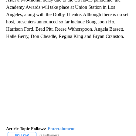
Academy Awards will take place at Union Station in Los
Angeles, along with the Dolby Theatre. Although there is no set
host, presenters announced so far include Bong Joon Ho,
Harrison Ford, Brad Pitt, Reese Witherspoon, Angela Bassett,
Halle Berry, Don Cheadle, Regina King and Bryan Cranston.
Article Topic Follows:
Entertainment
0 Followers
FOLLOW
FOLLOW "ENTERTAINMENT" TO RECEIVE NOTIFICATIONS ABOUT 