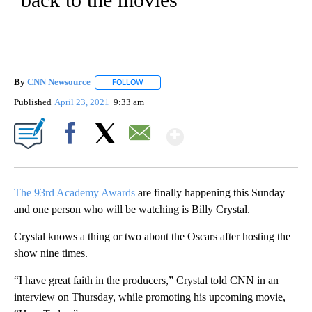
By
CNN Newsource
FOLLOW
FOLLOW "" TO RECEIVE NOTIFICATIONS ABOU
Published
April 23, 2021
9:33 am
Show More
Facebook
X
Email
The 93rd Academy Awards
are finally happening this Sunday
and one person who will be watching is Billy Crystal.
Crystal knows a thing or two about the Oscars after hosting the
show nine times.
“I have great faith in the producers,” Crystal told CNN in an
interview on Thursday, while promoting his upcoming movie,