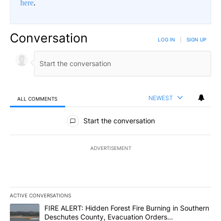
here
.
Conversation
LOG IN
|
SIGN UP
NEWEST
ALL COMMENTS
All Comments
Start the conversation
ADVERTISEMENT
ACTIVE CONVERSATIONS
The following is a list of the most commented articles in the last 7
A trending article titled "FIRE ALERT: Hidden Forest Fire Burni
FIRE ALERT: Hidden Forest Fire Burning in Southern
Deschutes County, Evacuation Orders