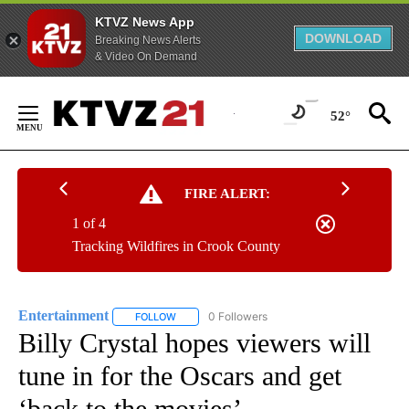
KTVZ News App
DOWNLOAD
Breaking News Alerts
& Video On Demand
Skip
to
52°
Content
FIRE ALERT:
1 of 4
Tracking Wildfires in Crook County
Entertainment
0 Followers
FOLLOW
FOLLOW "ENTERTAINMENT" TO RECEIVE NOTIF
Billy Crystal hopes viewers will
tune in for the Oscars and get
‘back to the movies’