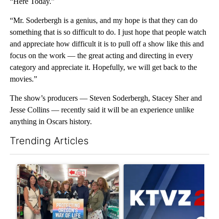
“Here Today.”
“Mr. Soderbergh is a genius, and my hope is that they can do
something that is so difficult to do. I just hope that people watch
and appreciate how difficult it is to pull off a show like this and
focus on the work — the great acting and directing in every
category and appreciate it. Hopefully, we will get back to the
movies.”
The show’s producers — Steven Soderbergh, Stacey Sher and
Jesse Collins — recently said it will be an experience unlike
anything in Oscars history.
Trending Articles
The following is a list of the most commented articles in the last 7
A trending article titled "Drazan proposes constitutional ame
A trending article titled "Exc