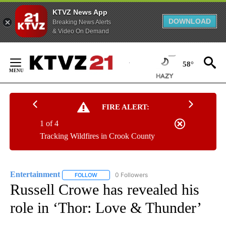
KTVZ News App
DOWNLOAD
Breaking News Alerts
& Video On Demand
Skip
to
58°
Content
FIRE ALERT:
1 of 4
Tracking Wildfires in Crook County
Entertainment
0 Followers
FOLLOW
FOLLOW "ENTERTAINMENT" TO RECEIVE NOTIF
Russell Crowe has revealed his
role in ‘Thor: Love & Thunder’