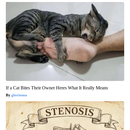
If a Cat Bites Their Owner Heres What It Really Means
gloriousa