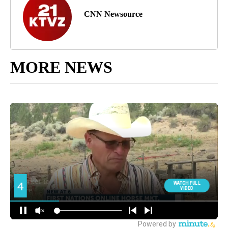
CNN Newsource
MORE NEWS