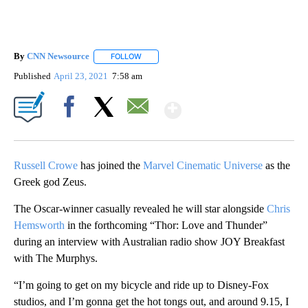
By
CNN Newsource
FOLLOW
FOLLOW "" TO RECEIVE NOTIFICATIONS ABOU
Published
April 23, 2021
7:58 am
Show More
Facebook
X
Email
Russell Crowe
has joined the
Marvel Cinematic Universe
as the
Greek god Zeus.
The Oscar-winner casually revealed he will star alongside
Chris
Hemsworth
in the forthcoming “Thor: Love and Thunder”
during an interview with Australian radio show JOY Breakfast
with The Murphys.
“I’m going to get on my bicycle and ride up to Disney-Fox
studios, and I’m gonna get the hot tongs out, and around 9.15, I