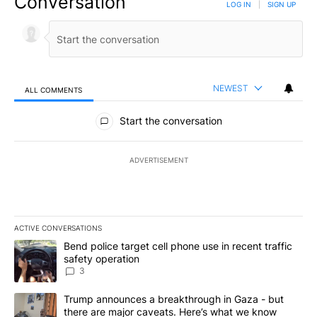
Conversation
LOG IN
|
SIGN UP
NEWEST
ALL COMMENTS
All Comments
Start the conversation
ADVERTISEMENT
ACTIVE CONVERSATIONS
The following is a list of the most commented articles in the last 7
A trending article titled "Bend police target cell phone use in rec
Bend police target cell phone use in recent traffic
safety operation
3
A trending article titled "Trump announces a breakthrough in Ga
Trump announces a breakthrough in Gaza - but
there are major caveats. Here’s what we know