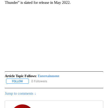
Thunder” is slated for release in May 2022.
Article Topic Follows:
Entertainment
0 Followers
FOLLOW
FOLLOW "ENTERTAINMENT" TO RECEIVE NOTIFICATIONS ABOUT 
Jump to comments ↓