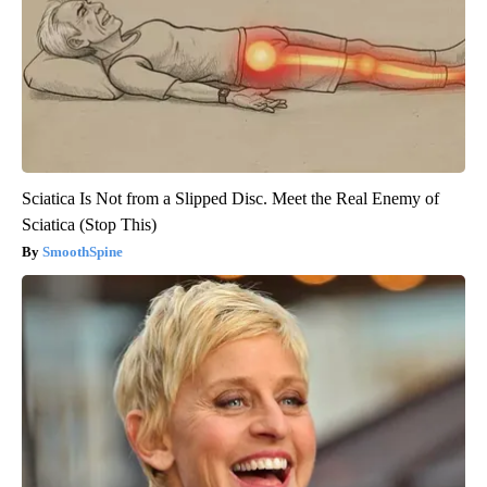
Sciatica Is Not from a Slipped Disc. Meet the Real Enemy of
Sciatica (Stop This)
SmoothSpine