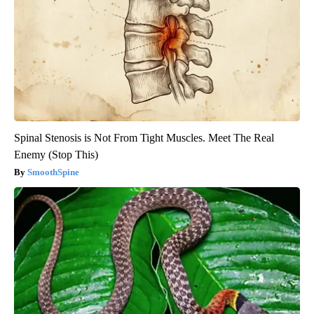
Spinal Stenosis is Not From Tight Muscles. Meet The Real
Enemy (Stop This)
SmoothSpine