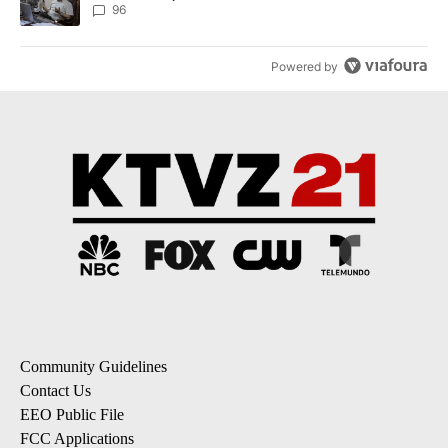
96
Powered by
Community Guidelines
Contact Us
EEO Public File
FCC Applications