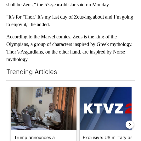
shall be Zeus,” the 57-year-old star said on Monday.
“It’s for ‘Thor.’ It’s my last day of Zeus-ing about and I’m going
to enjoy it,” he added.
According to the Marvel comics, Zeus is the king of the
Olympians, a group of characters inspired by Greek mythology.
Thor’s Asgardians, on the other hand, are inspired by Norse
mythology.
Trending Articles
The following is a list of the most commented articles in the last 7
A trending article titled "Trump announces a breakthrough in 
A trending article titled "Exc
Trump announces a
Exclusive: US military asks