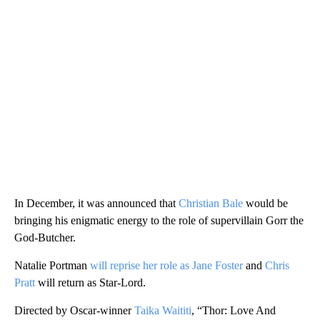
In December, it was announced that
Christian Bale
would be
bringing his enigmatic energy to the role of supervillain Gorr the
God-Butcher.
Natalie Portman
will reprise her role as Jane Foster
and
Chris
Pratt
will return as Star-Lord.
Directed by Oscar-winner
Taika Waititi
, “Thor: Love And