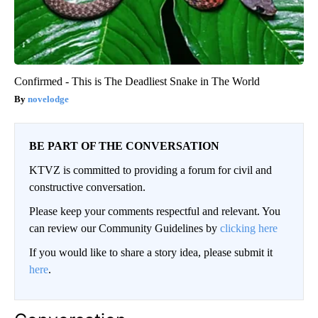
Confirmed - This is The Deadliest Snake in The World
novelodge
BE PART OF THE CONVERSATION
KTVZ is committed to providing a forum for civil and
constructive conversation.
Please keep your comments respectful and relevant. You
can review our Community Guidelines by
clicking here
If you would like to share a story idea, please submit it
here
.