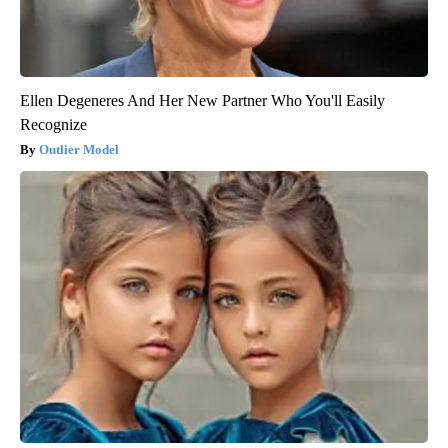
Ellen Degeneres And Her New Partner Who You'll Easily
Recognize
Outlier Model