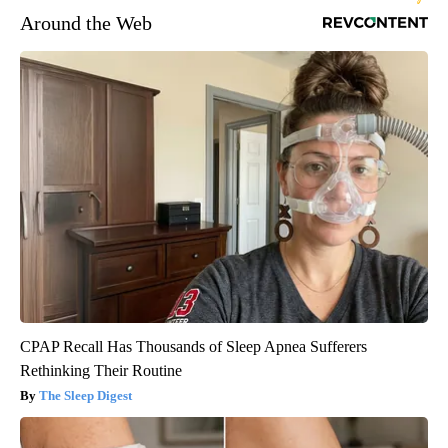
Around the Web
CPAP Recall Has Thousands of Sleep Apnea Sufferers
Rethinking Their Routine
The Sleep Digest