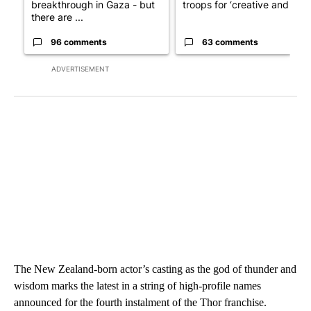
breakthrough in Gaza - but
troops for ‘creative and un...
there are ...
96 comments
63 comments
ADVERTISEMENT
The New Zealand-born actor’s casting as the god of thunder and
wisdom marks the latest in a string of high-profile names
announced for the fourth instalment of the Thor franchise.