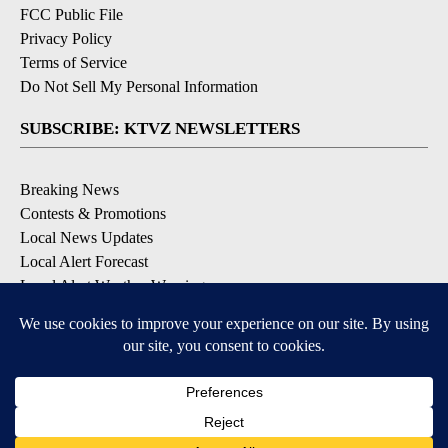
FCC Public File
Privacy Policy
Terms of Service
Do Not Sell My Personal Information
SUBSCRIBE: KTVZ NEWSLETTERS
Breaking News
Contests & Promotions
Local News Updates
Local Alert Forecast
Local Alert Weather Warnings
DOWNLOAD: KTVZ APPS
Apple & Google Play Stores