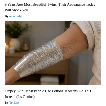
9 Years Ago Most Beautiful Twins. Their Appearance Today
Will Shock You
novelodge
Crepey Skin: Most People Use Lotions. Koreans Do This
Instead (It's Genius)
Tri Lift