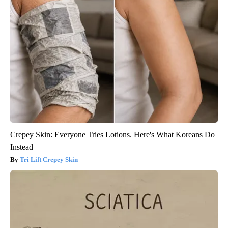
Crepey Skin: Everyone Tries Lotions. Here's What Koreans Do
Instead
Tri Lift Crepey Skin