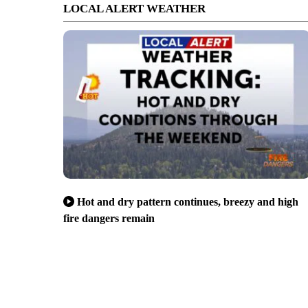
LOCAL ALERT WEATHER
Hot and dry pattern continues, breezy and high
fire dangers remain