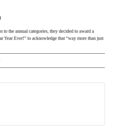
0
n to the annual categories, they decided to award a
r Year Ever!” to acknowledge that “way more than just
s
INMENT" TO RECEIVE NOTIFICATIONS ABOUT NEW PAGES ON "ENTERTAINMENT".