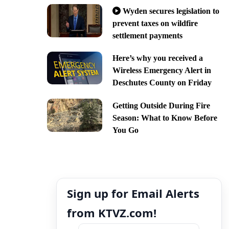
Wyden secures legislation to
prevent taxes on wildfire
settlement payments
Here’s why you received a
Wireless Emergency Alert in
Deschutes County on Friday
Getting Outside During Fire
Season: What to Know Before
You Go
Sign up for Email Alerts
from KTVZ.com!