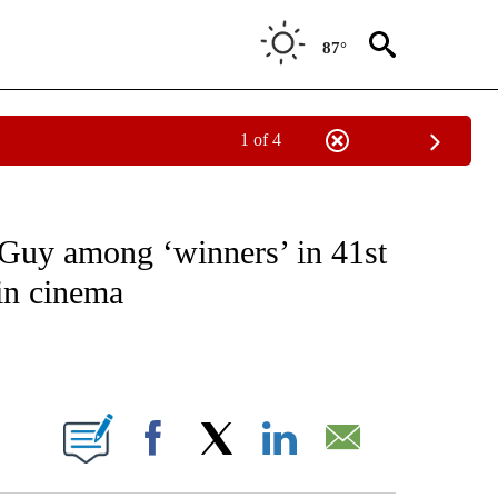
87°
1 of 4
OTIFICATIONS ABOUT NEW PAGES ON "ENTERTAINMENT".
Guy among ‘winners’ in 41st
in cinema
ABOUT NEW PAGES ON "".
Facebook
X
LinkedIn
Email