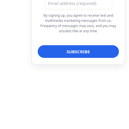
By signing up, you agree to receive text and
multimedia marketing messages from us.
Frequency of messages may vary, and you may
unsubscribe at any time.