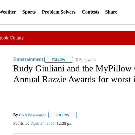
 Weather
Sports
Problem Solvers
Contests
Share
Crook County
Entertainment
0 Followers
FOLLOW
FOLLOW "ENTERTAINMENT" TO RECEIVE N
Rudy Giuliani and the MyPillow 
Annual Razzie Awards for worst 
By
CNN Newsource
FOLLOW
FOLLOW "" TO RECEIVE NOTIFICATIONS 
Published
April 24, 2021
12:38 pm