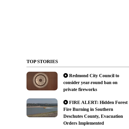
TOP STORIES
Redmond City Council to
consider year-round ban on
private fireworks
FIRE ALERT: Hidden Forest
Fire Burning in Southern
Deschutes County, Evacuation
Orders Implemented