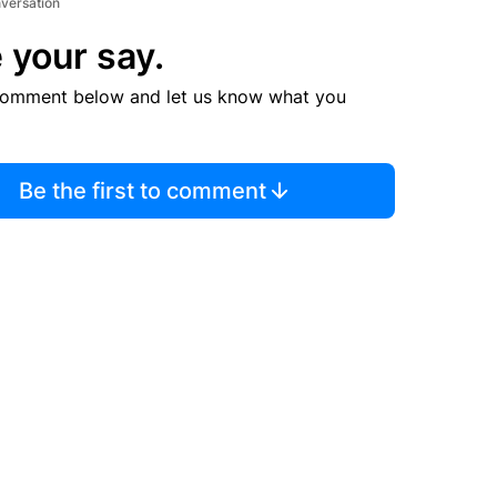
nversation
 your say.
comment below and let us know what you
Be the first to comment