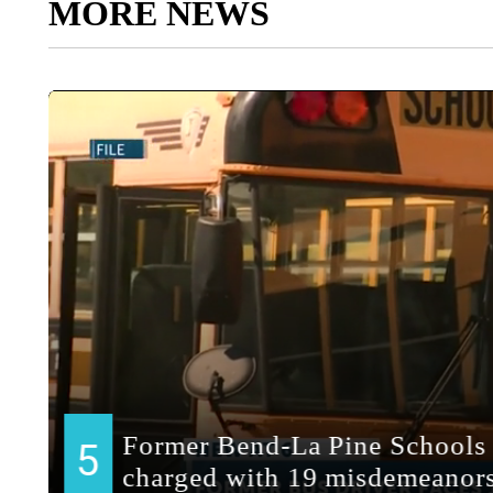
MORE NEWS