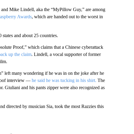
ani and Mike Lindell, aka the “MyPillow Guy,” are among
aspberry Awards
, which are handed out to the worst in
 states and about 25 countries.
olute Proof,” which claims that a Chinese cyberattack
back up the claim
. Lindell, a vocal supporter of former
ilm.
 left many wondering if he was in on the joke after he
poof interview —
he said he was tucking in his shirt.
The
 Giuliani and his pants zipper were also recognized as
d directed by musician Sia, took the most Razzies this