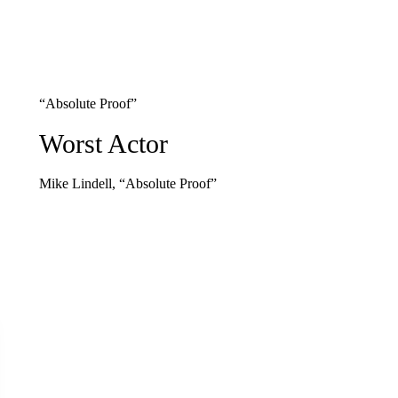
“Absolute Proof”
Worst Actor
Mike Lindell, “Absolute Proof”