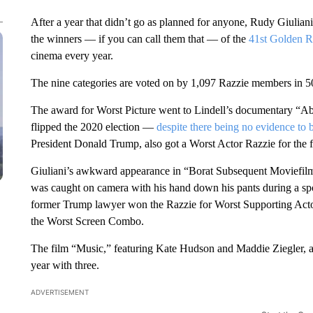
After a year that didn’t go as planned for anyone, Rudy Giuli
the winners — if you can call them that — of the
41st Golden R
cinema every year.
The nine categories are voted on by 1,097 Razzie members in 50
The award for Worst Picture went to Lindell’s documentary “Abs
flipped the 2020 election —
despite there being no evidence to 
President Donald Trump, also got a Worst Actor Razzie for the f
Giuliani’s awkward appearance in “Borat Subsequent Moviefilm”
was caught on camera with his hand down his pants during a s
former Trump lawyer won the Razzie for Worst Supporting Actor.
the Worst Screen Combo.
The film “Music,” featuring Kate Hudson and Maddie Ziegler, an
year with three.
ADVERTISEMENT