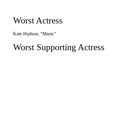
Worst Actress
Kate Hudson, “Music”
Worst Supporting Actress