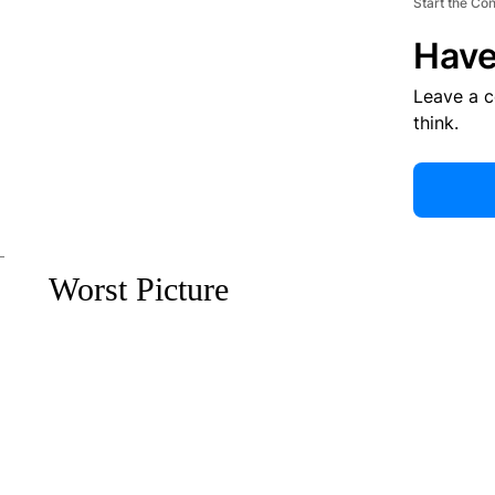
Start the Co
Have
Leave a 
think.
Worst Picture