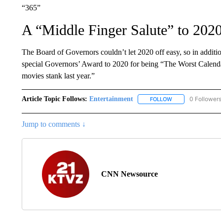
“365”
A “Middle Finger Salute” to 202
The Board of Governors couldn’t let 2020 off easy, so in additio
special Governors’ Award to 2020 for being “The Worst Calenda
movies stank last year.”
Article Topic Follows:
Entertainment
0 Follower
FOLLOW
FOLLOW "ENTERTA
Jump to comments ↓
CNN Newsource