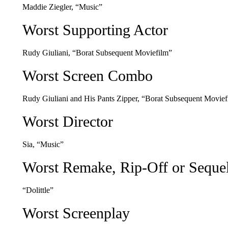
Maddie Ziegler, “Music”
Worst Supporting Actor
Rudy Giuliani, “Borat Subsequent Moviefilm”
Worst Screen Combo
Rudy Giuliani and His Pants Zipper, “Borat Subsequent Movief
Worst Director
Sia, “Music”
Worst Remake, Rip-Off or Seque
“Dolittle”
Worst Screenplay