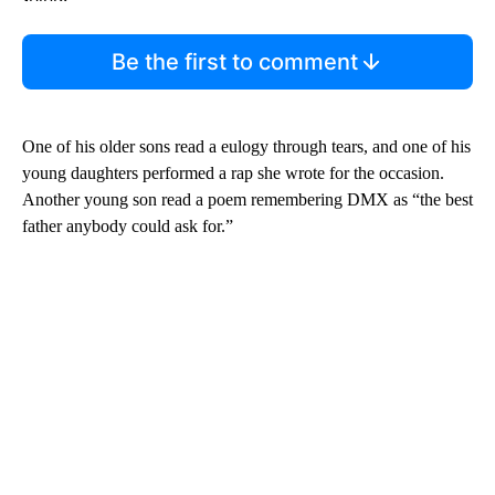
Be the first to comment
One of his older sons read a eulogy through tears, and one of his
young daughters performed a rap she wrote for the occasion.
Another young son read a poem remembering DMX as “the best
father anybody could ask for.”