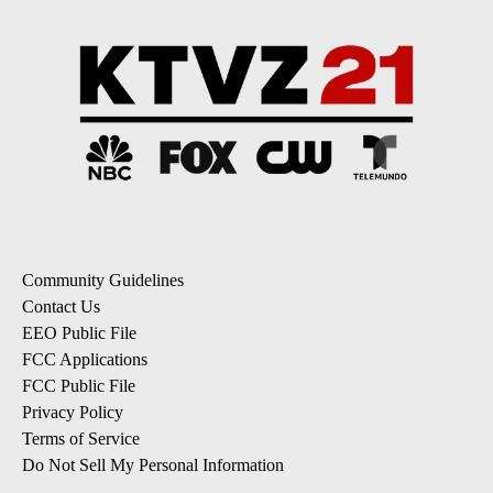
Community Guidelines
Contact Us
EEO Public File
FCC Applications
FCC Public File
Privacy Policy
Terms of Service
Do Not Sell My Personal Information