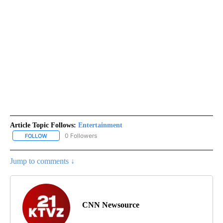
Article Topic Follows:
Entertainment
0 Followers
FOLLOW
FOLLOW "ENTERTAINMENT" TO RECEIVE NOTIFICATIONS ABOUT 
Jump to comments ↓
CNN Newsource