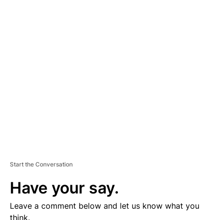
A
D
V
E
R
TI
S
E
M
E
N
T
Start the Conversation
Have your say.
Leave a comment below and let us know what you
think.