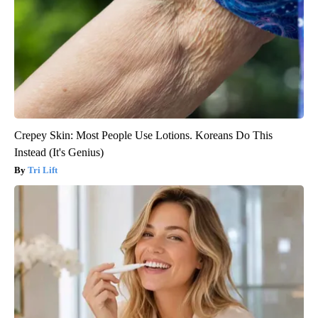
Crepey Skin: Most People Use Lotions. Koreans Do This
Instead (It's Genius)
Tri Lift