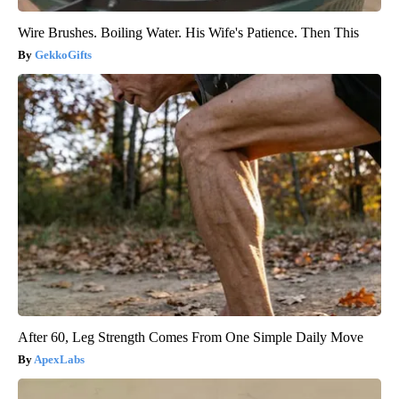
Wire Brushes. Boiling Water. His Wife's Patience. Then This
GekkoGifts
After 60, Leg Strength Comes From One Simple Daily Move
ApexLabs