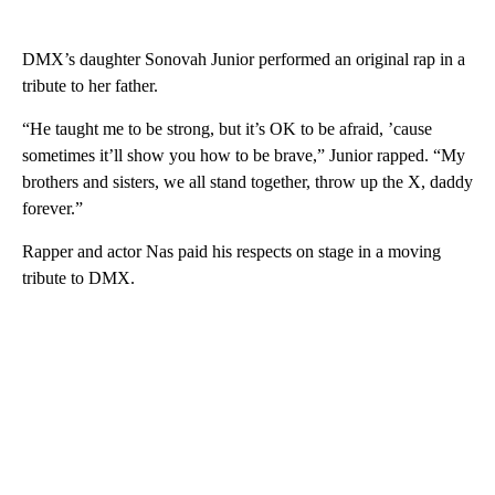
DMX’s daughter Sonovah Junior performed an original rap in a
tribute to her father.
“He taught me to be strong, but it’s OK to be afraid, ’cause
sometimes it’ll show you how to be brave,” Junior rapped. “My
brothers and sisters, we all stand together, throw up the X, daddy
forever.”
Rapper and actor Nas paid his respects on stage in a moving
tribute to DMX.