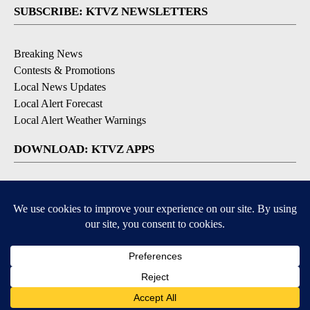
SUBSCRIBE: KTVZ NEWSLETTERS
Breaking News
Contests & Promotions
Local News Updates
Local Alert Forecast
Local Alert Weather Warnings
DOWNLOAD: KTVZ APPS
Apple & Google Play Stores
© 2026, NPG of Oregon, Inc. Bend, OR USA