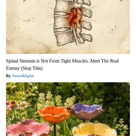
Spinal Stenosis is Not From Tight Muscles. Meet The Real
Enemy (Stop This)
SmoothSpine