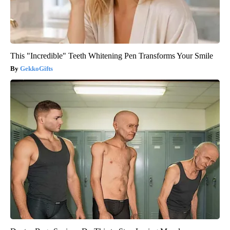
This "Incredible" Teeth Whitening Pen Transforms Your Smile
GekkoGifts