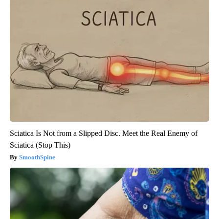
Sciatica Is Not from a Slipped Disc. Meet the Real Enemy of
Sciatica (Stop This)
SmoothSpine