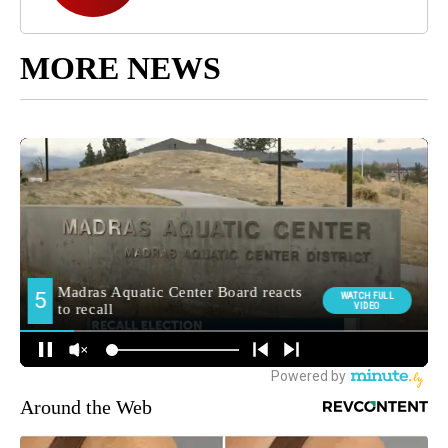
MORE NEWS
Around the Web