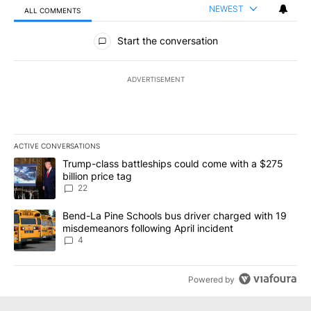
NEWEST
ALL COMMENTS
All Comments
Start the conversation
ADVERTISEMENT
ACTIVE CONVERSATIONS
The following is a list of the most commented articles in the last 7
A trending article titled "Trump-class battleships could come wit
Trump-class battleships could come with a $275
billion price tag
22
A trending article titled "Bend-La Pine Schools bus driver charg
Bend-La Pine Schools bus driver charged with 19
misdemeanors following April incident
4
Powered by