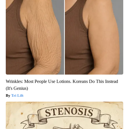
Wrinkles: Most People Use Lotions. Koreans Do This Instead
(It's Genius)
Tri Lift