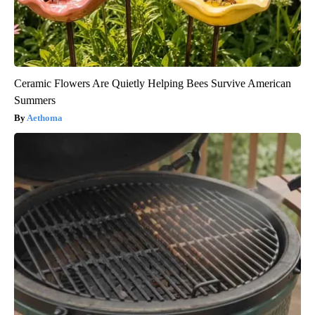
Ceramic Flowers Are Quietly Helping Bees Survive American
Summers
Aethoma