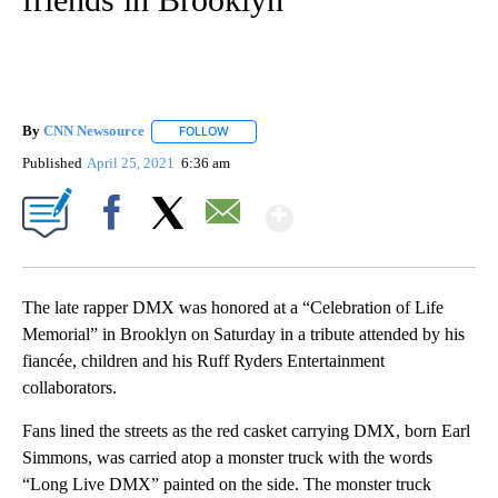
By
CNN Newsource
FOLLOW
FOLLOW "" TO RECEIVE NOTIFICATIONS ABOU
Published
April 25, 2021
6:36 am
Show More
Facebook
X
Email
The late rapper DMX was honored at a “Celebration of Life
Memorial” in Brooklyn on Saturday in a tribute attended by his
fiancée, children and his Ruff Ryders Entertainment
collaborators.
Fans lined the streets as the red casket carrying DMX, born Earl
Simmons, was carried atop a monster truck with the words
“Long Live DMX” painted on the side. The monster truck