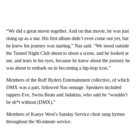
“We did a great movie together. And on that movie, he was just
rising up as a star. His first album didn’t even come out yet, but
he knew his journey was starting,” Nas said. “We stood outside
the Tunnel Night Club about to shoot a scene, and he looked at
me, and tears in his eyes, because he knew about the journey he
was about to embark on in becoming a hip-hop icon.”
Members of the Ruff Ryders Entertainment collective, of which
DMX was a part, followed Nas onstage. Speakers included
rappers Eve, Swiss Beats and Jadakiss, who said he “wouldn’t
be sh*t without (DMX).”
Members of Kanye West’s Sunday Service choir sang hymns
throughout the 90-minute service.