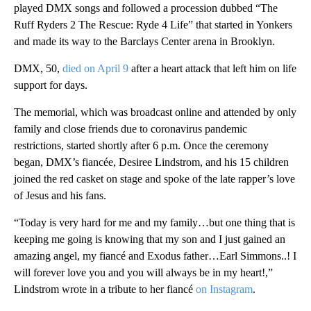
played DMX songs and followed a procession dubbed “The
Ruff Ryders 2 The Rescue: Ryde 4 Life” that started in Yonkers
and made its way to the Barclays Center arena in Brooklyn.
DMX, 50,
died on April 9
after a heart attack that left him on life
support for days.
The memorial, which was broadcast online and attended by only
family and close friends due to coronavirus pandemic
restrictions, started shortly after 6 p.m. Once the ceremony
began, DMX’s fiancée, Desiree Lindstrom, and his 15 children
joined the red casket on stage and spoke of the late rapper’s love
of Jesus and his fans.
“Today is very hard for me and my family…but one thing that is
keeping me going is knowing that my son and I just gained an
amazing angel, my fiancé and Exodus father…Earl Simmons..! I
will forever love you and you will always be in my heart!,”
Lindstrom wrote in a tribute to her fiancé
on Instagram
.