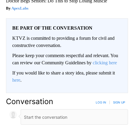
Doctor Begs Seniors: Do This to Stop Losing Muscle
ApexLabs
BE PART OF THE CONVERSATION
KTVZ is committed to providing a forum for civil and
constructive conversation.
Please keep your comments respectful and relevant. You
can review our Community Guidelines by
clicking here
If you would like to share a story idea, please submit it
here
.
Conversation
LOG IN
|
SIGN UP