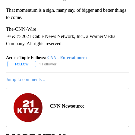
That momentum is a sign, many say, of bigger and better things
to come.
The-CNN-Wire
™ & © 2021 Cable News Network, Inc., a WarnerMedia
Company. All rights reserved.
Article Topic Follows:
CNN - Entertainment
1 Follower
FOLLOW
FOLLOW "CNN - ENTERTAINMENT" TO RECEIVE NOTIFICATIONS A
Jump to comments ↓
CNN Newsource