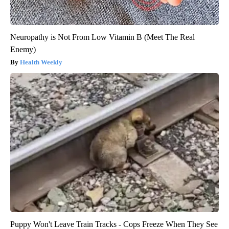
Neuropathy is Not From Low Vitamin B (Meet The Real
Enemy)
Health Weekly
Puppy Won't Leave Train Tracks - Cops Freeze When They See