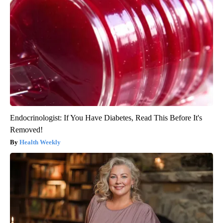
Endocrinologist: If You Have Diabetes, Read This Before It's
Removed!
Health Weekly