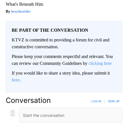
What's Beneath Him
beachraider
BE PART OF THE CONVERSATION
KTVZ is committed to providing a forum for civil and
constructive conversation.
Please keep your comments respectful and relevant. You
can review our Community Guidelines by
clicking here
If you would like to share a story idea, please submit it
here
.
Conversation
LOG IN
|
SIGN UP