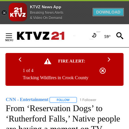
KTVZ News App
DOWNLOAD
Breaking News Alerts
& Video On Demand
Skip
to
59°
Content
FIRE ALERT:
1 of 4
Tracking Wildfires in Crook County
CNN - Entertainment
1 Follower
FOLLOW
FOLLOW "CNN - ENTERTAINMENT" TO 
From ‘Reservation Dogs’ to
‘Rutherford Falls,’ Native people
are having a moment on TV