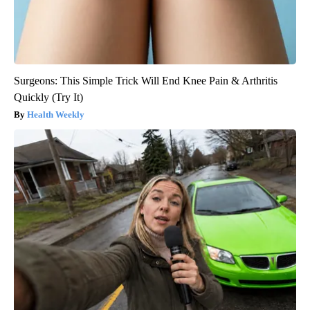
Surgeons: This Simple Trick Will End Knee Pain & Arthritis
Quickly (Try It)
Health Weekly