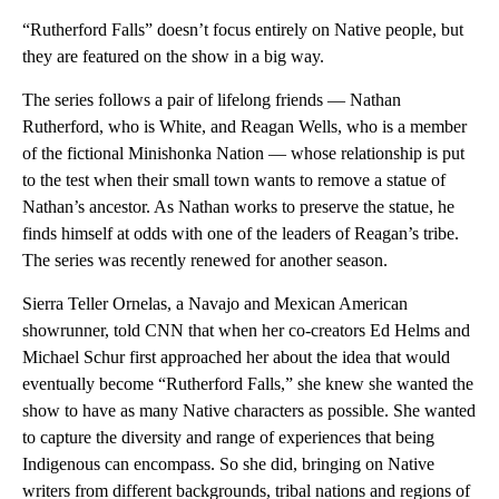
“Rutherford Falls” doesn’t focus entirely on Native people, but
they are featured on the show in a big way.
The series follows a pair of lifelong friends — Nathan
Rutherford, who is White, and Reagan Wells, who is a member
of the fictional Minishonka Nation — whose relationship is put
to the test when their small town wants to remove a statue of
Nathan’s ancestor. As Nathan works to preserve the statue, he
finds himself at odds with one of the leaders of Reagan’s tribe.
The series was recently renewed for another season.
Sierra Teller Ornelas, a Navajo and Mexican American
showrunner, told CNN that when her co-creators Ed Helms and
Michael Schur first approached her about the idea that would
eventually become “Rutherford Falls,” she knew she wanted the
show to have as many Native characters as possible. She wanted
to capture the diversity and range of experiences that being
Indigenous can encompass. So she did, bringing on Native
writers from different backgrounds, tribal nations and regions of