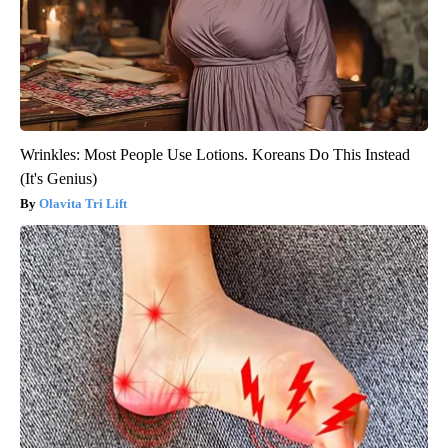
Wrinkles: Most People Use Lotions. Koreans Do This Instead
(It's Genius)
Olavita Tri Lift