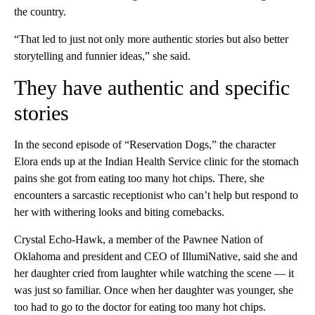
the country.
“That led to just not only more authentic stories but also better
storytelling and funnier ideas,” she said.
They have authentic and specific
stories
In the second episode of “Reservation Dogs,” the character
Elora ends up at the Indian Health Service clinic for the stomach
pains she got from eating too many hot chips. There, she
encounters a sarcastic receptionist who can’t help but respond to
her with withering looks and biting comebacks.
Crystal Echo-Hawk, a member of the Pawnee Nation of
Oklahoma and president and CEO of IllumiNative, said she and
her daughter cried from laughter while watching the scene — it
was just so familiar. Once when her daughter was younger, she
too had to go to the doctor for eating too many hot chips.