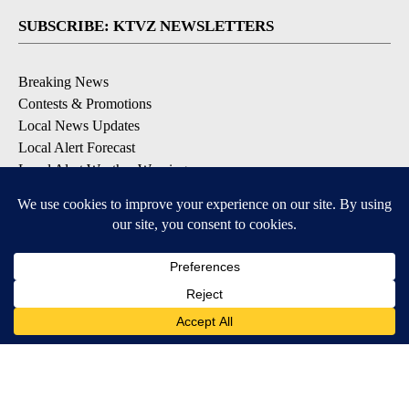
SUBSCRIBE: KTVZ NEWSLETTERS
Breaking News
Contests & Promotions
Local News Updates
Local Alert Forecast
Local Alert Weather Warnings
DOWNLOAD: KTVZ APPS
Apple & Google Play Stores
© 2026, NPG of Oregon, Inc. Bend, OR USA