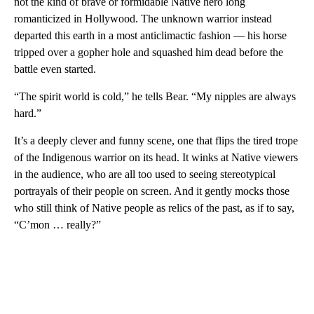
not the kind of brave or formidable Native hero long
romanticized in Hollywood. The unknown warrior instead
departed this earth in a most anticlimactic fashion — his horse
tripped over a gopher hole and squashed him dead before the
battle even started.
“The spirit world is cold,” he tells Bear. “My nipples are always
hard.”
It’s a deeply clever and funny scene, one that flips the tired trope
of the Indigenous warrior on its head. It winks at Native viewers
in the audience, who are all too used to seeing stereotypical
portrayals of their people on screen. And it gently mocks those
who still think of Native people as relics of the past, as if to say,
“C’mon … really?”
A
D
V
E
R
TI
S