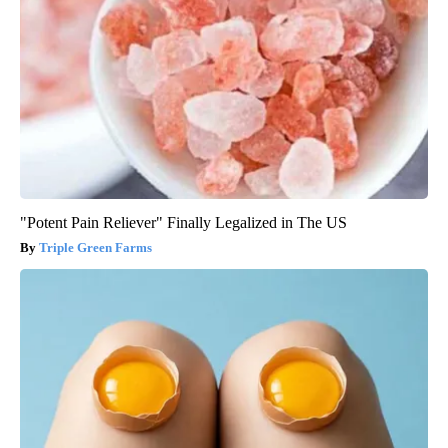
"Potent Pain Reliever" Finally Legalized in The US
Triple Green Farms