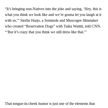
“It’s bringing non-Natives into the joke and saying, ‘Hey, this is
what you think we look like and we’re gonna let you laugh at it
with us,'” Sterlin Harjo, a Seminole and Muscogee filmmaker
who created “Reservation Dogs” with Taika Waititi, told CNN.
“‘But it’s crazy that you think we still dress like that.'”
That tongue-in-cheek humor is just one of the elements that