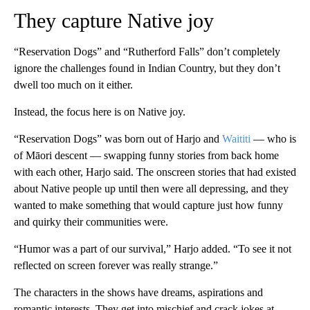
They capture Native joy
“Reservation Dogs” and “Rutherford Falls” don’t completely
ignore the challenges found in Indian Country, but they don’t
dwell too much on it either.
Instead, the focus here is on Native joy.
“Reservation Dogs” was born out of Harjo and
Waititi
— who is
of Māori descent — swapping funny stories from back home
with each other, Harjo said. The onscreen
stories that had existed
about Native people up until then were all depressing, and they
wanted to make something that would capture just how funny
and quirky their communities were.
“Humor was a part of our survival,” Harjo added. “To see it not
reflected on screen forever was really strange.”
The characters in the shows have dreams, aspirations and
romantic interests. They get into mischief and crack jokes at