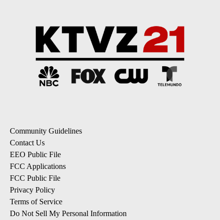
Community Guidelines
Contact Us
EEO Public File
FCC Applications
FCC Public File
Privacy Policy
Terms of Service
Do Not Sell My Personal Information