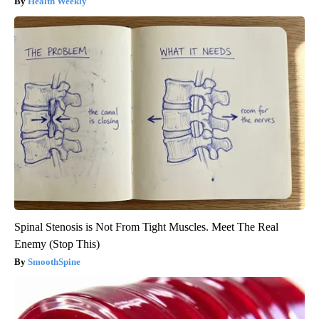
Health Weekly
Spinal Stenosis is Not From Tight Muscles. Meet The Real
Enemy (Stop This)
SmoothSpine