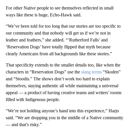
For other Native people to see themselves reflected in small
ways like these is huge, Echo-Hawk said.
“We’ve been told for too long that our stories are too specific to
our community and that nobody will get us if we’re not in
leather and feathers,” she added. “‘Rutherford Falls’ and
‘Reservation Dogs’ have totally flipped that myth because
clearly Americans from all backgrounds like these stories.”
That specificity extends to the smaller details too, like when the
characters in “Reservation Dogs” use the
slang terms
“Skoden”
and “Stoodis.” The shows don’t work too hard to explain
themselves, staying authentic all while maintaining a universal
appeal — a product of having creative teams and writers’ rooms
filled with Indigenous people.
“We’re not holding anyone’s hand into this experience,” Harjo
said. “We are dropping you in the middle of a Native community
— and that’s risky.”