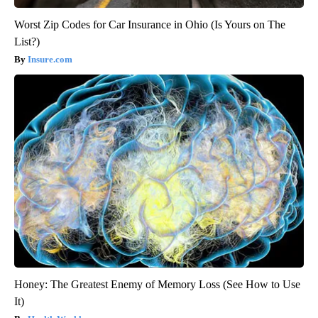
Worst Zip Codes for Car Insurance in Ohio (Is Yours on The
List?)
Insure.com
Honey: The Greatest Enemy of Memory Loss (See How to Use
It)