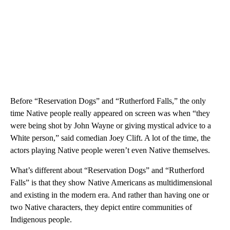
Before “Reservation Dogs” and “Rutherford Falls,” the only
time Native people really appeared on screen was when “they
were being shot by John Wayne or giving mystical advice to a
White person,” said comedian Joey Clift. A lot of the time, the
actors playing Native people weren’t even Native themselves.
What’s different about “Reservation Dogs” and “Rutherford
Falls” is that they show Native Americans as multidimensional
and existing in the modern era. And rather than having one or
two Native characters, they depict entire communities of
Indigenous people.