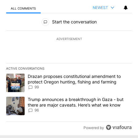
NEWEST
ALL COMMENTS
All Comments
Start the conversation
ADVERTISEMENT
ACTIVE CONVERSATIONS
The following is a list of the most commented articles in the last 7
A trending article titled "Drazan proposes constitutional amendm
Drazan proposes constitutional amendment to
protect Oregon hunting, fishing and farming
99
A trending article titled "Trump announces a breakthrough in Ga
Trump announces a breakthrough in Gaza - but
there are major caveats. Here’s what we know
96
Powered by