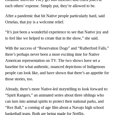
each others’ expense. Simply put, they’re allowed to be.
After a pandemic that hit Native people particularly hard, said
Ornelas, that joy is a welcome relief.
“It’s just been a wonderful experience to see that Native joy and
to feel like we helped to create that in the show,” she said.
With the success of “Reservation Dogs” and “Rutherford Falls,”
there’s perhaps never been a more exciting time for Native
American representation on TV. The two shows have set a
baseline for what authentic, nuanced depictions of Indigenous
people can look like, and have shown that there’s an appetite for
those stories, too.
Already, there’s more Native-led storytelling to look forward to:
“Spirit Rangers,” an animated series about three siblings who
can turn into animal spirits to protect their national parks, and
“Rez Ball,” a coming of age film about a Navajo high school
basketball team. Both are being made for Netflix.