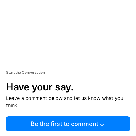
E
M
E
N
T
Start the Conversation
Have your say.
Leave a comment below and let us know what you
think.
Be the first to comment