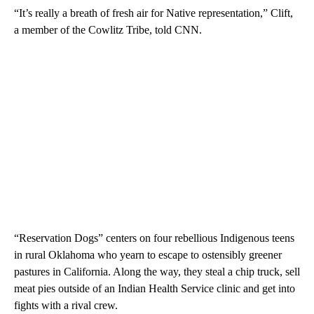
“It’s really a breath of fresh air for Native representation,” Clift,
a member of the Cowlitz Tribe, told CNN.
“Reservation Dogs” centers on four rebellious Indigenous teens
in rural Oklahoma who yearn to escape to ostensibly greener
pastures in California. Along the way, they steal a chip truck, sell
meat pies outside of an Indian Health Service clinic and get into
fights with a rival crew.