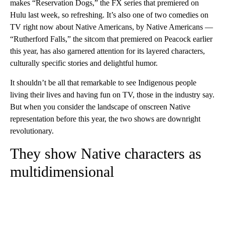
makes “Reservation Dogs,” the FX series that premiered on
Hulu last week, so refreshing. It’s also one of two comedies on
TV right now about Native Americans, by Native Americans —
“Rutherford Falls,” the sitcom that premiered on Peacock earlier
this year, has also garnered attention for its layered characters,
culturally specific stories and delightful humor.
It shouldn’t be all that remarkable to see Indigenous people
living their lives and having fun on TV, those in the industry say.
But when you consider the landscape of onscreen Native
representation before this year, the two shows are downright
revolutionary.
They show Native characters as
multidimensional