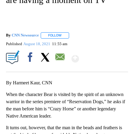
By
CNN Newsource
FOLLOW
FOLLOW "" TO RECEIVE NOTIFICATIONS ABOU
Published
August 18, 2021
11:55 am
Show More
Facebook
X
Email
By Harmeet Kaur, CNN
When the character Bear is visited by the spirit of an unknown
warrior in the series premiere of “Reservation Dogs,” he asks if
the man before him is “Crazy Horse” or another legendary
Native American leader.
It turns out, however, that the man in the beads and feathers is