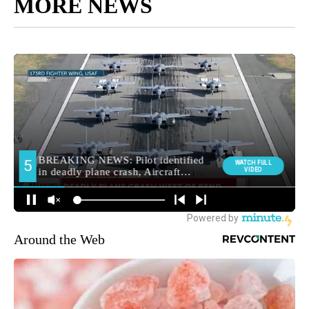
MORE NEWS
Around the Web