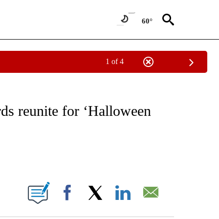
60°
1 of 4
 TO RECEIVE NOTIFICATIONS ABOUT NEW PAGES ON "CNN - ENTERTAINMENT".
ds reunite for ‘Halloween
ABOUT NEW PAGES ON "".
Facebook
X
LinkedIn
Email