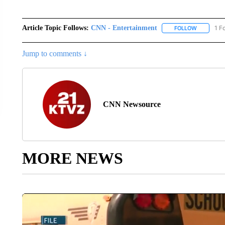
Article Topic Follows:
CNN - Entertainment
1 F
FOLLOW
FOLLOW "
Jump to comments ↓
CNN Newsource
MORE NEWS