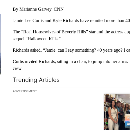
By Marianne Garvey, CNN
Jamie Lee Curtis and Kyle Richards have reunited more than 40 
The “Real Housewives of Beverly Hills” star and the actress ap
sequel “Halloween Kills.”
Richards asked, “Jamie, can I say something? 40 years ago? I c
Curtis invited Richards, sitting in a chair, to jump into her arms
crew.
Trending Articles
The following is a list of the most commented articles in the la
ADVERTISEMENT
A trending ar