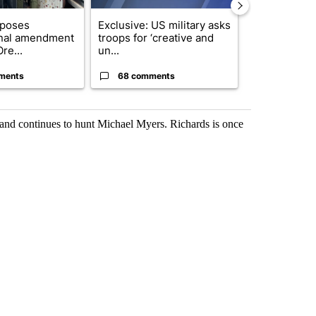
oposes
Exclusive: US military asks
Gov. Kotek 
onal amendment
troops for ‘creative and
million fund 
re...
un...
Oregon ...
ments
68 comments
60 comme
de and continues to hunt Michael Myers. Richards is once