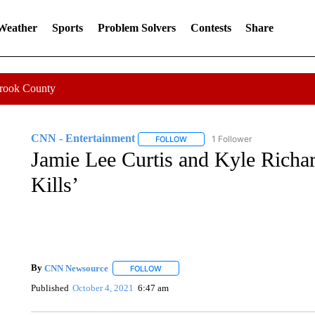
 Weather
Sports
Problem Solvers
Contests
Share
Crook County
CNN - Entertainment
1 Follower
FOLLOW
FOLLOW "CNN - ENTERTAINMENT"
Jamie Lee Curtis and Kyle Richar
Kills’
By
CNN Newsource
FOLLOW
FOLLOW "" TO RECEIVE NOTIFICATIONS 
Published
October 4, 2021
6:47 am