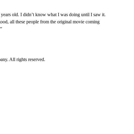
ears old. I didn’t know what I was doing until I saw it.
good, all these people from the original movie coming
.”
. All rights reserved.