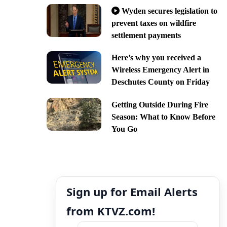
Wyden secures legislation to
prevent taxes on wildfire
settlement payments
Here’s why you received a
Wireless Emergency Alert in
Deschutes County on Friday
Getting Outside During Fire
Season: What to Know Before
You Go
Sign up for Email Alerts
from KTVZ.com!