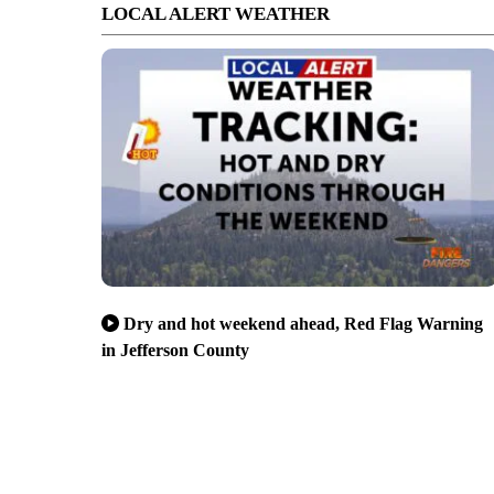
LOCAL ALERT WEATHER
Dry and hot weekend ahead, Red Flag Warning
in Jefferson County