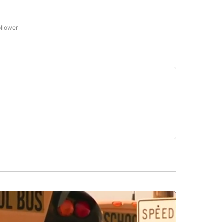
ollower
CNN - ENTERTAINMENT" TO RECEIVE NOTIFICATIONS ABOUT NEW PAGES ON "CNN 