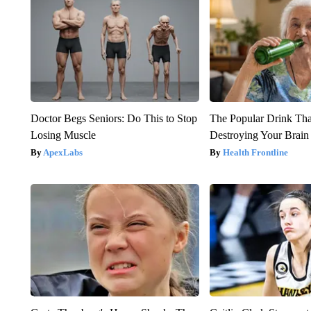
Doctor Begs Seniors: Do This to Stop
The Popular Drink That
Losing Muscle
Destroying Your Brain
ApexLabs
Health Frontline