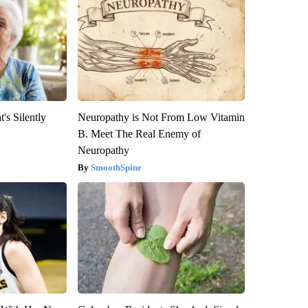
's Silently
Neuropathy is Not From Low Vitamin
B. Meet The Real Enemy of
Neuropathy
SmoothSpine