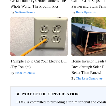
Greta Thunberg's House Shocks The
Caitlin Clark Steps o
Whole World, The Proof in Pics
Partner and Stuns Fans
NoBrandName
Rank Upwards
1 Simple Tip to Cut Your Electric Bill
Home Invasion Leads 
(Try Tonight)
Breakthrough Solar Di
Better Than Panels)
MadeInGenius
The Lost Generator
BE PART OF THE CONVERSATION
KTVZ is committed to providing a forum for civil and constr