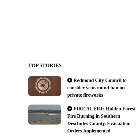
TOP STORIES
Redmond City Council to
consider year-round ban on
private fireworks
FIRE ALERT: Hidden Forest
Fire Burning in Southern
Deschutes County, Evacuation
Orders Implemented