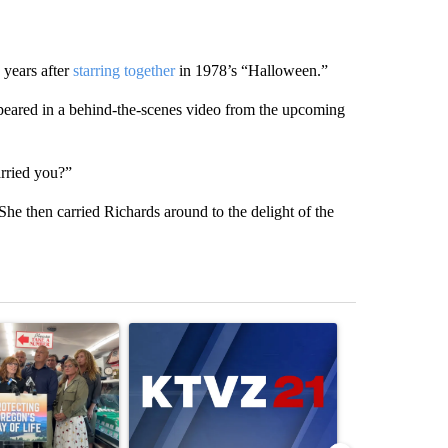
years after
starring together
in 1978’s “Halloween.”
peared in a behind-the-scenes video from the upcoming
arried you?”
. She then carried Richards around to the delight of the
st 7 days.
ticle titled "Drazan proposes constitutional amendment to protect O
A trending article titled "Exclusive: US military
A trending arti