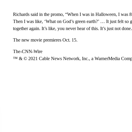
Richards said in the promo, “When I was in Halloween, I was 8 y
Then I was like, ‘What on God’s green earth?’ … It just felt so 
together again. It’s like, you never hear of this. It’s just not done
The new movie premieres Oct. 15.
The-CNN-Wire
™ & © 2021 Cable News Network, Inc., a WarnerMedia Company