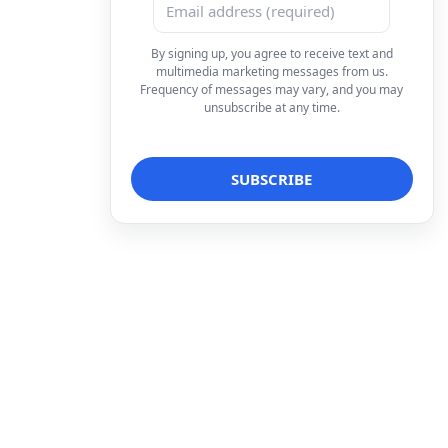
By signing up, you agree to receive text and
multimedia marketing messages from us.
Frequency of messages may vary, and you may
unsubscribe at any time.