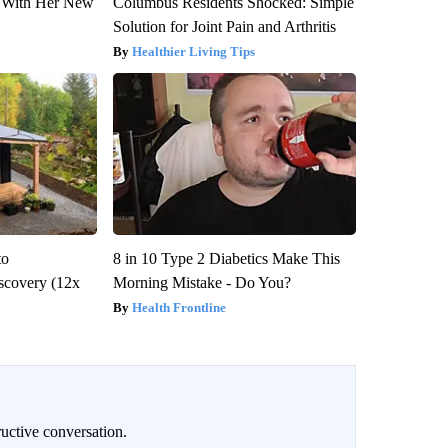
ut With Her New
Columbus Residents Shocked: Simple
Solution for Joint Pain and Arthritis
Healthier Living Tips
to
8 in 10 Type 2 Diabetics Make This
scovery (12x
Morning Mistake - Do You?
Health Frontline
uctive conversation.