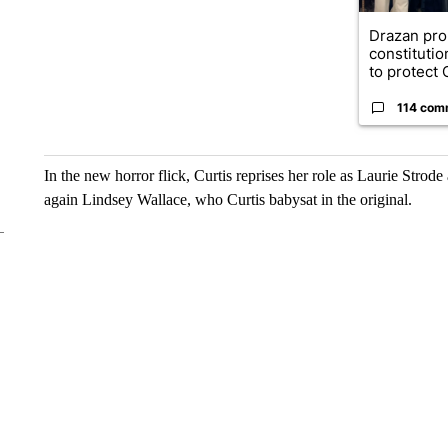
Drazan pr
constituti
to protect O
114 com
In the new horror flick, Curtis reprises her role as Laurie Stro
again Lindsey Wallace, who Curtis babysat in the original.