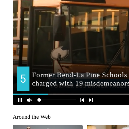
Around the Web