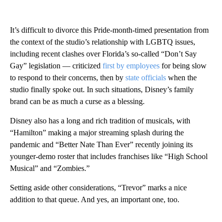
It’s difficult to divorce this Pride-month-timed presentation from
the context of the studio’s relationship with LGBTQ issues,
including recent clashes over Florida’s so-called “Don’t Say
Gay” legislation — criticized
first by employees
for being slow
to respond to their concerns, then by
state officials
when the
studio finally spoke out. In such situations, Disney’s family
brand can be as much a curse as a blessing.
Disney also has a long and rich tradition of musicals, with
“Hamilton” making a major streaming splash during the
pandemic and “Better Nate Than Ever” recently joining its
younger-demo roster that includes franchises like “High School
Musical” and “Zombies.”
Setting aside other considerations, “Trevor” marks a nice
addition to that queue. And yes, an important one, too.