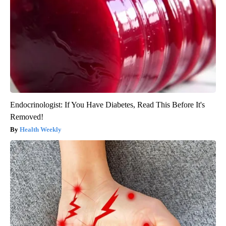
Endocrinologist: If You Have Diabetes, Read This Before It's
Removed!
Health Weekly