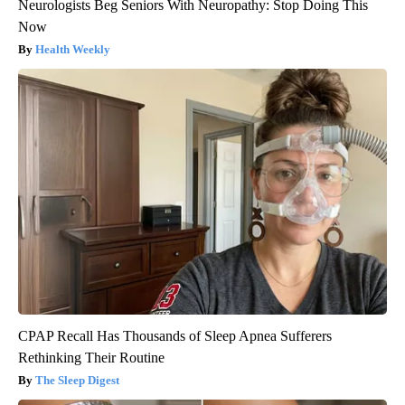
Neurologists Beg Seniors With Neuropathy: Stop Doing This
Now
Health Weekly
CPAP Recall Has Thousands of Sleep Apnea Sufferers
Rethinking Their Routine
The Sleep Digest