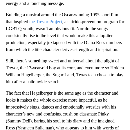
energy and a touching message.
Building a musical around the Oscar-winning 1995 short film
that inspired
the Trevor Project
, a suicide-prevention program for
LGBTQ youth, wasn’t an obvious fit. Nor do the songs
consistently rise to the level that would make this a top-tier
production, especially juxtaposed with the Diana Ross numbers
from which the title character derives strength and inspiration.
Still, there’s something sweet and universal about the plight of
Trevor, the 13-year-old boy at its core, and even more so Holden
William Hagelberger, the Sugar Land, Texas teen chosen to play
him after a nationwide search.
The fact that Hagelberger is the same age as the character and
looks it makes the whole exercise more impactful, as he
impressively sings, dances and emotionally wrestles with his
character’s new and confusing crush on classmate Pinky
(Sammy Dell), baring his soul to his diary and the imagined
Ross (Yasmeen Sulieman), who appears to him with words of