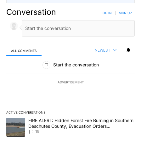
Conversation
LOG IN
|
SIGN UP
NEWEST
ALL COMMENTS
All Comments
Start the conversation
ADVERTISEMENT
ACTIVE CONVERSATIONS
The following is a list of the most commented articles in the last 7
A trending article titled "FIRE ALERT: Hidden Forest Fire Burni
FIRE ALERT: Hidden Forest Fire Burning in Southern
Deschutes County, Evacuation Orders
Implemented
19