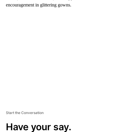
encouragement in glittering gowns.
A
D
V
E
R
TI
S
E
M
E
N
T
Start the Conversation
Have your say.