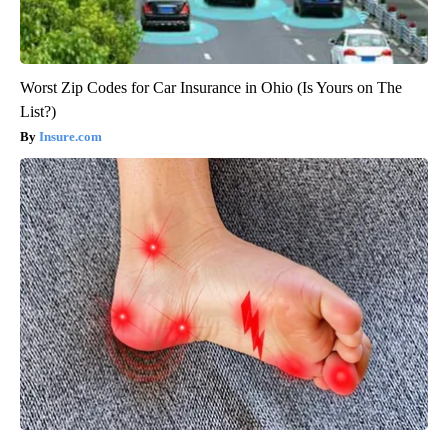
Worst Zip Codes for Car Insurance in Ohio (Is Yours on The
List?)
Insure.com