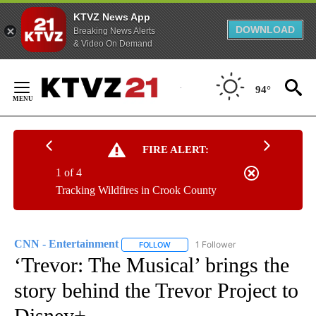
KTVZ News App
DOWNLOAD
Breaking News Alerts
& Video On Demand
Skip
to
94°
Content
FIRE ALERT:
1 of 4
Tracking Wildfires in Crook County
CNN - Entertainment
1 Follower
FOLLOW
FOLLOW "CNN - ENTERTAINMENT" TO 
‘Trevor: The Musical’ brings the
story behind the Trevor Project to
Disney+