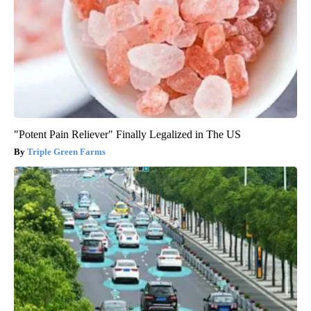
"Potent Pain Reliever" Finally Legalized in The US
Triple Green Farms