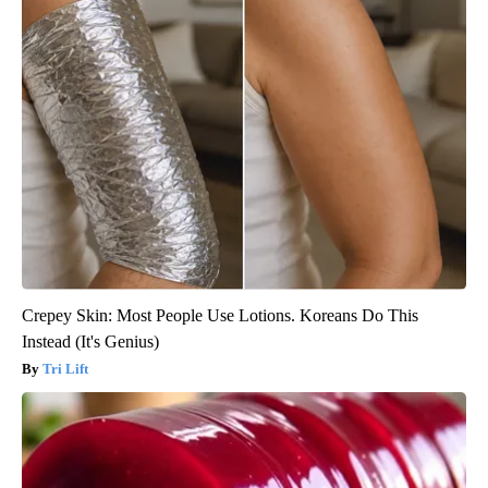
Crepey Skin: Most People Use Lotions. Koreans Do This
Instead (It's Genius)
Tri Lift