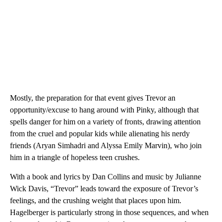
Mostly, the preparation for that event gives Trevor an
opportunity/excuse to hang around with Pinky, although that
spells danger for him on a variety of fronts, drawing attention
from the cruel and popular kids while alienating his nerdy
friends (Aryan Simhadri and Alyssa Emily Marvin), who join
him in a triangle of hopeless teen crushes.
With a book and lyrics by Dan Collins and music by Julianne
Wick Davis, “Trevor” leads toward the exposure of Trevor’s
feelings, and the crushing weight that places upon him.
Hagelberger is particularly strong in those sequences, and when