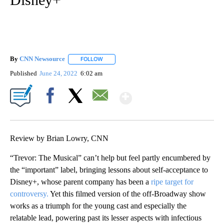
By
CNN Newsource
FOLLOW
FOLLOW "" TO RECEIVE NOTIFICATIONS ABOU
Published
June 24, 2022
6:02 am
Show More
Facebook
X
Email
Review by Brian Lowry, CNN
“Trevor: The Musical” can’t help but feel partly encumbered by
the “important” label, bringing lessons about self-acceptance to
Disney+, whose parent company has been a
ripe target for
controversy.
Yet this filmed version of the off-Broadway show
works as a triumph for the young cast and especially the
relatable lead, powering past its lesser aspects with infectious