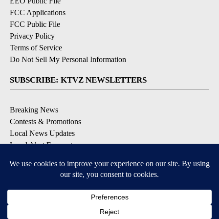
EEO Public File
FCC Applications
FCC Public File
Privacy Policy
Terms of Service
Do Not Sell My Personal Information
SUBSCRIBE: KTVZ NEWSLETTERS
Breaking News
Contests & Promotions
Local News Updates
Local Alert Forecast
Local Alert Weather Warnings
DOWNLOAD: KTVZ APPS
Apple & Google Play Stores