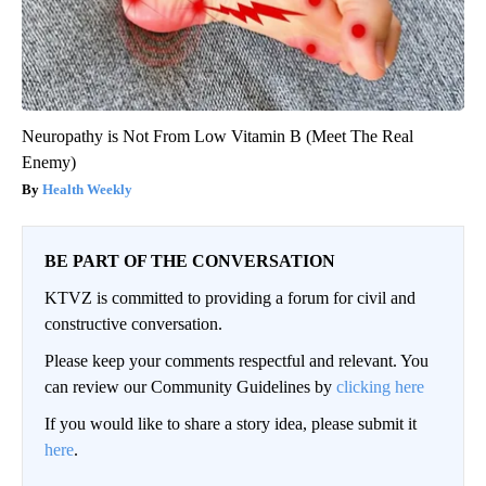
Neuropathy is Not From Low Vitamin B (Meet The Real
Enemy)
Health Weekly
BE PART OF THE CONVERSATION
KTVZ is committed to providing a forum for civil and
constructive conversation.
Please keep your comments respectful and relevant. You
can review our Community Guidelines by
clicking here
If you would like to share a story idea, please submit it
here
.