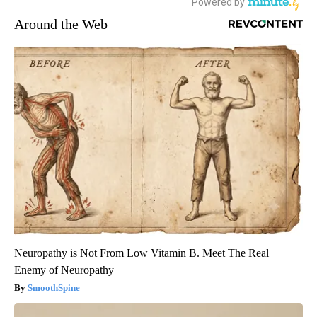
Around the Web
Neuropathy is Not From Low Vitamin B. Meet The Real
Enemy of Neuropathy
SmoothSpine