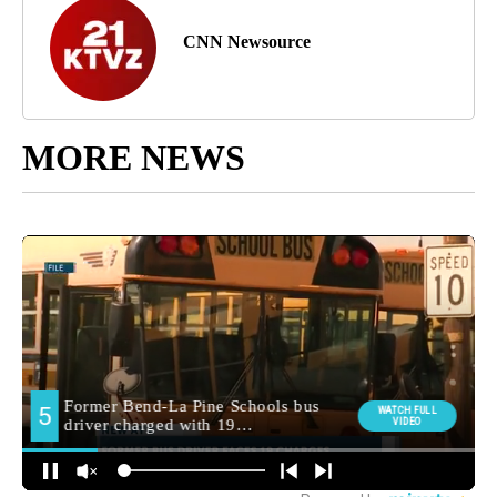
CNN Newsource
MORE NEWS