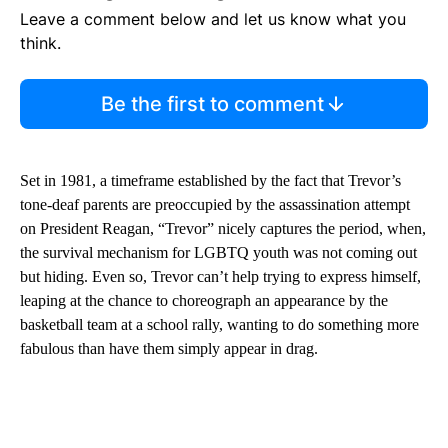
Leave a comment below and let us know what you
think.
Be the first to comment
Set in 1981, a timeframe established by the fact that Trevor’s
tone-deaf parents are preoccupied by the assassination attempt
on President Reagan, “Trevor” nicely captures the period, when,
the survival mechanism for LGBTQ youth was not coming out
but hiding. Even so, Trevor can’t help trying to express himself,
leaping at the chance to choreograph an appearance by the
basketball team at a school rally, wanting to do something more
fabulous than have them simply appear in drag.