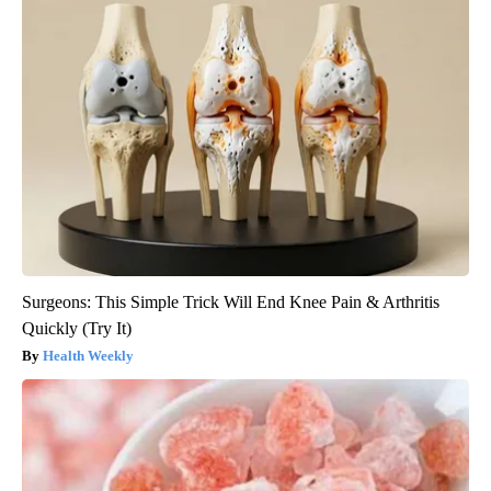
Surgeons: This Simple Trick Will End Knee Pain & Arthritis
Quickly (Try It)
Health Weekly