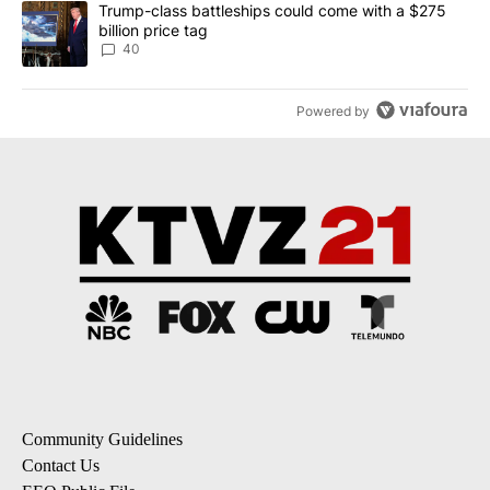
A trending article titled "Trump-class battleships could come wit
Trump-class battleships could come with a $275
billion price tag
40
Powered by
Community Guidelines
Contact Us