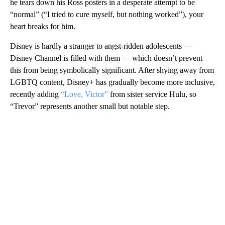
he tears down his Ross posters in a desperate attempt to be
“normal” (“I tried to cure myself, but nothing worked”), your
heart breaks for him.
Disney is hardly a stranger to angst-ridden adolescents —
Disney Channel is filled with them — which doesn’t prevent
this from being symbolically significant. After shying away from
LGBTQ content, Disney+ has gradually become more inclusive,
recently adding
“Love, Victor”
from sister service Hulu, so
“Trevor” represents another small but notable step.