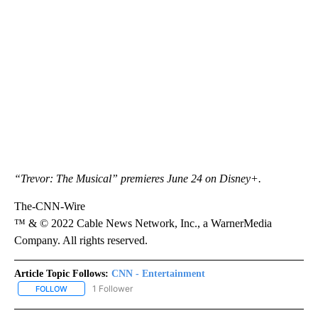
“Trevor: The Musical” premieres June 24 on Disney+.
The-CNN-Wire
™ & © 2022 Cable News Network, Inc., a WarnerMedia
Company. All rights reserved.
Article Topic Follows:
CNN - Entertainment
1 Follower
FOLLOW
FOLLOW "CNN - ENTERTAINMENT" TO RECEIVE NOTIFICATIONS A