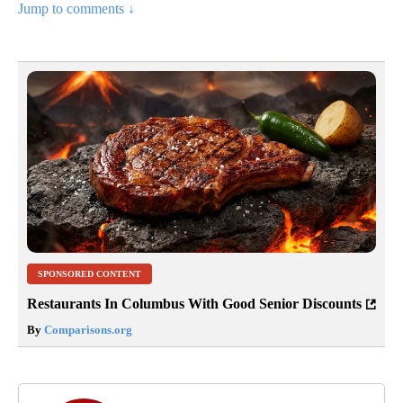
Jump to comments ↓
SPONSORED CONTENT
Restaurants In Columbus With Good Senior Discounts
By
Comparisons.org