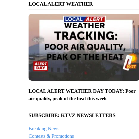
LOCAL ALERT WEATHER
LOCAL ALERT WEATHER DAY TODAY: Poor
air quality, peak of the heat this week
SUBSCRIBE: KTVZ NEWSLETTERS
Breaking News
Contests & Promotions