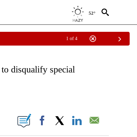
52°
1 of 4
 TO RECEIVE NOTIFICATIONS ABOUT NEW PAGES ON "CNN - ENTERTAINMENT".
to disqualify special
ABOUT NEW PAGES ON "".
Facebook
X
LinkedIn
Email