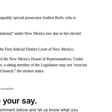
isqualify special prosecutor Andrea Reeb, who is
stitutional” under New Mexico law due to her elected
e First Judicial District Court of New Mexico.
r of the New Mexico House of Representatives. Under
r, a sitting member of the Legislature may not ‘exercise
l branch,” the motion states.
nversation
 your say.
comment below and let us know what you