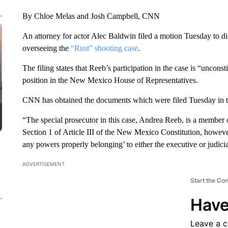
By Chloe Melas and Josh Campbell, CNN
An attorney for actor Alec Baldwin filed a motion Tuesday to d
overseeing the
“Rust” shooting case
.
The filing states that Reeb’s participation in the case is “uncon
position in the New Mexico House of Representatives.
CNN has obtained the documents which were filed Tuesday in th
“The special prosecutor in this case, Andrea Reeb, is a membe
Section 1 of Article III of the New Mexico Constitution, howeve
any powers properly belonging’ to either the executive or judicia
ADVERTISEMENT
Start the Co
Have
Leave a 