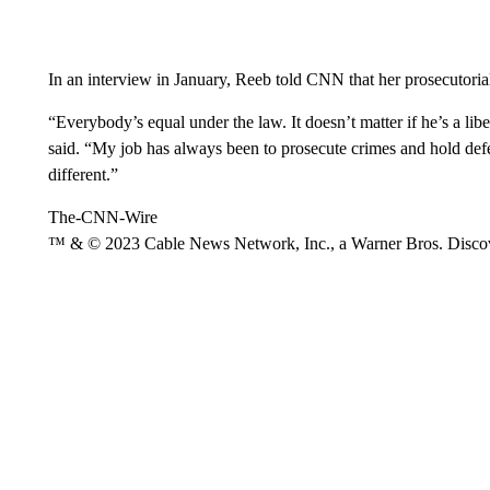
In an interview in January, Reeb told CNN that her prosecutorial
“Everybody’s equal under the law. It doesn’t matter if he’s a l
said. “My job has always been to prosecute crimes and hold defen
different.”
The-CNN-Wire
™ & © 2023 Cable News Network, Inc., a Warner Bros. Discove