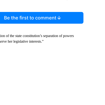
Be the first to comment
ion of the state constitution’s separation of powers
rve her legislative interests.”