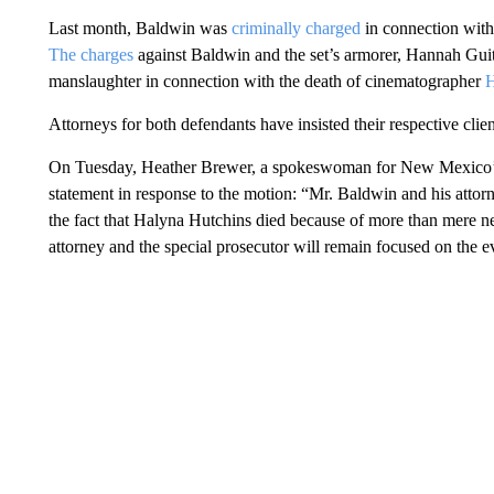
Last month, Baldwin was
criminally charged
in connection with 
The charges
against Baldwin and the set’s armorer, Hannah Gui
manslaughter in connection with the death of cinematographer
H
Attorneys for both defendants have insisted their respective clien
On Tuesday, Heather Brewer, a spokeswoman for New Mexico’s Fir
statement in response to the motion: “Mr. Baldwin and his attorn
the fact that Halyna Hutchins died because of more than mere neg
attorney and the special prosecutor will remain focused on the ev