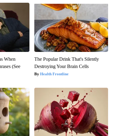
ns When
The Popular Drink That's Silently
hrases (See
Destroying Your Brain Cells
Health Frontline