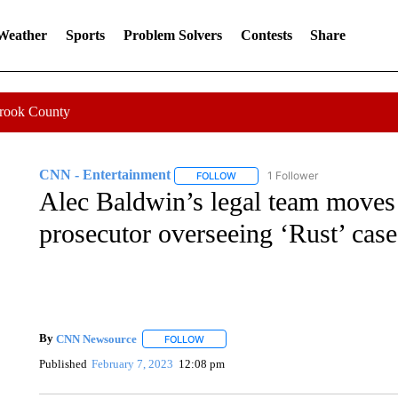
 Weather
Sports
Problem Solvers
Contests
Share
Crook County
CNN - Entertainment
1 Follower
FOLLOW
FOLLOW "CNN - ENTERTAINMENT"
Alec Baldwin’s legal team moves 
prosecutor overseeing ‘Rust’ case
By
CNN Newsource
FOLLOW
FOLLOW "" TO RECEIVE NOTIFICATIONS 
Published
February 7, 2023
12:08 pm