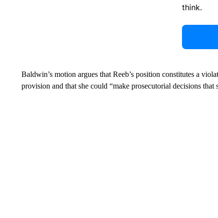
think.
Baldwin’s motion argues that Reeb’s position constitutes a violat
provision and that she could “make prosecutorial decisions that se