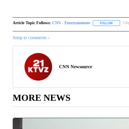
Article Topic Follows:
CNN - Entertainment
1 F
FOLLOW
FOLLOW "
Jump to comments ↓
CNN Newsource
MORE NEWS