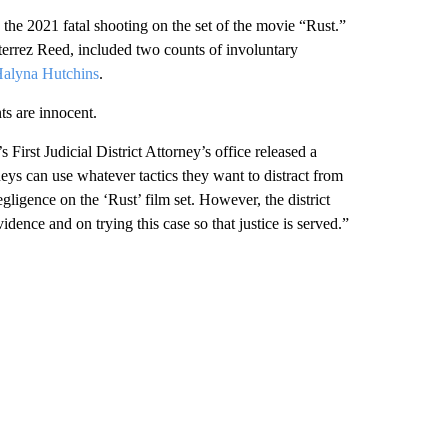
the 2021 fatal shooting on the set of the movie “Rust.”
terrez Reed, included two counts of involuntary
alyna Hutchins
.
ts are innocent.
st Judicial District Attorney’s office released a
eys can use whatever tactics they want to distract from
ligence on the ‘Rust’ film set. However, the district
idence and on trying this case so that justice is served.”