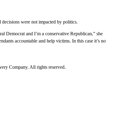
 decisions were not impacted by politics.
iberal Democrat and I’m a conservative Republican,” she
dants accountable and help victims. In this case it’s no
ry Company. All rights reserved.