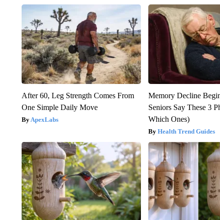
After 60, Leg Strength Comes From
Memory Decline Begi
One Simple Daily Move
Seniors Say These 3 P
Which Ones)
ApexLabs
Health Trend Guides