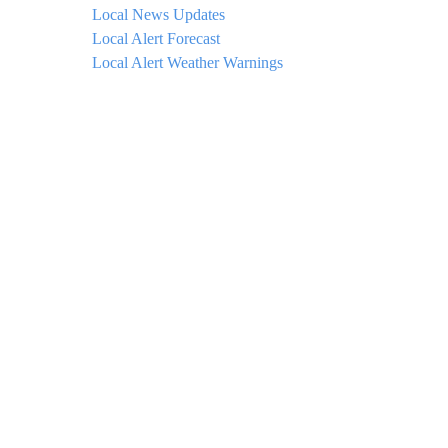
Local News Updates
Local Alert Forecast
Local Alert Weather Warnings