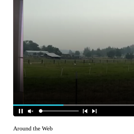
Around the Web