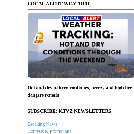
LOCAL ALERT WEATHER
Hot and dry pattern continues, breezy and high fire
dangers remain
SUBSCRIBE: KTVZ NEWSLETTERS
Breaking News
Contests & Promotions