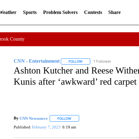
 Weather
Sports
Problem Solvers
Contests
Share
Crook County
CNN - Entertainment
1 Follower
FOLLOW
FOLLOW "CNN - ENTERTAINMENT"
Ashton Kutcher and Reese Wither
Kunis after ‘awkward’ red carpet
By
CNN Newsource
FOLLOW
FOLLOW "" TO RECEIVE NOTIFICATIONS 
Published
February 7, 2023
6:19 am