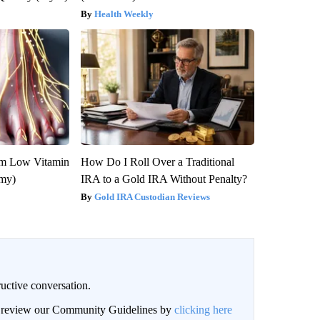
Health Weekly
om Low Vitamin
How Do I Roll Over a Traditional
emy)
IRA to a Gold IRA Without Penalty?
Gold IRA Custodian Reviews
uctive conversation.
an review our Community Guidelines by
clicking here