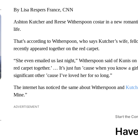
By Lisa Respers France, CNN
Ashton Kutcher and Reese Witherspoon costar in a new romantic 
life.
That’s according to Witherspoon, who says Kutcher’s wife, fellow
recently appeared together on the red carpet.
“She even emailed us last night,” Witherspoon said of Kunis on
red carpet together.’ … It’s just fun ’cause when you know a girl
significant other ’cause I’ve loved her for so long.”
The internet has noticed the same about Witherspoon and
Kutch
Mine.”
ADVERTISEMENT
Start the Co
Have