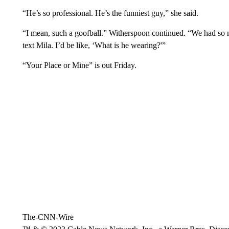
“He’s so professional. He’s the funniest guy,” she said.
“I mean, such a goofball.” Witherspoon continued. “We had so m
text Mila. I’d be like, ‘What is he wearing?'”
“Your Place or Mine” is out Friday.
The-CNN-Wire