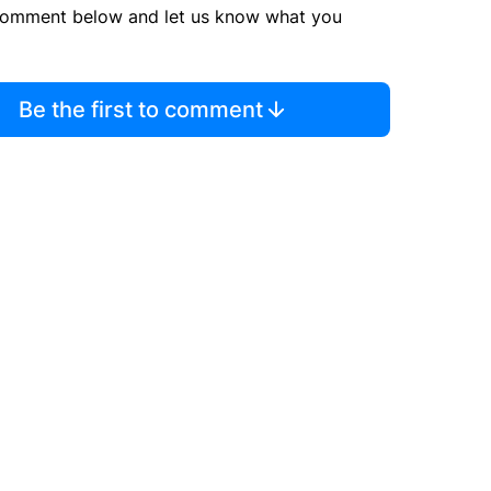
comment below and let us know what you
Be the first to comment