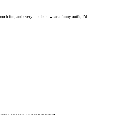
uch fun, and every time he’d wear a funny outfit, I’d