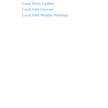
Local News Updates
Local Alert Forecast
Local Alert Weather Warnings