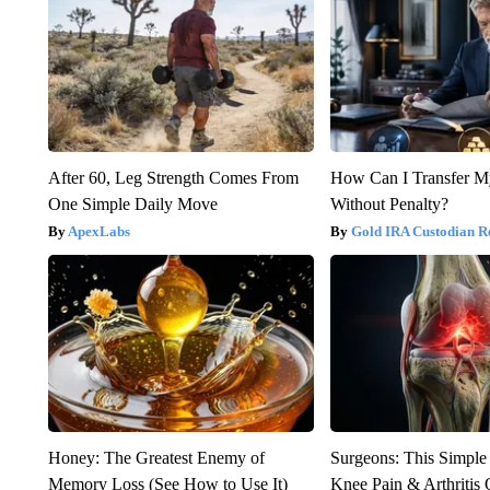
After 60, Leg Strength Comes From
How Can I Transfer M
One Simple Daily Move
Without Penalty?
ApexLabs
Gold IRA Custodian R
Honey: The Greatest Enemy of
Surgeons: This Simple
Memory Loss (See How to Use It)
Knee Pain & Arthritis 