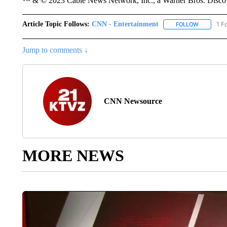
™ & © 2023 Cable News Network, Inc., a Warner Bros. Discove
Article Topic Follows:
CNN - Entertainment
1 F
FOLLOW
FOLLOW "
Jump to comments ↓
CNN Newsource
MORE NEWS