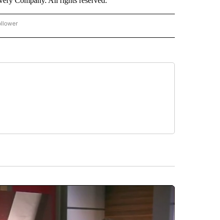
ry Company. All rights reserved.
ollower
CNN - ENTERTAINMENT" TO RECEIVE NOTIFICATIONS ABOUT NEW PAGES ON "CNN 