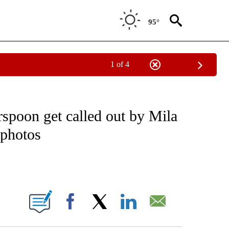
95°
1 of 4
 TO RECEIVE NOTIFICATIONS ABOUT NEW PAGES ON "CNN - ENTERTAINMENT".
spoon get called out by Mila
 photos
ABOUT NEW PAGES ON "".
Facebook
X
LinkedIn
Email