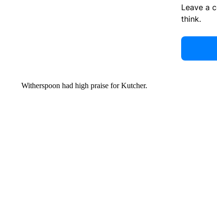
Leave a 
think.
Witherspoon had high praise for Kutcher.