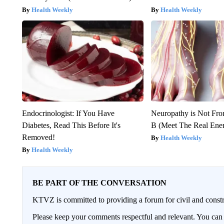
Health Weekly
Health Weekly
Endocrinologist: If You Have
Neuropathy is Not Fr
Diabetes, Read This Before It's
B (Meet The Real En
Removed!
Health Weekly
Health Weekly
BE PART OF THE CONVERSATION
KTVZ is committed to providing a forum for civil and constr
Please keep your comments respectful and relevant. You c