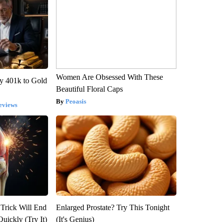
Women Are Obsessed With These
y 401k to Gold
Beautiful Floral Caps
Peoasis
eviews
 Trick Will End
Enlarged Prostate? Try This Tonight
Quickly (Try It)
(It's Genius)