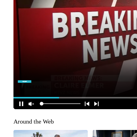
Around the Web