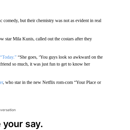
comedy, but their chemistry was not as evident in real
 star Mila Kunis, called out the costars after they
“Today.”
“She goes, ‘You guys look so awkward on the
friend so much, it was just fun to get to know her
er
, who star in the new Netflix rom-com “Your Place or
nversation
 your say.