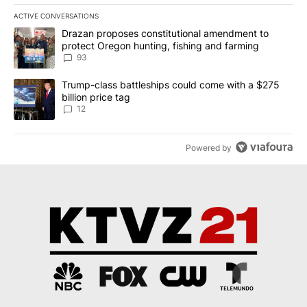
ACTIVE CONVERSATIONS
The following is a list of the most commented articles in the last 7
A trending article titled "Drazan proposes constitutional amendm
Drazan proposes constitutional amendment to
protect Oregon hunting, fishing and farming
93
A trending article titled "Trump-class battleships could come with
Trump-class battleships could come with a $275
billion price tag
12
Powered by