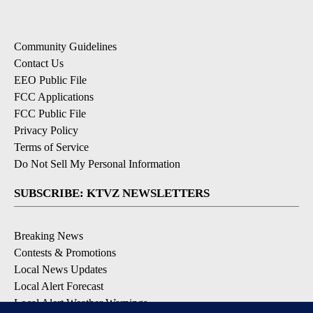
Community Guidelines
Contact Us
EEO Public File
FCC Applications
FCC Public File
Privacy Policy
Terms of Service
Do Not Sell My Personal Information
SUBSCRIBE: KTVZ NEWSLETTERS
Breaking News
Contests & Promotions
Local News Updates
Local Alert Forecast
Local Alert Weather Warnings