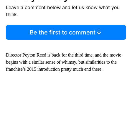
Leave a comment below and let us know what you
think.
Be the first to comment
Director Peyton Reed is back for the third time, and the movie
begins with a similar sense of whimsy, but similarities to the
franchise’s 2015 introduction pretty much end there.