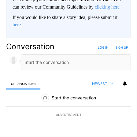
can review our Community Guidelines by
clicking here
If you would like to share a story idea, please submit it
here
.
Conversation
LOG IN
|
SIGN UP
NEWEST
ALL COMMENTS
All Comments
Start the conversation
ADVERTISEMENT