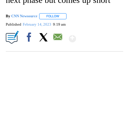
By
CNN Newsource
FOLLOW
FOLLOW "" TO RECEIVE NOTIFICATIONS ABOU
Published
February 14, 2023
9:19 am
Show More
Facebook
X
Email
CRASH SENDS SEMI CAREENING INTO GARAGES
CNN, WGAL, WPMT, BRIANNA TAYLOR