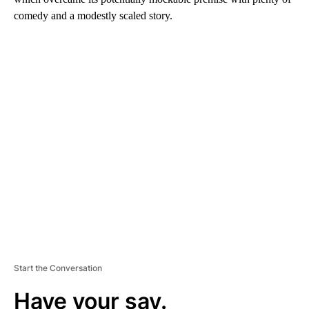
comedy and a modestly scaled story.
A
D
V
E
R
TI
S
E
M
E
N
T
Start the Conversation
Have your say.