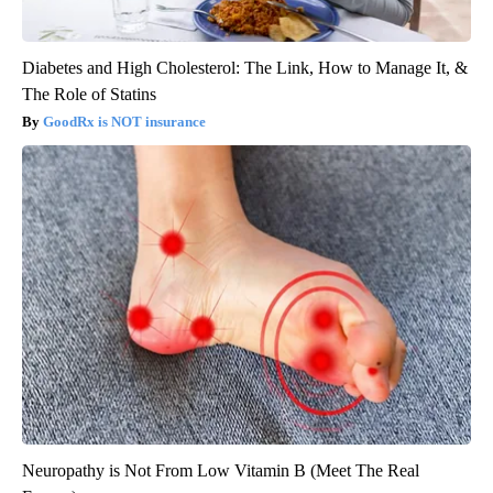
Diabetes and High Cholesterol: The Link, How to Manage It, &
The Role of Statins
GoodRx is NOT insurance
Neuropathy is Not From Low Vitamin B (Meet The Real