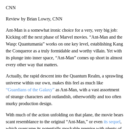
CNN
Review by Brian Lowry, CNN
Ant-Man is a somewhat ironic choice for a very, very big job:
Kicking off the next phase of Marvel movies. “Ant-Man and the
Wasp: Quantumania” works on one key level, establishing Kang
the Conqueror as a truly formidable and worthy villain. Yet with
its plunge into inner space, “Ant-Man” comes up short in almost
every other way that matters.
Actually, the rapid descent into the Quantum Realm, a sprawling
universe within our own, makes this feel as much like
“Guardians of the Galaxy”
as Ant-Man, with a vast assortment
of strange characters and outlandish, otherworldly and too often
murky production design.
With much of the action unfolding on that plane, the movie bears
scant resemblance to the original “Ant-Man,” or even
its sequel
,
which overcame its potentially mockable premise with plenty of