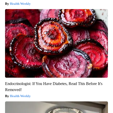
Health Weekly
Endocrinologist: If You Have Diabetes, Read This Before It's
Removed!
Health Weekly