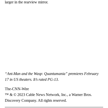
larger in the rearview mirror.
“Ant-Man and the Wasp: Quantumania” premieres February
17 in US theaters. It’s rated PG-13.
The-CNN-Wire
™ & © 2023 Cable News Network, Inc., a Warner Bros.
Discovery Company. All rights reserved.