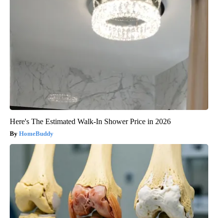
Here's The Estimated Walk-In Shower Price in 2026
HomeBuddy