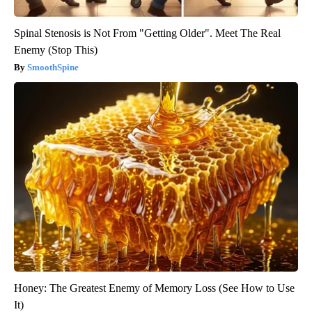
Spinal Stenosis is Not From "Getting Older". Meet The Real
Enemy (Stop This)
SmoothSpine
Honey: The Greatest Enemy of Memory Loss (See How to Use
It)