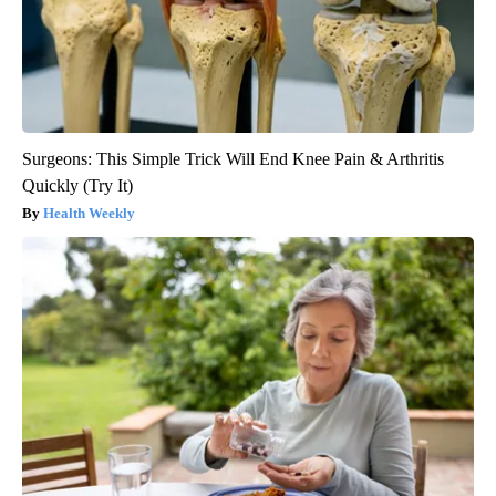
Surgeons: This Simple Trick Will End Knee Pain & Arthritis
Quickly (Try It)
Health Weekly