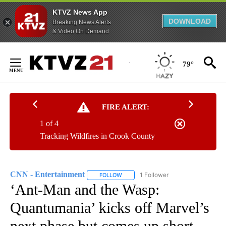
KTVZ News App
DOWNLOAD
Breaking News Alerts
& Video On Demand
Skip
to
79°
Content
FIRE ALERT:
1 of 4
Tracking Wildfires in Crook County
CNN - Entertainment
1 Follower
FOLLOW
FOLLOW "CNN - ENTERTAINMENT" TO 
‘Ant-Man and the Wasp:
Quantumania’ kicks off Marvel’s
next phase but comes up short