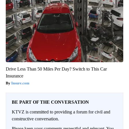
Drive Less Than 50 Miles Per Day? Switch to This Car
Insurance
Insure.com
BE PART OF THE CONVERSATION
KTVZ is committed to providing a forum for civil and
constructive conversation.
Please keep your comments respectful and relevant. You