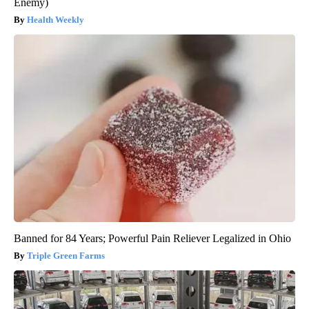
Enemy)
Health Weekly
Banned for 84 Years; Powerful Pain Reliever Legalized in Ohio
Triple Green Farms