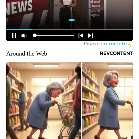
Around the Web