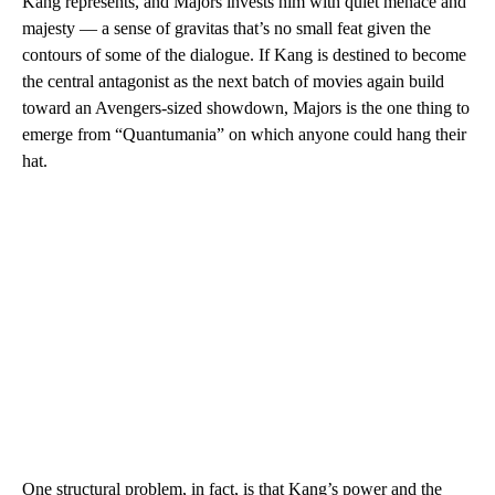
Kang represents, and Majors invests him with quiet menace and
majesty — a sense of gravitas that’s no small feat given the
contours of some of the dialogue. If Kang is destined to become
the central antagonist as the next batch of movies again build
toward an Avengers-sized showdown, Majors is the one thing to
emerge from “Quantumania” on which anyone could hang their
hat.
One structural problem, in fact, is that Kang’s power and the