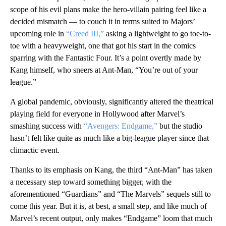
scope of his evil plans make the hero-villain pairing feel like a
decided mismatch — to couch it in terms suited to Majors’
upcoming role in
“Creed III,”
asking a lightweight to go toe-to-
toe with a heavyweight, one that got his start in the comics
sparring with the Fantastic Four. It’s a point overtly made by
Kang himself, who sneers at Ant-Man, “You’re out of your
league.”
A global pandemic, obviously, significantly altered the theatrical
playing field for everyone in Hollywood after Marvel’s
smashing success with
“Avengers: Endgame,”
but the studio
hasn’t felt like quite as much like a big-league player since that
climactic event.
Thanks to its emphasis on Kang, the third “Ant-Man” has taken
a necessary step toward something bigger, with the
aforementioned “Guardians” and “The Marvels” sequels still to
come this year. But it is, at best, a small step, and like much of
Marvel’s recent output, only makes “Endgame” loom that much