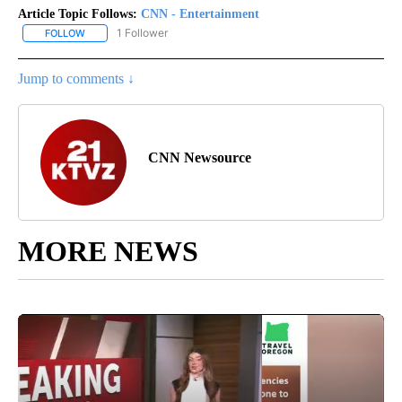
Article Topic Follows:
CNN - Entertainment
1 Follower
FOLLOW
FOLLOW "CNN - ENTERTAINMENT" TO RECEIVE NOTIFICATIONS A
Jump to comments ↓
CNN Newsource
MORE NEWS