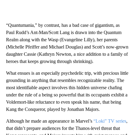
“Quantumania,” by contrast, has a bad case of gigantism, as
Paul Rudd’s Ant-Man/Scott Lang is drawn into the Quantum
Realm along with the Wasp (Evangeline Lilly), her parents
(Michelle Pfeiffer and Michael Douglas) and Scott’s now-grown
daughter Cassie (Kathryn Newton, a nice addition to a family of
heroes that keeps growing through shrinking).
What ensues is an especially psychedelic trip, with precious little
grounding in anything that resembles recognizable reality. The
most identifiable aspect involves this hidden universe chafing
under the rule of a being so powerful that its occupants exhibit a
Voldemort-like reluctance to even speak his name, that being
Kang the Conqueror, played by Jonathan Majors.
Although he made an appearance in Marvel’s
“Loki” TV series
,
that didn’t prepare audiences for the Thanos-level threat that