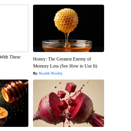
With These
Honey: The Greatest Enemy of
Memory Loss (See How to Use It)
Health Weekly