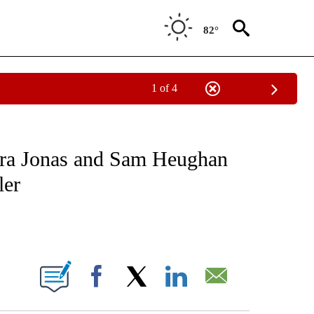
82°
1 of 4
 TO RECEIVE NOTIFICATIONS ABOUT NEW PAGES ON "CNN - ENTERTAINMENT".
pra Jonas and Sam Heughan
ler
ABOUT NEW PAGES ON "".
Facebook
X
LinkedIn
Email