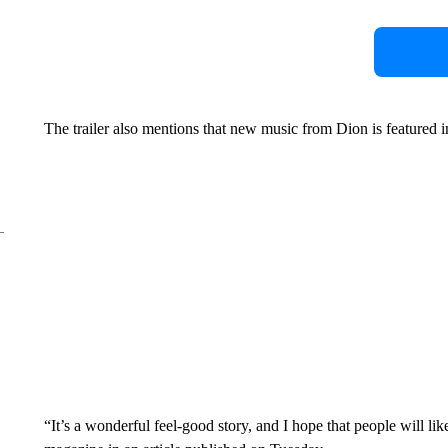
The trailer also mentions that new music from Dion is featured in
“It’s a wonderful feel-good story, and I hope that people will li