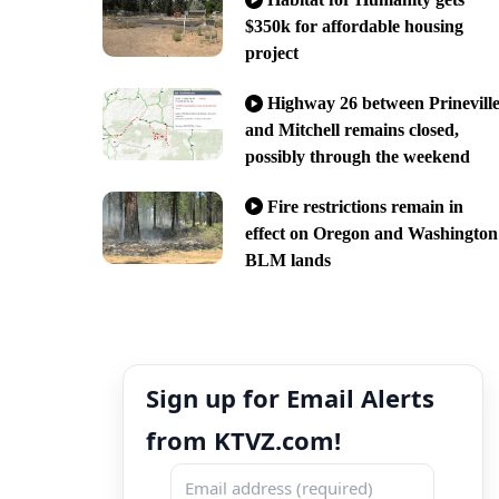
$350k for affordable housing
project
Highway 26 between Prinevill
and Mitchell remains closed,
possibly through the weekend
Fire restrictions remain in
effect on Oregon and Washington
BLM lands
Sign up for Email Alerts
from KTVZ.com!