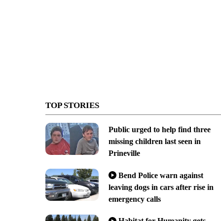
TOP STORIES
Public urged to help find three
missing children last seen in
Prineville
Bend Police warn against
leaving dogs in cars after rise in
emergency calls
Habitat for Humanity gets