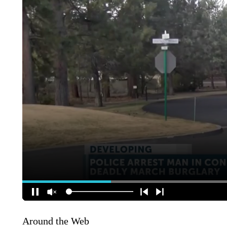
Around the Web