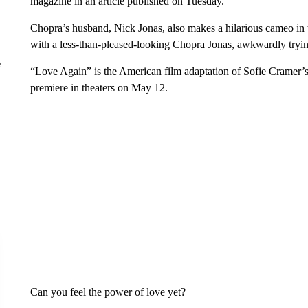
magazine in an article published on Tuesday.
Chopra’s husband, Nick Jonas, also makes a hilarious cameo in the
with a less-than-pleased-looking Chopra Jonas, awkwardly tryi
e
“Love Again” is the American film adaptation of Sofie Cramer’s
premiere in theaters on May 12.
Can you feel the power of love yet?