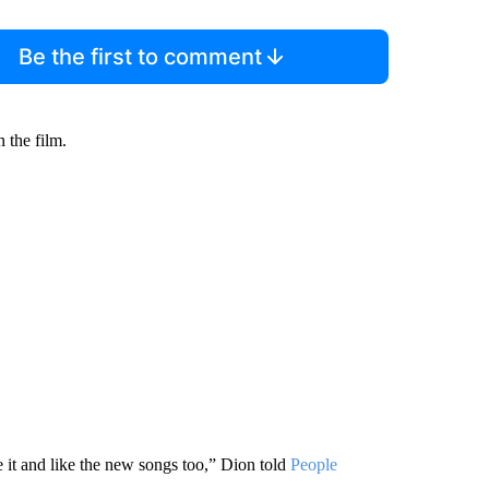
Be the first to comment
 the film.
ke it and like the new songs too,” Dion told
People