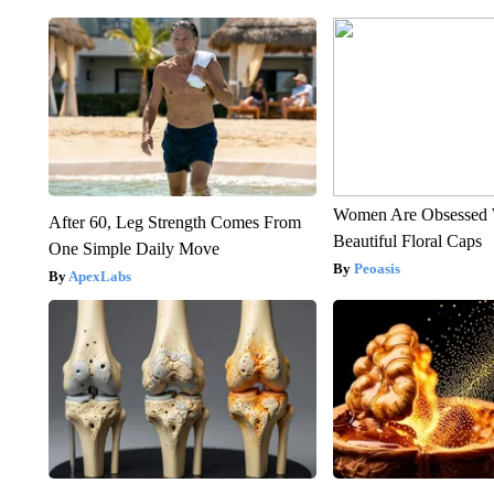
Women Are Obsessed 
After 60, Leg Strength Comes From
Beautiful Floral Caps
One Simple Daily Move
Peoasis
ApexLabs