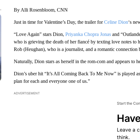
By Alli Rosenbloom, CNN
Just in time for Valentine’s Day, the trailer for
Celine Dion
‘s ne
“Love Again” stars Dion,
Priyanka Chopra Jonas
and “Outlande
who is grieving the death of her fiancé by texting love notes t
Rob (Heughan), who is a journalist, and a romantic connection 
Naturally, Dion stars as herself in the rom-com and appears to 
Dion’s uber hit “It’s All Coming Back To Me Now” is played a
plan for each and everyone one of us.”
ADVERTISEMENT
Start the Co
Have
Leave a 
think.