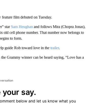
w feature film debuted on Tuesday.
r” star
Sam Heughan
and follows Mira (Chopra Jonas),
o his old cell phone number. That number now belongs to
begins to form.
help guide Rob toward love in the
trailer
.
s the Grammy winner can be heard saying, “Love has a
nversation
 your say.
comment below and let us know what you