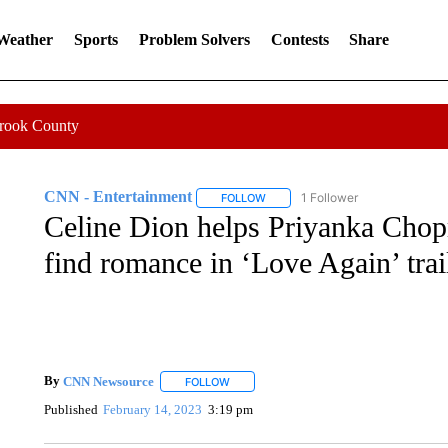
 Weather
Sports
Problem Solvers
Contests
Share
Crook County
CNN - Entertainment
1 Follower
FOLLOW
FOLLOW "CNN - ENTERTAINMENT"
Celine Dion helps Priyanka Cho
find romance in ‘Love Again’ trai
By
CNN Newsource
FOLLOW
FOLLOW "" TO RECEIVE NOTIFICATIONS 
Published
February 14, 2023
3:19 pm