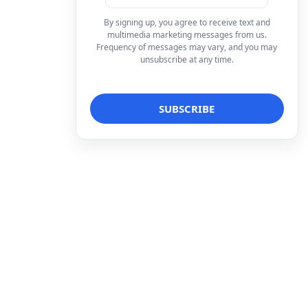
By signing up, you agree to receive text and
multimedia marketing messages from us.
Frequency of messages may vary, and you may
unsubscribe at any time.