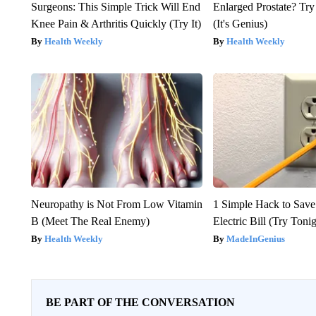
Surgeons: This Simple Trick Will End
Enlarged Prostate? Try
Knee Pain & Arthritis Quickly (Try It)
(It's Genius)
Health Weekly
Health Weekly
Neuropathy is Not From Low Vitamin
1 Simple Hack to Save
B (Meet The Real Enemy)
Electric Bill (Try Toni
Health Weekly
MadeInGenius
BE PART OF THE CONVERSATION