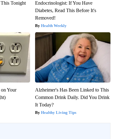
 This Tonight
Endocrinologist: If You Have
Diabetes, Read This Before It's
Removed!
Health Weekly
 on Your
Alzheimer's Has Been Linked to This
ght)
Common Drink Daily. Did You Drink
It Today?
Healthy Living Tips