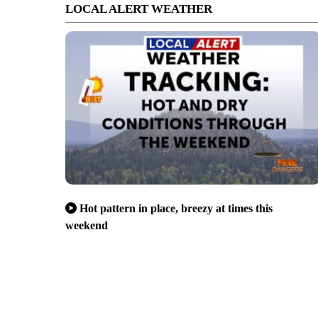
LOCAL ALERT WEATHER
Hot pattern in place, breezy at times this
weekend