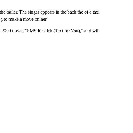
 trailer. The singer appears in the back the of a taxi
ng to make a move on her.
 2009 novel, “SMS für dich (Text for You),” and will