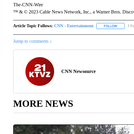
The-CNN-Wire
™ & © 2023 Cable News Network, Inc., a Warner Bros. Discove
Article Topic Follows:
CNN - Entertainment
1 F
FOLLOW
FOLLOW "
Jump to comments ↓
CNN Newsource
MORE NEWS