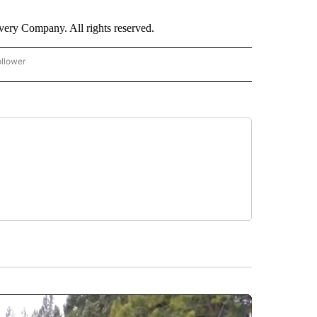
ry Company. All rights reserved.
ollower
CNN - ENTERTAINMENT" TO RECEIVE NOTIFICATIONS ABOUT NEW PAGES ON "CNN 