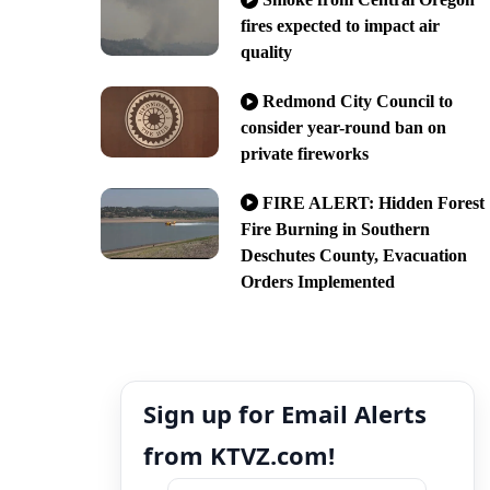
fires expected to impact air
quality
Redmond City Council to
consider year-round ban on
private fireworks
FIRE ALERT: Hidden Forest
Fire Burning in Southern
Deschutes County, Evacuation
Orders Implemented
Sign up for Email Alerts
from KTVZ.com!