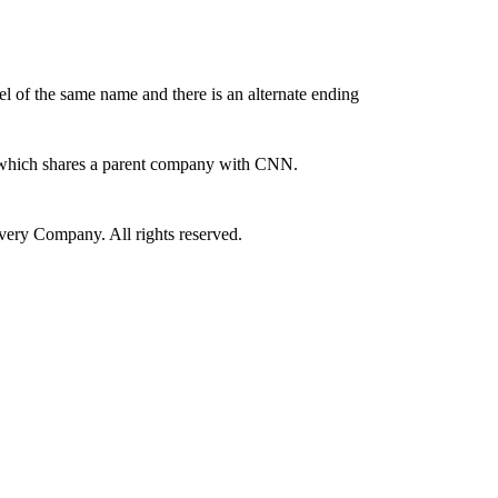
 of the same name and there is an alternate ending
 which shares a parent company with CNN.
ry Company. All rights reserved.