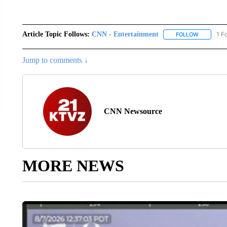
Article Topic Follows:
CNN - Entertainment
1 F
FOLLOW
FOLLOW "
Jump to comments ↓
CNN Newsource
MORE NEWS