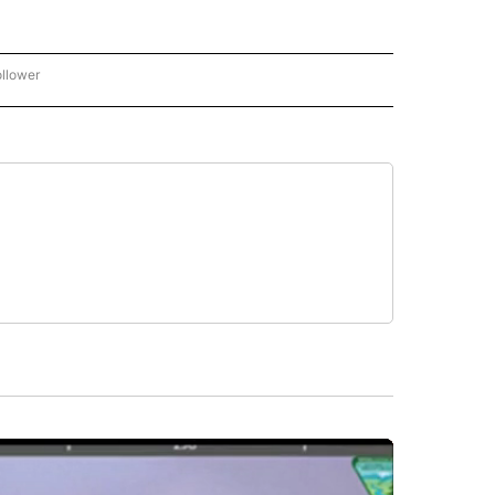
ollower
CNN - ENTERTAINMENT" TO RECEIVE NOTIFICATIONS ABOUT NEW PAGES ON "CNN 