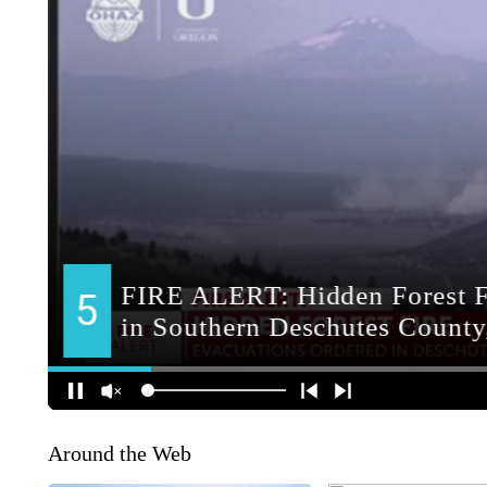
Around the Web