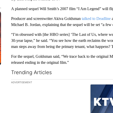
A planned sequel Will Smith’s 2007 film “I Am Legend” will flip
Producer and screenwriter Akiva Goldsman
talked to Deadline
a
Michael B. Jordan, explaining that the sequel will be set “a few d
“I’m obsessed with [the HBO series] ‘The Last of Us, where we s
30-year lapse,” he said. “You see how the earth reclaims the worl
man steps away from being the primary tenant, what happens? Th
For the sequel, Goldsman said, “We trace back to the original M
released ending in the original film.”
Trending Articles
The following is a list of the most commented articles in the la
ADVERTISEMENT
A trending ar