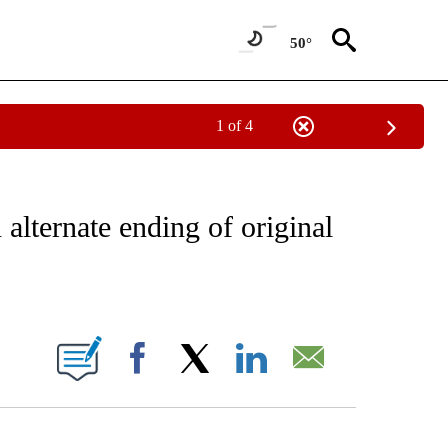
50°
1 of 4
 TO RECEIVE NOTIFICATIONS ABOUT NEW PAGES ON "CNN - ENTERTAINMENT".
 alternate ending of original
ABOUT NEW PAGES ON "".
Facebook
X
LinkedIn
Email