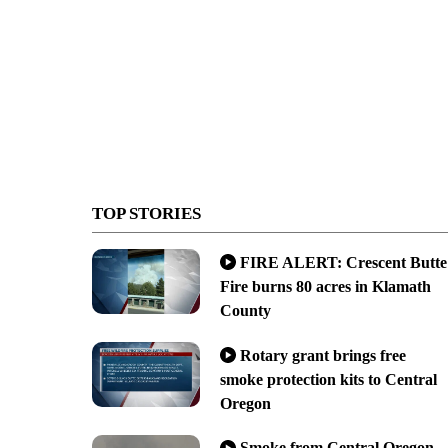
TOP STORIES
FIRE ALERT: Crescent Butte
Fire burns 80 acres in Klamath
County
Rotary grant brings free
smoke protection kits to Central
Oregon
Smoke from Central Oregon