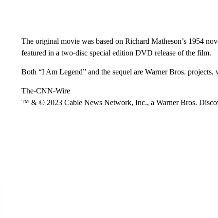
The original movie was based on Richard Matheson’s 1954 novel
featured in a two-disc special edition DVD release of the film.
Both “I Am Legend” and the sequel are Warner Bros. projects,
The-CNN-Wire
™ & © 2023 Cable News Network, Inc., a Warner Bros. Discove