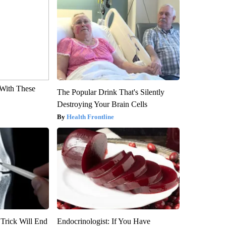
With These
The Popular Drink That's Silently
Destroying Your Brain Cells
Health Frontline
 Trick Will End
Endocrinologist: If You Have