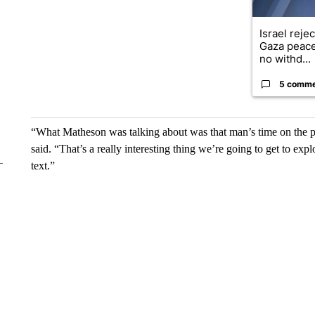
Israel reje
Gaza peace
no withd...
5 comm
“What Matheson was talking about was that man’s time on the p
said. “That’s a really interesting thing we’re going to get to explo
text.”