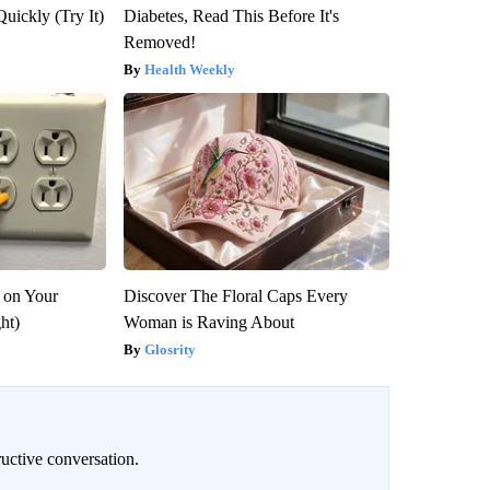
Quickly (Try It)
Diabetes, Read This Before It's
Removed!
Health Weekly
 on Your
Discover The Floral Caps Every
ght)
Woman is Raving About
Glosrity
uctive conversation.