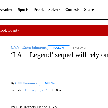
 Weather
Sports
Problem Solvers
Contests
Share
Crook County
CNN - Entertainment
1 Follower
FOLLOW
FOLLOW "CNN - ENTERTAINMENT"
‘I Am Legend’ sequel will rely on
By
CNN Newsource
FOLLOW
FOLLOW "" TO RECEIVE NOTIFICATIONS 
Published
February 16, 2023
11:18 am
By Lisa Respers France, CNN