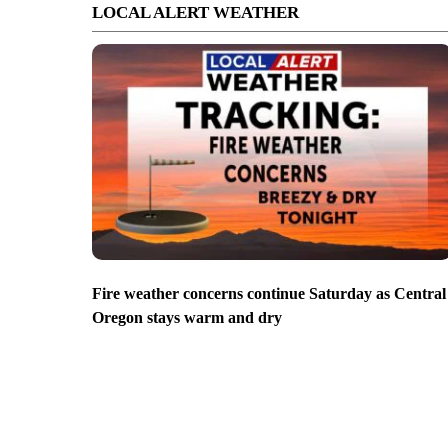
LOCAL ALERT WEATHER
Fire weather concerns continue Saturday as Central
Oregon stays warm and dry