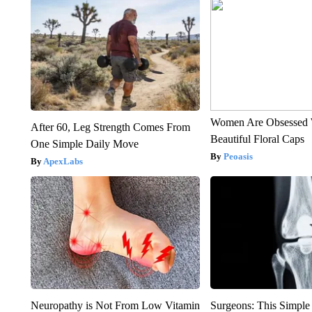
Women Are Obsessed 
After 60, Leg Strength Comes From
Beautiful Floral Caps
One Simple Daily Move
Peoasis
ApexLabs
Neuropathy is Not From Low Vitamin
Surgeons: This Simple