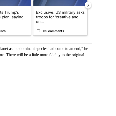
cts Trump’s
Exclusive: US military asks
Public urged 
 plan, saying
troops for ‘creative and
three missing
un...
s...
ents
69 comments
9 commen
lanet as the dominant species had come to an end,” he
re. There will be a little more fidelity to the original