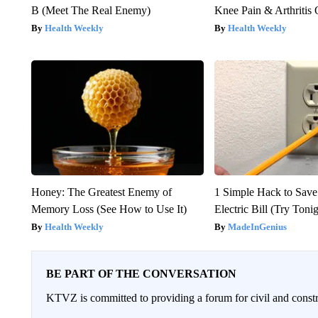
B (Meet The Real Enemy)
Knee Pain & Arthritis 
Health Weekly
Health Weekly
Honey: The Greatest Enemy of
1 Simple Hack to Save
Memory Loss (See How to Use It)
Electric Bill (Try Toni
Health Weekly
MadeInGenius
BE PART OF THE CONVERSATION
KTVZ is committed to providing a forum for civil and constr