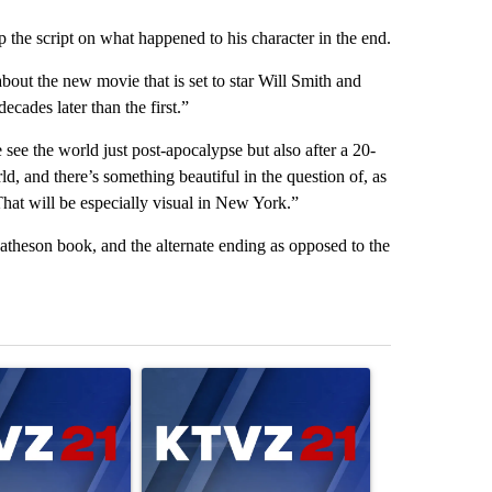
 the script on what happened to his character in the end.
bout the new movie that is set to star Will Smith and
ecades later than the first.”
ee the world just post-apocalypse but also after a 20-
d, and there’s something beautiful in the question of, as
at will be especially visual in New York.”
atheson book, and the alternate ending as opposed to the
st 7 days.
ticle titled "Israel rejects Trump’s Gaza peace plan, saying no with
A trending article titled "Exclusive: US military
A trending artic