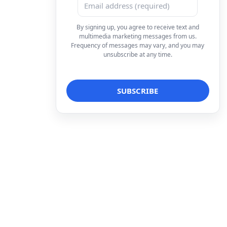
By signing up, you agree to receive text and
multimedia marketing messages from us.
Frequency of messages may vary, and you may
unsubscribe at any time.