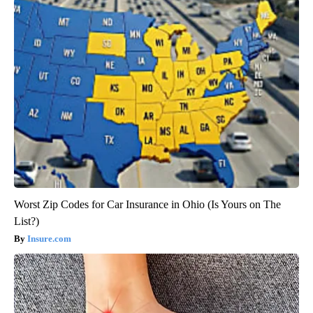
Worst Zip Codes for Car Insurance in Ohio (Is Yours on The
List?)
Insure.com