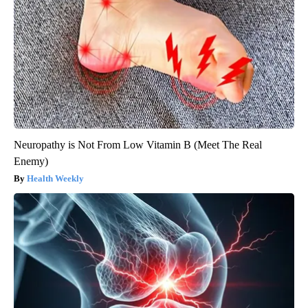
Neuropathy is Not From Low Vitamin B (Meet The Real
Enemy)
Health Weekly