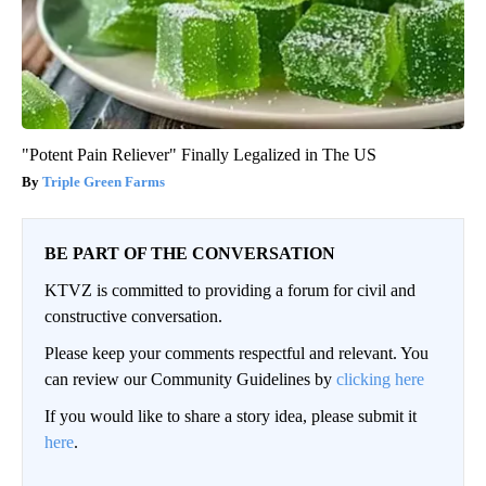
"Potent Pain Reliever" Finally Legalized in The US
Triple Green Farms
BE PART OF THE CONVERSATION
KTVZ is committed to providing a forum for civil and
constructive conversation.
Please keep your comments respectful and relevant. You
can review our Community Guidelines by
clicking here
If you would like to share a story idea, please submit it
here
.