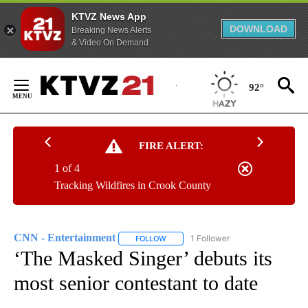
KTVZ News App
DOWNLOAD
Breaking News Alerts
& Video On Demand
Skip
to
92°
Content
FIRE ALERT:
1 of 4
Tracking Wildfires in Crook County
CNN - Entertainment
1 Follower
FOLLOW
FOLLOW "CNN - ENTERTAINMENT" TO 
‘The Masked Singer’ debuts its
most senior contestant to date