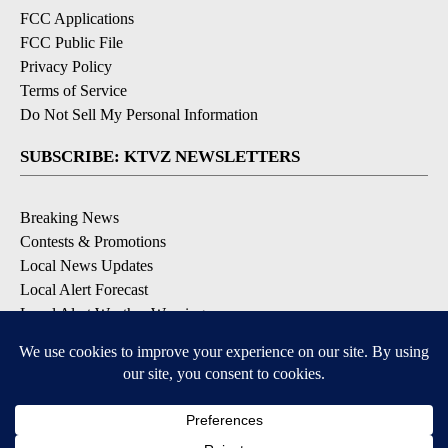
FCC Applications
FCC Public File
Privacy Policy
Terms of Service
Do Not Sell My Personal Information
SUBSCRIBE: KTVZ NEWSLETTERS
Breaking News
Contests & Promotions
Local News Updates
Local Alert Forecast
Local Alert Weather Warnings
DOWNLOAD: KTVZ APPS
Apple & Google Play Stores