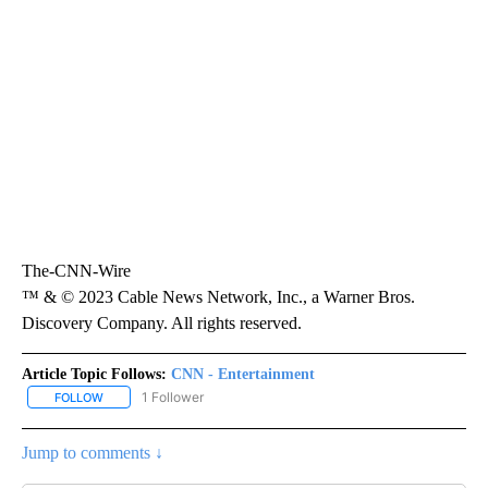
The-CNN-Wire
™ & © 2023 Cable News Network, Inc., a Warner Bros.
Discovery Company. All rights reserved.
Article Topic Follows:
CNN - Entertainment
1 Follower
FOLLOW
FOLLOW "CNN - ENTERTAINMENT" TO RECEIVE NOTIFICATIONS A
Jump to comments ↓