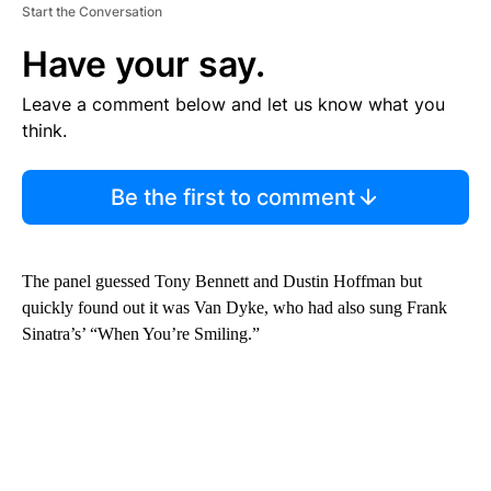
Start the Conversation
Have your say.
Leave a comment below and let us know what you
think.
Be the first to comment
The panel guessed Tony Bennett and Dustin Hoffman but
quickly found out it was Van Dyke, who had also sung Frank
Sinatra’s’ “When You’re Smiling.”