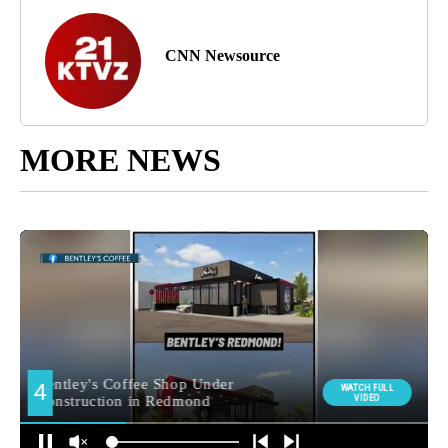
CNN Newsource
MORE NEWS