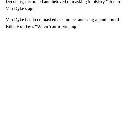
legendary, decorated and beloved unmasking in history,” due to
Van Dyke’s age.
Van Dyke had been masked as Gnome, and sang a rendition of
Billie Holiday’s “When You’re Smiling.”
A
D
V
E
R
TI
S
E
M
E
N
T