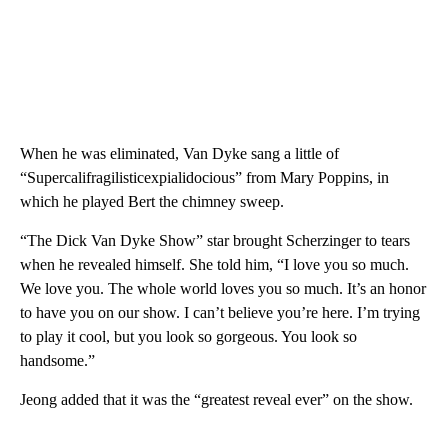
When he was eliminated, Van Dyke sang a little of
“Supercalifragilisticexpialidocious” from Mary Poppins, in
which he played Bert the chimney sweep.
“The Dick Van Dyke Show” star brought Scherzinger to tears
when he revealed himself. She told him, “I love you so much.
We love you. The whole world loves you so much. It’s an honor
to have you on our show. I can’t believe you’re here. I’m trying
to play it cool, but you look so gorgeous. You look so
handsome.”
Jeong added that it was the “greatest reveal ever” on the show.