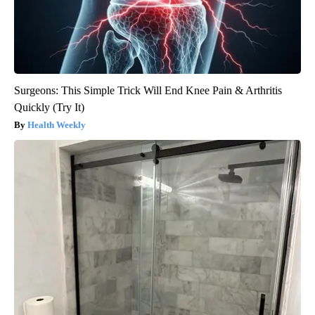
Surgeons: This Simple Trick Will End Knee Pain & Arthritis
Quickly (Try It)
Health Weekly