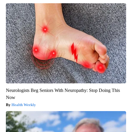
Neurologists Beg Seniors With Neuropathy: Stop Doing This
Now
Health Weekly