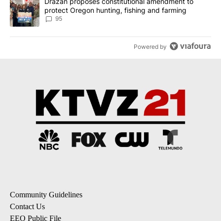
A trending article titled "Drazan proposes constitutional amendm
Drazan proposes constitutional amendment to
protect Oregon hunting, fishing and farming
95
Powered by
Community Guidelines
Contact Us
EEO Public File