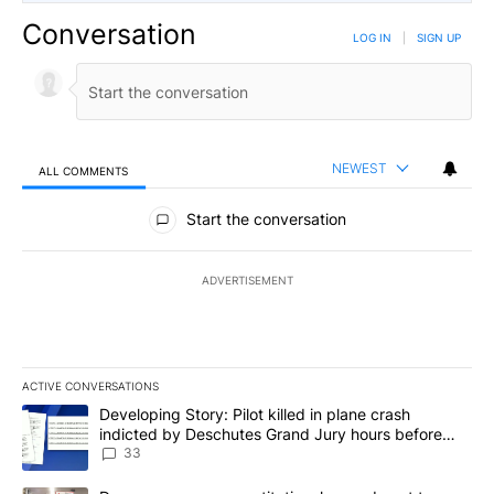
Conversation
LOG IN
|
SIGN UP
NEWEST
ALL COMMENTS
All Comments
Start the conversation
ADVERTISEMENT
ACTIVE CONVERSATIONS
The following is a list of the most commented articles in the last 7
A trending article titled "Developing Story: Pilot killed in plan
Developing Story: Pilot killed in plane crash
indicted by Deschutes Grand Jury hours before
incident
33