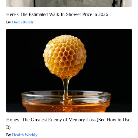
Here's The Estimated Walk-In Shower Price in 2026
HomeBuddy
Honey: The Greatest Enemy of Memory Loss (See How to Use
It)
Health Weekly