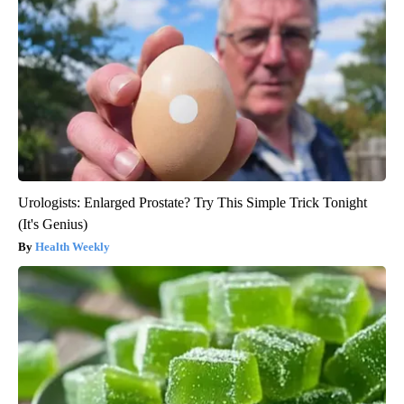
Urologists: Enlarged Prostate? Try This Simple Trick Tonight
(It's Genius)
Health Weekly