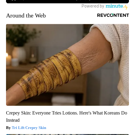
Around the Web
Crepey Skin: Everyone Tries Lotions. Here's What Koreans Do
Instead
Tri Lift Crepey Skin