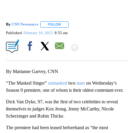
By
CNN Newsource
FOLLOW
FOLLOW "" TO RECEIVE NOTIFICATIONS ABOU
Published
February 16, 2023
8:55 am
Show More
Facebook
X
Email
By Marianne Garvey, CNN
“The Masked Singer”
unmasked
two
stars
on Wednesday’s
Season 9 premiere, one of whom is their oldest contestant ever.
Dick Van Dyke, 97, was the first of two celebrities to reveal
themselves to judges Ken Jeong, Jenny McCarthy, Nicole
Scherzinger and Robin Thicke.
The premiere had been teased beforehand as “the most