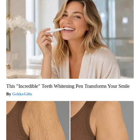
This "Incredible" Teeth Whitening Pen Transforms Your Smile
GekkoGifts