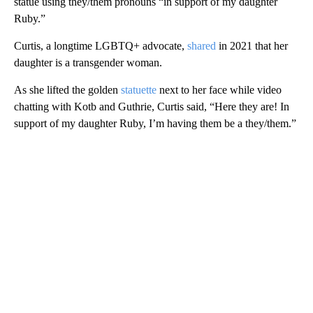
statue using they/them pronouns “in support of my daughter
Ruby.”
Curtis, a longtime LGBTQ+ advocate,
shared
in 2021 that her
daughter is a transgender woman.
As she lifted the golden
statuette
next to her face while video
chatting with Kotb and Guthrie, Curtis said, “Here they are! In
support of my daughter Ruby, I’m having them be a they/them.”
A
D
V
E
R
TI
S
E
M
E
N
T