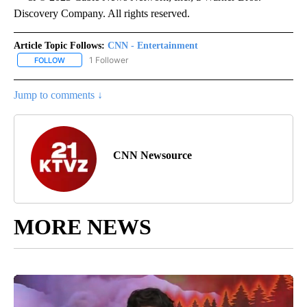
Discovery Company. All rights reserved.
Article Topic Follows:
CNN - Entertainment
1 Follower
FOLLOW
FOLLOW "CNN - ENTERTAINMENT" TO RECEIVE NOTIFICATIONS A
Jump to comments ↓
CNN Newsource
MORE NEWS