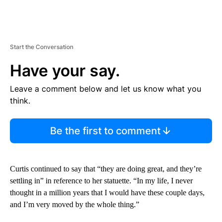
Start the Conversation
Have your say.
Leave a comment below and let us know what you
think.
Be the first to comment
Curtis continued to say that “they are doing great, and they’re
settling in” in reference to her statuette. “In my life, I never
thought in a million years that I would have these couple days,
and I’m very moved by the whole thing.”