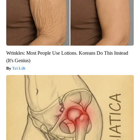
Wrinkles: Most People Use Lotions. Koreans Do This Instead
(It's Genius)
Tri Lift