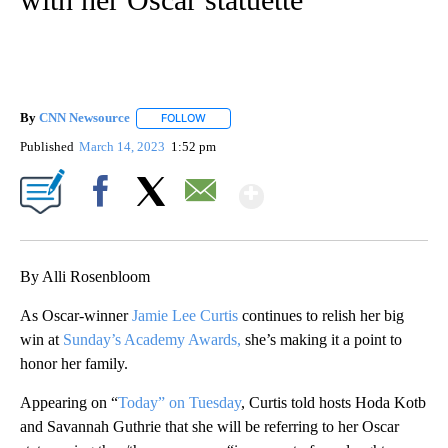
By
CNN Newsource
FOLLOW
FOLLOW "" TO RECEIVE NOTIFICATIONS ABOU
Published
March 14, 2023
1:52 pm
Show More
Facebook
X
Email
By Alli Rosenbloom
As Oscar-winner
Jamie Lee Curtis
continues to relish her big
win at
Sunday’s Academy Awards,
she’s making it a point to
honor her family.
Appearing on “
Today” on Tuesday
, Curtis told hosts Hoda Kotb
and Savannah Guthrie that she will be referring to her Oscar