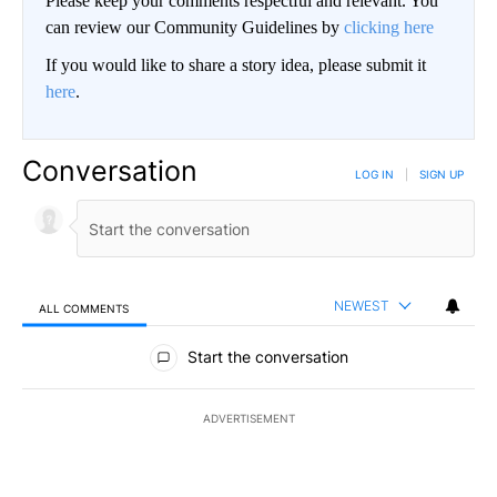
Please keep your comments respectful and relevant. You
can review our Community Guidelines by
clicking here
If you would like to share a story idea, please submit it
here
.
Conversation
LOG IN
|
SIGN UP
NEWEST
ALL COMMENTS
All Comments
Start the conversation
ADVERTISEMENT