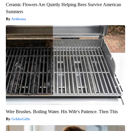
Ceramic Flowers Are Quietly Helping Bees Survive American
Summers
Aethoma
Wire Brushes. Boiling Water. His Wife's Patience. Then This
GekkoGifts