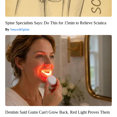
Spine Specialists Says: Do This for 15min to Relieve Sciatica
SmoothSpine
Dentists Said Gums Can't Grow Back. Red Light Proves Them