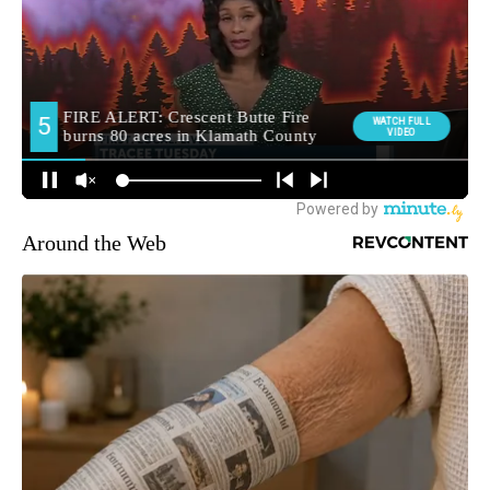
Around the Web