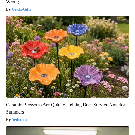
Wrong
GekkoGifts
Ceramic Blossoms Are Quietly Helping Bees Survive American
Summers
Aethoma