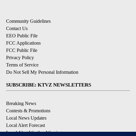
Community Guidelines
Contact Us
EEO Public File
FCC Applications
FCC Public File
Privacy Policy
Terms of Service
Do Not Sell My Personal Information
SUBSCRIBE: KTVZ NEWSLETTERS
Breaking News
Contests & Promotions
Local News Updates
Local Alert Forecast
Local Alert Weather Warnings