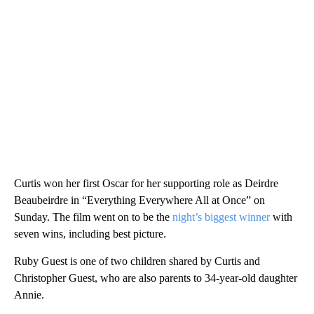
Curtis won her first Oscar for her supporting role as Deirdre
Beaubeirdre in “Everything Everywhere All at Once” on
Sunday. The film went on to be the
night’s biggest winner
with
seven wins, including best picture.
Ruby Guest is one of two children shared by Curtis and
Christopher Guest, who are also parents to 34-year-old daughter
Annie.