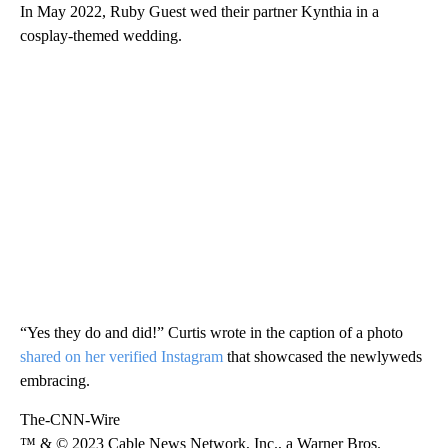
In May 2022, Ruby Guest wed their partner Kynthia in a
cosplay-themed wedding.
“Yes they do and did!” Curtis wrote in the caption of a photo
shared on her verified Instagram
that showcased the newlyweds
embracing.
The-CNN-Wire
™ & © 2023 Cable News Network, Inc., a Warner Bros.