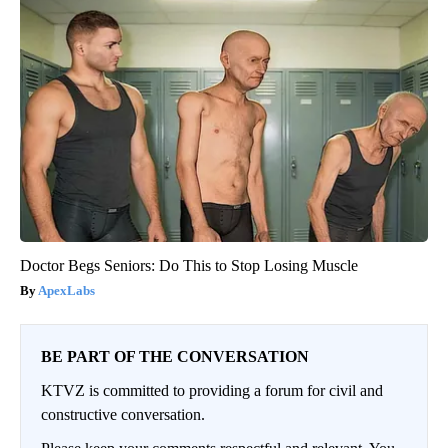
Doctor Begs Seniors: Do This to Stop Losing Muscle
ApexLabs
BE PART OF THE CONVERSATION
KTVZ is committed to providing a forum for civil and
constructive conversation.