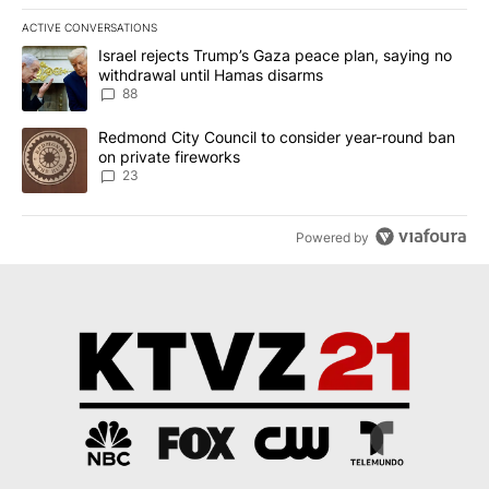
ACTIVE CONVERSATIONS
The following is a list of the most commented articles in the last 7
A trending article titled "Israel rejects Trump’s Gaza peace plan
Israel rejects Trump’s Gaza peace plan, saying no
withdrawal until Hamas disarms
88
A trending article titled "Redmond City Council to consider year
Redmond City Council to consider year-round ban
on private fireworks
23
Powered by