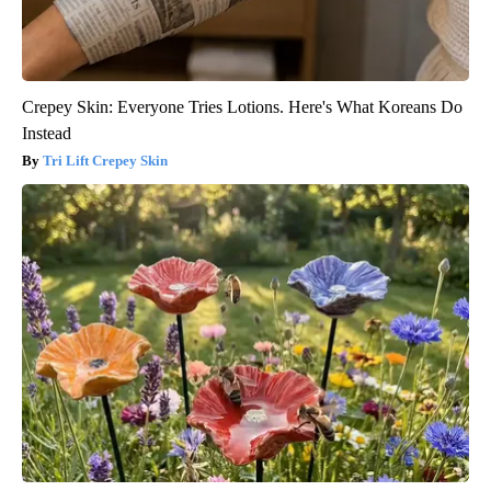
Crepey Skin: Everyone Tries Lotions. Here's What Koreans Do
Instead
Tri Lift Crepey Skin