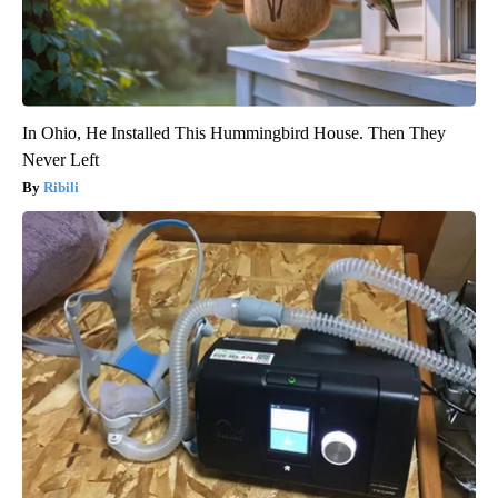
In Ohio, He Installed This Hummingbird House. Then They
Never Left
Ribili