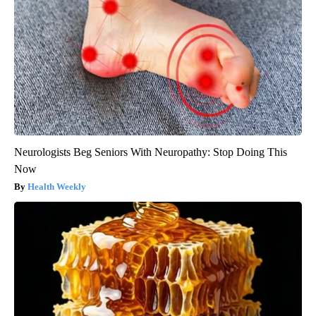
Neurologists Beg Seniors With Neuropathy: Stop Doing This
Now
Health Weekly