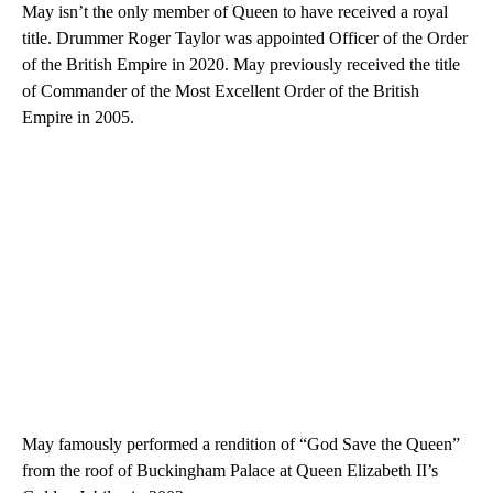
May isn’t the only member of Queen to have received a royal
title. Drummer Roger Taylor was appointed Officer of the Order
of the British Empire in 2020. May previously received the title
of Commander of the Most Excellent Order of the British
Empire in 2005.
May famously performed a rendition of “God Save the Queen”
from the roof of Buckingham Palace at Queen Elizabeth II’s