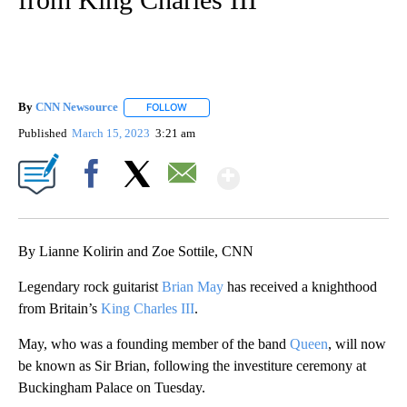
By
CNN Newsource
FOLLOW
FOLLOW "" TO RECEIVE NOTIFICATIONS ABOU
Published
March 15, 2023
3:21 am
Show More
Facebook
X
Email
By Lianne Kolirin and Zoe Sottile, CNN
Legendary rock guitarist
Brian May
has received a knighthood
from Britain’s
King Charles III
.
May, who was a founding member of the band
Queen
, will now
be known as Sir Brian, following the investiture ceremony at
Buckingham Palace on Tuesday.