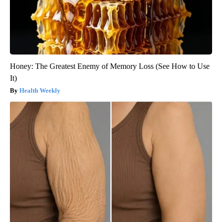
Honey: The Greatest Enemy of Memory Loss (See How to Use
It)
Health Weekly