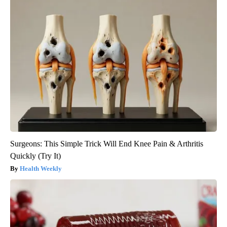
Surgeons: This Simple Trick Will End Knee Pain & Arthritis
Quickly (Try It)
Health Weekly