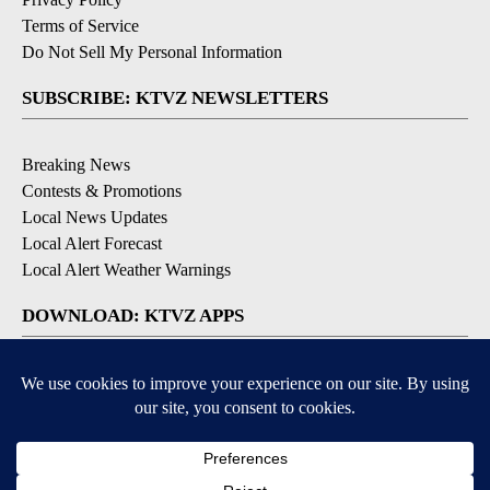
Terms of Service
Do Not Sell My Personal Information
SUBSCRIBE: KTVZ NEWSLETTERS
Breaking News
Contests & Promotions
Local News Updates
Local Alert Forecast
Local Alert Weather Warnings
DOWNLOAD: KTVZ APPS
Apple & Google Play Stores