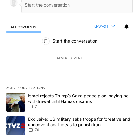
NEWEST
ALL COMMENTS
All Comments
Start the conversation
ADVERTISEMENT
ACTIVE CONVERSATIONS
The following is a list of the most commented articles in the last 7
A trending article titled "Israel rejects Trump’s Gaza peace plan
Israel rejects Trump’s Gaza peace plan, saying no
withdrawal until Hamas disarms
7
A trending article titled "Exclusive: US military asks troops for ‘
Exclusive: US military asks troops for ‘creative and
unconventional’ ideas to punish Iran
70