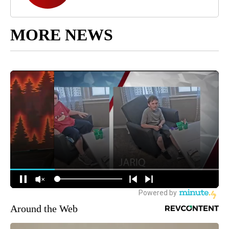
MORE NEWS
Around the Web