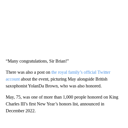
“Many congratulations, Sir Brian!”
There was also a post on
the royal family’s official Twitter
account
about the event, picturing May alongside British
saxophonist YolanDa Brown, who was also honored.
May, 75, was one of more than 1,000 people honored on King
Charles III’s first New Year’s honors list, announced in
December 2022.