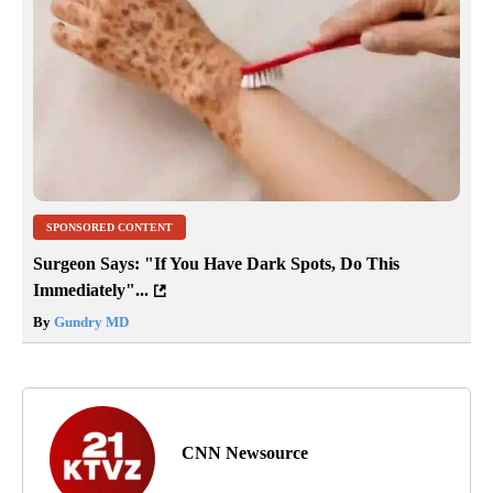
SPONSORED CONTENT
Surgeon Says: "If You Have Dark Spots, Do This
Immediately"...
By
Gundry MD
CNN Newsource