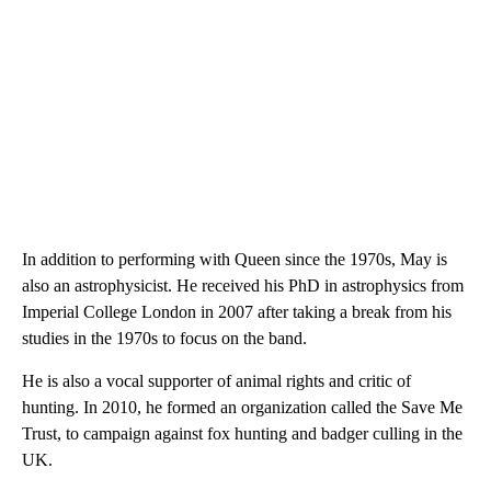
In addition to performing with Queen since the 1970s, May is
also an astrophysicist. He received his PhD in astrophysics from
Imperial College London in 2007 after taking a break from his
studies in the 1970s to focus on the band.
He is also a vocal supporter of animal rights and critic of
hunting. In 2010, he formed an organization called the Save Me
Trust, to campaign against fox hunting and badger culling in the
UK.