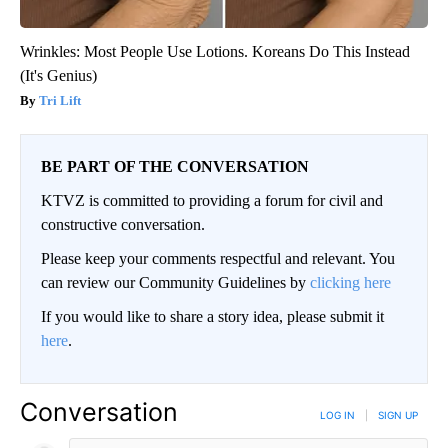
Wrinkles: Most People Use Lotions. Koreans Do This Instead
(It's Genius)
Tri Lift
BE PART OF THE CONVERSATION
KTVZ is committed to providing a forum for civil and
constructive conversation.
Please keep your comments respectful and relevant. You
can review our Community Guidelines by
clicking here
If you would like to share a story idea, please submit it
here
.
Conversation
LOG IN
|
SIGN UP