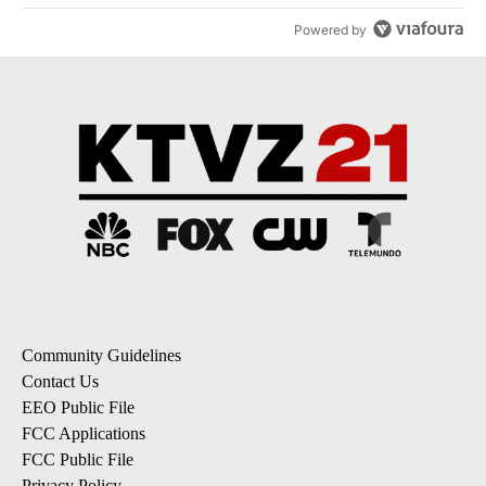
Powered by
Community Guidelines
Contact Us
EEO Public File
FCC Applications
FCC Public File
Privacy Policy