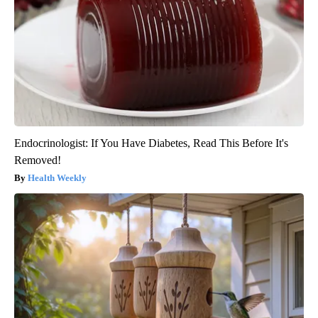
Endocrinologist: If You Have Diabetes, Read This Before It's
Removed!
Health Weekly