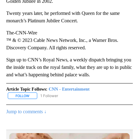
Golden Jubilee in 2002.
Twenty years later, he performed with Queen for the same
monarch’s Platinum Jubilee Concert.
The-CNN-Wire
™ & © 2023 Cable News Network, Inc., a Warner Bros.
Discovery Company. All rights reserved.
Sign up to CNN’s Royal News, a weekly dispatch bringing you
the inside track on the royal family, what they are up to in public
and what’s happening behind palace walls.
Article Topic Follows:
CNN - Entertainment
1 Follower
FOLLOW
FOLLOW "CNN - ENTERTAINMENT" TO RECEIVE NOTIFICATIONS A
Jump to comments ↓