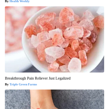
Health Weekly
Breakthrough Pain Reliever Just Legalized
Triple Green Farms