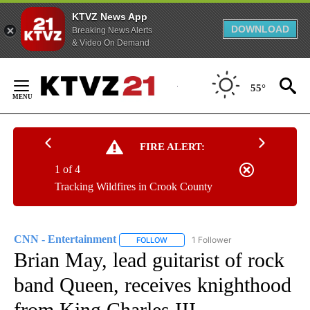
KTVZ News App
DOWNLOAD
Breaking News Alerts
& Video On Demand
Skip
to
55°
Content
FIRE ALERT:
1 of 4
Tracking Wildfires in Crook County
CNN - Entertainment
1 Follower
FOLLOW
FOLLOW "CNN - ENTERTAINMENT" TO 
Brian May, lead guitarist of rock
band Queen, receives knighthood
from King Charles III