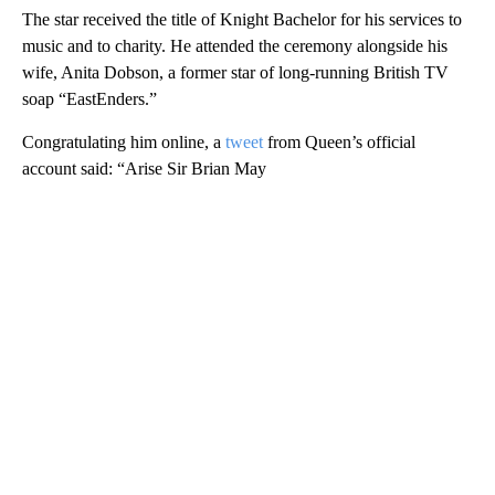
The star received the title of Knight Bachelor for his services to
music and to charity. He attended the ceremony alongside his
wife, Anita Dobson, a former star of long-running British TV
soap “EastEnders.”
Congratulating him online, a
tweet
from Queen’s official
account said: “Arise Sir Brian May
A
D
V
E
R
TI
S
E
M
E
N
T