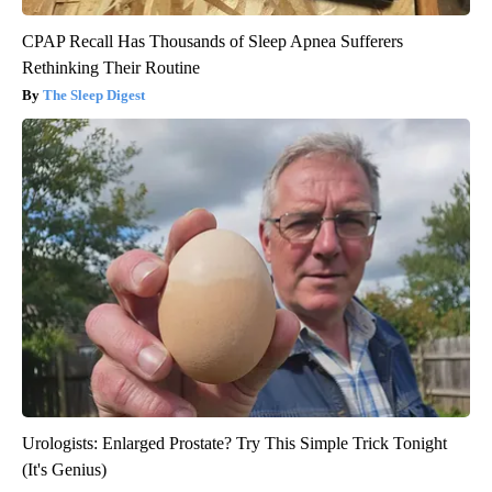
CPAP Recall Has Thousands of Sleep Apnea Sufferers
Rethinking Their Routine
The Sleep Digest
Urologists: Enlarged Prostate? Try This Simple Trick Tonight
(It's Genius)