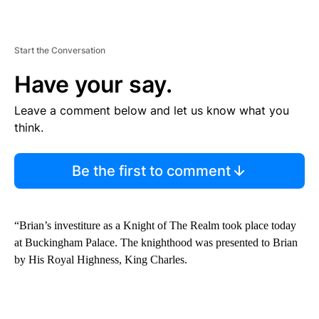
Start the Conversation
Have your say.
Leave a comment below and let us know what you
think.
Be the first to comment
“Brian’s investiture as a Knight of The Realm took place today
at Buckingham Palace. The knighthood was presented to Brian
by His Royal Highness, King Charles.