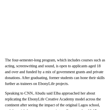
The four-semester-long program, which includes courses such as
acting, screenwriting and sound, is open to applicants aged 18
and over and funded by a mix of government grants and private
donations. After graduating, former students can hone their skills
further as trainees on EbonyLife projects.
Speaking to CNN, Abudu said Elba approached her about
replicating the EbonyLife Creative Academy model across the
continent after seeing the impact of the original Lagos school,