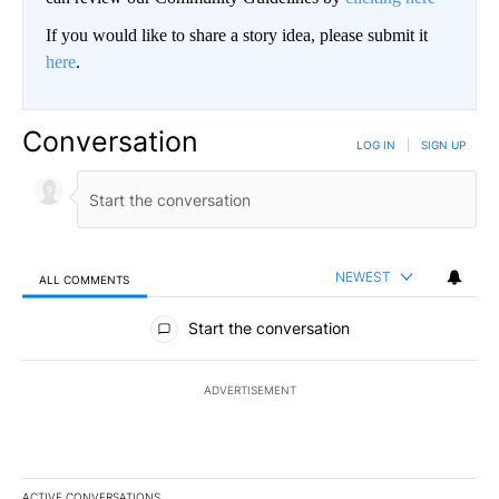
If you would like to share a story idea, please submit it
here
.
Conversation
LOG IN
|
SIGN UP
NEWEST
ALL COMMENTS
All Comments
Start the conversation
ADVERTISEMENT
ACTIVE CONVERSATIONS