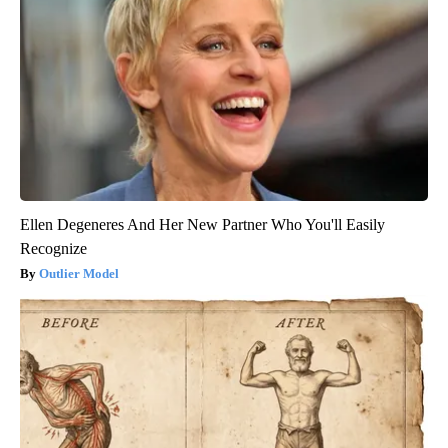
Ellen Degeneres And Her New Partner Who You'll Easily
Recognize
Outlier Model