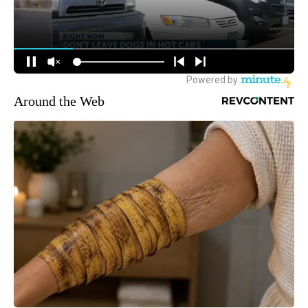
Around the Web