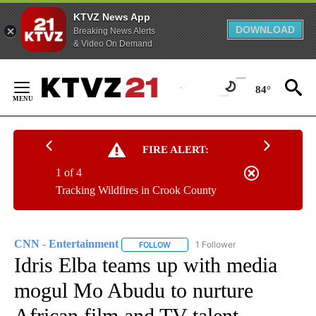
KTVZ News App
DOWNLOAD
Breaking News Alerts
& Video On Demand
Skip
to
84°
Content
FIRE ALERT:
1 of 4
Tracking Wildfires in Crook County
CNN - Entertainment
1 Follower
FOLLOW
FOLLOW "CNN - ENTERTAINMENT" TO 
Idris Elba teams up with media
mogul Mo Abudu to nurture
African film and TV talent