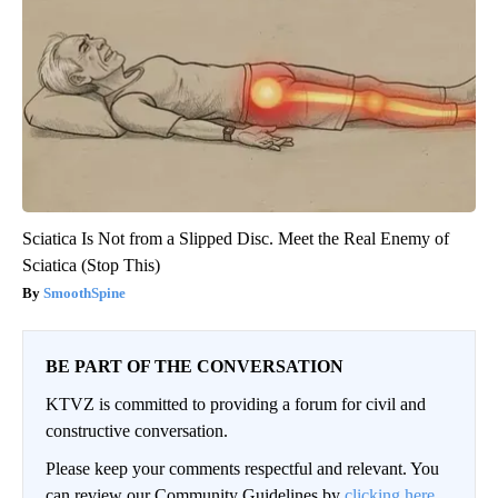
Sciatica Is Not from a Slipped Disc. Meet the Real Enemy of
Sciatica (Stop This)
SmoothSpine
BE PART OF THE CONVERSATION
KTVZ is committed to providing a forum for civil and
constructive conversation.
Please keep your comments respectful and relevant. You
can review our Community Guidelines by
clicking here