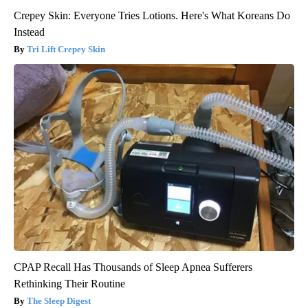
Crepey Skin: Everyone Tries Lotions. Here's What Koreans Do
Instead
Tri Lift Crepey Skin
CPAP Recall Has Thousands of Sleep Apnea Sufferers
Rethinking Their Routine
The Sleep Digest