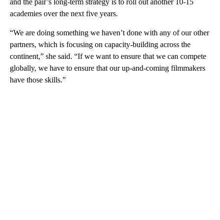
and the pair’s long-term strategy is to roll out another 10-15
academies over the next five years.
“We are doing something we haven’t done with any of our other
partners, which is focusing on capacity-building across the
continent,” she said. “If we want to ensure that we can compete
globally, we have to ensure that our up-and-coming filmmakers
have those skills.”