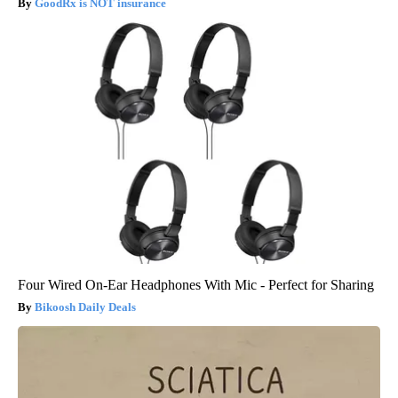
GoodRx is NOT insurance
Four Wired On-Ear Headphones With Mic - Perfect for Sharing
Bikoosh Daily Deals