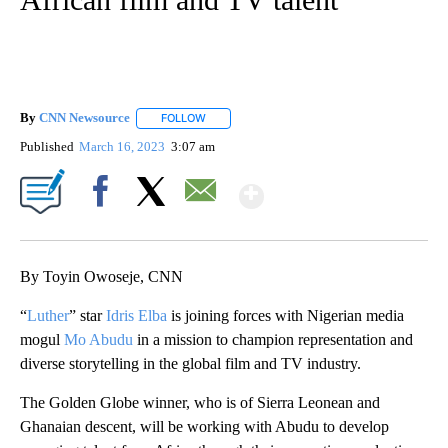
By
CNN Newsource
FOLLOW
FOLLOW "" TO RECEIVE NOTIFICATIONS ABOU
Published
March 16, 2023
3:07 am
Show More
Facebook
X
Email
By Toyin Owoseje, CNN
“
Luther
” star
Idris Elba
is joining forces with Nigerian media
mogul
Mo Abudu
in a mission to champion representation and
diverse storytelling in the global film and TV industry.
The Golden Globe winner, who is of Sierra Leonean and
Ghanaian descent, will be working with Abudu to develop