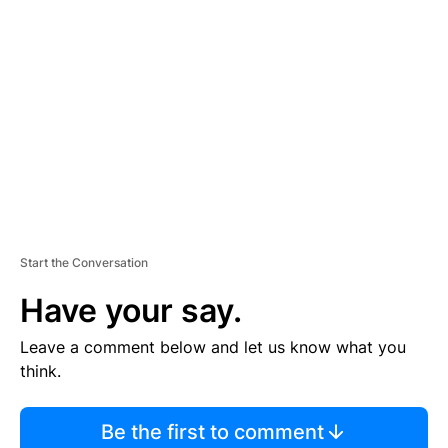
S
E
M
E
N
T
Start the Conversation
Have your say.
Leave a comment below and let us know what you
think.
Be the first to comment