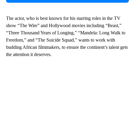
The actor, who is best known for his starring roles in the TV
show “The Wire” and Hollywood movies including “Beast,”
“Three Thousand Years of Longing,” “Mandela: Long Walk to
Freedom,” and “The Suicide Squad,” wants to work with
budding African filmmakers, to ensure the continent’s talent gets
the attention it deserves.