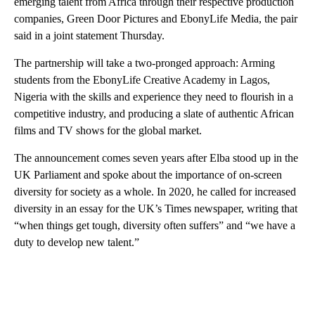
emerging talent from Africa through their respective production
companies, Green Door Pictures and EbonyLife Media, the pair
said in a joint statement Thursday.
The partnership will take a two-pronged approach: Arming
students from the EbonyLife Creative Academy in Lagos,
Nigeria with the skills and experience they need to flourish in a
competitive industry, and producing a slate of authentic African
films and TV shows for the global market.
The announcement comes seven years after Elba stood up in the
UK Parliament and spoke about the importance of on-screen
diversity
for society as a whole. In 2020, he called for increased
diversity in an essay for the UK’s Times newspaper, writing that
“when things get tough, diversity often suffers” and “we have a
duty to develop new talent.”
A
D
V
E
R
TI