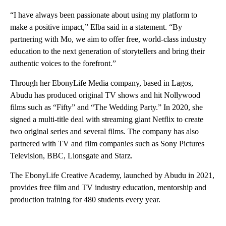
“I have always been passionate about using my platform to
make a positive impact,” Elba said in a statement. “By
partnering with Mo, we aim to offer free, world-class industry
education to the next generation of storytellers and bring their
authentic voices to the forefront.”
Through her EbonyLife Media company, based in Lagos,
Abudu has produced original TV shows and hit Nollywood
films such as “Fifty” and “The Wedding Party.” In 2020, she
signed a multi-title deal with streaming giant Netflix to create
two original series and several films. The company has also
partnered with TV and film companies such as Sony Pictures
Television, BBC, Lionsgate and Starz.
The EbonyLife Creative Academy, launched by Abudu in 2021,
provides free film and TV industry education, mentorship and
production training for 480 students every year.