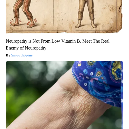
Neuropathy is Not From Low Vitamin B. Meet The Real
Enemy of Neuropathy
SmoothSpine