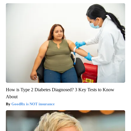
How is Type 2 Diabetes Diagnosed? 3 Key Tests to Know
About
GoodRx is NOT insurance