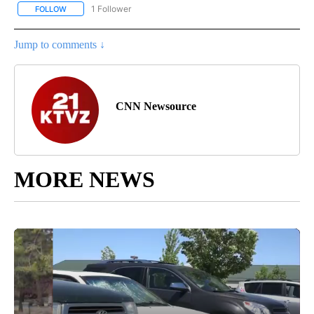
1 Follower
FOLLOW
FOLLOW "CNN - ENTERTAINMENT" TO RECEIVE NOTIFICATIONS A
Jump to comments ↓
CNN Newsource
MORE NEWS