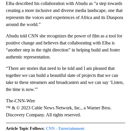
Elba described his collaboration with Abudu as “a step towards
creating a more inclusive and diverse media landscape, one that
represents the voices and experiences of Africa and its Diaspora
around the world.”
Abudu told CNN she recognizes the power of film as a tool for
positive change and believes that collaborating with Elba is
“another step in the right direction” in helping build and foster
authentic representation.
“There are stories that need to be told and I am pleased that
together we can build a beautiful slate of projects that we can
take to these streamers and broadcasters and we can say ‘Listen,
the time is now.'”
The-CNN-Wire
™ & © 2023 Cable News Network, Inc., a Warner Bros.
Discovery Company. All rights reserved.
Article Topic Follows:
CNN - Entertainment