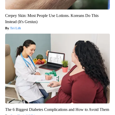
Crepey Skin: Most People Use Lotions. Koreans Do This
Instead (It's Genius)
Tri Lift
The 6 Biggest Diabetes Complications and How to Avoid Them