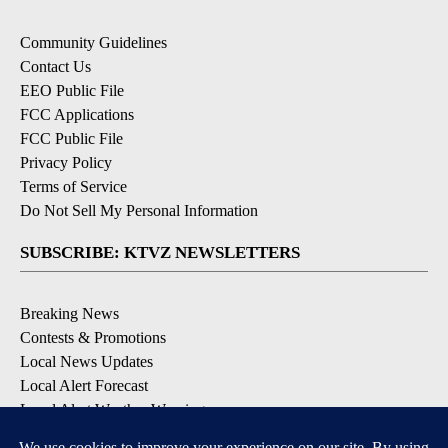
Community Guidelines
Contact Us
EEO Public File
FCC Applications
FCC Public File
Privacy Policy
Terms of Service
Do Not Sell My Personal Information
SUBSCRIBE: KTVZ NEWSLETTERS
Breaking News
Contests & Promotions
Local News Updates
Local Alert Forecast
Local Alert Weather Warnings