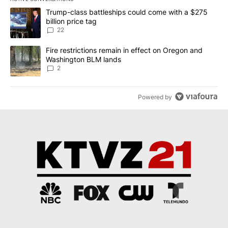
The following is a list of the most commented articles in the last 7
A trending article titled "Trump-class battleships could come wit
Trump-class battleships could come with a $275
billion price tag
22
A trending article titled "Fire restrictions remain in effect on 
Fire restrictions remain in effect on Oregon and
Washington BLM lands
2
Powered by