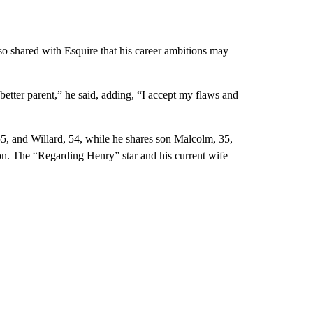
so shared with Esquire that his career ambitions may
a better parent,” he said, adding, “I accept my flaws and
5, and Willard, 54, while he shares son Malcolm, 35,
on. The “Regarding Henry” star and his current wife