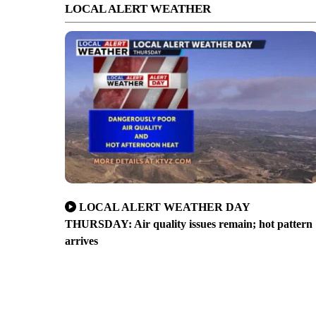
LOCAL ALERT WEATHER
LOCAL ALERT WEATHER DAY
THURSDAY: Air quality issues remain; hot pattern
arrives