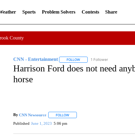
 Weather
Sports
Problem Solvers
Contests
Share
Crook County
CNN - Entertainment
1 Follower
FOLLOW
FOLLOW "CNN - ENTERTAINMENT"
Harrison Ford does not need anyb
horse
By
CNN Newsource
FOLLOW
FOLLOW "" TO RECEIVE NOTIFICATIONS 
Published
June 1, 2023
5:06 pm