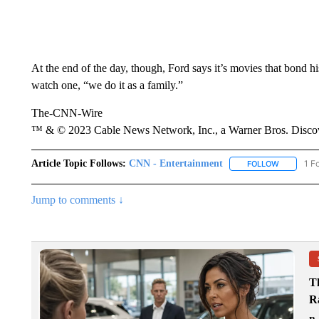
At the end of the day, though, Ford says it’s movies that bond h
watch one, “we do it as a family.”
The-CNN-Wire
™ & © 2023 Cable News Network, Inc., a Warner Bros. Discove
Article Topic Follows:
CNN - Entertainment
1 F
FOLLOW
FOLLOW "
Jump to comments ↓
T
R