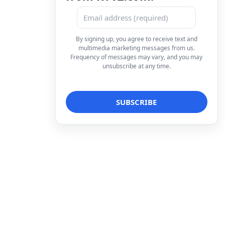
By signing up, you agree to receive text and
multimedia marketing messages from us.
Frequency of messages may vary, and you may
unsubscribe at any time.