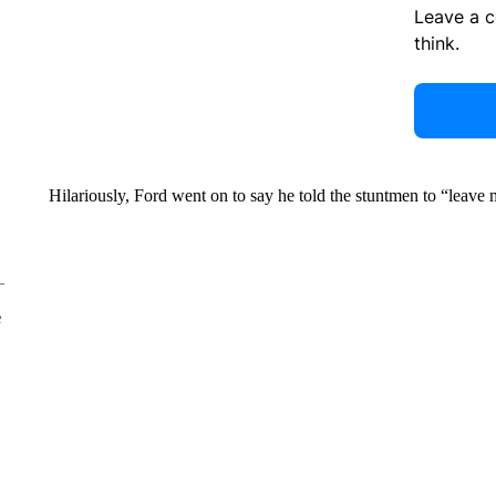
Leave a 
think.
Hilariously, Ford went on to say he told the stuntmen to “leave
e