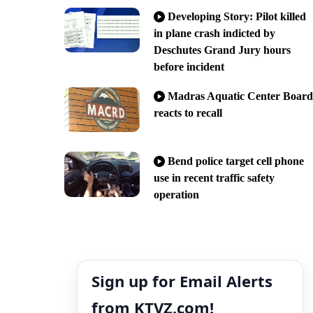
Developing Story: Pilot killed
in plane crash indicted by
Deschutes Grand Jury hours
before incident
Madras Aquatic Center Board
reacts to recall
Bend police target cell phone
use in recent traffic safety
operation
Sign up for Email Alerts
from KTVZ.com!