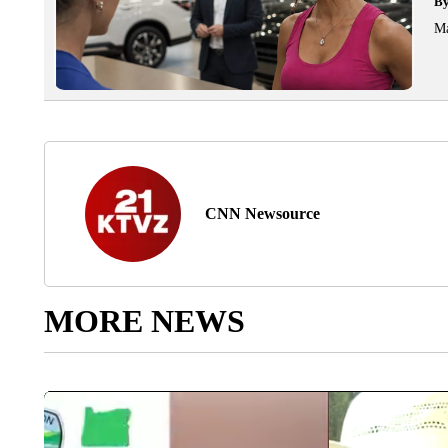
B
Ma
CNN Newsource
MORE NEWS