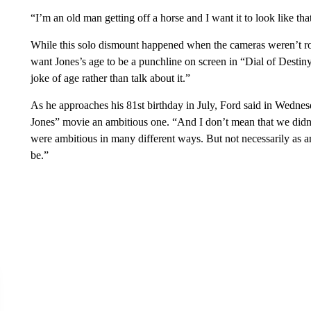
“I’m an old man getting off a horse and I want it to look like tha
While this solo dismount happened when the cameras weren’t r
want Jones’s age to be a punchline on screen in “Dial of Destiny
joke of age rather than talk about it.”
As he approaches his 81st birthday in July, Ford said in Wednesd
Jones” movie an ambitious one. “And I don’t mean that we did
were ambitious in many different ways. But not necessarily as 
be.”