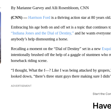
By Marianne Garvey and Alli Rosenbloom, CNN
(CNN) —
Harrison Ford
is a thriving action star at 80 years old
Embracing his age both on and off set is a topic that continues t
“Indiana Jones and the Dial of Destiny,”
and he wants everyone 
anybody’s help dismounting a horse.
Recalling a moment on the “Dial of Destiny” set in a new
Esqui
intentionally brushed off the help of a gaggle of stuntmen who ru
horseback riding scene.
“I thought, What the f—? Like I was being attacked by gropers,”
looked down, “there’s three stunt guys there making sure I didn’t 
ADVERTISEMENT
Start the Co
Have