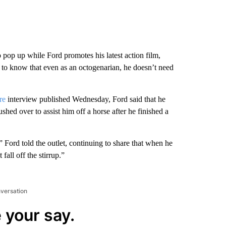
.
o pop up while Ford promotes his latest action film,
to know that even as an octogenarian, he doesn’t need
re
interview published Wednesday, Ford said that he
shed over to assist him off a horse after he finished a
 Ford told the outlet, continuing to share that when he
fall off the stirrup.”
nversation
 your say.