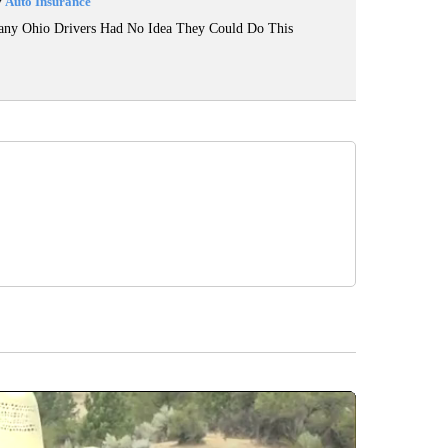
y
Auto Insurance
ny Ohio Drivers Had No Idea They Could Do This