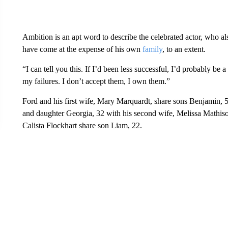
Ambition is an apt word to describe the celebrated actor, who al
have come at the expense of his own
family
, to an extent.
“I can tell you this. If I’d been less successful, I’d probably be 
my failures. I don’t accept them, I own them.”
Ford and his first wife, Mary Marquardt, share sons Benjamin, 5
and daughter Georgia, 32 with his second wife, Melissa Mathis
Calista Flockhart share son Liam, 22.