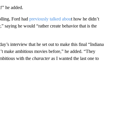
t!” he added.
olling, Ford had
previously talked abou
t how he didn’t
,” saying he would “rather create behavior that is the
ay’s interview that he set out to make this final “Indiana
n’t make ambitious movies before,” he added. “They
ambitious with the
character
as I wanted the last one to