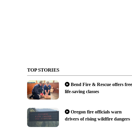
TOP STORIES
Bend Fire & Rescue offers fre
life-saving classes
Oregon fire officials warn
drivers of rising wildfire dangers