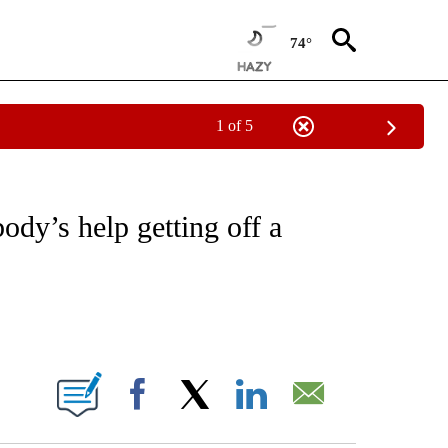
74°
1 of 5
 TO RECEIVE NOTIFICATIONS ABOUT NEW PAGES ON "CNN - ENTERTAINMENT".
ody’s help getting off a
ABOUT NEW PAGES ON "".
Facebook
X
LinkedIn
Email