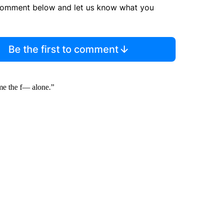
comment below and let us know what you
Be the first to comment
 me the f— alone.”