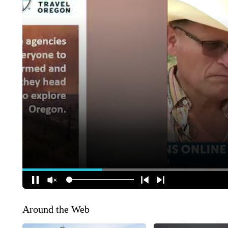
Around the Web