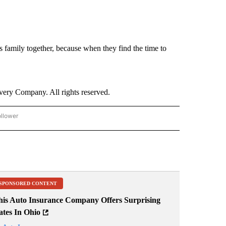
is family together, because when they find the time to
ry Company. All rights reserved.
ollower
CNN - ENTERTAINMENT" TO RECEIVE NOTIFICATIONS ABOUT NEW PAGES ON "CNN 
SPONSORED CONTENT
his Auto Insurance Company Offers Surprising
ates In Ohio