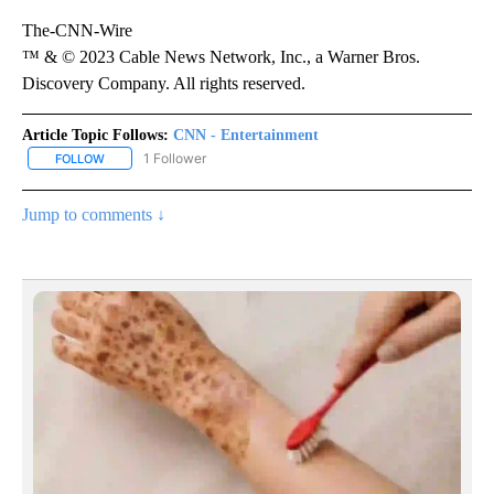
The-CNN-Wire
™ & © 2023 Cable News Network, Inc., a Warner Bros.
Discovery Company. All rights reserved.
Article Topic Follows:
CNN - Entertainment
1 Follower
FOLLOW
FOLLOW "CNN - ENTERTAINMENT" TO RECEIVE NOTIFICATIONS A
Jump to comments ↓