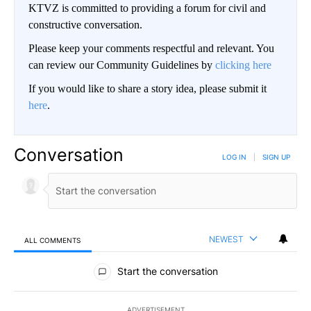
KTVZ is committed to providing a forum for civil and
constructive conversation.
Please keep your comments respectful and relevant. You
can review our Community Guidelines by
clicking here
If you would like to share a story idea, please submit it
here
.
Conversation
LOG IN
|
SIGN UP
NEWEST
ALL COMMENTS
All Comments
Start the conversation
ADVERTISEMENT