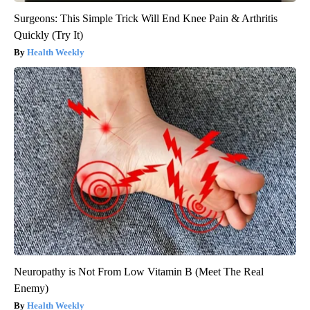
Surgeons: This Simple Trick Will End Knee Pain & Arthritis
Quickly (Try It)
Health Weekly
Neuropathy is Not From Low Vitamin B (Meet The Real
Enemy)
Health Weekly