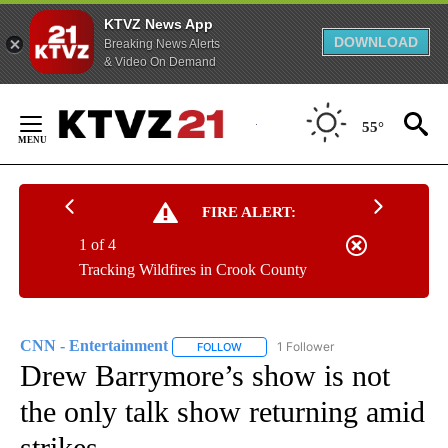
KTVZ News App
DOWNLOAD
Breaking News Alerts
& Video On Demand
Skip
to
55°
Content
FIRE ALERT:
1 of 4
Tracking Wildfires in Crook County
CNN - Entertainment
1 Follower
FOLLOW
FOLLOW "CNN - ENTERTAINMENT" TO 
Drew Barrymore’s show is not
the only talk show returning amid
strikes