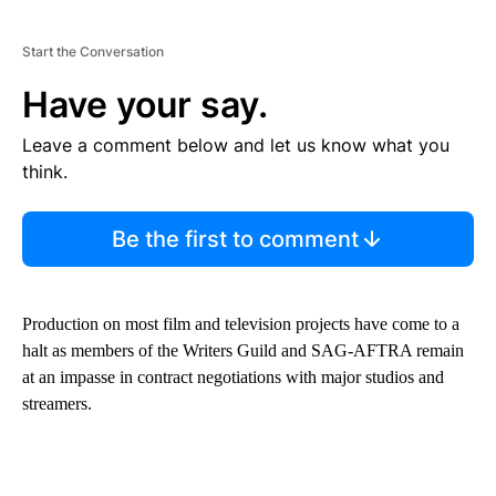
Start the Conversation
Have your say.
Leave a comment below and let us know what you
think.
Be the first to comment
Production on most film and television projects have come to a
halt as members of the Writers Guild and SAG-AFTRA remain
at an impasse in contract negotiations with major studios and
streamers.