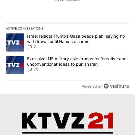
ACTIVE CONVERSATIONS
The following is a list of the most commented articles in the last 7
A trending article titled "Israel rejects Trump’s Gaza peace plan
Israel rejects Trump’s Gaza peace plan, saying no
withdrawal until Hamas disarms
7
A trending article titled "Exclusive: US military asks troops for ‘
Exclusive: US military asks troops for ‘creative and
unconventional’ ideas to punish Iran
70
Powered by