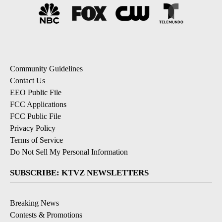
Community Guidelines
Contact Us
EEO Public File
FCC Applications
FCC Public File
Privacy Policy
Terms of Service
Do Not Sell My Personal Information
SUBSCRIBE: KTVZ NEWSLETTERS
Breaking News
Contests & Promotions