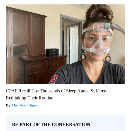
CPAP Recall Has Thousands of Sleep Apnea Sufferers
Rethinking Their Routine
The Sleep Digest
BE PART OF THE CONVERSATION