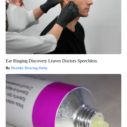
Ear Ringing Discovery Leaves Doctors Speechless
Healthy Hearing Daily