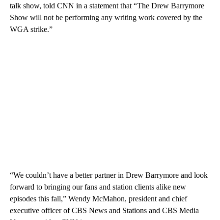
talk show, told CNN in a statement that “The Drew Barrymore
Show will not be performing any writing work covered by the
WGA strike.”
“We couldn’t have a better partner in Drew Barrymore and look
forward to bringing our fans and station clients alike new
episodes this fall,” Wendy McMahon, president and chief
executive officer of CBS News and Stations and CBS Media