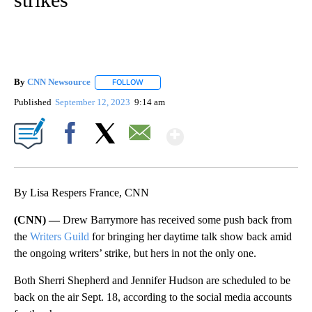
By
CNN Newsource
FOLLOW
FOLLOW "" TO RECEIVE NOTIFICATIONS ABOU
Published
September 12, 2023
9:14 am
Show More
Facebook
X
Email
By Lisa Respers France, CNN
(CNN) —
Drew Barrymore has received some push back from
the
Writers Guild
for bringing her daytime talk show back amid
the ongoing writers’ strike, but hers in not the only one.
Both Sherri Shepherd and Jennifer Hudson are scheduled to be
back on the air Sept. 18, according to the social media accounts