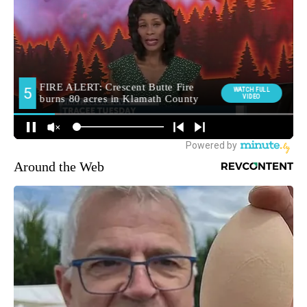
Around the Web