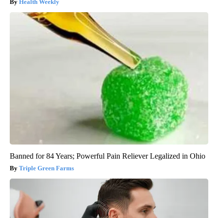
Health Weekly
Banned for 84 Years; Powerful Pain Reliever Legalized in Ohio
Triple Green Farms