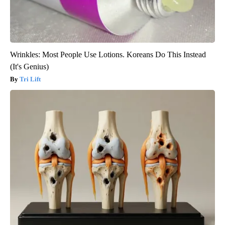
Wrinkles: Most People Use Lotions. Koreans Do This Instead
(It's Genius)
Tri Lift