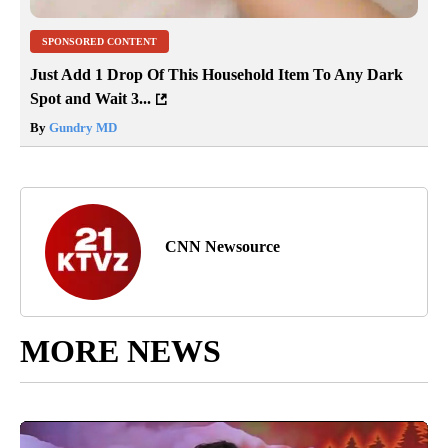
SPONSORED CONTENT
Just Add 1 Drop Of This Household Item To Any Dark
Spot and Wait 3...
By
Gundry MD
CNN Newsource
MORE NEWS