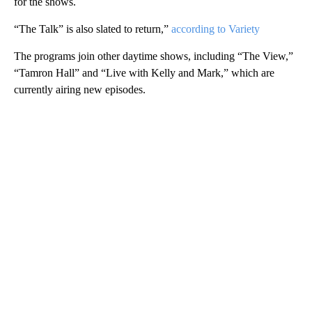
for the shows.
“The Talk” is also slated to return,”
according to Variety
The programs join other daytime shows, including “The View,”
“Tamron Hall” and “Live with Kelly and Mark,” which are
currently airing new episodes.
A
D
V
E
R
TI
S
E
M
E
N
T