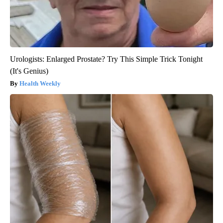
Urologists: Enlarged Prostate? Try This Simple Trick Tonight
(It's Genius)
Health Weekly