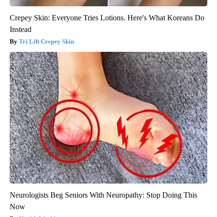
Crepey Skin: Everyone Tries Lotions. Here's What Koreans Do
Instead
Tri Lift Crepey Skin
Neurologists Beg Seniors With Neuropathy: Stop Doing This
Now