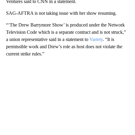
Ventures said to CNN in a statement.
SAG-AFTRA is not taking issue with her show resuming.
“‘The Drew Barrymore Show’ is produced under the Network
Television Code which is a separate contract and is not struck,”
a union representative said in a statement to
Variety
. “It is
permissible work and Drew’s role as host does not violate the
current strike rules.”