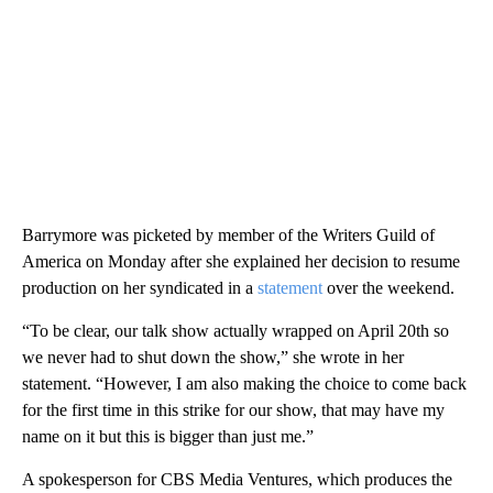
Barrymore was picketed by member of the Writers Guild of
America on Monday after she explained her decision to resume
production on her syndicated in a
statement
over the weekend.
“To be clear, our talk show actually wrapped on April 20th so
we never had to shut down the show,” she wrote in her
statement. “However, I am also making the choice to come back
for the first time in this strike for our show, that may have my
name on it but this is bigger than just me.”
A spokesperson for CBS Media Ventures, which produces the