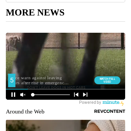
MORE NEWS
Around the Web