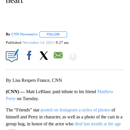
By
CNN Newsource
FOLLOW
FOLLOW "" TO RECEIVE NOTIFICATIONS ABOU
Published
November 14, 2023
9:27 am
Show More
Facebook
X
Email
By Lisa Respers France, CNN
(CNN) —
Matt LeBlanc paid tribute to his friend
Matthew
Perry
on Tuesday.
The “Friends” star
posted on Instagram a series of photos
of
himself and Perry in character, as well as a photo of the cast in a
group hug, in honor of the actor who
died last month at the age