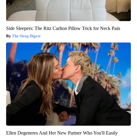
Side Sleepers: The Ritz Carlton Pillow Trick for Neck Pain
The Sleep Digest
Ellen Degeneres And Her New Partner Who You'll Easily