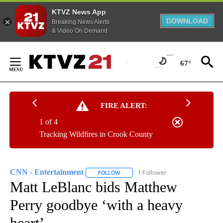
KTVZ News App
DOWNLOAD
Breaking News Alerts
& Video On Demand
Skip
to
67°
Content
FIRE ALERT:
1 of 4
Tracking Wildfires in Crook County
CNN - Entertainment
1 Follower
FOLLOW
FOLLOW "CNN - ENTERTAINMENT" TO 
Matt LeBlanc bids Matthew
Perry goodbye ‘with a heavy
heart’