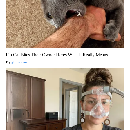
If a Cat Bites Their Owner Heres What It Really Means
gloriousa