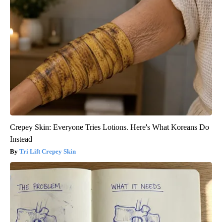
Crepey Skin: Everyone Tries Lotions. Here's What Koreans Do
Instead
Tri Lift Crepey Skin