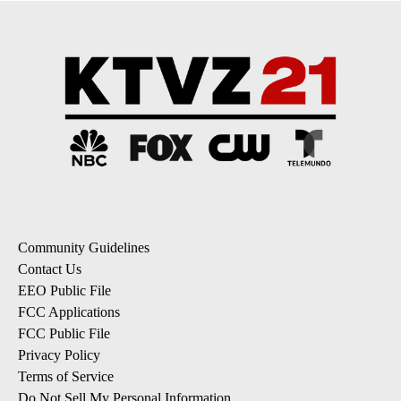
Community Guidelines
Contact Us
EEO Public File
FCC Applications
FCC Public File
Privacy Policy
Terms of Service
Do Not Sell My Personal Information