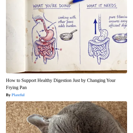
How to Support Healthy Digestion Just by Changing Your
Frying Pan
Plateful