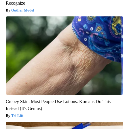
Recognize
Outlier Model
Crepey Skin: Most People Use Lotions. Koreans Do This
Instead (It's Genius)
Tri Lift