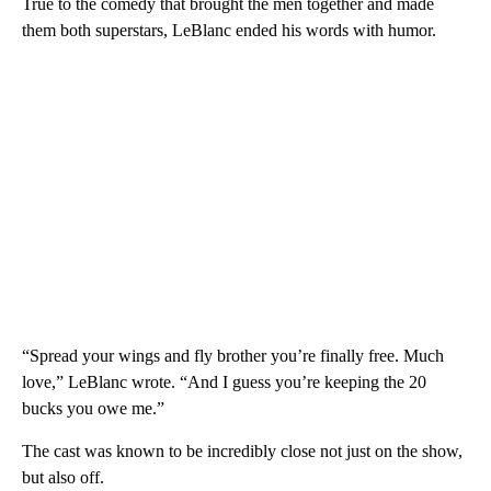
True to the comedy that brought the men together and made
them both superstars, LeBlanc ended his words with humor.
“Spread your wings and fly brother you’re finally free. Much
love,” LeBlanc wrote. “And I guess you’re keeping the 20
bucks you owe me.”
The cast was known to be incredibly close not just on the show,
but also off.