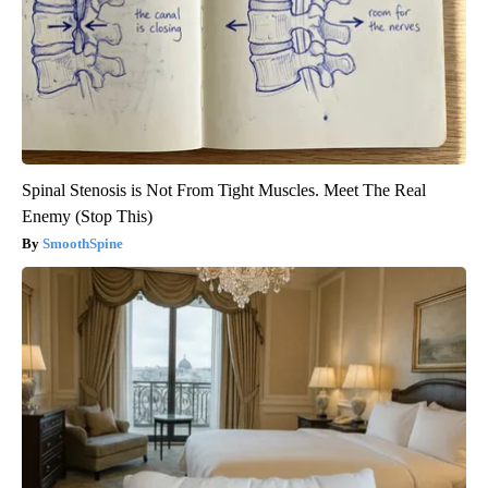
Spinal Stenosis is Not From Tight Muscles. Meet The Real
Enemy (Stop This)
SmoothSpine