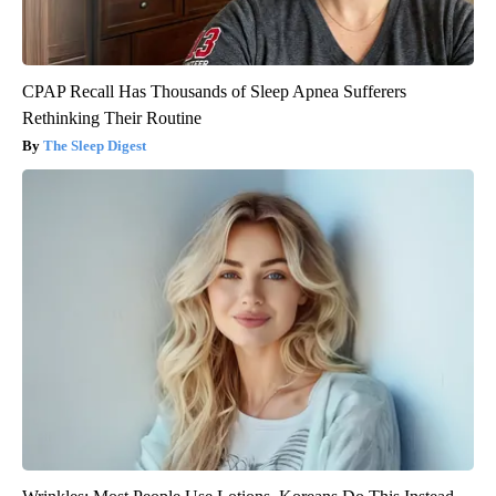
CPAP Recall Has Thousands of Sleep Apnea Sufferers
Rethinking Their Routine
The Sleep Digest