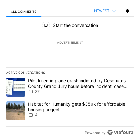
NEWEST
ALL COMMENTS
All Comments
Start the conversation
ADVERTISEMENT
ACTIVE CONVERSATIONS
The following is a list of the most commented articles in the last 7
A trending article titled "Pilot killed in plane crash indicted b
Pilot killed in plane crash indicted by Deschutes
County Grand Jury hours before incident, case
dismissed following death
37
A trending article titled "Habitat for Humanity gets $350k for af
Habitat for Humanity gets $350k for affordable
housing project
4
Powered by