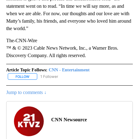
statement went on to read. “In time we will say more, as and
when we are able. For now, our thoughts and our love are with
Matty’s family, his friends, and everyone who loved him around
the world.”
The-CNN-Wire
™ & © 2023 Cable News Network, Inc., a Warner Bros.
Discovery Company. All rights reserved.
Article Topic Follows:
CNN - Entertainment
1 Follower
FOLLOW
FOLLOW "CNN - ENTERTAINMENT" TO RECEIVE NOTIFICATIONS A
Jump to comments ↓
CNN Newsource