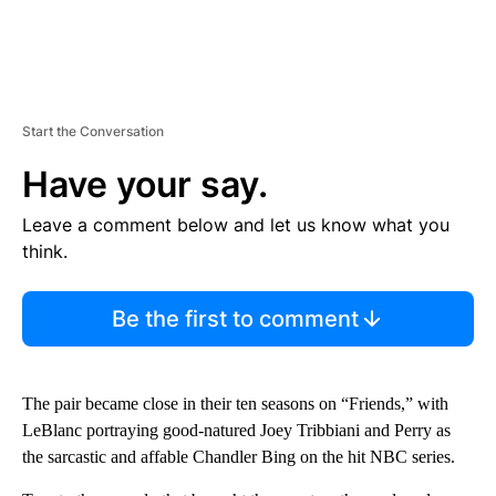
Start the Conversation
Have your say.
Leave a comment below and let us know what you
think.
Be the first to comment
The pair became close in their ten seasons on “Friends,” with
LeBlanc portraying good-natured Joey Tribbiani and Perry as
the sarcastic and affable Chandler Bing on the hit NBC series.