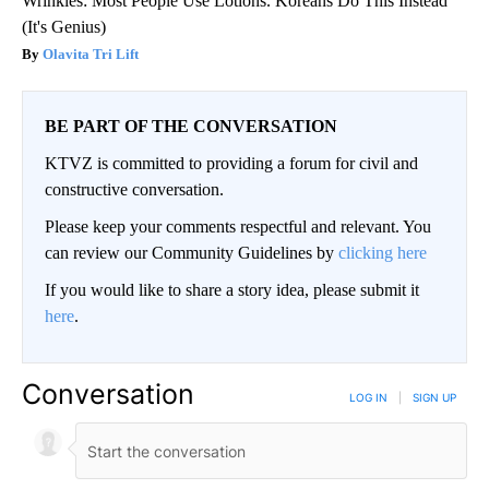
Wrinkles: Most People Use Lotions. Koreans Do This Instead
(It's Genius)
Olavita Tri Lift
BE PART OF THE CONVERSATION
KTVZ is committed to providing a forum for civil and
constructive conversation.
Please keep your comments respectful and relevant. You
can review our Community Guidelines by
clicking here
If you would like to share a story idea, please submit it
here
.
Conversation
LOG IN
|
SIGN UP