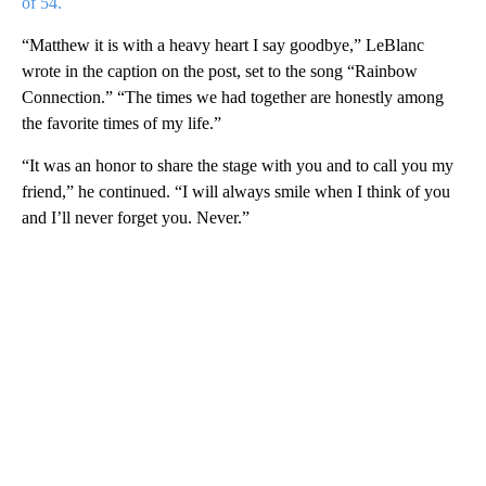
of 54.
“Matthew it is with a heavy heart I say goodbye,” LeBlanc
wrote in the caption on the post, set to the song “Rainbow
Connection.” “The times we had together are honestly among
the favorite times of my life.”
“It was an honor to share the stage with you and to call you my
friend,” he continued. “I will always smile when I think of you
and I’ll never forget you. Never.”
A
D
V
E
R
TI
S
E
M
E
N
T