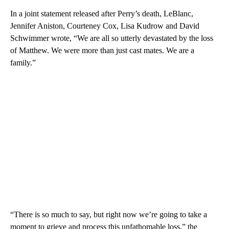
In a joint statement released after Perry’s death, LeBlanc,
Jennifer Aniston, Courteney Cox, Lisa Kudrow and David
Schwimmer wrote, “We are all so utterly devastated by the loss
of Matthew. We were more than just cast mates. We are a
family.”
“There is so much to say, but right now we’re going to take a
moment to grieve and process this unfathomable loss,” the