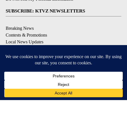
SUBSCRIBE: KTVZ NEWSLETTERS
Breaking News
Contests & Promotions
Local News Updates
Local Alert Forecast
Local Alert Weather Warnings
DOWNLOAD: KTVZ APPS
Apple & Google Play Stores
© 2026, NPG of Oregon, Inc. Bend, OR USA