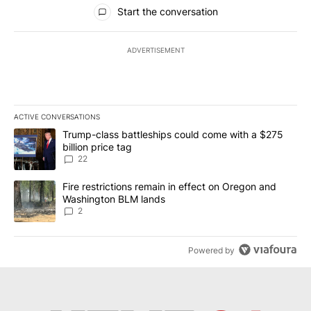
All Comments
Start the conversation
ADVERTISEMENT
ACTIVE CONVERSATIONS
The following is a list of the most commented articles in the last 7
A trending article titled "Trump-class battleships could come wit
Trump-class battleships could come with a $275
billion price tag
22
A trending article titled "Fire restrictions remain in effect on 
Fire restrictions remain in effect on Oregon and
Washington BLM lands
2
Powered by