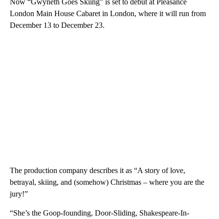
Now “Gwyneth Goes Skiing” is set to debut at Pleasance
London Main House Cabaret in London, where it will run from
December 13 to December 23.
The production company describes it as “A story of love,
betrayal, skiing, and (somehow) Christmas – where you are the
jury!”
“She’s the Goop-founding, Door-Sliding, Shakespeare-In-