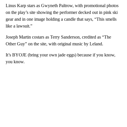
Linus Karp stars as Gwyneth Paltrow, with promotional photos
on the play’s site showing the performer decked out in pink ski
gear and in one image holding a candle that says, “This smells
like a lawsuit.”
Joseph Martin costars as Terry Sanderson, credited as “The
Other Guy” on the site, with original music by Leland.
It’s BYOJE (bring your own jade eggs) because if you know,
you know.