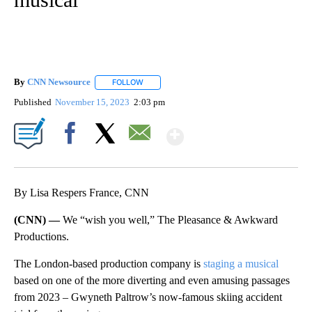
By
CNN Newsource
FOLLOW
FOLLOW "" TO RECEIVE NOTIFICATIONS ABOU
Published
November 15, 2023
2:03 pm
Show More
Facebook
X
Email
By Lisa Respers France, CNN
(CNN) —
We “wish you well,” The Pleasance & Awkward
Productions.
The London-based production company is
staging a musical
based on one of the more diverting and even amusing passages
from 2023 – Gwyneth Paltrow’s now-famous skiing accident