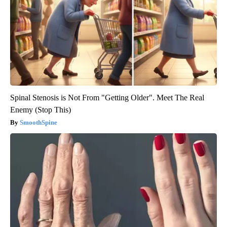
Spinal Stenosis is Not From "Getting Older". Meet The Real
Enemy (Stop This)
SmoothSpine