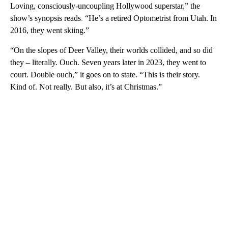
Loving, consciously-uncoupling Hollywood superstar,” the
show’s synopsis reads
.
“He’s a retired Optometrist from Utah. In
2016, they went skiing.”
“On the slopes of Deer Valley, their worlds collided, and so did
they – literally. Ouch. Seven years later in 2023, they went to
court. Double ouch,” it goes on to state. “This is their story.
Kind of. Not really. But also, it’s at Christmas.”