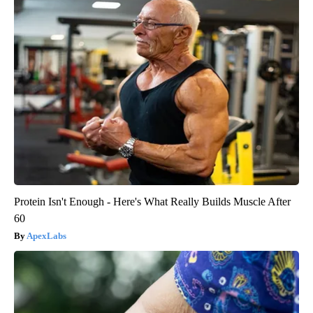
Protein Isn't Enough - Here's What Really Builds Muscle After
60
ApexLabs