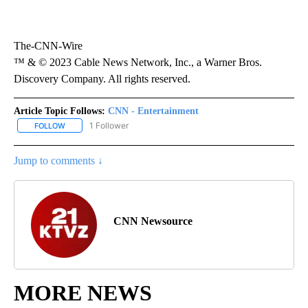
The-CNN-Wire
™ & © 2023 Cable News Network, Inc., a Warner Bros.
Discovery Company. All rights reserved.
Article Topic Follows:
CNN - Entertainment
1 Follower
FOLLOW
FOLLOW "CNN - ENTERTAINMENT" TO RECEIVE NOTIFICATIONS A
Jump to comments ↓
CNN Newsource
MORE NEWS