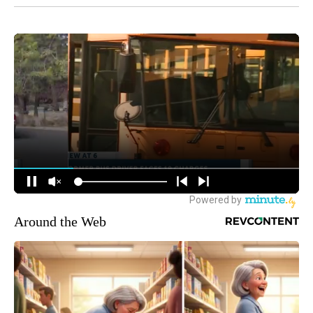
Around the Web