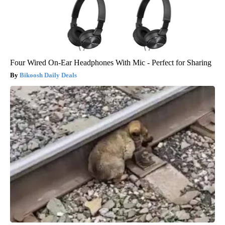
Four Wired On-Ear Headphones With Mic - Perfect for Sharing
Bikoosh Daily Deals