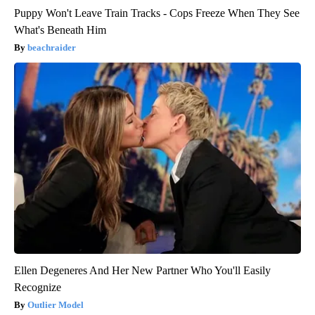
Puppy Won't Leave Train Tracks - Cops Freeze When They See
What's Beneath Him
beachraider
Ellen Degeneres And Her New Partner Who You'll Easily
Recognize
Outlier Model