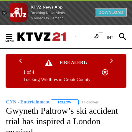
KTVZ News App
DOWNLOAD
Breaking News Alerts
& Video On Demand
Skip
to
84°
Content
FIRE ALERT:
1 of 4
Tracking Wildfires in Crook County
CNN - Entertainment
1 Follower
FOLLOW
FOLLOW "CNN - ENTERTAINMENT" TO 
Gwyneth Paltrow’s ski accident
trial has inspired a London
musical