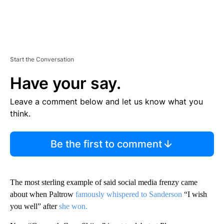
Start the Conversation
Have your say.
Leave a comment below and let us know what you
think.
Be the first to comment
The most sterling example of said social media frenzy came
about when Paltrow
famously whispered to Sanderson
“I wish
you well” after
she won.