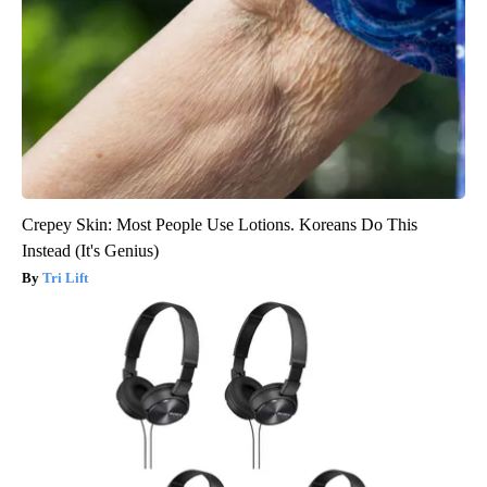
Crepey Skin: Most People Use Lotions. Koreans Do This
Instead (It's Genius)
Tri Lift