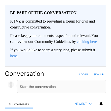
BE PART OF THE CONVERSATION
KTVZ is committed to providing a forum for civil and
constructive conversation.
Please keep your comments respectful and relevant. You
can review our Community Guidelines by
clicking here
If you would like to share a story idea, please submit it
here
.
Conversation
LOG IN
|
SIGN UP
NEWEST
ALL COMMENTS