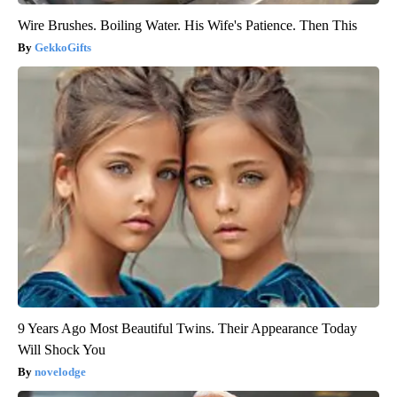
Wire Brushes. Boiling Water. His Wife's Patience. Then This
GekkoGifts
9 Years Ago Most Beautiful Twins. Their Appearance Today
Will Shock You
novelodge