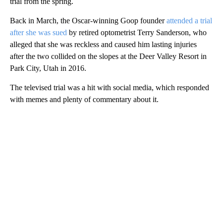
trial from the spring.
Back in March, the Oscar-winning Goop founder
attended a trial
after she was sued
by retired optometrist Terry Sanderson, who
alleged that she was reckless and caused him lasting injuries
after the two collided on the slopes at the Deer Valley Resort in
Park City, Utah in 2016.
The televised trial was a hit with social media, which responded
with memes and plenty of commentary about it.
A
D
V
E
R
TI
S
E
M
E
N
T