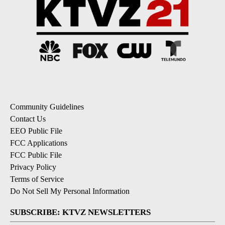
Community Guidelines
Contact Us
EEO Public File
FCC Applications
FCC Public File
Privacy Policy
Terms of Service
Do Not Sell My Personal Information
SUBSCRIBE: KTVZ NEWSLETTERS