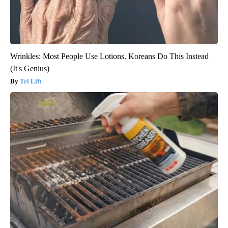
Wrinkles: Most People Use Lotions. Koreans Do This Instead
(It's Genius)
Tri Lift