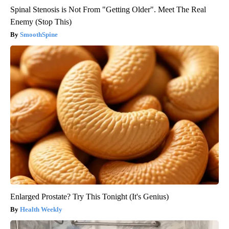
Spinal Stenosis is Not From "Getting Older". Meet The Real
Enemy (Stop This)
SmoothSpine
Enlarged Prostate? Try This Tonight (It's Genius)
Health Weekly