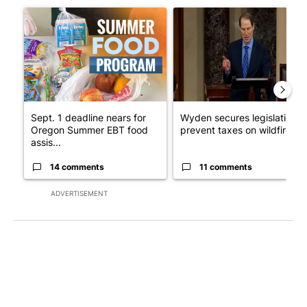
A trending article titled "Sept. 1 deadline nears for Oregon 
A trending article titled "Wy
Sept. 1 deadline nears for
Wyden secures legislation t
Oregon Summer EBT food
prevent taxes on wildfire ...
assis...
14 comments
11 comments
ADVERTISEMENT