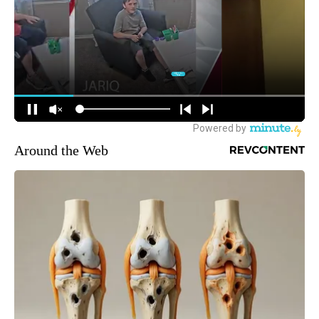
Around the Web