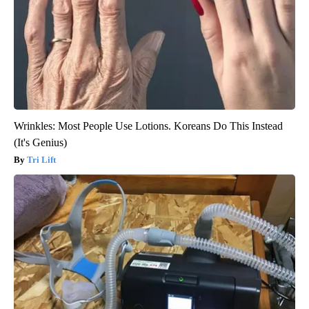
Wrinkles: Most People Use Lotions. Koreans Do This Instead
(It's Genius)
Tri Lift