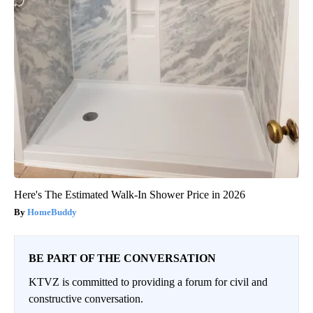
Here's The Estimated Walk-In Shower Price in 2026
HomeBuddy
BE PART OF THE CONVERSATION
KTVZ is committed to providing a forum for civil and
constructive conversation.