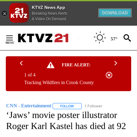
KTVZ News App
DOWNLOAD
Breaking News Alerts
& Video On Demand
Skip
to
57°
Content
FIRE ALERT:
1 of 4
Tracking Wildfires in Crook County
CNN - Entertainment
1 Follower
FOLLOW
FOLLOW "CNN - ENTERTAINMENT" TO 
‘Jaws’ movie poster illustrator
Roger Karl Kastel has died at 92