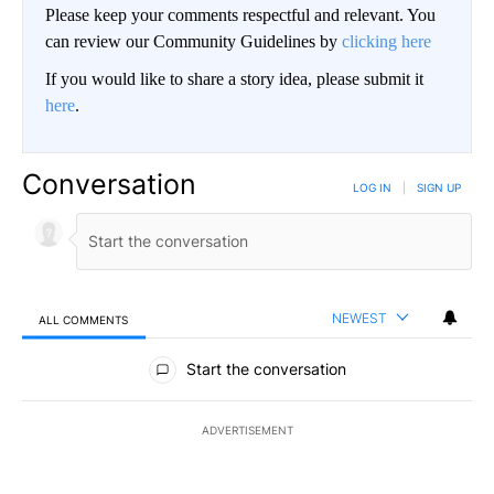
Please keep your comments respectful and relevant. You
can review our Community Guidelines by
clicking here
If you would like to share a story idea, please submit it
here
.
Conversation
LOG IN
|
SIGN UP
NEWEST
ALL COMMENTS
All Comments
Start the conversation
ADVERTISEMENT