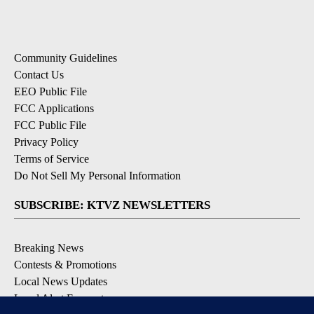
Community Guidelines
Contact Us
EEO Public File
FCC Applications
FCC Public File
Privacy Policy
Terms of Service
Do Not Sell My Personal Information
SUBSCRIBE: KTVZ NEWSLETTERS
Breaking News
Contests & Promotions
Local News Updates
Local Alert Forecast