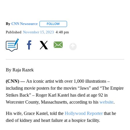
By
CNN Newsource
FOLLOW
FOLLOW "" TO RECEIVE NOTIFICATIONS ABOU
Published
November 15, 2023
4:48 pm
Show More
Facebook
X
Email
By Raja Razek
(CNN) —
An iconic artist with over 1,000 illustrations –
including movie posters for the movies “Jaws” and “The Empire
Strikes Back” – Roger Karl Kastel has died at age 92 in
Worcester County, Massachusetts, according to his
website
.
His wife, Grace Kastel, told the
Hollywood Reporter
that he
died of kidney and heart failure at a hospice facility.