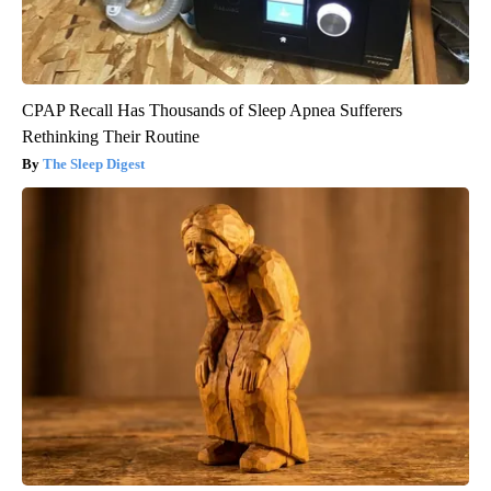
CPAP Recall Has Thousands of Sleep Apnea Sufferers
Rethinking Their Routine
The Sleep Digest