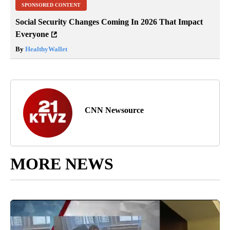
SPONSORED CONTENT
Social Security Changes Coming In 2026 That Impact
Everyone
By
HealthyWallet
CNN Newsource
MORE NEWS