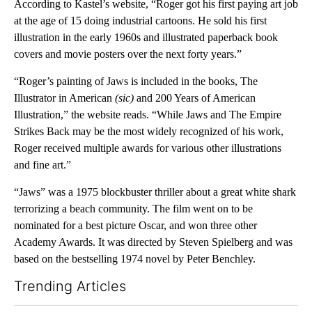
According to Kastel’s website, “Roger got his first paying art job
at the age of 15 doing industrial cartoons. He sold his first
illustration in the early 1960s and illustrated paperback book
covers and movie posters over the next forty years.”
“Roger’s painting of Jaws is included in the books, The
Illustrator in American
(sic)
and 200 Years of American
Illustration,” the website reads. “While Jaws and The Empire
Strikes Back may be the most widely recognized of his work,
Roger received multiple awards for various other illustrations
and fine art.”
“Jaws” was a 1975 blockbuster thriller about a great white shark
terrorizing a beach community. The film went on to be
nominated for a best picture Oscar, and won three other
Academy Awards. It was directed by Steven Spielberg and was
based on the bestselling 1974 novel by Peter Benchley.
Trending Articles
The following is a list of the most commented articles in the last 7