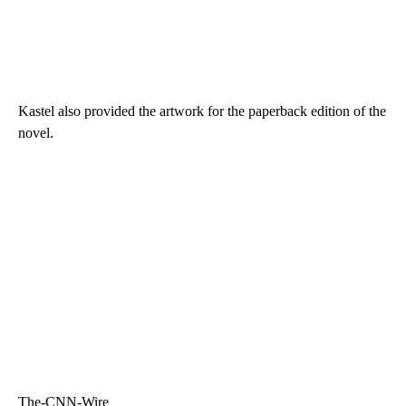
Kastel also provided the artwork for the paperback edition of the
novel.
The-CNN-Wire