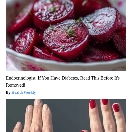
Endocrinologist: If You Have Diabetes, Read This Before It's
Removed!
Health Weekly