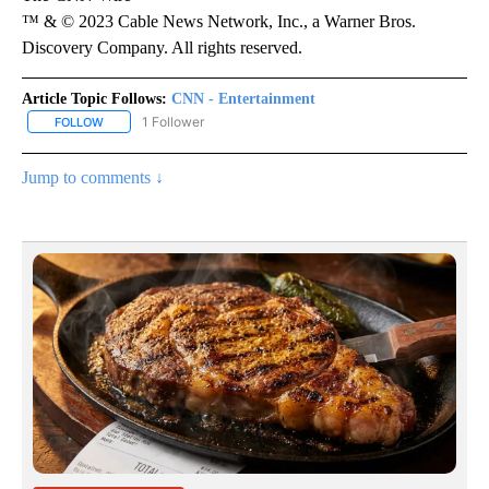
™ & © 2023 Cable News Network, Inc., a Warner Bros.
Discovery Company. All rights reserved.
Article Topic Follows:
CNN - Entertainment
1 Follower
FOLLOW
FOLLOW "CNN - ENTERTAINMENT" TO RECEIVE NOTIFICATIONS A
Jump to comments ↓