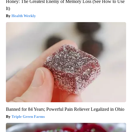
Honey: The Greatest Enemy of Memory Loss (See How to Use
It)
Health Weekly
Banned for 84 Years; Powerful Pain Reliever Legalized in Ohio
Triple Green Farms