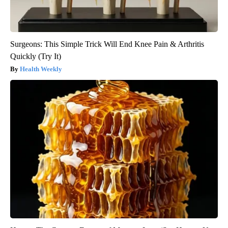
Surgeons: This Simple Trick Will End Knee Pain & Arthritis
Quickly (Try It)
Health Weekly