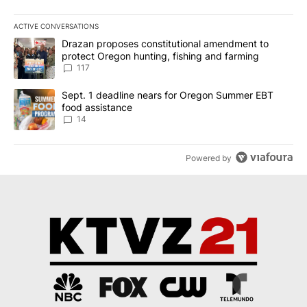
ACTIVE CONVERSATIONS
The following is a list of the most commented articles in the last 7
A trending article titled "Drazan proposes constitutional amendm
Drazan proposes constitutional amendment to
protect Oregon hunting, fishing and farming
117
A trending article titled "Sept. 1 deadline nears for Oregon Sum
Sept. 1 deadline nears for Oregon Summer EBT
food assistance
14
Powered by