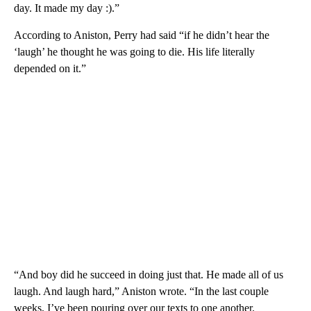
day. It made my day :).”
According to Aniston, Perry had said “if he didn’t hear the
‘laugh’ he thought he was going to die. His life literally
depended on it.”
“And boy did he succeed in doing just that. He made all of us
laugh. And laugh hard,” Aniston wrote. “In the last couple
weeks, I’ve been pouring over our texts to one another.