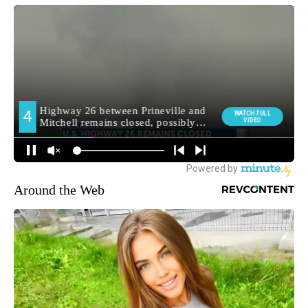
Around the Web