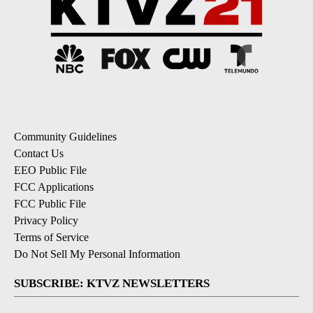
Community Guidelines
Contact Us
EEO Public File
FCC Applications
FCC Public File
Privacy Policy
Terms of Service
Do Not Sell My Personal Information
SUBSCRIBE: KTVZ NEWSLETTERS