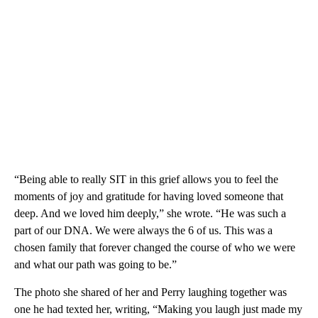
“Being able to really SIT in this grief allows you to feel the
moments of joy and gratitude for having loved someone that
deep. And we loved him deeply,” she wrote. “He was such a
part of our DNA. We were always the 6 of us. This was a
chosen family that forever changed the course of who we were
and what our path was going to be.”
The photo she shared of her and Perry laughing together was
one he had texted her, writing, “Making you laugh just made my