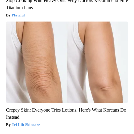
Stop Cooking With Heavy Oils: Why Doctors Recommend Pure
Titanium Pans
Plateful
Crepey Skin: Everyone Tries Lotions. Here's What Koreans Do
Instead
Tri Lift Skincare