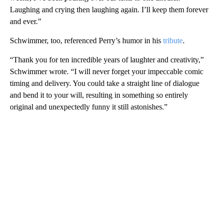
Laughing and crying then laughing again. I’ll keep them forever
and ever.”
Schwimmer, too, referenced Perry’s humor in his
tribute
.
“Thank you for ten incredible years of laughter and creativity,”
Schwimmer wrote. “I will never forget your impeccable comic
timing and delivery. You could take a straight line of dialogue
and bend it to your will, resulting in something so entirely
original and unexpectedly funny it still astonishes.”