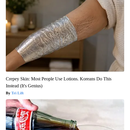
Crepey Skin: Most People Use Lotions. Koreans Do This
Instead (It's Genius)
Tri Lift