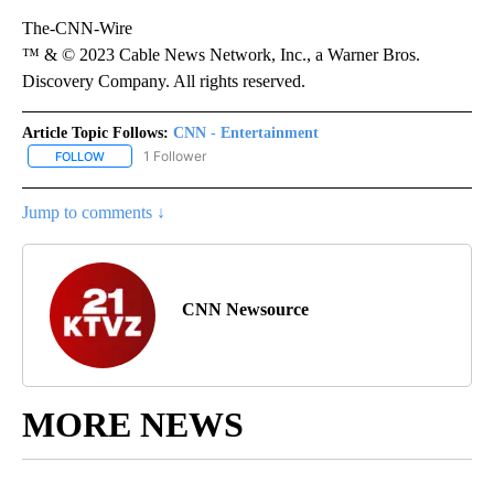
The-CNN-Wire
™ & © 2023 Cable News Network, Inc., a Warner Bros.
Discovery Company. All rights reserved.
Article Topic Follows:
CNN - Entertainment
1 Follower
FOLLOW
FOLLOW "CNN - ENTERTAINMENT" TO RECEIVE NOTIFICATIONS A
Jump to comments ↓
CNN Newsource
MORE NEWS