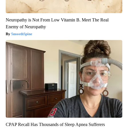
Neuropathy is Not From Low Vitamin B. Meet The Real
Enemy of Neuropathy
SmoothSpine
CPAP Recall Has Thousands of Sleep Apnea Sufferers