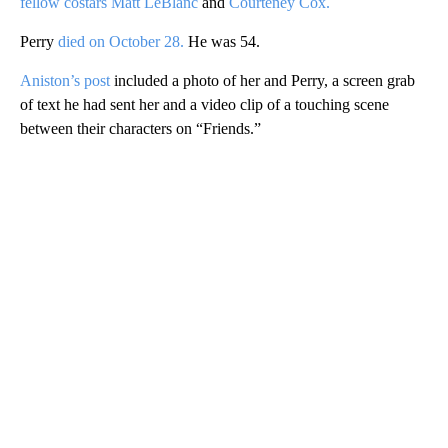
fellow costars Matt LeBlanc
and
Courteney Cox.
Perry
died on October 28.
He was 54.
Aniston’s post
included a photo of her and Perry, a screen grab
of text he had sent her and a video clip of a touching scene
between their characters on “Friends.”
A
D
V
E
R
TI
S
E
M
E
N
T