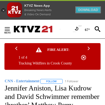
KTVZ News App
DOWNLOAD
Breaking News Alerts
& Video On Demand
Skip
to
67°
Content
FIRE ALERT:
1 of 4
Tracking Wildfires in Crook County
CNN - Entertainment
1 Follower
FOLLOW
FOLLOW "CNN - ENTERTAINMENT" TO 
Jennifer Aniston, Lisa Kudrow
and David Schwimmer remember
‘brother’ Matthew Perry