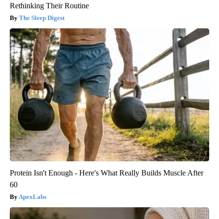
Rethinking Their Routine
The Sleep Digest
Protein Isn't Enough - Here's What Really Builds Muscle After
60
ApexLabs