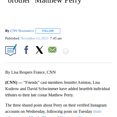
By
CNN Newsource
FOLLOW
FOLLOW "" TO RECEIVE NOTIFICATIONS ABOU
Published
November 15, 2023
7:45 am
Show More
Facebook
X
Email
By Lisa Respers France, CNN
(CNN) —
“Friends” cast members Jennifer Aniston, Lisa
Kudrow and David Schwimmer have added heartfelt individual
tributes to their late costar Matthew Perry.
The three shared posts about Perry on their verified Instagram
accounts on Wednesday, following posts on Tuesday
from