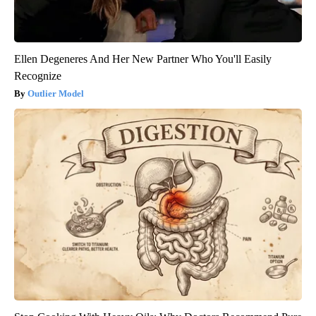
Ellen Degeneres And Her New Partner Who You'll Easily
Recognize
Outlier Model