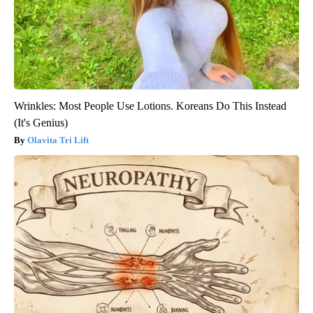
Wrinkles: Most People Use Lotions. Koreans Do This Instead
(It's Genius)
Olavita Tri Lift