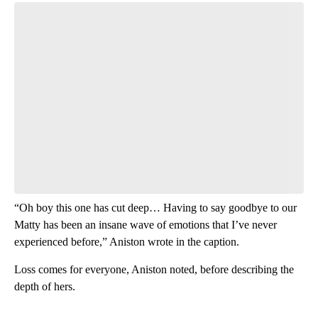
Start the Conversation
Have your say.
Leave a comment below and let us know what you
think.
Be the first to comment
“Oh boy this one has cut deep… Having to say goodbye to our
Matty has been an insane wave of emotions that I’ve never
experienced before,” Aniston wrote in the caption.
Loss comes for everyone, Aniston noted, before describing the
depth of hers.