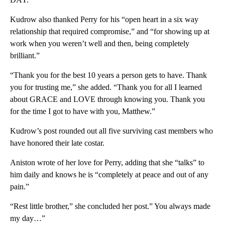
Kudrow also thanked Perry for his “open heart in a six way
relationship that required compromise,” and “for showing up at
work when you weren’t well and then, being completely
brilliant.”
“Thank you for the best 10 years a person gets to have. Thank
you for trusting me,” she added. “Thank you for all I learned
about GRACE and LOVE through knowing you. Thank you
for the time I got to have with you, Matthew.”
Kudrow’s post rounded out all five surviving cast members who
have honored their late costar.
Aniston wrote of her love for Perry, adding that she “talks” to
him daily and knows he is “completely at peace and out of any
pain.”
“Rest little brother,” she concluded her post.” You always made
my day…”