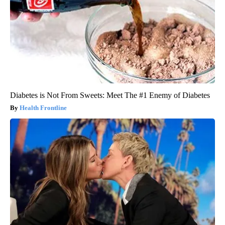
Diabetes is Not From Sweets: Meet The #1 Enemy of Diabetes
Health Frontline