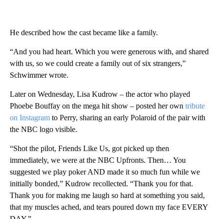
He described how the cast became like a family.
“And you had heart. Which you were generous with, and shared
with us, so we could create a family out of six strangers,”
Schwimmer wrote.
Later on Wednesday, Lisa Kudrow – the actor who played
Phoebe Bouffay on the mega hit show – posted her own
tribute
on Instagram
to Perry, sharing an early Polaroid of the pair with
the NBC logo visible.
“Shot the pilot, Friends Like Us, got picked up then
immediately, we were at the NBC Upfronts. Then… You
suggested we play poker AND made it so much fun while we
initially bonded,” Kudrow recollected. “Thank you for that.
Thank you for making me laugh so hard at something you said,
that my muscles ached, and tears poured down my face EVERY
DAY.”