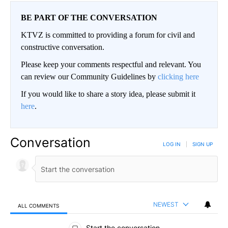
BE PART OF THE CONVERSATION
KTVZ is committed to providing a forum for civil and
constructive conversation.
Please keep your comments respectful and relevant. You
can review our Community Guidelines by
clicking here
If you would like to share a story idea, please submit it
here
.
Conversation
LOG IN
|
SIGN UP
NEWEST
ALL COMMENTS
All Comments
Start the conversation