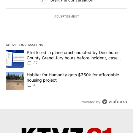
ADVERTISEMENT
ACTIVE CONVERSATIONS
The following is a list of the most commented articles in the last 7
A trending article titled "Pilot killed in plane crash indicted b
Pilot killed in plane crash indicted by Deschutes
County Grand Jury hours before incident, case
dismissed following death
37
A trending article titled "Habitat for Humanity gets $350k for af
Habitat for Humanity gets $350k for affordable
housing project
4
Powered by