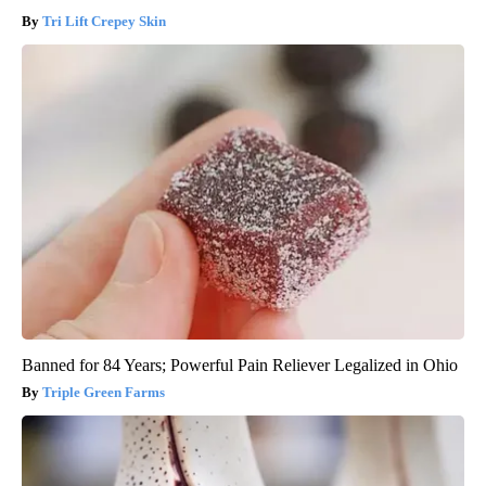
Tri Lift Crepey Skin
Banned for 84 Years; Powerful Pain Reliever Legalized in Ohio
Triple Green Farms