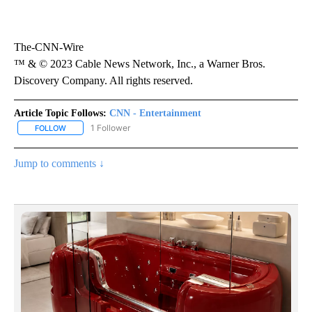
The-CNN-Wire
™ & © 2023 Cable News Network, Inc., a Warner Bros.
Discovery Company. All rights reserved.
Article Topic Follows:
CNN - Entertainment
1 Follower
FOLLOW
FOLLOW "CNN - ENTERTAINMENT" TO RECEIVE NOTIFICATIONS A
Jump to comments ↓