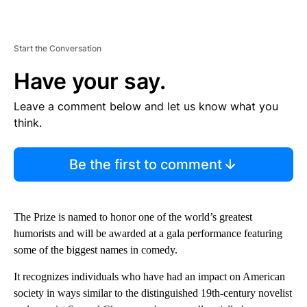
Start the Conversation
Have your say.
Leave a comment below and let us know what you
think.
Be the first to comment
The Prize is named to honor one of the world’s greatest
humorists and will be awarded at a gala performance featuring
some of the biggest names in comedy.
It recognizes individuals who have had an impact on American
society in ways similar to the distinguished 19th-century novelist