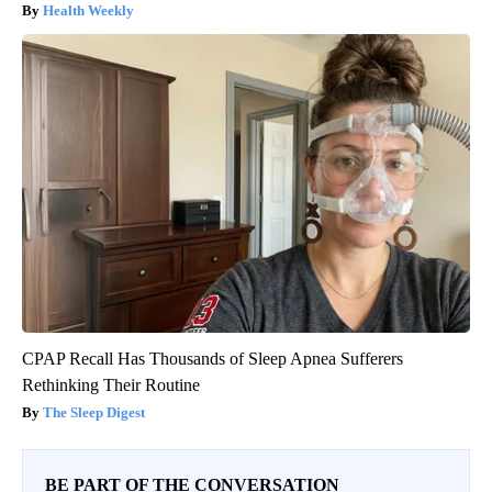
Health Weekly
CPAP Recall Has Thousands of Sleep Apnea Sufferers
Rethinking Their Routine
The Sleep Digest
BE PART OF THE CONVERSATION