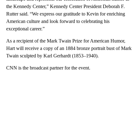
the Kennedy Center,” Kennedy Center President Deborah F.
Rutter said. “We express our gratitude to Kevin for enriching
American culture and look forward to celebrating his
exceptional career.”
As a recipient of the Mark Twain Prize for American Humor,
Hart will receive a copy of an 1884 bronze portrait bust of Mark
Twain sculpted by Karl Gerhardt (1853–1940).
CNN is the broadcast partner for the event.