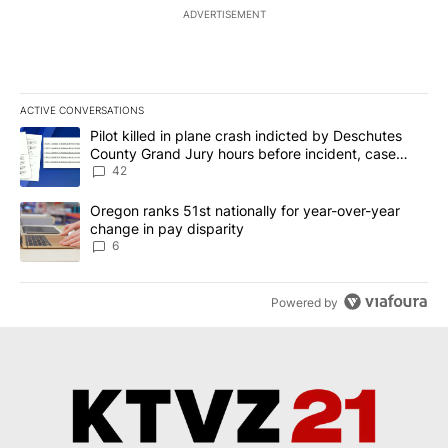
ADVERTISEMENT
ACTIVE CONVERSATIONS
The following is a list of the most commented articles in the last 7
A trending article titled "Pilot killed in plane crash indicted b
Pilot killed in plane crash indicted by Deschutes
County Grand Jury hours before incident, case
dismissed following death
42
A trending article titled "Oregon ranks 51st nationally for year-
Oregon ranks 51st nationally for year-over-year
change in pay disparity
6
Powered by