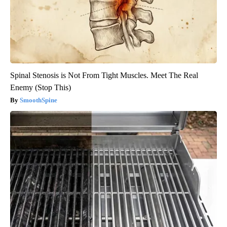
Spinal Stenosis is Not From Tight Muscles. Meet The Real
Enemy (Stop This)
SmoothSpine