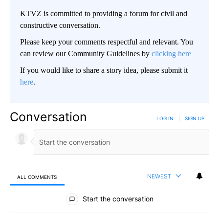
KTVZ is committed to providing a forum for civil and
constructive conversation.
Please keep your comments respectful and relevant. You
can review our Community Guidelines by
clicking here
If you would like to share a story idea, please submit it
here
.
Conversation
LOG IN
|
SIGN UP
NEWEST
ALL COMMENTS
All Comments
Start the conversation