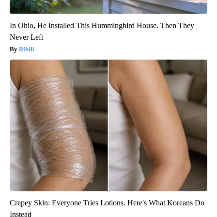
In Ohio, He Installed This Hummingbird House. Then They
Never Left
Ribili
Crepey Skin: Everyone Tries Lotions. Here's What Koreans Do
Instead