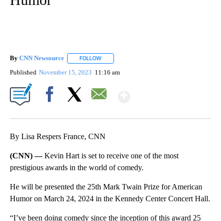
By
CNN Newsource
FOLLOW
FOLLOW "" TO RECEIVE NOTIFICATIONS ABOU
Published
November 15, 2023
11:16 am
Show More
Facebook
X
Email
By Lisa Respers France, CNN
(CNN) —
Kevin Hart is set to receive one of the most
prestigious awards in the world of comedy.
He will be presented the 25th Mark Twain Prize for American
Humor on March 24, 2024 in the Kennedy Center Concert Hall.
“I’ve been doing comedy since the inception of this award 25