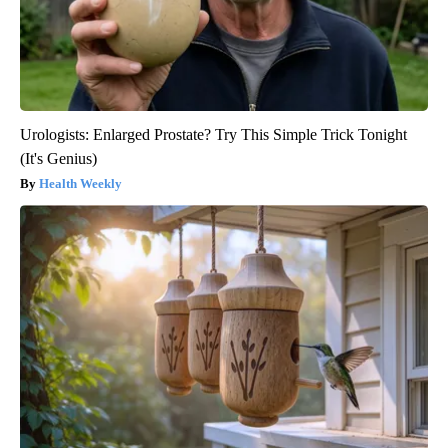
Urologists: Enlarged Prostate? Try This Simple Trick Tonight
(It's Genius)
Health Weekly