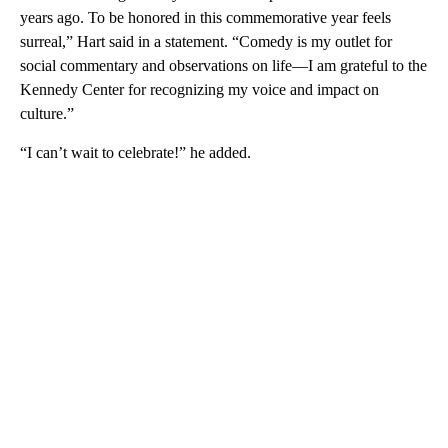
years ago. To be honored in this commemorative year feels
surreal,” Hart said in a statement. “Comedy is my outlet for
social commentary and observations on life—I am grateful to the
Kennedy Center for recognizing my voice and impact on
culture.”
“I can’t wait to celebrate!” he added.
A
D
V
E
R
TI
S
E
M
E
N
T