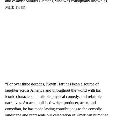
and essayist Samuel Clemens, who was colloquially known as
Mark Twain.
“For over three decades, Kevin Hart has been a source of
laughter across America and throughout the world with his
iconic characters, inimitable physical comedy, and relatable
narratives. An accomplished writer, producer, actor, and
comedian, he has made lasting contributions to the comedic
landscape and represents our celebration of American humor at