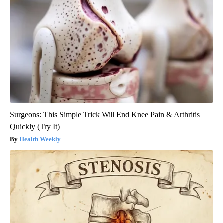
Surgeons: This Simple Trick Will End Knee Pain & Arthritis
Quickly (Try It)
Health Weekly