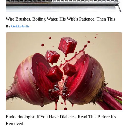
Wire Brushes. Boiling Water. His Wife's Patience. Then This
GekkoGifts
Endocrinologist: If You Have Diabetes, Read This Before It's
Removed!