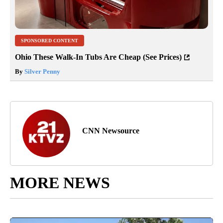
SPONSORED CONTENT
Ohio These Walk-In Tubs Are Cheap (See Prices)
By
Silver Penny
CNN Newsource
MORE NEWS