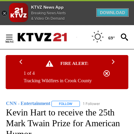
KTVZ News App
DOWNLOAD
Breaking News Alerts
& Video On Demand
Skip
to
69°
Content
FIRE ALERT:
1 of 4
Tracking Wildfires in Crook County
CNN - Entertainment
1 Follower
FOLLOW
FOLLOW "CNN - ENTERTAINMENT" TO 
Kevin Hart to receive the 25th
Mark Twain Prize for American
Humor