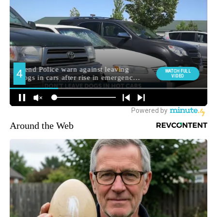
Around the Web