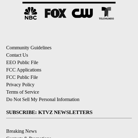
Community Guidelines
Contact Us
EEO Public File
FCC Applications
FCC Public File
Privacy Policy
Terms of Service
Do Not Sell My Personal Information
SUBSCRIBE: KTVZ NEWSLETTERS
Breaking News