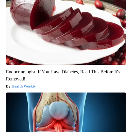
Endocrinologist: If You Have Diabetes, Read This Before It's
Removed!
Health Weekly