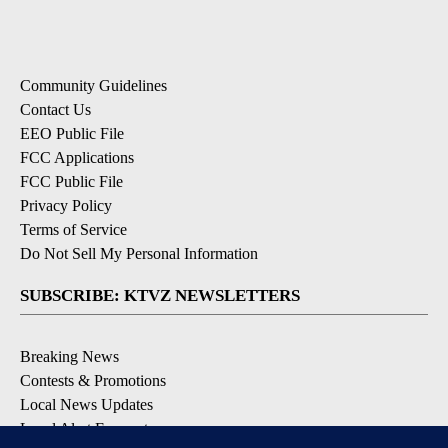
Community Guidelines
Contact Us
EEO Public File
FCC Applications
FCC Public File
Privacy Policy
Terms of Service
Do Not Sell My Personal Information
SUBSCRIBE: KTVZ NEWSLETTERS
Breaking News
Contests & Promotions
Local News Updates
Local Alert Forecast