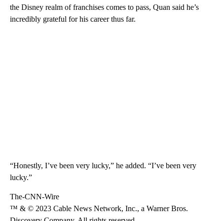
the Disney realm of franchises comes to pass, Quan said he’s
incredibly grateful for his career thus far.
“Honestly, I’ve been very lucky,” he added. “I’ve been very
lucky.”
The-CNN-Wire
™ & © 2023 Cable News Network, Inc., a Warner Bros.
Discovery Company. All rights reserved.