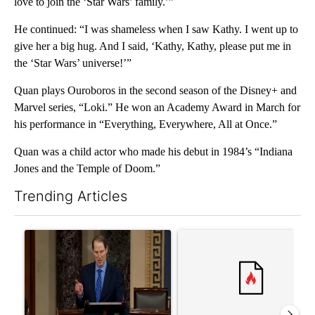
love to join the ‘Star Wars’ family.’”
He continued: “I was shameless when I saw Kathy. I went up to
give her a big hug. And I said, ‘Kathy, Kathy, please put me in
the ‘Star Wars’ universe!’”
Quan plays Ouroboros in the second season of the Disney+ and
Marvel series, “Loki.” He won an Academy Award in March for
his performance in “Everything, Everywhere, All at Once.”
Quan was a child actor who made his debut in 1984’s “Indiana
Jones and the Temple of Doom.”
Trending Articles
The following is a list of the most commented articles in the last 7
A trending article titled "Wyden secures legislation to preven
A trending article titled "Co