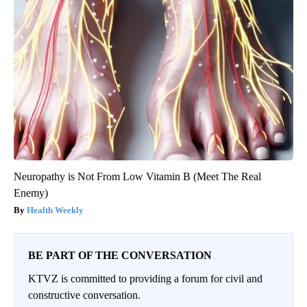
Neuropathy is Not From Low Vitamin B (Meet The Real
Enemy)
Health Weekly
BE PART OF THE CONVERSATION
KTVZ is committed to providing a forum for civil and
constructive conversation.