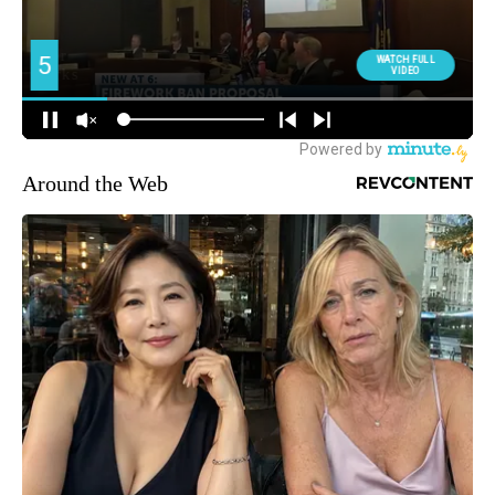
Around the Web