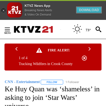
KTVZ News App
DOWNLOAD
Breaking News Alerts
& Video On Demand
Skip
to
73°
Content
FIRE ALERT:
1 of 4
Tracking Wildfires in Crook County
CNN - Entertainment
1 Follower
FOLLOW
FOLLOW "CNN - ENTERTAINMENT" TO 
Ke Huy Quan was ‘shameless’ in
asking to join ‘Star Wars’
universe