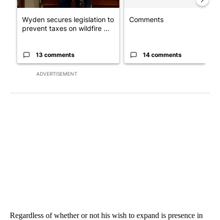
Wyden secures legislation to
Comments
prevent taxes on wildfire ...
13 comments
14 comments
ADVERTISEMENT
Regardless of whether or not his wish to expand is presence in