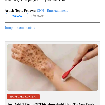
Article Topic Follows:
CNN - Entertainment
1 Follower
FOLLOW
FOLLOW "CNN - ENTERTAINMENT" TO RECEIVE NOTIFICATIONS A
Jump to comments ↓
SPONSORED CONTENT
Just Add 1 Drop Of This Household Item To Any Dark