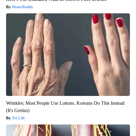
HomeBuddy
Wrinkles: Most People Use Lotions. Koreans Do This Instead
(It's Genius)
Tri Lift