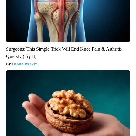
Surgeons: This Simple Trick Will End Knee Pain & Arthritis
Quickly (Try It)
Health Weekly