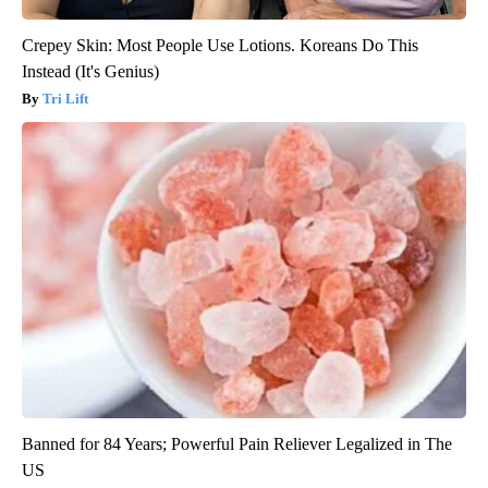
Crepey Skin: Most People Use Lotions. Koreans Do This
Instead (It's Genius)
Tri Lift
Banned for 84 Years; Powerful Pain Reliever Legalized in The
US