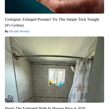
Urologists: Enlarged Prostate? Try This Simple Trick Tonight
(It's Genius)
Health Weekly
Here's The Estimated Walk-In Shower Price in 2026