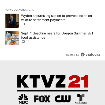
ACTIVE CONVERSATIONS
The following is a list of the most commented articles in the last 7
A trending article titled "Wyden secures legislation to prevent t
Wyden secures legislation to prevent taxes on
wildfire settlement payments
13
A trending article titled "Sept. 1 deadline nears for Oregon Sum
Sept. 1 deadline nears for Oregon Summer EBT
food assistance
14
Powered by