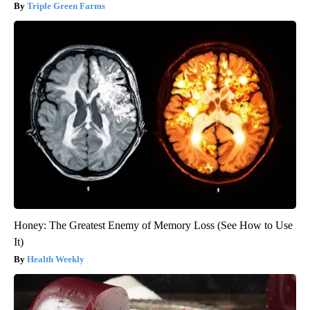
Triple Green Farms
Honey: The Greatest Enemy of Memory Loss (See How to Use
It)
Health Weekly