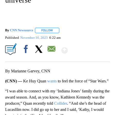
By
CNN Newsource
FOLLOW
FOLLOW "" TO RECEIVE NOTIFICATIONS ABOU
Published
November 16, 2023
6:22 am
Show More
Facebook
X
Email
By Marianne Garvey, CNN
(CNN) —
Ke Huy Quan
wants
to feel the force of “Star Wars.”
“I was able to connect with my ‘Indiana Jones’ family during the
award season. And, as you know, Kathleen Kennedy was the
producer,” Quan recently told
Collider
. “And she’s the head of
Lucasfilm now. I did go up to her and I said, ‘Kathy, I would