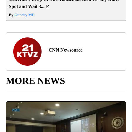
Spot and Wait 3...
By
Gundry MD
CNN Newsource
MORE NEWS