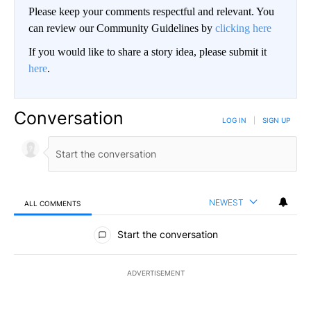
Please keep your comments respectful and relevant. You
can review our Community Guidelines by
clicking here
If you would like to share a story idea, please submit it
here
.
Conversation
LOG IN
|
SIGN UP
NEWEST
ALL COMMENTS
All Comments
Start the conversation
ADVERTISEMENT