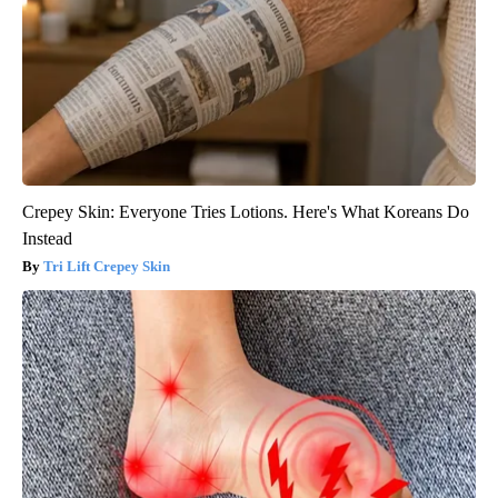
Crepey Skin: Everyone Tries Lotions. Here's What Koreans Do
Instead
Tri Lift Crepey Skin