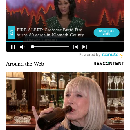
Around the Web