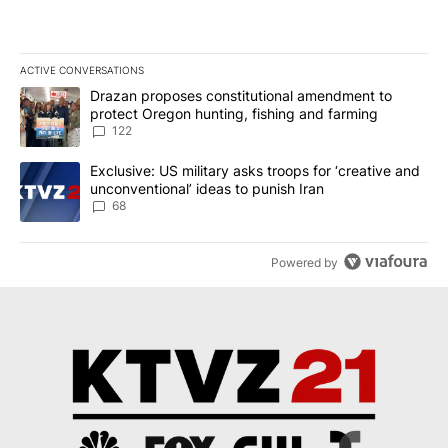
ACTIVE CONVERSATIONS
The following is a list of the most commented articles in the last 7
A trending article titled "Drazan proposes constitutional amendm
Drazan proposes constitutional amendment to
protect Oregon hunting, fishing and farming
122
A trending article titled "Exclusive: US military asks troops for ‘
Exclusive: US military asks troops for ‘creative and
unconventional’ ideas to punish Iran
68
Powered by