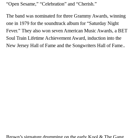
“Open Sesame,” “Celebration” and “Cherish.”
The band was nominated for three Grammy Awards, winning
one in 1979 for the soundtrack album for “Saturday Night
Fever.” They also won seven American Music Awards, a BET
Soul Train Lifetime Achievement Award, induction into the
New Jersey Hall of Fame and the Songwriters Hall of Fame..
Brown’s signature drumming on the early Kool & The Gang