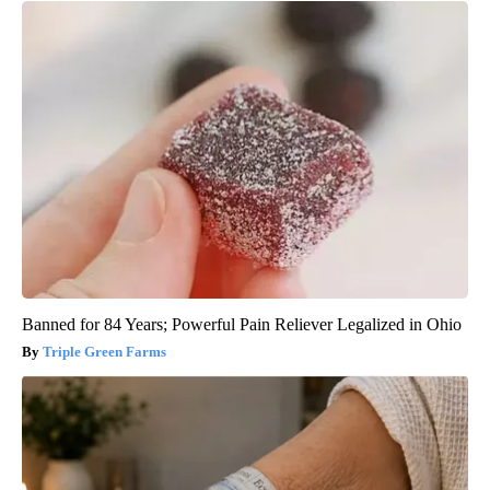
Banned for 84 Years; Powerful Pain Reliever Legalized in Ohio
Triple Green Farms