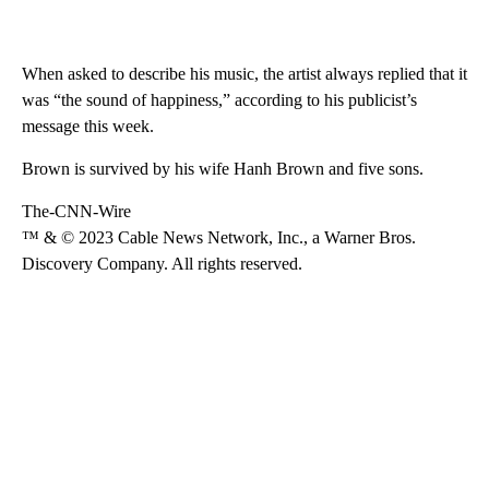
When asked to describe his music, the artist always replied that it
was “the sound of happiness,” according to his publicist’s
message this week.
Brown is survived by his wife Hanh Brown and five sons.
The-CNN-Wire
™ & © 2023 Cable News Network, Inc., a Warner Bros.
Discovery Company. All rights reserved.