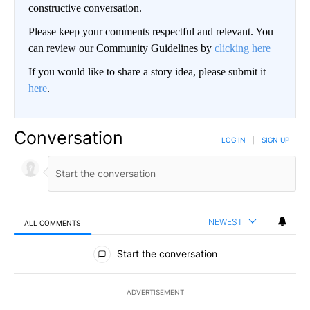
constructive conversation.
Please keep your comments respectful and relevant. You
can review our Community Guidelines by
clicking here
If you would like to share a story idea, please submit it
here
.
Conversation
LOG IN
|
SIGN UP
NEWEST
ALL COMMENTS
All Comments
Start the conversation
ADVERTISEMENT