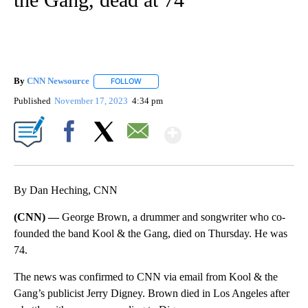
By
CNN Newsource
FOLLOW
FOLLOW "" TO RECEIVE NOTIFICATIONS ABOU
Published
November 17, 2023
4:34 pm
Show More
Facebook
X
Email
By Dan Heching, CNN
(CNN) —
George Brown, a drummer and songwriter who co-
founded the band Kool & the Gang, died on Thursday. He was
74.
The news was confirmed to CNN via email from Kool & the
Gang’s publicist Jerry Digney. Brown died in Los Angeles after