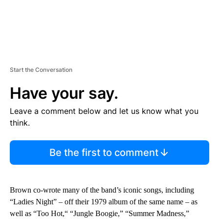
Start the Conversation
Have your say.
Leave a comment below and let us know what you
think.
Be the first to comment
Brown co-wrote many of the band’s iconic songs, including
“Ladies Night” – off their 1979 album of the same name – as
well as “Too Hot,“ “Jungle Boogie,” “Summer Madness,”