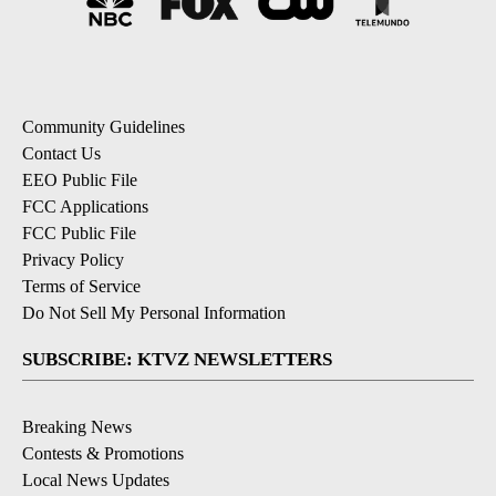
Community Guidelines
Contact Us
EEO Public File
FCC Applications
FCC Public File
Privacy Policy
Terms of Service
Do Not Sell My Personal Information
SUBSCRIBE: KTVZ NEWSLETTERS
Breaking News
Contests & Promotions
Local News Updates