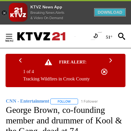
KTVZ News App
DOWNLOAD
Breaking News Alerts
& Video On Demand
Skip
to
51°
Content
FIRE ALERT:
1 of 4
Tracking Wildfires in Crook County
CNN - Entertainment
1 Follower
FOLLOW
FOLLOW "CNN - ENTERTAINMENT" TO 
George Brown, co-founding
member and drummer of Kool &
the Gang, dead at 74