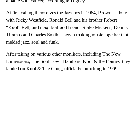
a battle with cancer, according to Digney.
At first calling themselves the Jazziacs in 1964, Brown – along
with Ricky Westfield, Ronald Bell and his brother Robert
“Kool” Bell, and neighborhood friends Spike Mickens, Dennis
Thomas and Charles Smith – began making music together that
melded jazz, soul and funk.
After taking on various other monikers, including The New
Dimensions, The Soul Town Band and Kool & the Flames, they
landed on Kool & The Gang, officially launching in 1969.
A
D
V
E
R
TI
S
E
M
E
N
T