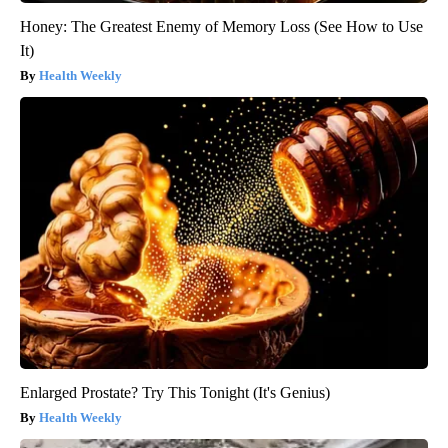
Honey: The Greatest Enemy of Memory Loss (See How to Use
It)
Health Weekly
Enlarged Prostate? Try This Tonight (It's Genius)
Health Weekly