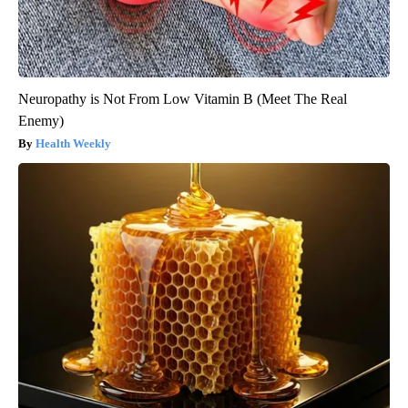
Neuropathy is Not From Low Vitamin B (Meet The Real
Enemy)
Health Weekly