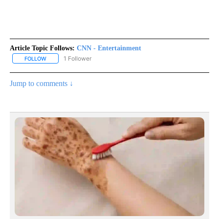
Article Topic Follows:
CNN - Entertainment
1 Follower
FOLLOW
FOLLOW "CNN - ENTERTAINMENT" TO RECEIVE NOTIFICATIONS A
Jump to comments ↓