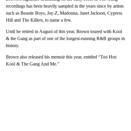
recordings has been heavily sampled in the years since by artists
such as Beastie Boys, Jay-Z, Madonna, Janet Jackson, Cypress
Hill and The Killers, to name a few.
Until he retired in August of this year, Brown toured with Kool
& the Gang as part of one of the longest-running R&B groups in
history.
Brown also released his memoir this year, entitled “Too Hot:
Kool & The Gang And Me.”