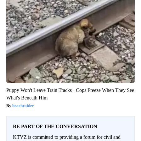
Puppy Won't Leave Train Tracks - Cops Freeze When They See
What's Beneath Him
beachraider
BE PART OF THE CONVERSATION
KTVZ is committed to providing a forum for civil and