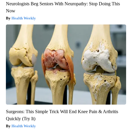
Neurologists Beg Seniors With Neuropathy: Stop Doing This
Now
Health Weekly
Surgeons: This Simple Trick Will End Knee Pain & Arthritis
Quickly (Try It)
Health Weekly