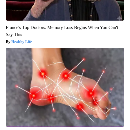
France's Top Doctors: Memory Loss Begins When You Can't
Say This
Healthy Life