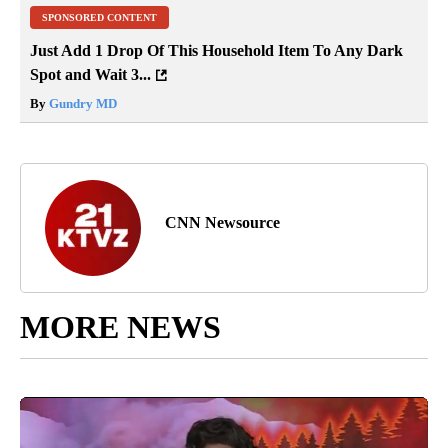
SPONSORED CONTENT
Just Add 1 Drop Of This Household Item To Any Dark
Spot and Wait 3...
By
Gundry MD
CNN Newsource
MORE NEWS