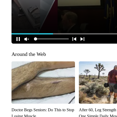
Around the Web
Doctor Begs Seniors: Do This to Stop
After 60, Leg Streng
Losing Muscle
One Simple Daily Mo