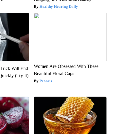
Healthy Hearing Daily
Women Are Obsessed With These
 Trick Will End
Beautiful Floral Caps
Quickly (Try It)
Peoasis