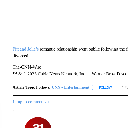
Pitt and Jolie’s
romantic relationship went public following the f
divorced.
The-CNN-Wire
™ & © 2023 Cable News Network, Inc., a Warner Bros. Discove
Article Topic Follows:
CNN - Entertainment
1 F
FOLLOW
FOLLOW "
Jump to comments ↓