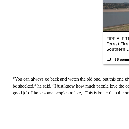
FIRE ALERT
Forest Fire
Southern D
55 com
“You can always go back and watch the old one, but this one give
be shocked,” he said. “I just know how much people love the oth
good job. I hope some people are like, ‘This is better than the or