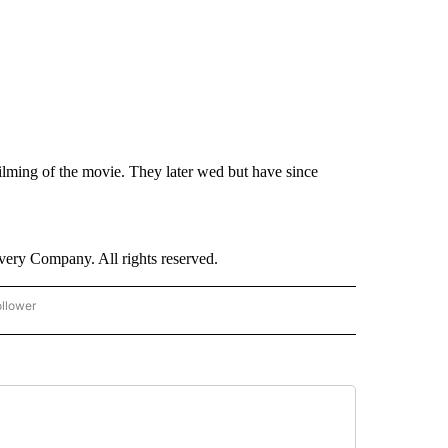
ilming of the movie. They later wed but have since
ry Company. All rights reserved.
ollower
CNN - ENTERTAINMENT" TO RECEIVE NOTIFICATIONS ABOUT NEW PAGES ON "CNN 