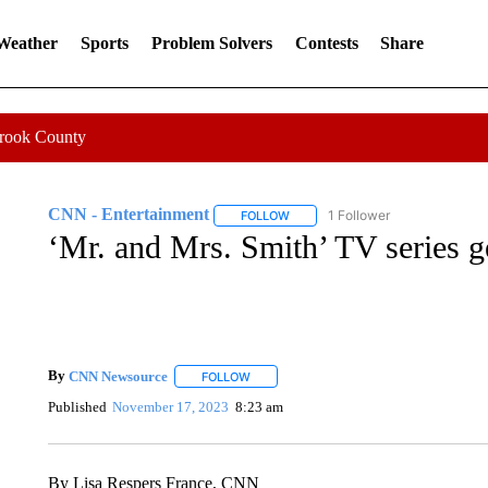
 Weather
Sports
Problem Solvers
Contests
Share
Crook County
CNN - Entertainment
1 Follower
FOLLOW
FOLLOW "CNN - ENTERTAINMENT"
‘Mr. and Mrs. Smith’ TV series ge
By
CNN Newsource
FOLLOW
FOLLOW "" TO RECEIVE NOTIFICATIONS 
Published
November 17, 2023
8:23 am
By Lisa Respers France, CNN