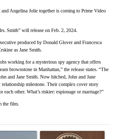
t and Angelina Jolie together is coming to Prime Video
s. Smith” will release on Feb. 2, 2024.
d executive produced by Donald Glover and Francesca
Erskine as Jane Smith.
jobs working for a mysterious spy agency that offers
dream brownstone in Manhattan,” the release states. “The
 John and Jane Smith. Now hitched, John and Jane
 relationship milestone. Their complex cover story
r each other. What’s riskier: espionage or marriage?”
m the film.
st 7 days.
ticle titled "FIRE ALERT: Hidden Forest Fire Burning in Southern D
A trending article titled "Redmond City Council 
A trending arti