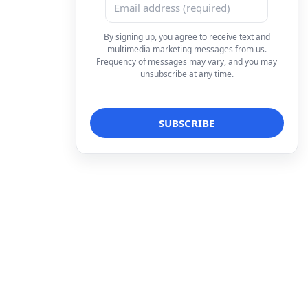
By signing up, you agree to receive text and
multimedia marketing messages from us.
Frequency of messages may vary, and you may
unsubscribe at any time.