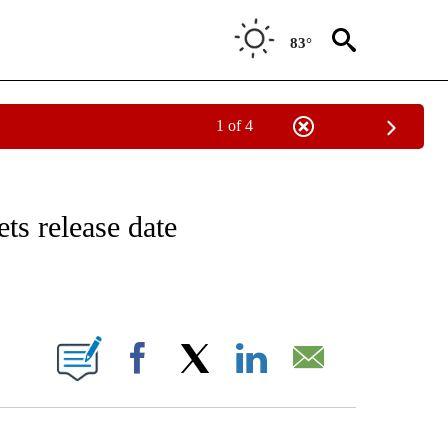
83°
1 of 4
 TO RECEIVE NOTIFICATIONS ABOUT NEW PAGES ON "CNN - ENTERTAINMENT".
ts release date
ABOUT NEW PAGES ON "".
Facebook
X
LinkedIn
Email