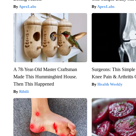
ApexLabs
ApexLabs
A 78-Year-Old Master Craftsman
Surgeons: This Simple
Made This Hummingbird House.
Knee Pain & Arthritis 
Then This Happened
Health Weekly
Ribili