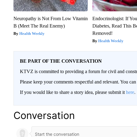
Neuropathy is Not From Low Vitamin
Endocrinologist: If Yo
B (Meet The Real Enemy)
Diabetes, Read This Be
Removed!
Health Weekly
Health Weekly
BE PART OF THE CONVERSATION
KTVZ is committed to providing a forum for civil and constr
Please keep your comments respectful and relevant. You c
If you would like to share a story idea, please submit it
here
.
Conversation