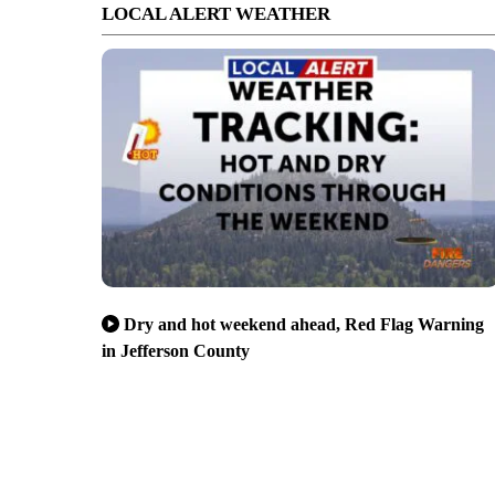
LOCAL ALERT WEATHER
Dry and hot weekend ahead, Red Flag Warning
in Jefferson County