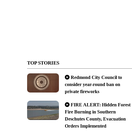
TOP STORIES
Redmond City Council to
consider year-round ban on
private fireworks
FIRE ALERT: Hidden Forest
Fire Burning in Southern
Deschutes County, Evacuation
Orders Implemented