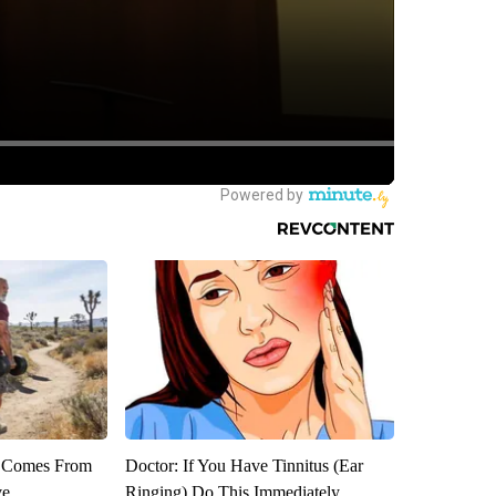
th Comes From
Doctor: If You Have Tinnitus (Ear
ve
Ringing) Do This Immediately