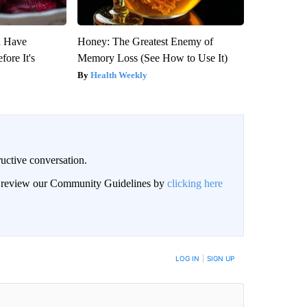
u Have
Honey: The Greatest Enemy of
fore It's
Memory Loss (See How to Use It)
Health Weekly
uctive conversation.
an review our Community Guidelines by
clicking here
LOG IN
|
SIGN UP