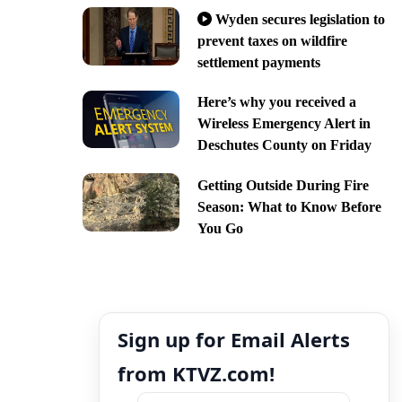
Wyden secures legislation to
prevent taxes on wildfire
settlement payments
Here’s why you received a
Wireless Emergency Alert in
Deschutes County on Friday
Getting Outside During Fire
Season: What to Know Before
You Go
Sign up for Email Alerts
from KTVZ.com!