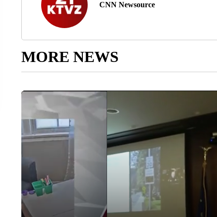
CNN Newsource
MORE NEWS