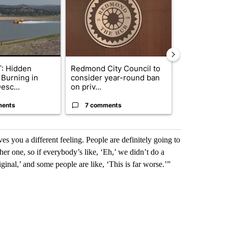
: Hidden
Redmond City Council to
Gov. Kotek 
 Burning in
consider year-round ban
million fund 
esc...
on priv...
Oregon ...
ments
7 comments
61 comme
s you a different feeling. People are definitely going to
er one, so if everybody’s like, ‘Eh,’ we didn’t do a
iginal,’ and some people are like, ‘This is far worse.’”