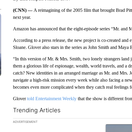
(CNN) —
A reimagining of the 2005 film that brought Brad Pit
next year.
Amazon has announced that the eight-episode series “Mr. and Mr
According to a press release, the new project is co-created an
Sloane. Glover also stars in the series as John Smith and Maya 
“In this version of Mr. & Mrs. Smith, two lonely strangers land 
them a glorious life of espionage, wealth, world travels, and a 
catch? New identities in an arranged marriage as Mr. and Mrs.
navigate a high-risk mission every week while also facing a new
becomes even more complicated when they catch real feelings fo
Glover
told Entertainment Weekly
that the show is different fro
Trending Articles
The following is a list of the most commented articles in the la
ADVERTISEMENT
A trending ar