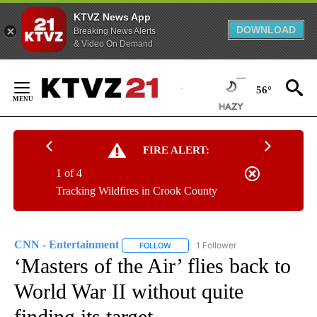
KTVZ News App
DOWNLOAD
Breaking News Alerts
& Video On Demand
Skip
to
56°
Content
FIRE ALERT:
1 of 4
Tracking Wildfires in Crook County
CNN - Entertainment
1 Follower
FOLLOW
FOLLOW "CNN - ENTERTAINMENT" TO 
‘Masters of the Air’ flies back to
World War II without quite
finding its target