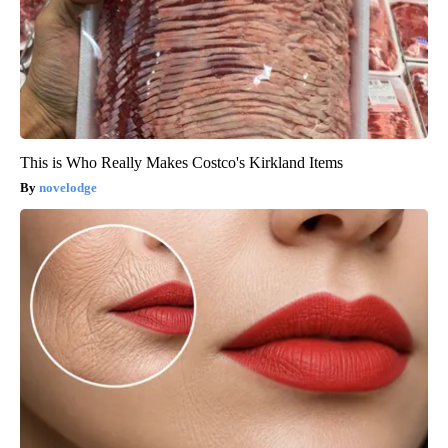
This is Who Really Makes Costco's Kirkland Items
novelodge