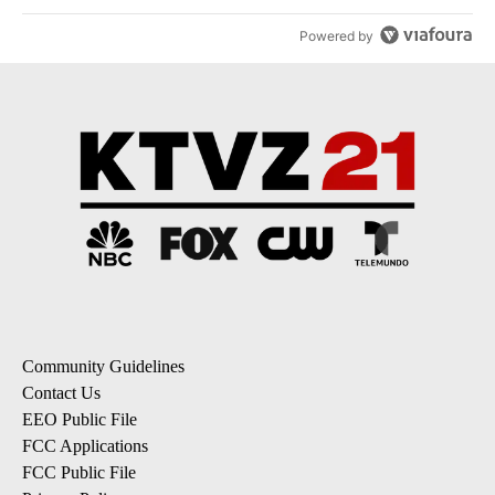
Powered by
Community Guidelines
Contact Us
EEO Public File
FCC Applications
FCC Public File