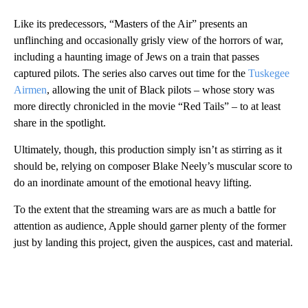
Like its predecessors, “Masters of the Air” presents an
unflinching and occasionally grisly view of the horrors of war,
including a haunting image of Jews on a train that passes
captured pilots. The series also carves out time for the
Tuskegee
Airmen
, allowing the unit of Black pilots – whose story was
more directly chronicled in the movie “Red Tails” – to at least
share in the spotlight.
Ultimately, though, this production simply isn’t as stirring as it
should be, relying on composer Blake Neely’s muscular score to
do an inordinate amount of the emotional heavy lifting.
To the extent that the streaming wars are as much a battle for
attention as audience, Apple should garner plenty of the former
just by landing this project, given the auspices, cast and material.