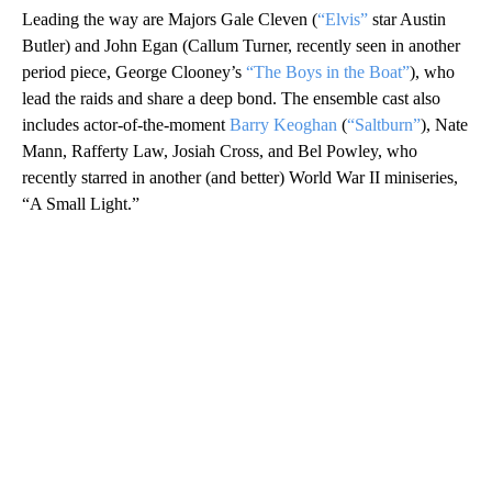
Leading the way are Majors Gale Cleven (
“Elvis”
star Austin
Butler) and John Egan (Callum Turner, recently seen in another
period piece, George Clooney’s
“The Boys in the Boat”
), who
lead the raids and share a deep bond. The ensemble cast also
includes actor-of-the-moment
Barry Keoghan
(
“Saltburn”
), Nate
Mann, Rafferty Law, Josiah Cross, and Bel Powley, who
recently starred in another (and better) World War II miniseries,
“A Small Light.”