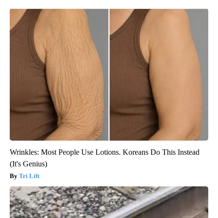
Wrinkles: Most People Use Lotions. Koreans Do This Instead
(It's Genius)
Tri Lift