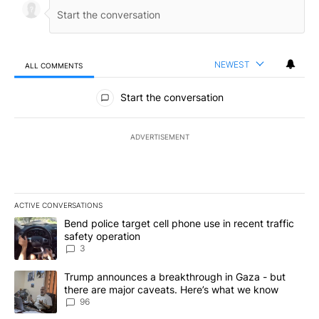
NEWEST
ALL COMMENTS
All Comments
Start the conversation
ADVERTISEMENT
ACTIVE CONVERSATIONS
The following is a list of the most commented articles in the last 7
A trending article titled "Bend police target cell phone use in rec
Bend police target cell phone use in recent traffic
safety operation
3
A trending article titled "Trump announces a breakthrough in Ga
Trump announces a breakthrough in Gaza - but
there are major caveats. Here’s what we know
96