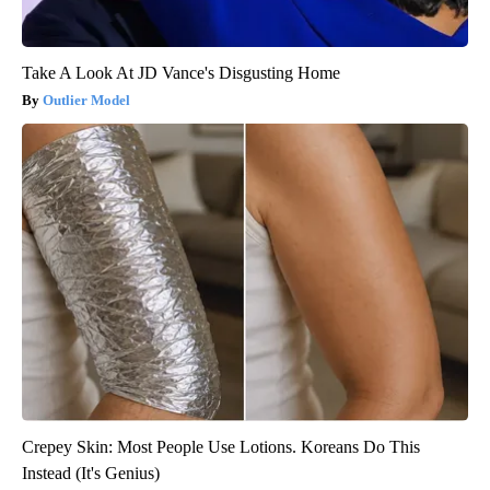
Take A Look At JD Vance's Disgusting Home
Outlier Model
Crepey Skin: Most People Use Lotions. Koreans Do This
Instead (It's Genius)