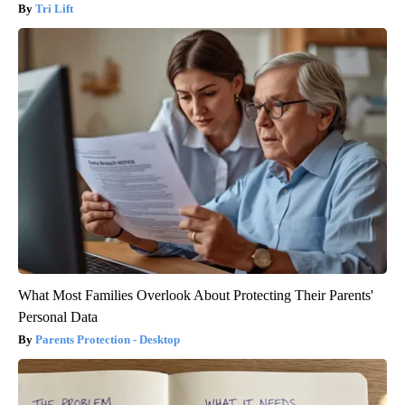
Tri Lift
What Most Families Overlook About Protecting Their Parents'
Personal Data
Parents Protection - Desktop