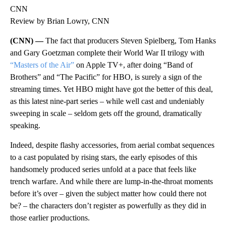
CNN
Review by Brian Lowry, CNN
(CNN) —
The fact that producers Steven Spielberg, Tom Hanks
and Gary Goetzman complete their World War II trilogy with
“Masters of the Air”
on Apple TV+, after doing “Band of
Brothers” and “The Pacific” for HBO, is surely a sign of the
streaming times. Yet HBO might have got the better of this deal,
as this latest nine-part series – while well cast and undeniably
sweeping in scale – seldom gets off the ground, dramatically
speaking.
Indeed, despite flashy accessories, from aerial combat sequences
to a cast populated by rising stars, the early episodes of this
handsomely produced series unfold at a pace that feels like
trench warfare. And while there are lump-in-the-throat moments
before it’s over – given the subject matter how could there not
be? – the characters don’t register as powerfully as they did in
those earlier productions.