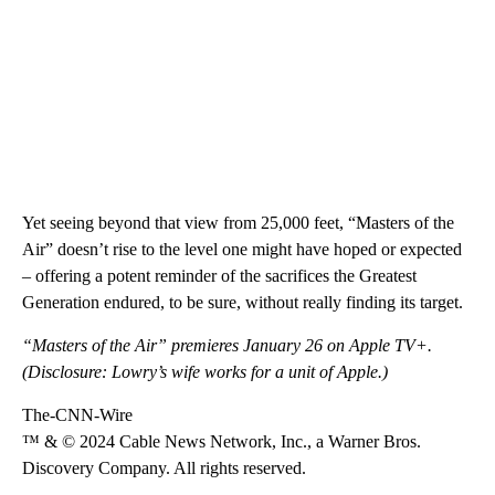
Yet seeing beyond that view from 25,000 feet, “Masters of the
Air” doesn’t rise to the level one might have hoped or expected
– offering a potent reminder of the sacrifices the Greatest
Generation endured, to be sure, without really finding its target.
“Masters of the Air” premieres January 26 on Apple TV+.
(Disclosure: Lowry’s wife works for a unit of Apple.)
The-CNN-Wire
™ & © 2024 Cable News Network, Inc., a Warner Bros.
Discovery Company. All rights reserved.