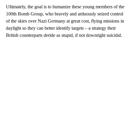
Ultimately, the goal is to humanize these young members of the
100th Bomb Group, who bravely and arduously seized control
of the skies over Nazi Germany at great cost, flying missions in
daylight so they can better identify targets – a strategy their
British counterparts deride as stupid, if not downright suicidal.
A
D
V
E
R
TI
S
E
M
E
N
T