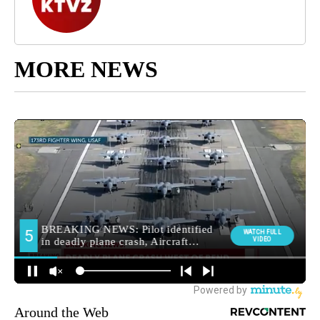
MORE NEWS
Around the Web