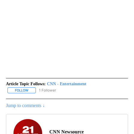
Article Topic Follows:
CNN - Entertainment
1 Follower
FOLLOW
FOLLOW "CNN - ENTERTAINMENT" TO RECEIVE NOTIFICATIONS A
Jump to comments ↓
CNN Newsource