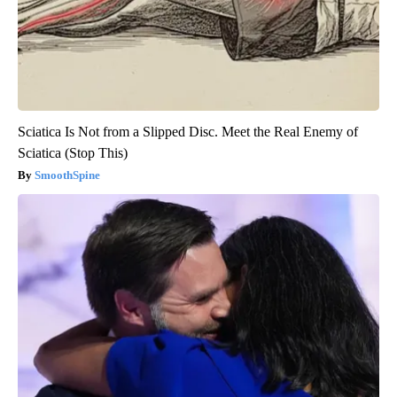
Sciatica Is Not from a Slipped Disc. Meet the Real Enemy of
Sciatica (Stop This)
SmoothSpine