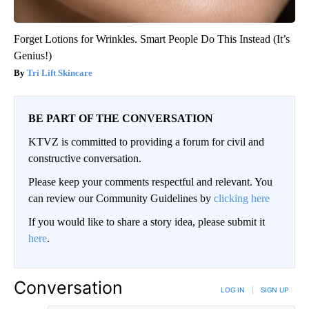
Forget Lotions for Wrinkles. Smart People Do This Instead (It’s
Genius!)
Tri Lift Skincare
BE PART OF THE CONVERSATION
KTVZ is committed to providing a forum for civil and
constructive conversation.
Please keep your comments respectful and relevant. You
can review our Community Guidelines by
clicking here
If you would like to share a story idea, please submit it
here
.
Conversation
LOG IN
|
SIGN UP