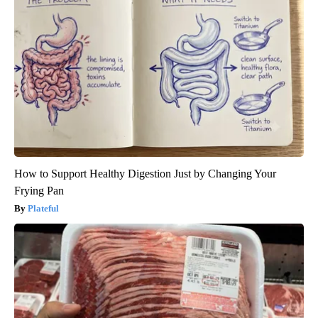
How to Support Healthy Digestion Just by Changing Your
Frying Pan
Plateful