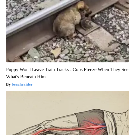
Puppy Won't Leave Train Tracks - Cops Freeze When They See
What's Beneath Him
beachraider