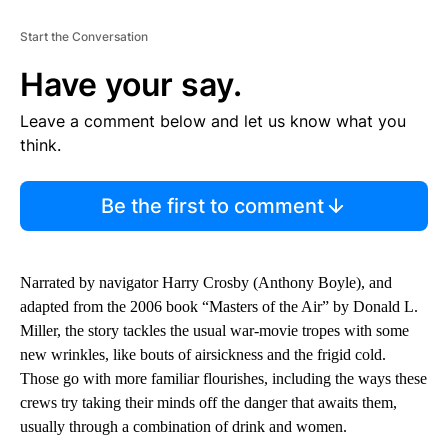
Start the Conversation
Have your say.
Leave a comment below and let us know what you
think.
Be the first to comment
Narrated by navigator Harry Crosby (Anthony Boyle), and
adapted from the 2006 book “Masters of the Air” by Donald L.
Miller, the story tackles the usual war-movie tropes with some
new wrinkles, like bouts of airsickness and the frigid cold.
Those go with more familiar flourishes, including the ways these
crews try taking their minds off the danger that awaits them,
usually through a combination of drink and women.