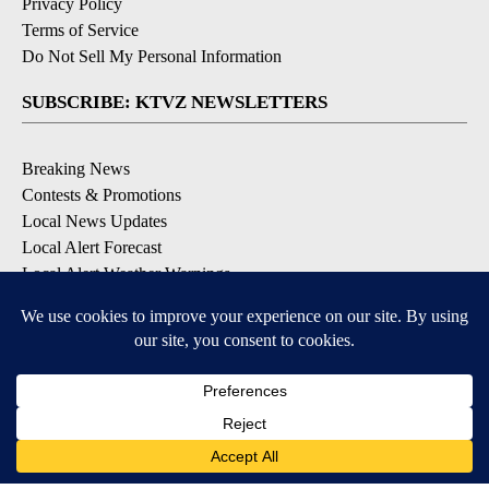
Privacy Policy
Terms of Service
Do Not Sell My Personal Information
SUBSCRIBE: KTVZ NEWSLETTERS
Breaking News
Contests & Promotions
Local News Updates
Local Alert Forecast
Local Alert Weather Warnings
DOWNLOAD: KTVZ APPS
Apple & Google Play Stores