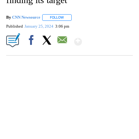
By
CNN Newsource
FOLLOW
FOLLOW "" TO RECEIVE NOTIFICATIONS ABOU
Published
January 25, 2024
3:06 pm
Show More
Facebook
X
Email
VA: "LUCKY" AND "TWINKY" INSPIRE AT 4-H POULTRY SHOW
WTVR, CARTER HUMPHRIES, CNN