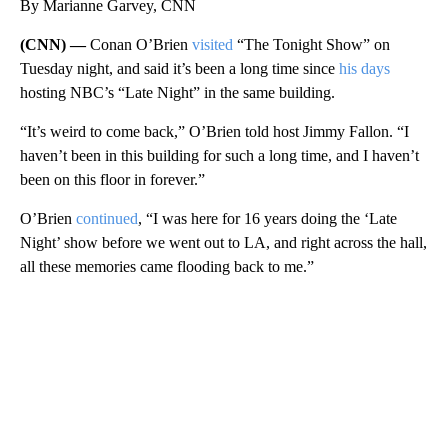
By Marianne Garvey, CNN
(CNN) —
Conan O’Brien
visited
“The Tonight Show” on
Tuesday night, and said it’s been a long time since
his days
hosting NBC’s “Late Night” in the same building.
“It’s weird to come back,” O’Brien told host Jimmy Fallon. “I
haven’t been in this building for such a long time, and I haven’t
been on this floor in forever.”
O’Brien
continued
, “I was here for 16 years doing the ‘Late
Night’ show before we went out to LA, and right across the hall,
all these memories came flooding back to me.”
A
D
V
E
R
TI
S
E
M
E
N