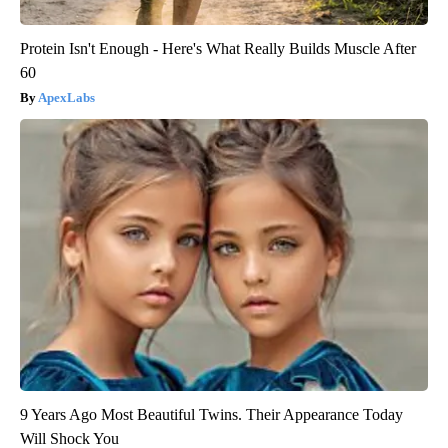
Protein Isn't Enough - Here's What Really Builds Muscle After
60
ApexLabs
9 Years Ago Most Beautiful Twins. Their Appearance Today
Will Shock You