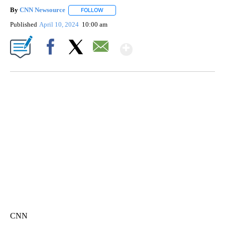
By
CNN Newsource
FOLLOW
FOLLOW "" TO RECEIVE NOTIFICATIONS ABOU
Published
April 10, 2024
10:00 am
Show More
Facebook
X
Email
FL: MAN FOUND SLEEPING ON JETBLUE PLANE
WPLG, BROWARD COUNTY SHERIFF'S OFFICE, BROWARD COUNTY COURT, CNN
CNN