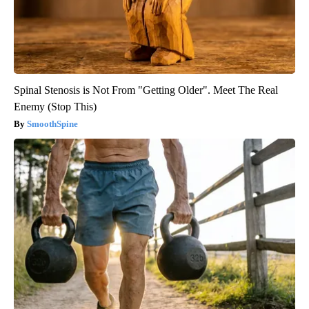
Spinal Stenosis is Not From "Getting Older". Meet The Real
Enemy (Stop This)
SmoothSpine