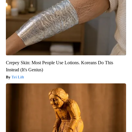
Crepey Skin: Most People Use Lotions. Koreans Do This
Instead (It's Genius)
Tri Lift