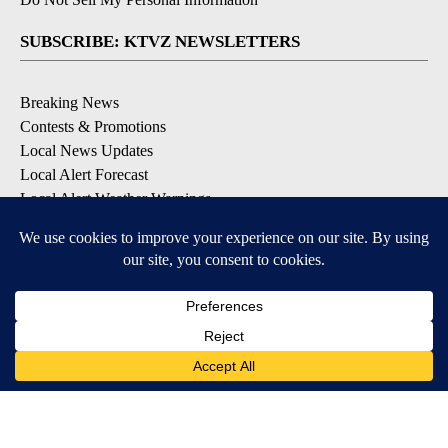
SUBSCRIBE: KTVZ NEWSLETTERS
Breaking News
Contests & Promotions
Local News Updates
Local Alert Forecast
Local Alert Weather Warnings
DOWNLOAD: KTVZ APPS
Apple & Google Play Stores
© 2026, NPG of Oregon, Inc. Bend, OR USA