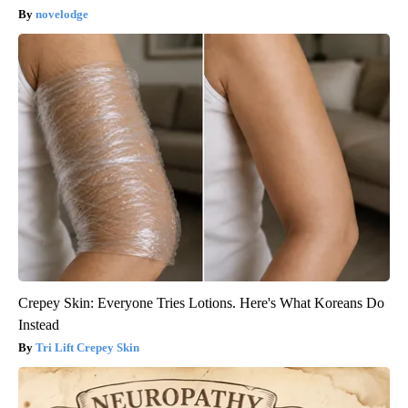
novelodge
Crepey Skin: Everyone Tries Lotions. Here's What Koreans Do
Instead
Tri Lift Crepey Skin