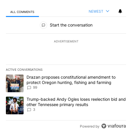
NEWEST
ALL COMMENTS
All Comments
Start the conversation
ADVERTISEMENT
ACTIVE CONVERSATIONS
The following is a list of the most commented articles in the last 7
A trending article titled "Drazan proposes constitutional amendm
Drazan proposes constitutional amendment to
protect Oregon hunting, fishing and farming
99
A trending article titled "Trump-backed Andy Ogles loses reelect
Trump-backed Andy Ogles loses reelection bid and
other Tennessee primary results
3
Powered by