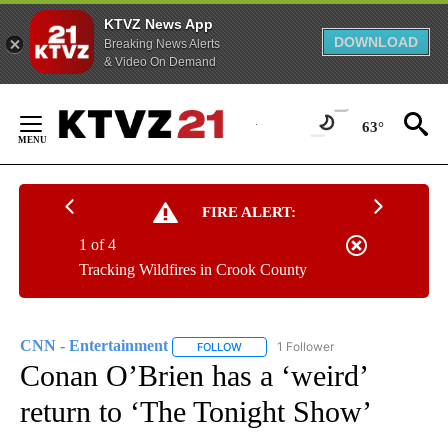
KTVZ News App
DOWNLOAD
Breaking News Alerts
& Video On Demand
Skip
to
63°
Content
FIRE ALERT:
1 of 4
Tracking Wildfires in Crook County
CNN - Entertainment
1 Follower
FOLLOW
FOLLOW "CNN - ENTERTAINMENT" TO 
Conan O’Brien has a ‘weird’
return to ‘The Tonight Show’