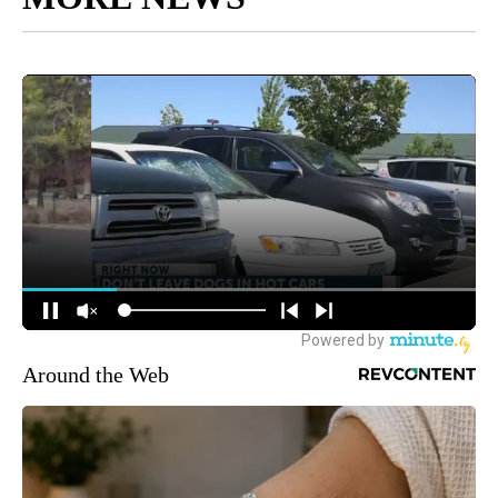
Around the Web