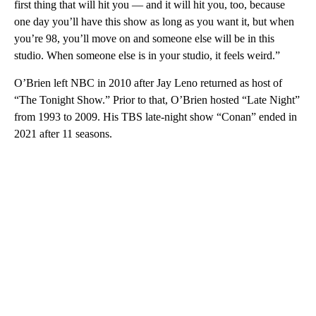
first thing that will hit you — and it will hit you, too, because
one day you’ll have this show as long as you want it, but when
you’re 98, you’ll move on and someone else will be in this
studio. When someone else is in your studio, it feels weird.”
O’Brien left NBC in 2010 after Jay Leno returned as host of
“The Tonight Show.” Prior to that, O’Brien hosted “Late Night”
from 1993 to 2009. His TBS late-night show “Conan” ended in
2021 after 11 seasons.