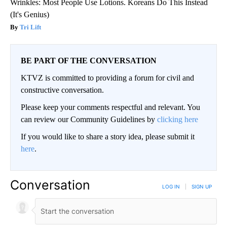
Wrinkles: Most People Use Lotions. Koreans Do This Instead
(It's Genius)
Tri Lift
BE PART OF THE CONVERSATION
KTVZ is committed to providing a forum for civil and
constructive conversation.
Please keep your comments respectful and relevant. You
can review our Community Guidelines by
clicking here
If you would like to share a story idea, please submit it
here
.
Conversation
LOG IN
|
SIGN UP