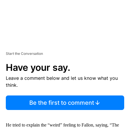
T
Start the Conversation
Have your say.
Leave a comment below and let us know what you
think.
Be the first to comment
He tried to explain the “weird” feeling to Fallon, saying, “The