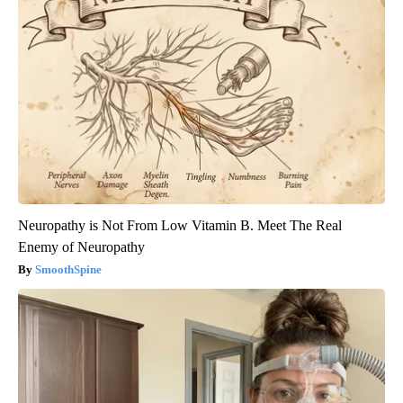
Neuropathy is Not From Low Vitamin B. Meet The Real
Enemy of Neuropathy
SmoothSpine