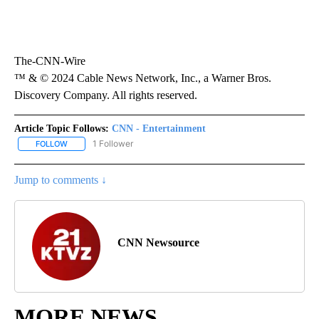
The-CNN-Wire
™ & © 2024 Cable News Network, Inc., a Warner Bros.
Discovery Company. All rights reserved.
Article Topic Follows:
CNN - Entertainment
1 Follower
FOLLOW
FOLLOW "CNN - ENTERTAINMENT" TO RECEIVE NOTIFICATIONS A
Jump to comments ↓
CNN Newsource
MORE NEWS