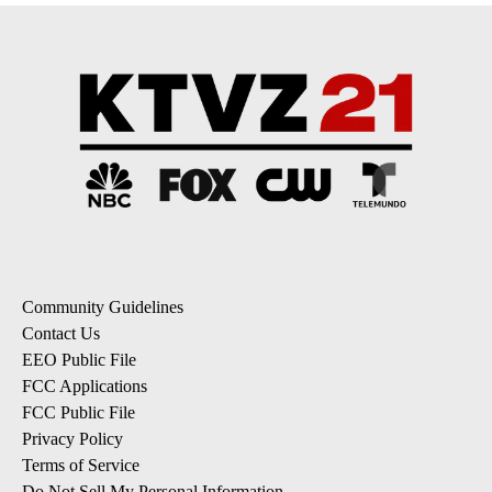
Community Guidelines
Contact Us
EEO Public File
FCC Applications
FCC Public File
Privacy Policy
Terms of Service
Do Not Sell My Personal Information