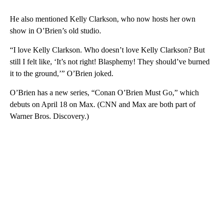
He also mentioned Kelly Clarkson, who now hosts her own
show in O’Brien’s old studio.
“I love Kelly Clarkson. Who doesn’t love Kelly Clarkson? But
still I felt like, ‘It’s not right! Blasphemy! They should’ve burned
it to the ground,’” O’Brien joked.
O’Brien has a new series, “Conan O’Brien Must Go,” which
debuts on April 18 on Max. (CNN and Max are both part of
Warner Bros. Discovery.)