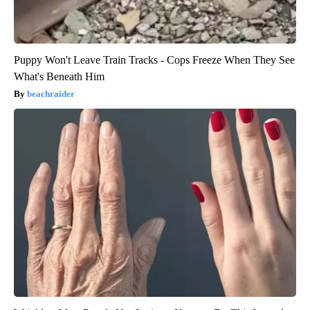
Puppy Won't Leave Train Tracks - Cops Freeze When They See
What's Beneath Him
beachraider