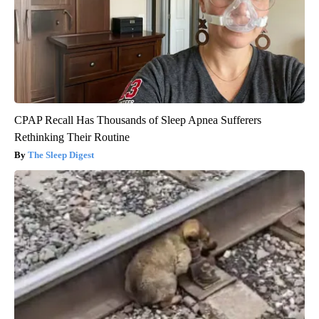
CPAP Recall Has Thousands of Sleep Apnea Sufferers
Rethinking Their Routine
The Sleep Digest