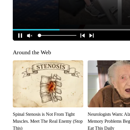
Around the Web
Spinal Stenosis is Not From Tight
Neurologists Warn: Al
Muscles. Meet The Real Enemy (Stop
Memory Problems Be
This)
Eat This Daily