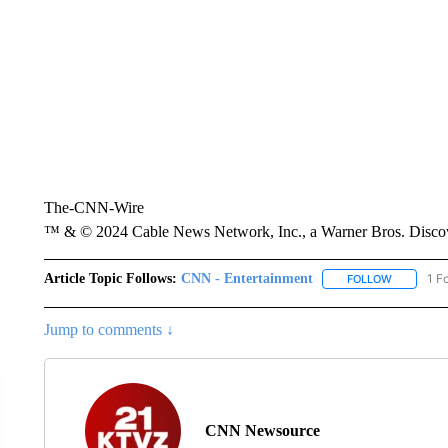
The-CNN-Wire
™ & © 2024 Cable News Network, Inc., a Warner Bros. Discove
Article Topic Follows:
CNN - Entertainment
1 F
FOLLOW
FOLLOW "
Jump to comments ↓
CNN Newsource