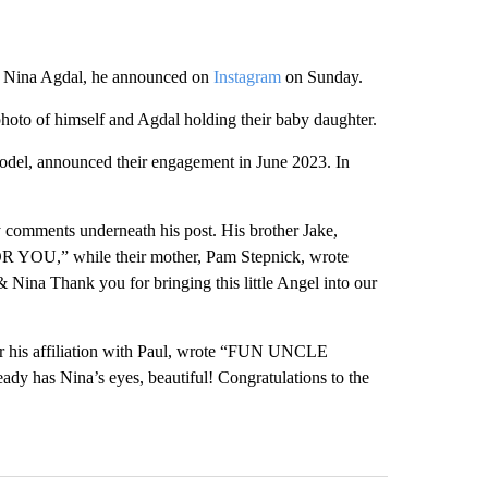
ée Nina Agdal, he announced on
Instagram
on Sunday.
hoto of himself and Agdal holding their baby daughter.
del, announced their engagement in June 2023. In
y comments underneath his post. His brother Jake,
 YOU,” while their mother, Pam Stepnick, wrote
ina Thank you for bringing this little Angel into our
 his affiliation with Paul, wrote “FUN UNCLE
y has Nina’s eyes, beautiful! Congratulations to the
st 7 days.