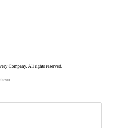
ry Company. All rights reserved.
ollower
CNN - ENTERTAINMENT" TO RECEIVE NOTIFICATIONS ABOUT NEW PAGES ON "CNN 