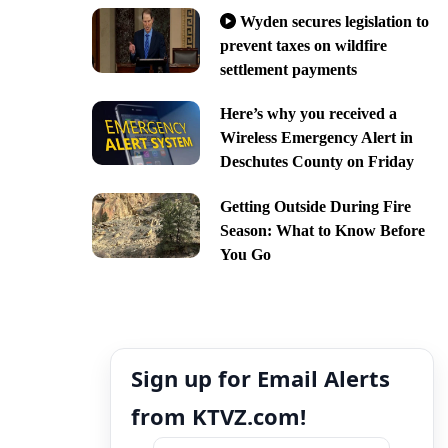
Wyden secures legislation to
prevent taxes on wildfire
settlement payments
Here’s why you received a
Wireless Emergency Alert in
Deschutes County on Friday
Getting Outside During Fire
Season: What to Know Before
You Go
Sign up for Email Alerts
from KTVZ.com!