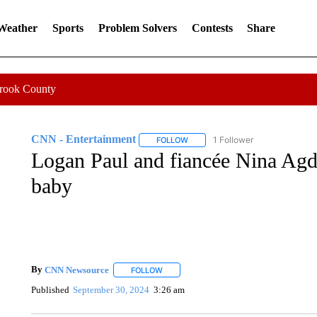
 Weather
Sports
Problem Solvers
Contests
Share
Crook County
CNN - Entertainment
1 Follower
FOLLOW
FOLLOW "CNN - ENTERTAINMENT"
Logan Paul and fiancée Nina Agda
baby
By
CNN Newsource
FOLLOW
FOLLOW "" TO RECEIVE NOTIFICATIONS 
Published
September 30, 2024
3:26 am