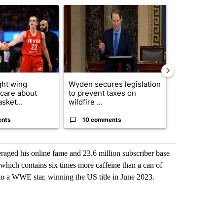
ticle titled "How the right wing decided to care about women’s baske
A trending article titled "Wyden secures legisla
A trending arti
ght wing
Wyden secures legislation
Drazan prop
 care about
to prevent taxes on
constitutio
sket...
wildfire ...
to protect Or
ents
10 comments
114 comm
raged his online fame and 23.6 million subscriber base
 which contains six times more caffeine than a can of
to a WWE star, winning the US title in June 2023.