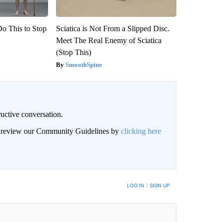
Do This to Stop
Sciatica is Not From a Slipped Disc.
Meet The Real Enemy of Sciatica
(Stop This)
SmoothSpine
uctive conversation.
an review our Community Guidelines by
clicking here
LOG IN
|
SIGN UP