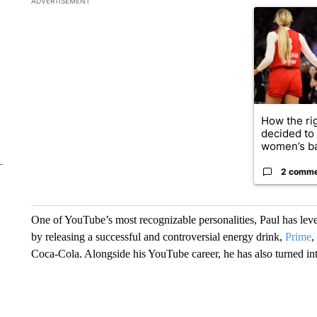
ADVERTISEMENT
A trending ar
How the ri
decided to
women’s ba
2 comm
One of YouTube’s most recognizable personalities, Paul has leve
by releasing a successful and controversial energy drink,
Prime
,
Coca-Cola. Alongside his YouTube career, he has also turned in