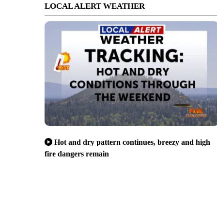
LOCAL ALERT WEATHER
Hot and dry pattern continues, breezy and high
fire dangers remain