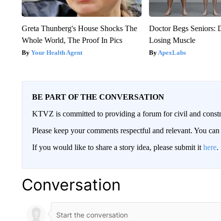
Greta Thunberg's House Shocks The
Doctor Begs Seniors: 
Whole World, The Proof In Pics
Losing Muscle
Your Health Agent
ApexLabs
BE PART OF THE CONVERSATION
KTVZ is committed to providing a forum for civil and constr
Please keep your comments respectful and relevant. You c
If you would like to share a story idea, please submit it
here
.
Conversation