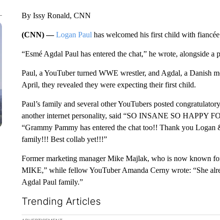
By Issy Ronald, CNN
(CNN) —
Logan Paul
has welcomed his first child with fianc
“Esmé Agdal Paul has entered the chat,” he wrote, alongside a p
Paul, a YouTuber turned WWE wrestler, and Agdal, a Danish mo
April, they revealed they were expecting their first child.
Paul’s family and several other YouTubers posted congratulator
another internet personality, said “SO INSANE SO HAPPY FOR
“Grammy Pammy has entered the chat too!! Thank you Logan & N
family!!! Best collab yet!!!”
Former marketing manager Mike Majlak, who is now known for
MIKE,” while fellow YouTuber Amanda Cerny wrote: “She alread
Agdal Paul family.”
Trending Articles
The following is a list of the most commented articles in the la