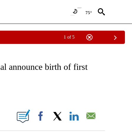
75°
1 of 5
 TO RECEIVE NOTIFICATIONS ABOUT NEW PAGES ON "CNN - ENTERTAINMENT".
l announce birth of first
ABOUT NEW PAGES ON "".
Facebook
X
LinkedIn
Email