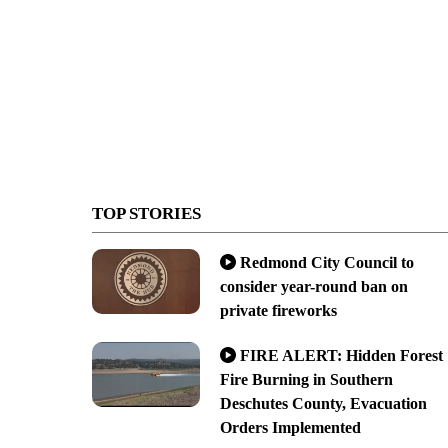
TOP STORIES
Redmond City Council to
consider year-round ban on
private fireworks
FIRE ALERT: Hidden Forest
Fire Burning in Southern
Deschutes County, Evacuation
Orders Implemented