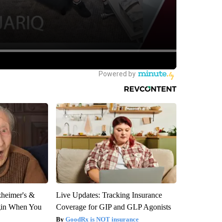
zheimer's &
Live Updates: Tracking Insurance
gin When You
Coverage for GIP and GLP Agonists
GoodRx is NOT insurance