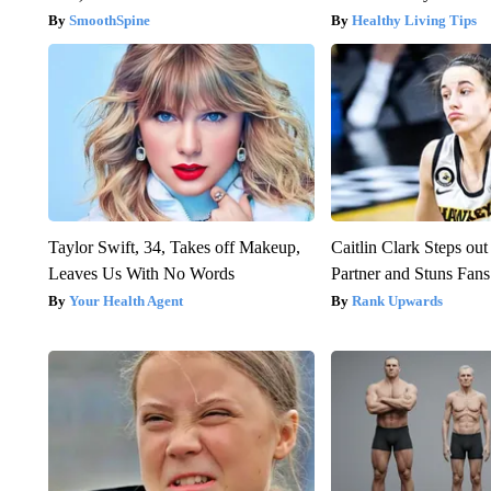
SmoothSpine
Healthy Living Tips
Taylor Swift, 34, Takes off Makeup,
Caitlin Clark Steps o
Leaves Us With No Words
Partner and Stuns Fans
Your Health Agent
Rank Upwards