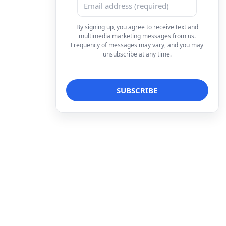
By signing up, you agree to receive text and
multimedia marketing messages from us.
Frequency of messages may vary, and you may
unsubscribe at any time.