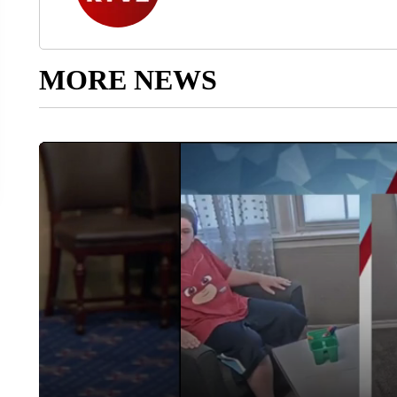
MORE NEWS