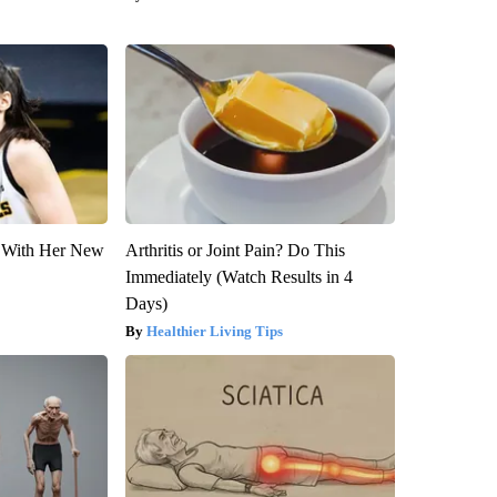
ut With Her New
Arthritis or Joint Pain? Do This
Immediately (Watch Results in 4
Days)
Healthier Living Tips