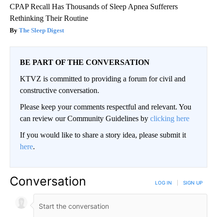
CPAP Recall Has Thousands of Sleep Apnea Sufferers
Rethinking Their Routine
The Sleep Digest
BE PART OF THE CONVERSATION
KTVZ is committed to providing a forum for civil and
constructive conversation.
Please keep your comments respectful and relevant. You
can review our Community Guidelines by
clicking here
If you would like to share a story idea, please submit it
here
.
Conversation
LOG IN
|
SIGN UP