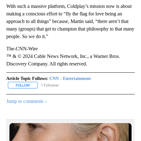
With such a massive platform, Coldplay’s mission now is about
making a conscious effort to “fly the flag for love being an
approach to all things” because, Martin said, “there aren’t that
many (groups) that get to champion that philosophy to that many
people. So we do it.”
The-CNN-Wire
™ & © 2024 Cable News Network, Inc., a Warner Bros.
Discovery Company. All rights reserved.
Article Topic Follows:
CNN - Entertainment
1 Follower
FOLLOW
FOLLOW "CNN - ENTERTAINMENT" TO RECEIVE NOTIFICATIONS A
Jump to comments ↓