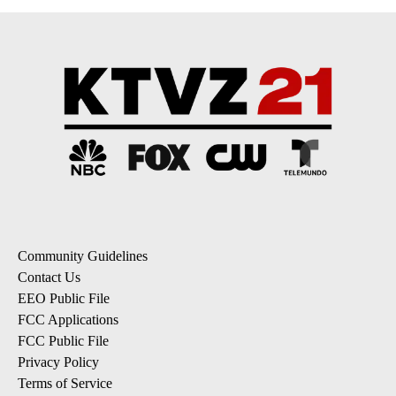
Community Guidelines
Contact Us
EEO Public File
FCC Applications
FCC Public File
Privacy Policy
Terms of Service