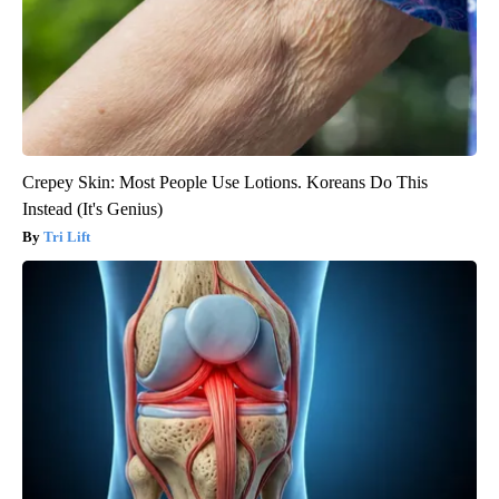
Crepey Skin: Most People Use Lotions. Koreans Do This
Instead (It's Genius)
Tri Lift