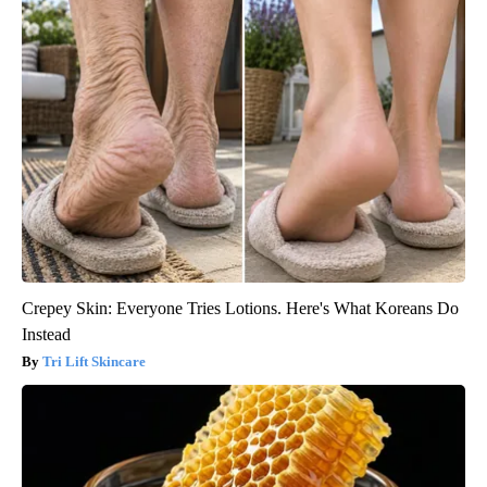
Crepey Skin: Everyone Tries Lotions. Here's What Koreans Do
Instead
Tri Lift Skincare