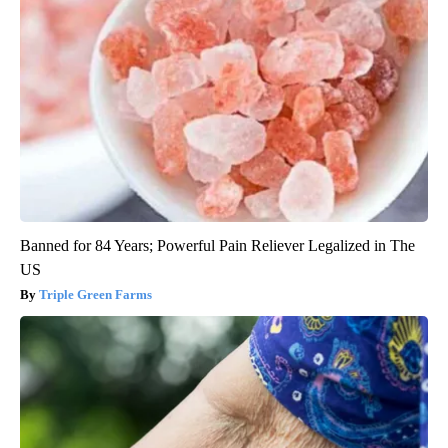
Banned for 84 Years; Powerful Pain Reliever Legalized in The
US
Triple Green Farms