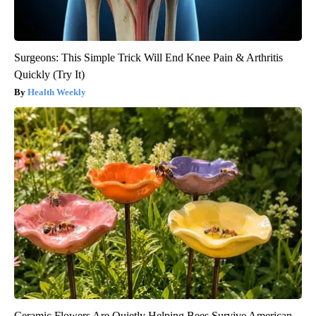
Surgeons: This Simple Trick Will End Knee Pain & Arthritis
Quickly (Try It)
Health Weekly
Ceramic Flowers Are Quietly Helping Bees Survive American