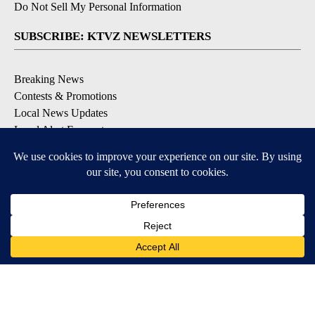
Do Not Sell My Personal Information
SUBSCRIBE: KTVZ NEWSLETTERS
Breaking News
Contests & Promotions
Local News Updates
Local Alert Forecast
Local Alert Weather Warnings
DOWNLOAD: KTVZ APPS
Apple & Google Play Stores