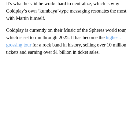
It’s what he said he works hard to neutralize, which is why
Coldplay’s own ‘kumbaya’-type messaging resonates the most
with Martin himself.
Coldplay is currently on their Music of the Spheres world tour,
which is set to run through 2025. It has become the
highest-
grossing tour
for a rock band in history, selling over 10 million
tickets and earning over $1 billion in ticket sales.