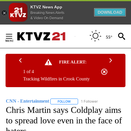
KTVZ News App
DOWNLOAD
Breaking News Alerts
& Video On Demand
Skip
to
55°
Content
FIRE ALERT:
1 of 4
Tracking Wildfires in Crook County
CNN - Entertainment
1 Follower
FOLLOW
FOLLOW "CNN - ENTERTAINMENT" TO 
Chris Martin says Coldplay aims
to spread love even in the face of
haters