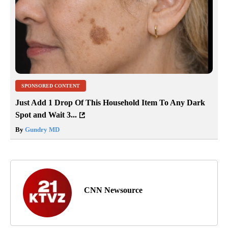
SPONSORED CONTENT
Just Add 1 Drop Of This Household Item To Any Dark
Spot and Wait 3...
By
Gundry MD
CNN Newsource