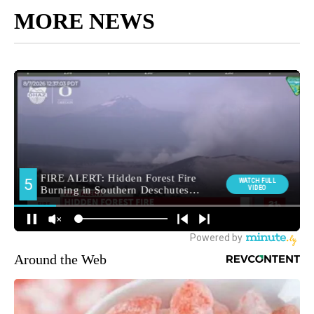
MORE NEWS
Around the Web