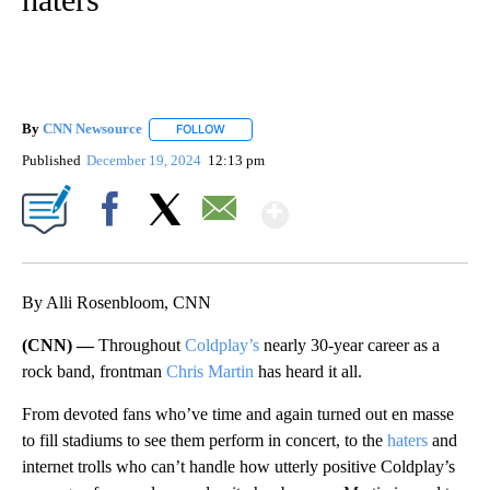
By
CNN Newsource
FOLLOW
FOLLOW "" TO RECEIVE NOTIFICATIONS ABOU
Published
December 19, 2024
12:13 pm
Show More
Facebook
X
Email
By Alli Rosenbloom, CNN
(CNN) —
Throughout
Coldplay’s
nearly 30-year career as a
rock band, frontman
Chris Martin
has heard it all.
From devoted fans who’ve time and again turned out en masse
to fill stadiums to see them perform in concert, to the
haters
and
internet trolls who can’t handle how utterly positive Coldplay’s