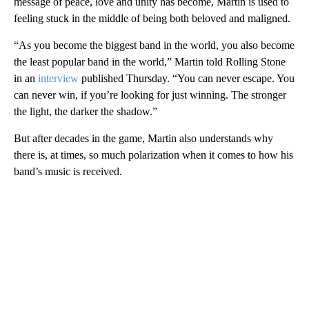
message of peace, love and unity has become, Martin is used to
feeling stuck in the middle of being both beloved and maligned.
“As you become the biggest band in the world, you also become
the least popular band in the world,” Martin told Rolling Stone
in an
interview
published Thursday. “You can never escape. You
can never win, if you’re looking for just winning. The stronger
the light, the darker the shadow.”
But after decades in the game, Martin also understands why
there is, at times, so much polarization when it comes to how his
band’s music is received.
A
D
V
E
R
TI
S
E
M
E
N
T