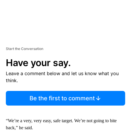
Start the Conversation
Have your say.
Leave a comment below and let us know what you
think.
Be the first to comment
“We’re a very, very easy, safe target. We’re not going to bite
back,” he said.