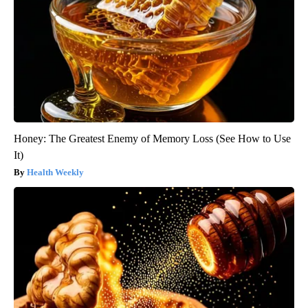
Honey: The Greatest Enemy of Memory Loss (See How to Use
It)
Health Weekly