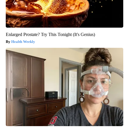
Enlarged Prostate? Try This Tonight (It's Genius)
Health Weekly