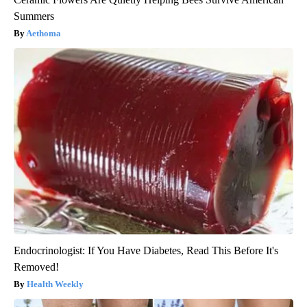
Summers
Aethoma
Endocrinologist: If You Have Diabetes, Read This Before It's
Removed!
Health Weekly