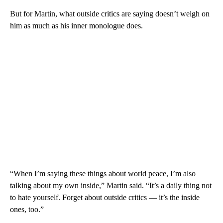
But for Martin, what outside critics are saying doesn’t weigh on
him as much as his inner monologue does.
“When I’m saying these things about world peace, I’m also
talking about my own inside,” Martin said. “It’s a daily thing not
to hate yourself. Forget about outside critics — it’s the inside
ones, too.”