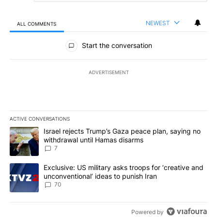
NEWEST
ALL COMMENTS
All Comments
Start the conversation
ADVERTISEMENT
ACTIVE CONVERSATIONS
The following is a list of the most commented articles in the last 7
A trending article titled "Israel rejects Trump’s Gaza peace plan
Israel rejects Trump’s Gaza peace plan, saying no
withdrawal until Hamas disarms
7
A trending article titled "Exclusive: US military asks troops for ‘
Exclusive: US military asks troops for ‘creative and
unconventional’ ideas to punish Iran
70
Powered by