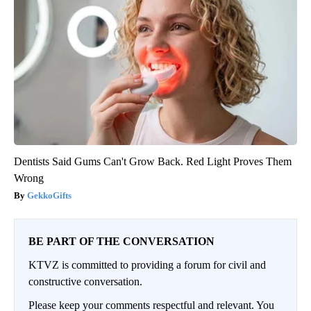
Dentists Said Gums Can't Grow Back. Red Light Proves Them
Wrong
GekkoGifts
BE PART OF THE CONVERSATION
KTVZ is committed to providing a forum for civil and
constructive conversation.
Please keep your comments respectful and relevant. You