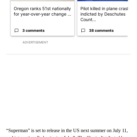
Oregon ranks 51st nationally
Pilot killed in plane crash
for year-over-year change ...
indicted by Deschutes
Count...
3 comments
38 comments
ADVERTISEMENT
“Superman” is set to release in the US next summer on July 11,