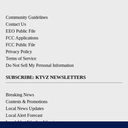
Community Guidelines
Contact Us
EEO Public File
FCC Applications
FCC Public File
Privacy Policy
Terms of Service
Do Not Sell My Personal Information
SUBSCRIBE: KTVZ NEWSLETTERS
Breaking News
Contests & Promotions
Local News Updates
Local Alert Forecast
Local Alert Weather Warnings