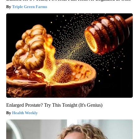
Triple Green Farms
Enlarged Prostate? Try This Tonight (It's Genius)
Health Weekly