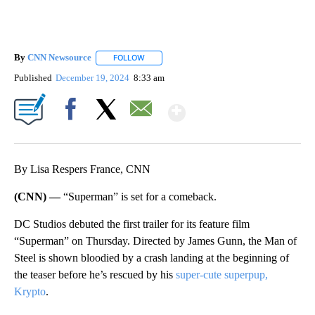
By
CNN Newsource
FOLLOW
FOLLOW "" TO RECEIVE NOTIFICATIONS ABOU
Published
December 19, 2024
8:33 am
Show More
Facebook
X
Email
By Lisa Respers France, CNN
(CNN) —
“Superman” is set for a comeback.
DC Studios debuted the first trailer for its feature film
“Superman” on Thursday. Directed by James Gunn, the Man of
Steel is shown bloodied by a crash landing at the beginning of
the teaser before he’s rescued by his
super-cute superpup,
Krypto
.