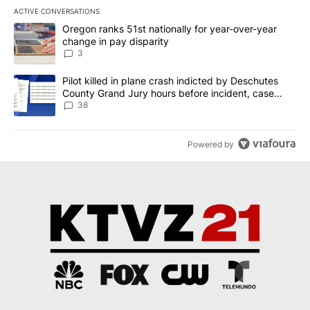
ACTIVE CONVERSATIONS
The following is a list of the most commented articles in the last 7
A trending article titled "Oregon ranks 51st nationally for year-
Oregon ranks 51st nationally for year-over-year
change in pay disparity
3
A trending article titled "Pilot killed in plane crash indicted b
Pilot killed in plane crash indicted by Deschutes
County Grand Jury hours before incident, case
dismissed following death
38
Powered by