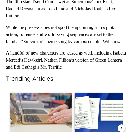
The film stars David Corenswet as Superman/Clark Kent,
Rachel Brosnahan as Lois Lane and Nicholas Hoult as Lex
Luthor.
While the preview does not spoil the upcoming film’s plot,
action, romance and world-saving sequences are set to the
familiar “Superman” theme song by composer John Williams.
A handful of new characters are teased as well, including Isabela
Merced’s Hawkgirl, Nathan Fillion’s version of Green Lantern
and Edi Gathegi’s Mr. Terrific.
Trending Articles
The following is a list of the most commented articles in the last 7
A trending article titled "Oregon ranks 51st nationally for yea
A trending article titled "Pi