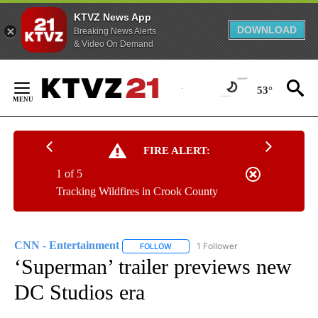
KTVZ News App
DOWNLOAD
Breaking News Alerts
& Video On Demand
Skip
to
53°
Content
FIRE ALERT:
1 of 5
Tracking Wildfires in Crook County
CNN - Entertainment
1 Follower
FOLLOW
FOLLOW "CNN - ENTERTAINMENT" TO 
‘Superman’ trailer previews new
DC Studios era