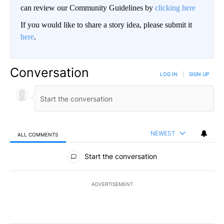
can review our Community Guidelines by
clicking here
If you would like to share a story idea, please submit it
here
.
Conversation
LOG IN
|
SIGN UP
NEWEST
ALL COMMENTS
All Comments
Start the conversation
ADVERTISEMENT