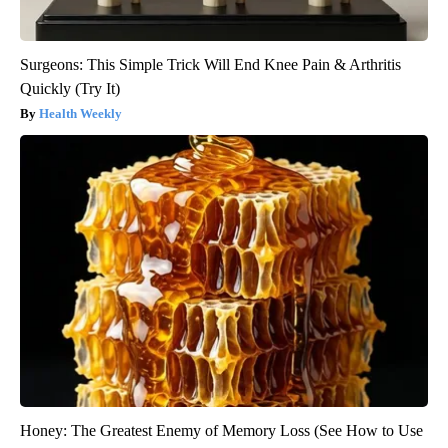
Surgeons: This Simple Trick Will End Knee Pain & Arthritis
Quickly (Try It)
Health Weekly
Honey: The Greatest Enemy of Memory Loss (See How to Use