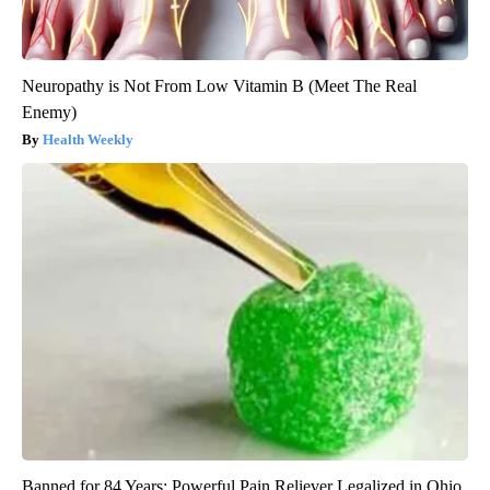
Neuropathy is Not From Low Vitamin B (Meet The Real
Enemy)
Health Weekly
Banned for 84 Years; Powerful Pain Reliever Legalized in Ohio