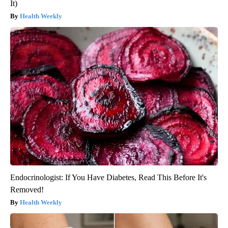
It)
Health Weekly
Endocrinologist: If You Have Diabetes, Read This Before It's
Removed!
Health Weekly