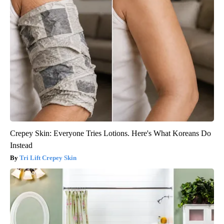
Crepey Skin: Everyone Tries Lotions. Here's What Koreans Do
Instead
Tri Lift Crepey Skin