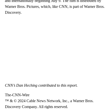
and internationally beginning July 9. The film is distributed by
Warner Bros. Pictures, which, like CNN, is part of Warner Bros.
Discovery.
CNN’s Dan Heching contributed to this report.
The-CNN-Wire
™ & © 2024 Cable News Network, Inc., a Warner Bros.
Discovery Company. All rights reserved.