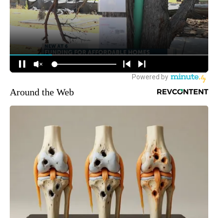
Around the Web