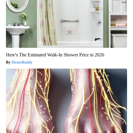
Here's The Estimated Walk-In Shower Price in 2026
HomeBuddy