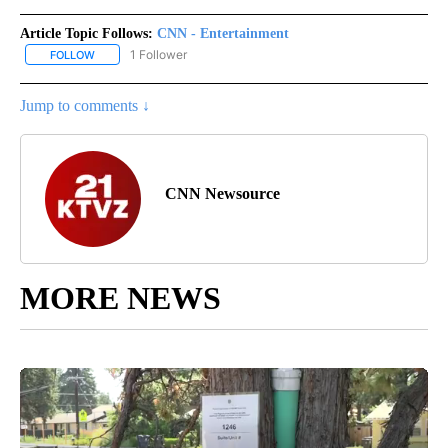
Article Topic Follows:
CNN - Entertainment
1 Follower
FOLLOW
FOLLOW "CNN - ENTERTAINMENT" TO RECEIVE NOTIFICATIONS A
Jump to comments ↓
CNN Newsource
MORE NEWS