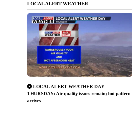
LOCAL ALERT WEATHER
LOCAL ALERT WEATHER DAY
THURSDAY: Air quality issues remain; hot pattern
arrives