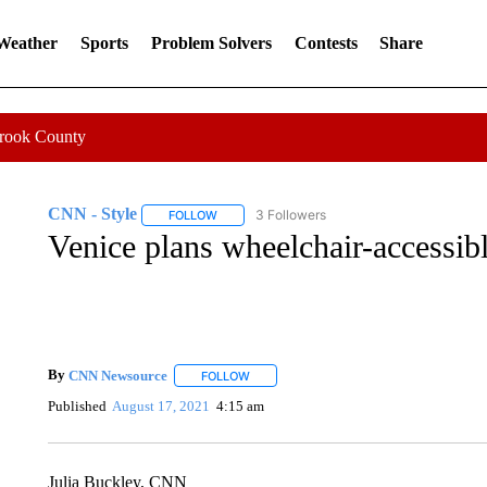
 Weather
Sports
Problem Solvers
Contests
Share
Crook County
CNN - Style
3 Followers
FOLLOW
FOLLOW "CNN - STYLE" TO RECEIVE NOTIFIC
Venice plans wheelchair-accessibl
By
CNN Newsource
FOLLOW
FOLLOW "" TO RECEIVE NOTIFICATIONS 
Published
August 17, 2021
4:15 am
Julia Buckley, CNN