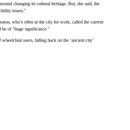
 around changing its cultural heritage. But, she said, the
bility issues.”
ton, who’s often in the city for work, called the current
d be of “huge significance.”
wheelchair users, falling back on the ‘ancient city’