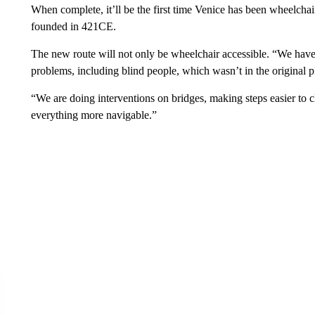
When complete, it’ll be the first time Venice has been wheelchair 
founded in 421CE.
The new route will not only be wheelchair accessible. “We have
problems, including blind people, which wasn’t in the original p
“We are doing interventions on bridges, making steps easier to 
everything more navigable.”