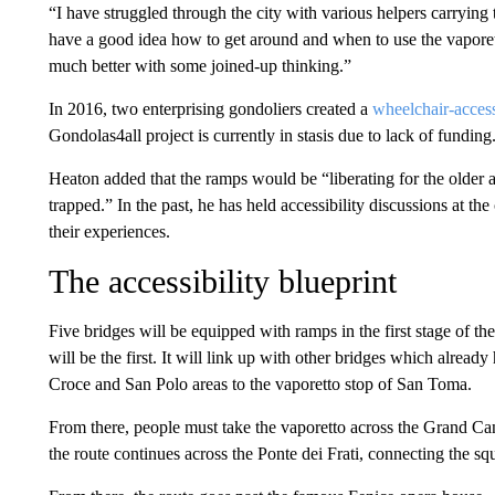
“I have struggled through the city with various helpers carrying 
have a good idea how to get around and when to use the vaporett
much better with some joined-up thinking.”
In 2016, two enterprising gondoliers created a
wheelchair-acces
Gondolas4all project is currently in stasis due to lack of funding
Heaton added that the ramps would be “liberating for the older a
trapped.” In the past, he has held accessibility discussions at the
their experiences.
The accessibility blueprint
Five bridges will be equipped with ramps in the first stage of t
will be the first. It will link up with other bridges which alrea
Croce and San Polo areas to the vaporetto stop of San Toma.
From there, people must take the vaporetto across the Grand Ca
the route continues across the Ponte dei Frati, connecting the s