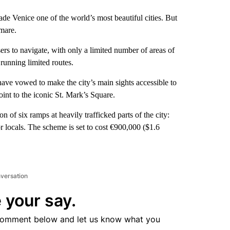
ade Venice one of the world’s most beautiful cities. But
mare.
rs to navigate, with only a limited number of areas of
 running limited routes.
have vowed to make the city’s main sights accessible to
oint to the iconic St. Mark’s Square.
n of six ramps at heavily trafficked parts of the city:
or locals. The scheme is set to cost €900,000 ($1.6
nversation
 your say.
comment below and let us know what you