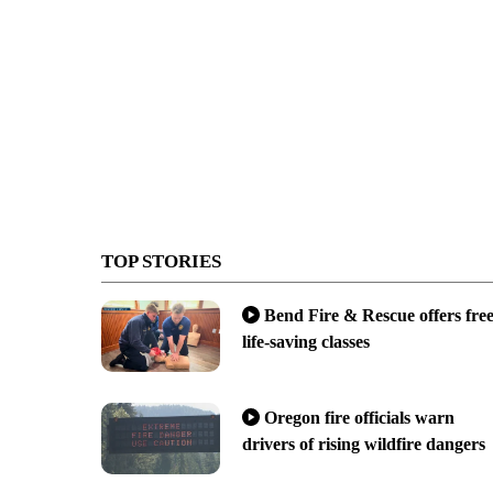
TOP STORIES
Bend Fire & Rescue offers fre
life-saving classes
Oregon fire officials warn
drivers of rising wildfire dangers