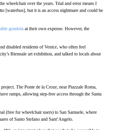
the wheelchair over the years. Trial and error means I
o [waterbus], but it is an access nightmare and could be
sible gondola
at their own expense. However, the
.
nd disabled residents of Venice, who often feel
 city’s Biennale art exhibition, and talked to locals about
he project. The Ponte de la Croze, near Piazzale Roma,
dy have ramps, allowing step-free access through the Santa
nal (free for wheelchair users) to San Samuele, where
quares of Santo Stefano and Sant’Angelo.