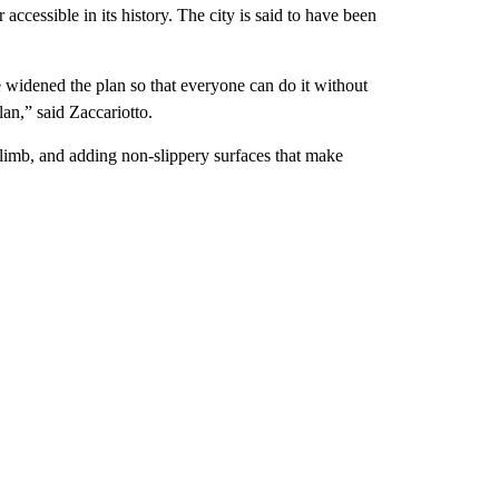
accessible in its history. The city is said to have been
 widened the plan so that everyone can do it without
lan,” said Zaccariotto.
climb, and adding non-slippery surfaces that make