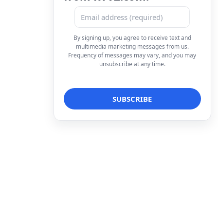
By signing up, you agree to receive text and
multimedia marketing messages from us.
Frequency of messages may vary, and you may
unsubscribe at any time.