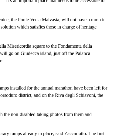
“It’s an important place that needs to be accessible to
nice, the Ponte Vecia Malvasia, will not have a ramp in
 solution which satisfies those in charge of heritage
ella Misericordia square to the Fondamenta della
will go on Giudecca island, just off the Palanca
rs.
mps installed for the annual marathon have been left for
Dorsoduro district, and on the Riva degli Schiavoni, the
th the non-disabled taking photos from them and
orary ramps already in place, said Zaccariotto. The first