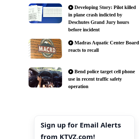
Developing Story: Pilot killed
in plane crash indicted by
Deschutes Grand Jury hours
before incident
Madras Aquatic Center Board
reacts to recall
Bend police target cell phone
use in recent traffic safety
operation
Sign up for Email Alerts
from KTVZ.com!