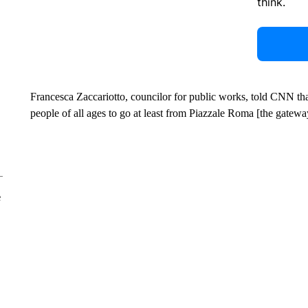
think.
Francesca Zaccariotto, councilor for public works, told CNN that
people of all ages to go at least from Piazzale Roma [the gateway
e