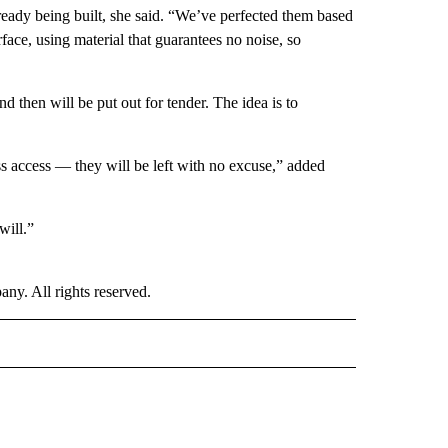
ready being built, she said. “We’ve perfected them based
face, using material that guarantees no noise, so
d then will be put out for tender. The idea is to
ss access — they will be left with no excuse,” added
will.”
. All rights reserved.
E" TO RECEIVE NOTIFICATIONS ABOUT NEW PAGES ON "CNN - STYLE".