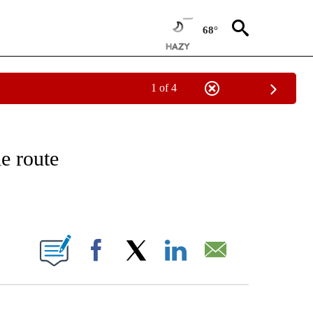
68°
1 of 4
ATIONS ABOUT NEW PAGES ON "CNN - STYLE".
e route
ABOUT NEW PAGES ON "".
Facebook
X
LinkedIn
Email