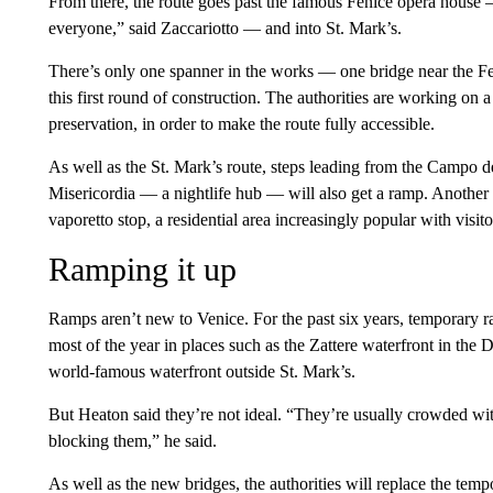
From there, the route goes past the famous Fenice opera house — 
everyone,” said Zaccariotto — and into St. Mark’s.
There’s only one spanner in the works — one bridge near the Fe
this first round of construction. The authorities are working on a
preservation, in order to make the route fully accessible.
As well as the St. Mark’s route, steps leading from the Campo d
Misericordia — a nightlife hub — will also get a ramp. Another 
vaporetto stop, a residential area increasingly popular with visito
Ramping it up
Ramps aren’t new to Venice. For the past six years, temporary ra
most of the year in places such as the Zattere waterfront in the 
world-famous waterfront outside St. Mark’s.
But Heaton said they’re not ideal. “They’re usually crowded wi
blocking them,” he said.
As well as the new bridges, the authorities will replace the temp