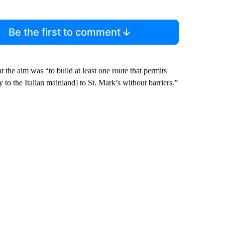
Be the first to comment
 the aim was “to build at least one route that permits
 to the Italian mainland] to St. Mark’s without barriers.”