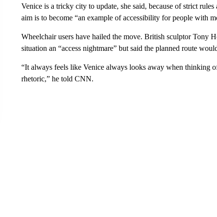
Venice is a tricky city to update, she said, because of strict rules
aim is to become “an example of accessibility for people with mo
Wheelchair users have hailed the move. British sculptor Tony Hea
situation an “access nightmare” but said the planned route woul
“It always feels like Venice always looks away when thinking of 
rhetoric,” he told CNN.