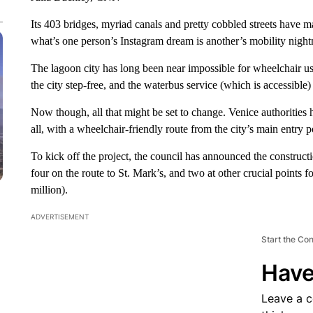
Its 403 bridges, myriad canals and pretty cobbled streets have m
what’s one person’s Instagram dream is another’s mobility night
The lagoon city has long been near impossible for wheelchair use
the city step-free, and the waterbus service (which is accessible)
Now though, all that might be set to change. Venice authorities 
all, with a wheelchair-friendly route from the city’s main entry p
To kick off the project, the council has announced the constructio
four on the route to St. Mark’s, and two at other crucial points f
million).
ADVERTISEMENT
Start the Co
Have
Leave a 