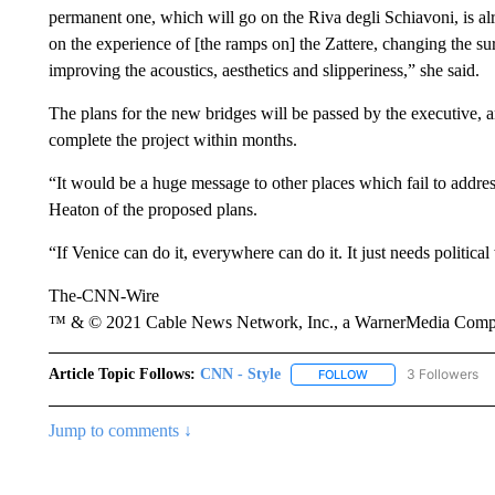
permanent one, which will go on the Riva degli Schiavoni, is al
on the experience of [the ramps on] the Zattere, changing the sur
improving the acoustics, aesthetics and slipperiness,” she said.
The plans for the new bridges will be passed by the executive, an
complete the project within months.
“It would be a huge message to other places which fail to addre
Heaton of the proposed plans.
“If Venice can do it, everywhere can do it. It just needs political 
The-CNN-Wire
™ & © 2021 Cable News Network, Inc., a WarnerMedia Company
Article Topic Follows:
CNN - Style
3 Followers
FOLLOW
FOLLOW "CNN - STYL
Jump to comments ↓