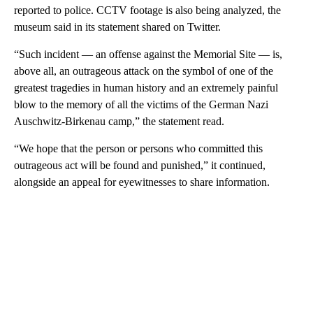
reported to police. CCTV footage is also being analyzed, the
museum said in its statement shared on Twitter.
“Such incident — an offense against the Memorial Site — is,
above all, an outrageous attack on the symbol of one of the
greatest tragedies in human history and an extremely painful
blow to the memory of all the victims of the German Nazi
Auschwitz-Birkenau camp,” the statement read.
“We hope that the person or persons who committed this
outrageous act will be found and punished,” it continued,
alongside an appeal for eyewitnesses to share information.
A
D
V
E
R
TI
S
E
M
E
N
T