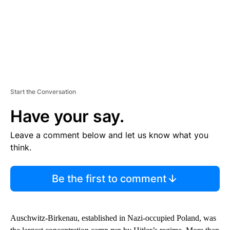
Start the Conversation
Have your say.
Leave a comment below and let us know what you
think.
Be the first to comment
Auschwitz-Birkenau, established in Nazi-occupied Poland, was