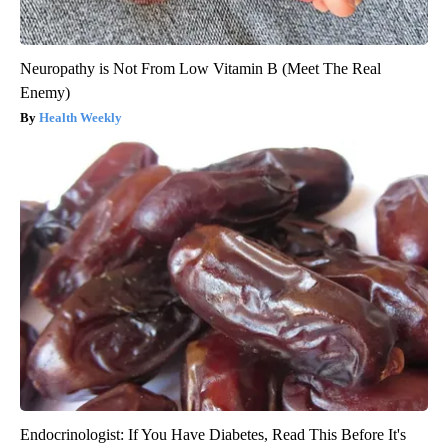
Neuropathy is Not From Low Vitamin B (Meet The Real
Enemy)
Health Weekly
Endocrinologist: If You Have Diabetes, Read This Before It's