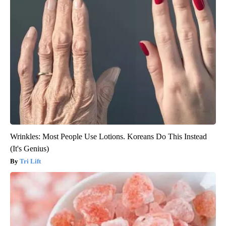
Wrinkles: Most People Use Lotions. Koreans Do This Instead
(It's Genius)
Tri Lift