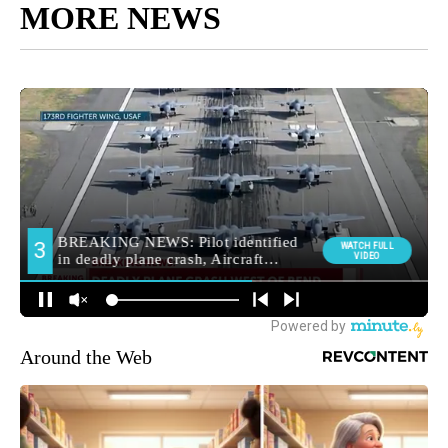
MORE NEWS
Around the Web