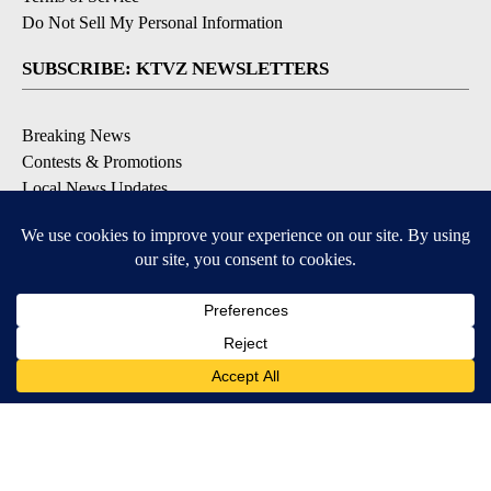
Do Not Sell My Personal Information
SUBSCRIBE: KTVZ NEWSLETTERS
Breaking News
Contests & Promotions
Local News Updates
Local Alert Forecast
Local Alert Weather Warnings
DOWNLOAD: KTVZ APPS
Apple & Google Play Stores