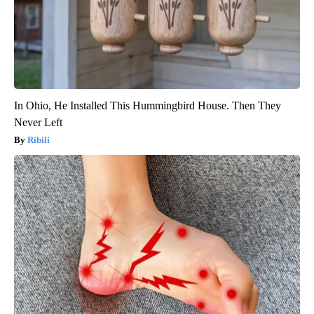
In Ohio, He Installed This Hummingbird House. Then They
Never Left
Ribili