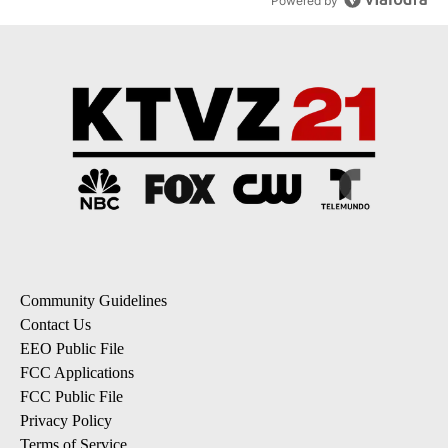
Powered by
Community Guidelines
Contact Us
EEO Public File
FCC Applications
FCC Public File
Privacy Policy
Terms of Service