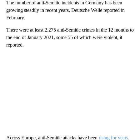
The number of anti-Semitic incidents in Germany has been
growing steadily in recent years, Deutsche Welle reported in
February.
There were at least 2,275 anti-Semitic crimes in the 12 months to
the end of January 2021, some 55 of which were violent, it
reported.
Across Europe, anti-Semitic attacks have been
rising for years
.