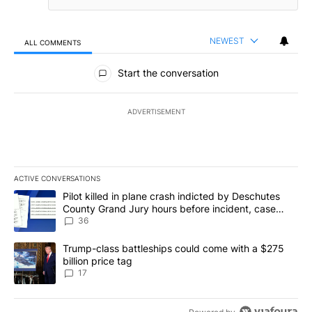
NEWEST
ALL COMMENTS
All Comments
Start the conversation
ADVERTISEMENT
ACTIVE CONVERSATIONS
The following is a list of the most commented articles in the last 7
A trending article titled "Pilot killed in plane crash indicted b
Pilot killed in plane crash indicted by Deschutes
County Grand Jury hours before incident, case
dismissed following death
36
A trending article titled "Trump-class battleships could come with
Trump-class battleships could come with a $275
billion price tag
17