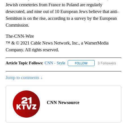
Jewish cemeteries from France to Poland are regularly
desecrated, and nine out of 10 European Jews believe that anti-
Semitism is on the rise, according to a survey by the European
Commission.
The-CNN-Wire
™ & © 2021 Cable News Network, Inc., a WarnerMedia
Company. All rights reserved.
Article Topic Follows:
CNN - Style
3 Followers
FOLLOW
FOLLOW "CNN - STYLE" T
Jump to comments ↓
CNN Newsource