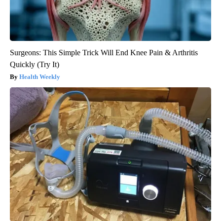
Surgeons: This Simple Trick Will End Knee Pain & Arthritis
Quickly (Try It)
Health Weekly