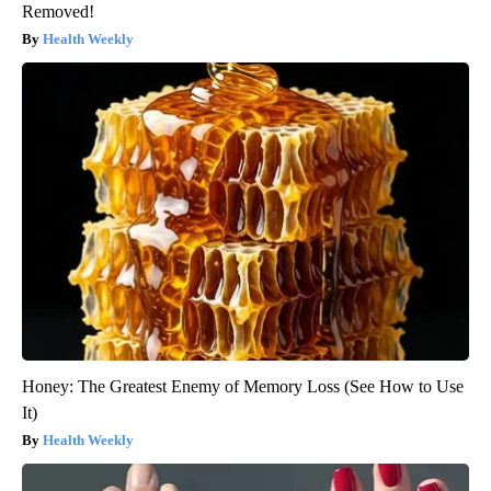
Removed!
Health Weekly
Honey: The Greatest Enemy of Memory Loss (See How to Use
It)
Health Weekly