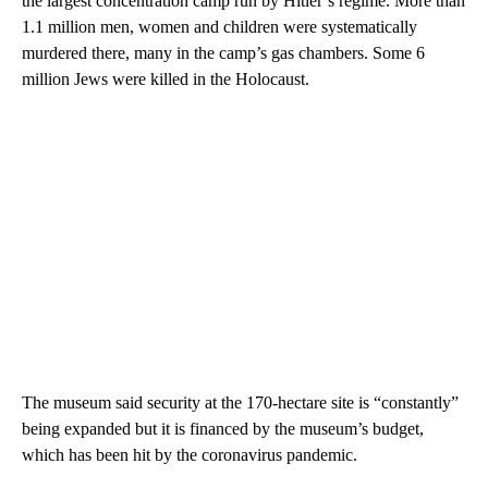
the largest concentration camp run by Hitler’s regime. More than
1.1 million men, women and children were systematically
murdered there, many in the camp’s gas chambers. Some 6
million Jews were killed in the Holocaust.
The museum said security at the 170-hectare site is “constantly”
being expanded but it is financed by the museum’s budget,
which has been hit by the coronavirus pandemic.