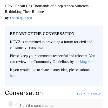
CPAP Recall Has Thousands of Sleep Apnea Sufferers
Rethinking Their Routine
The Sleep Digest
BE PART OF THE CONVERSATION
KTVZ is committed to providing a forum for civil and
constructive conversation.
Please keep your comments respectful and relevant. You
can review our Community Guidelines by
clicking here
If you would like to share a story idea, please submit it
here
.
Conversation
LOG IN
|
SIGN UP