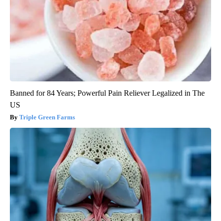
Banned for 84 Years; Powerful Pain Reliever Legalized in The
US
Triple Green Farms