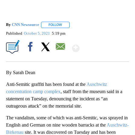
By
CNN Newsource
FOLLOW
FOLLOW "" TO RECEIVE NOTIFICATIONS ABOU
Published
October 5, 2021
5:19 pm
Show More
Facebook
X
Email
By Sarah Dean
Anti-Semitic graffiti has been found at the
Auschwitz
concentration camp complex
, staff from the museum said in a
statement on Tuesday, denouncing the incident as “an
outrageous attack” on the memorial site.
The vandalism, some of which was anti-Semitic, was sprayed in
English and German on nine wooden barracks at the
Auschwitz-
Birkenau
site. It was discovered on Tuesday and has been