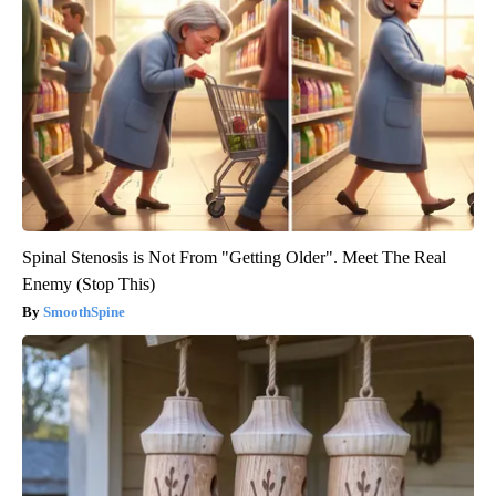
Spinal Stenosis is Not From "Getting Older". Meet The Real
Enemy (Stop This)
SmoothSpine