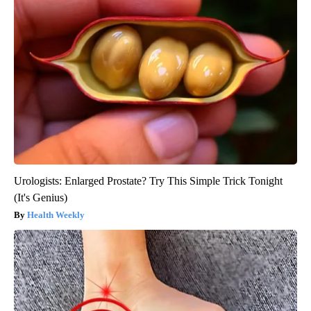
Urologists: Enlarged Prostate? Try This Simple Trick Tonight
(It's Genius)
Health Weekly