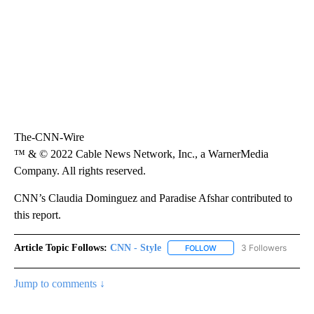
The-CNN-Wire
™ & © 2022 Cable News Network, Inc., a WarnerMedia
Company. All rights reserved.
CNN’s Claudia Dominguez and Paradise Afshar contributed to
this report.
Article Topic Follows:
CNN - Style
3 Followers
FOLLOW
FOLLOW "CNN - STYLE" T
Jump to comments ↓