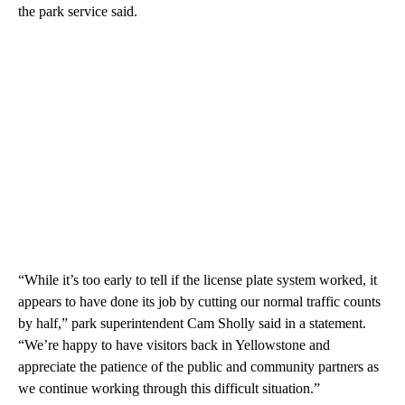
the park service said.
“While it’s too early to tell if the license plate system worked, it
appears to have done its job by cutting our normal traffic counts
by half,” park superintendent Cam Sholly said in a statement.
“We’re happy to have visitors back in Yellowstone and
appreciate the patience of the public and community partners as
we continue working through this difficult situation.”