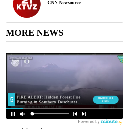
CNN Newsource
MORE NEWS