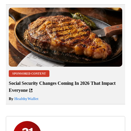
SPONSORED CONTENT
Social Security Changes Coming In 2026 That Impact
Everyone
By
HealthyWallet