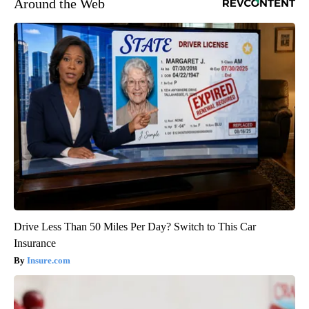
Around the Web
Drive Less Than 50 Miles Per Day? Switch to This Car
Insurance
Insure.com