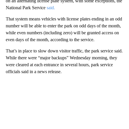
on an alternating license plate system, with some exceptions, the
National Park Service
said.
That system means vehicles with license plates ending in an odd
number will be able to enter the park on odd days of the month,
while even numbers (including zero) will be granted access on
even days of the month, according to the service.
That’s in place to slow down visitor traffic, the park service said.
While there were “major backups” Wednesday morning, they
were cleared at each entrance in several hours, park service
officials said in a news release.
A
D
V
E
R
TI
S
E
M
E
N
T