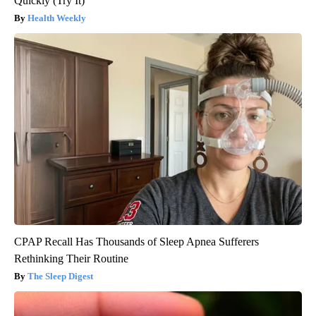
Quickly (Try It)
Health Weekly
CPAP Recall Has Thousands of Sleep Apnea Sufferers
Rethinking Their Routine
The Sleep Digest