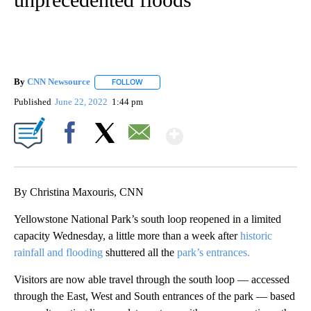
By
CNN Newsource
FOLLOW
FOLLOW "" TO RECEIVE NOTIFICATIONS ABOU
Published
June 22, 2022
1:44 pm
Show More
Facebook
X
Email
By Christina Maxouris, CNN
Yellowstone National Park’s south loop reopened in a limited
capacity Wednesday, a little more than a week after
historic
rainfall and flooding
shuttered all the
park’s entrances.
Visitors are now able
travel through the south loop — accessed
through the East, West and South entrances of the park — based