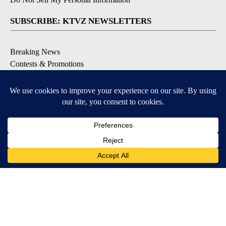
SUBSCRIBE: KTVZ NEWSLETTERS
Breaking News
Contests & Promotions
Local News Updates
Local Alert Forecast
Local Alert Weather Warnings
DOWNLOAD: KTVZ APPS
Apple & Google Play Stores
© 2026, NPG of Oregon, Inc. Bend, OR USA