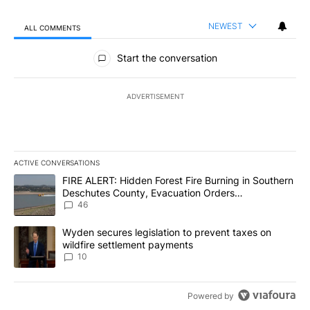
NEWEST
ALL COMMENTS
All Comments
Start the conversation
ADVERTISEMENT
ACTIVE CONVERSATIONS
The following is a list of the most commented articles in the last 7
A trending article titled "FIRE ALERT: Hidden Forest Fire Burni
FIRE ALERT: Hidden Forest Fire Burning in Southern
Deschutes County, Evacuation Orders
Implemented
46
A trending article titled "Wyden secures legislation to prevent t
Wyden secures legislation to prevent taxes on
wildfire settlement payments
10
Powered by