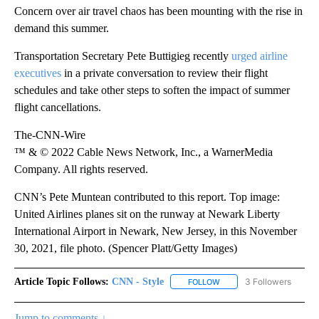
Concern over air travel chaos has been mounting with the rise in
demand this summer.
Transportation Secretary Pete Buttigieg recently
urged airline
executives
in a private conversation to review their flight
schedules and take other steps to soften the impact of summer
flight cancellations.
The-CNN-Wire
™ & © 2022 Cable News Network, Inc., a WarnerMedia
Company. All rights reserved.
CNN’s Pete Muntean contributed to this report. Top image:
United Airlines planes sit on the runway at Newark Liberty
International Airport in Newark, New Jersey, in this November
30, 2021, file photo. (Spencer Platt/Getty Images)
Article Topic Follows:
CNN - Style
3 Followers
FOLLOW
FOLLOW "CNN - STYLE" T
Jump to comments ↓