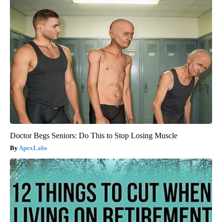
Doctor Begs Seniors: Do This to Stop Losing Muscle
ApexLabs