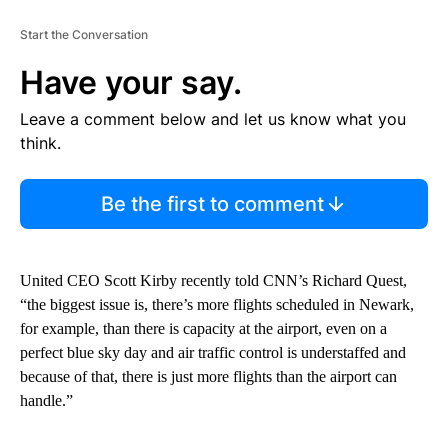
Start the Conversation
Have your say.
Leave a comment below and let us know what you
think.
Be the first to comment
United CEO Scott Kirby recently told CNN’s Richard Quest,
“the biggest issue is, there’s more flights scheduled in Newark,
for example, than there is capacity at the airport, even on a
perfect blue sky day and air traffic control is understaffed and
because of that, there is just more flights than the airport can
handle.”