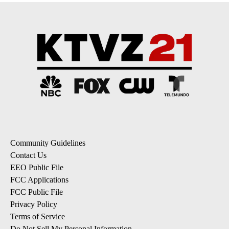
Community Guidelines
Contact Us
EEO Public File
FCC Applications
FCC Public File
Privacy Policy
Terms of Service
Do Not Sell My Personal Information