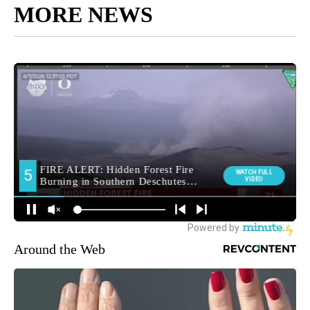
MORE NEWS
Around the Web