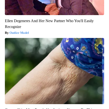
Ellen Degeneres And Her New Partner Who You'll Easily
Recognize
Outlier Model