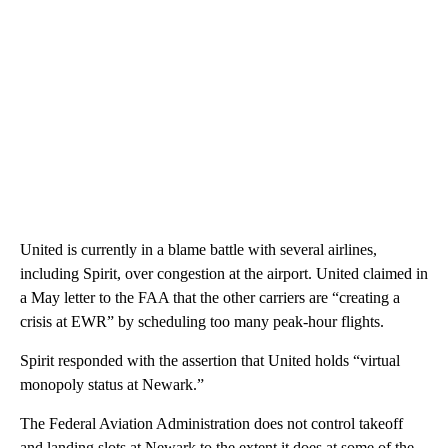
United is currently in a blame battle with several airlines,
including Spirit, over congestion at the airport. United claimed in
a May letter to the FAA that the other carriers are “creating a
crisis at EWR” by scheduling too many peak-hour flights.
Spirit responded with the assertion that United holds “virtual
monopoly status at Newark.”
The Federal Aviation Administration does not control takeoff
and landing slots at Newark to the extent it does at some of the