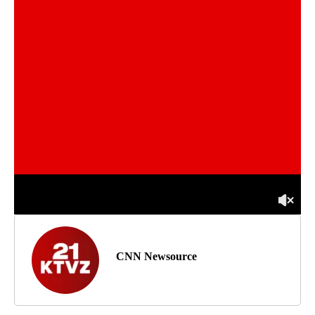
CNN Newsource