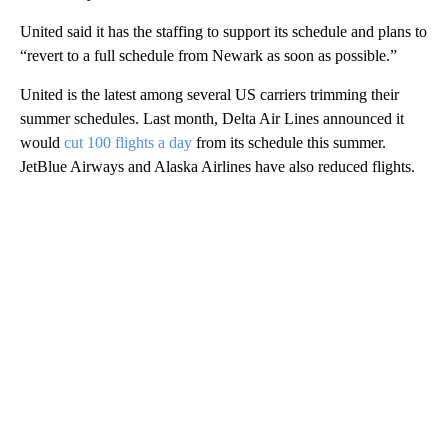
United said it has the staffing to support its schedule and plans to
“revert to a full schedule from Newark as soon as possible.”
United is the latest among several US carriers trimming their
summer schedules. Last month, Delta Air Lines announced it
would
cut 100 flights a day
from its schedule this summer.
JetBlue Airways and Alaska Airlines have also reduced flights.