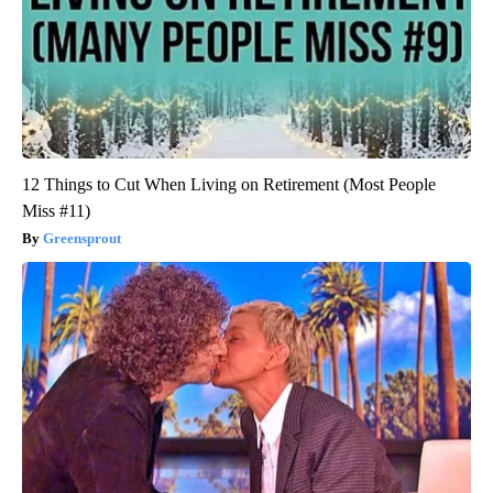
12 Things to Cut When Living on Retirement (Most People
Miss #11)
Greensprout