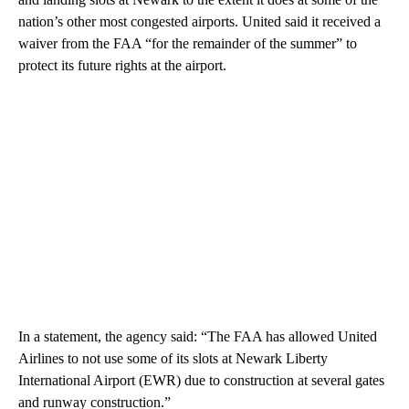
nation’s other most congested airports. United said it received a
waiver from the FAA “for the remainder of the summer” to
protect its future rights at the airport.
In a statement, the agency said: “The FAA has allowed United
Airlines to not use some of its slots at Newark Liberty
International Airport (EWR) due to construction at several gates
and runway construction.”