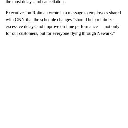
the most delays and cancellations.
Executive Jon Roitman wrote in a message to employees shared
with CNN that the schedule changes “should help minimize
excessive delays and improve on-time performance — not only
for our customers, but for everyone flying through Newark.”
A
D
V
E
R
TI
S
E
M
E
N
T