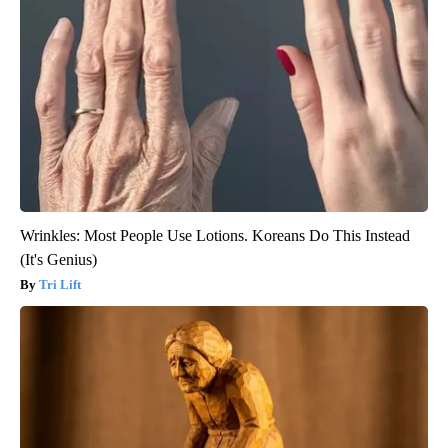
Wrinkles: Most People Use Lotions. Koreans Do This Instead
(It's Genius)
Tri Lift