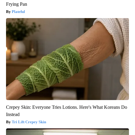
Frying Pan
Plateful
Crepey Skin: Everyone Tries Lotions. Here's What Koreans Do
Instead
Tri Lift Crepey Skin