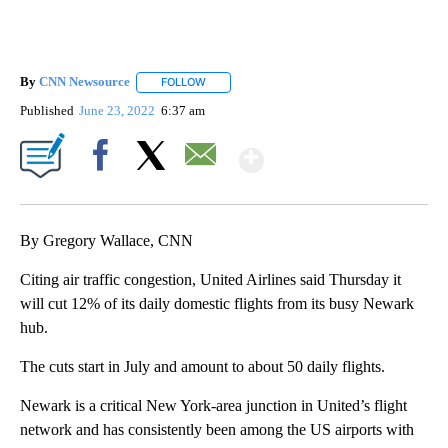
By
CNN Newsource
FOLLOW
FOLLOW "" TO RECEIVE NOTIFICATIONS ABOU
Published
June 23, 2022
6:37 am
Show More
Facebook
X
Email
By Gregory Wallace, CNN
Citing air traffic congestion, United Airlines said Thursday it
will cut 12% of its daily domestic flights from its busy Newark
hub.
The cuts start in July and amount to about 50 daily flights.
Newark is a critical New York-area junction in United’s flight
network and has consistently been among the US airports with