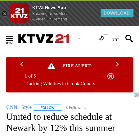
KTVZ News App
DOWNLOAD
Breaking News Alerts
& Video On Demand
Skip
to
75°
Content
FIRE ALERT:
1 of 5
Tracking Wildfires in Crook County
CNN - Style
3 Followers
FOLLOW
FOLLOW "CNN - STYLE" TO RECEIVE NOTIFICATIO
United to reduce schedule at
Newark by 12% this summer