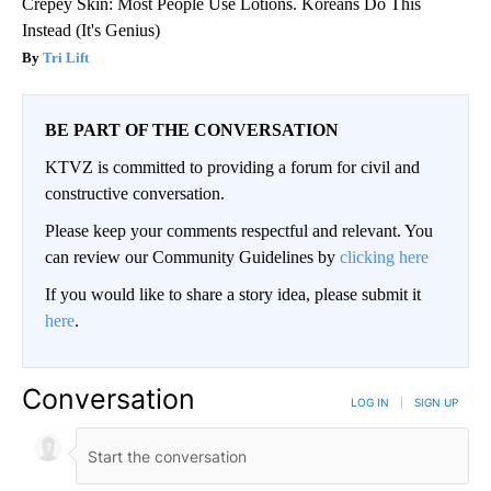
Crepey Skin: Most People Use Lotions. Koreans Do This
Instead (It's Genius)
Tri Lift
BE PART OF THE CONVERSATION
KTVZ is committed to providing a forum for civil and
constructive conversation.
Please keep your comments respectful and relevant. You
can review our Community Guidelines by
clicking here
If you would like to share a story idea, please submit it
here
.
Conversation
LOG IN
|
SIGN UP