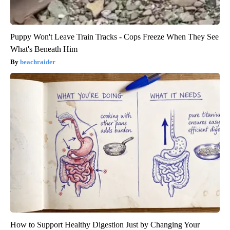
Puppy Won't Leave Train Tracks - Cops Freeze When They See
What's Beneath Him
beachraider
How to Support Healthy Digestion Just by Changing Your