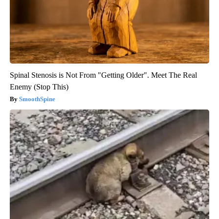
Spinal Stenosis is Not From "Getting Older". Meet The Real
Enemy (Stop This)
SmoothSpine