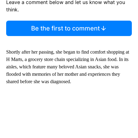
Leave a comment below and let us know what you
think.
Be the first to comment
Shortly after her passing, she began to find comfort shopping at
H Marts, a grocery store chain specializing in Asian food. In its
aisles, which feature many beloved Asian snacks, she was
flooded with memories of her mother and experiences they
shared before she was diagnosed.