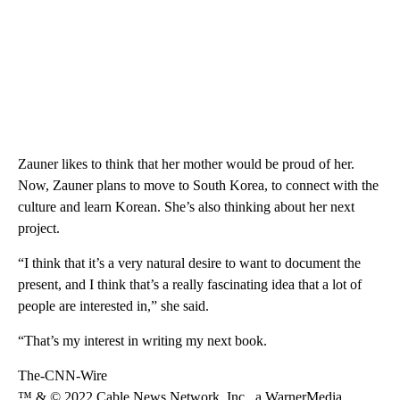
Zauner likes to think that her mother would be proud of her.
Now, Zauner plans to move to South Korea, to connect with the
culture and learn Korean. She’s also thinking about her next
project.
“I think that it’s a very natural desire to want to document the
present, and I think that’s a really fascinating idea that a lot of
people are interested in,” she said.
“That’s my interest in writing my next book.
The-CNN-Wire
™ & © 2022 Cable News Network, Inc., a WarnerMedia