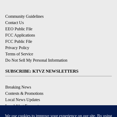
Community Guidelines
Contact Us
EEO Public File
FCC Applications
FCC Public File
Privacy Policy
Terms of Service
Do Not Sell My Personal Information
SUBSCRIBE: KTVZ NEWSLETTERS
Breaking News
Contests & Promotions
Local News Updates
Local Alert Forecast
Local Alert Weather Warnings