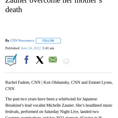
death
By
CNN Newsource
FOLLOW
FOLLOW "" TO RECEIVE NOTIFICATIONS ABOU
Published
June 24, 2022
5:41 am
Show More
Facebook
X
Email
Rachel Fadem, CNN | Ken Olshansky, CNN and Emmet Lyons,
CNN
The past two years have been a whirlwind for Japanese
Breakfast’s lead vocalist Michelle Zauner. She’s headlined music
festivals, performed on Saturday Night Live, landed two
Grammy nominations and her 2021 memoir, “Crying in H