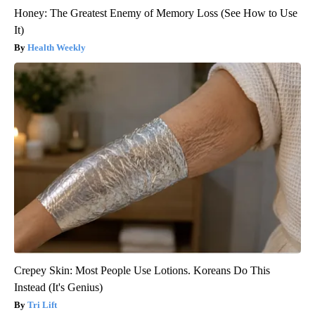
Honey: The Greatest Enemy of Memory Loss (See How to Use
It)
Health Weekly
Crepey Skin: Most People Use Lotions. Koreans Do This
Instead (It's Genius)
Tri Lift