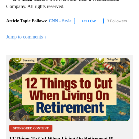
Company. All rights reserved.
Article Topic Follows:
CNN - Style
3 Followers
FOLLOW
FOLLOW "CNN - STYLE" T
Jump to comments ↓
SPONSORED CONTENT
12 Things To Cut When Living On Retirement