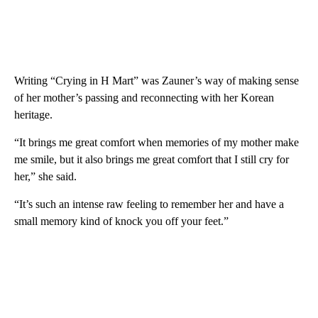
Writing “Crying in H Mart” was Zauner’s way of making sense
of her mother’s passing and reconnecting with her Korean
heritage.
“It brings me great comfort when memories of my mother make
me smile, but it also brings me great comfort that I still cry for
her,” she said.
“It’s such an intense raw feeling to remember her and have a
small memory kind of knock you off your feet.”