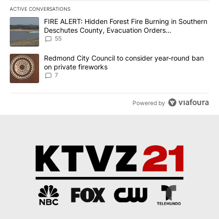
ACTIVE CONVERSATIONS
The following is a list of the most commented articles in the last 7
A trending article titled "FIRE ALERT: Hidden Forest Fire Burni
FIRE ALERT: Hidden Forest Fire Burning in Southern
Deschutes County, Evacuation Orders
Implemented
55
A trending article titled "Redmond City Council to consider year
Redmond City Council to consider year-round ban
on private fireworks
7
Powered by