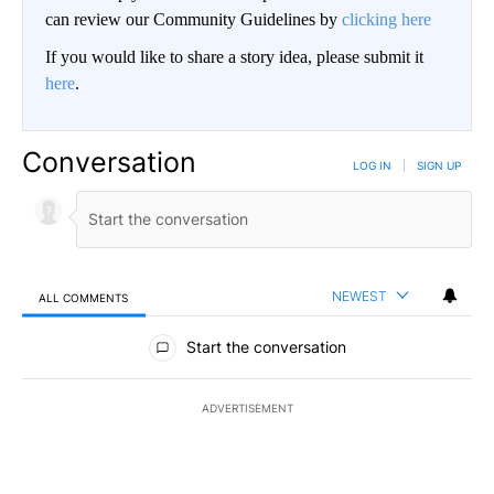
can review our Community Guidelines by
clicking here
If you would like to share a story idea, please submit it
here
.
Conversation
LOG IN
|
SIGN UP
NEWEST
ALL COMMENTS
All Comments
Start the conversation
ADVERTISEMENT