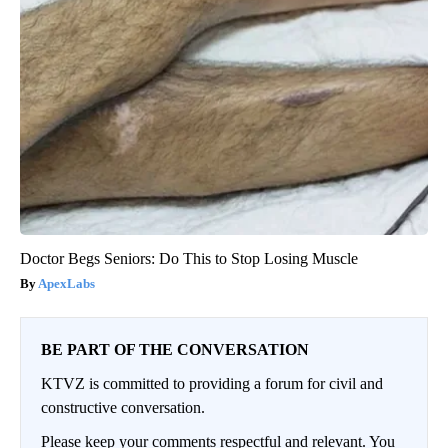
Doctor Begs Seniors: Do This to Stop Losing Muscle
ApexLabs
BE PART OF THE CONVERSATION
KTVZ is committed to providing a forum for civil and
constructive conversation.
Please keep your comments respectful and relevant. You