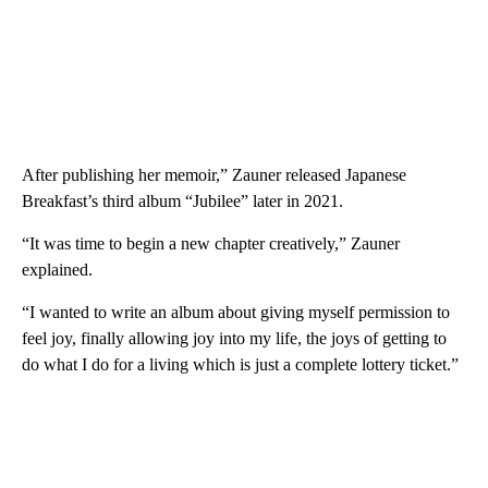
After publishing her memoir,” Zauner released Japanese
Breakfast’s third album “Jubilee” later in 2021.
“It was time to begin a new chapter creatively,” Zauner
explained.
“I wanted to write an album about giving myself permission to
feel joy, finally allowing joy into my life, the joys of getting to
do what I do for a living which is just a complete lottery ticket.”