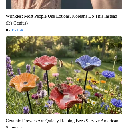
Wrinkles: Most People Use Lotions. Koreans Do This Instead
(It's Genius)
Tri Lift
Ceramic Flowers Are Quietly Helping Bees Survive American
Summers