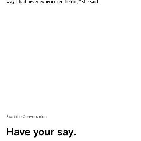
way I had never experienced before,” she said.
A
D
V
E
R
TI
S
E
M
E
N
T
Start the Conversation
Have your say.