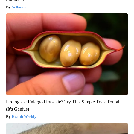
Aethoma
Urologists: Enlarged Prostate? Try This Simple Trick Tonight
(It's Genius)
Health Weekly