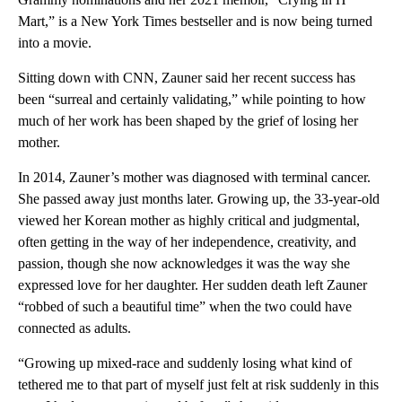
Mart,” is a New York Times bestseller and is now being turned
into a movie.
Sitting down with CNN, Zauner said her recent success has
been “surreal and certainly validating,” while pointing to how
much of her work has been shaped by the grief of losing her
mother.
In 2014, Zauner’s mother was diagnosed with terminal cancer.
She passed away just months later. Growing up, the 33-year-old
viewed her Korean mother as highly critical and judgmental,
often getting in the way of her independence, creativity, and
passion, though she now acknowledges it was the way she
expressed love for her daughter. Her sudden death left Zauner
“robbed of such a beautiful time” when the two could have
connected as adults.
“Growing up mixed-race and suddenly losing what kind of
tethered me to that part of myself just felt at risk suddenly in this