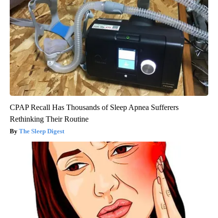
CPAP Recall Has Thousands of Sleep Apnea Sufferers
Rethinking Their Routine
The Sleep Digest