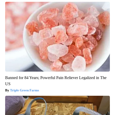
Banned for 84 Years; Powerful Pain Reliever Legalized in The
US
Triple Green Farms