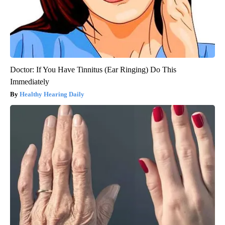
Doctor: If You Have Tinnitus (Ear Ringing) Do This
Immediately
Healthy Hearing Daily