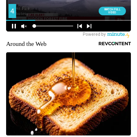
Around the Web