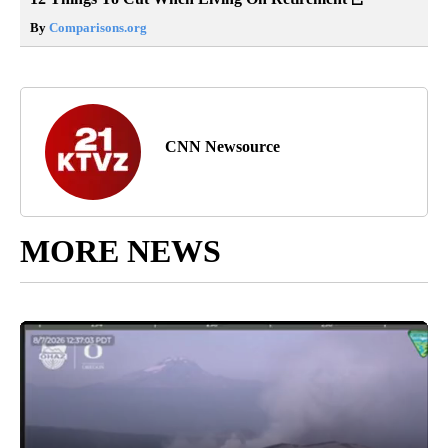
By
Comparisons.org
CNN Newsource
MORE NEWS