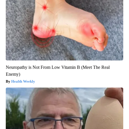
Neuropathy is Not From Low Vitamin B (Meet The Real
Enemy)
Health Weekly