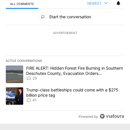
NEWEST
ALL COMMENTS
All Comments
Start the conversation
ADVERTISEMENT
ACTIVE CONVERSATIONS
The following is a list of the most commented articles in the last 7
A trending article titled "FIRE ALERT: Hidden Forest Fire Burni
FIRE ALERT: Hidden Forest Fire Burning in Southern
Deschutes County, Evacuation Orders
Implemented
23
A trending article titled "Trump-class battleships could come wit
Trump-class battleships could come with a $275
billion price tag
41
Powered by