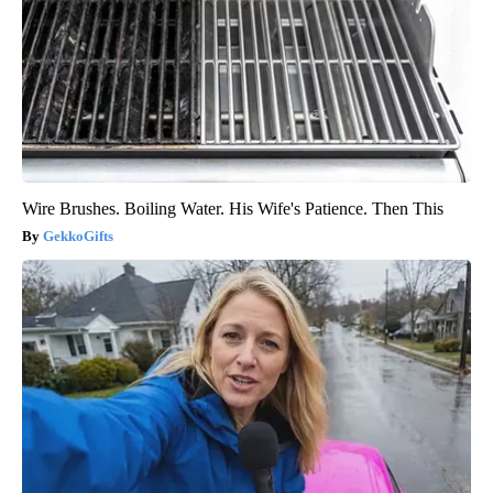
Wire Brushes. Boiling Water. His Wife's Patience. Then This
GekkoGifts