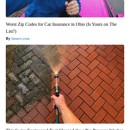
Worst Zip Codes for Car Insurance in Ohio (Is Yours on The
List?)
Insure.com