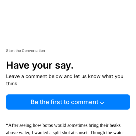
Start the Conversation
Have your say.
Leave a comment below and let us know what you
think.
Be the first to comment
“After seeing how botos would sometimes bring their beaks
above water, I wanted a split shot at sunset. Though the water