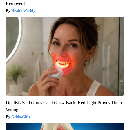
Removed!
Health Weekly
Dentists Said Gums Can't Grow Back. Red Light Proves Them
Wrong
GekkoGifts