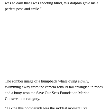
was so dark that I was shooting blind, this dolphin gave me a
perfect pose and smile.”
The somber image of a humpback whale dying slowly,
swimming away from the camera with its tail entangled in ropes
and a buoy won the Save Our Seas Foundation Marine
Conservation category.
“Taking this photograph was the saddest moment I’ve