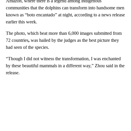
Amazon, where there is a legend among indigenous
communities that the dolphins can transform into handsome men
known as “boto encantado” at night, according to a news release
earlier this week.
The photo, which beat more than 6,000 images submitted from
72 countries
,
was hailed by the judges as the best picture they
had seen of the species.
“Though I did not witness the transformation, I was enchanted
by these beautiful mammals in a different way,” Zhou said in the
release.
A
D
V
E
R
TI
S
E
M
E
N
T