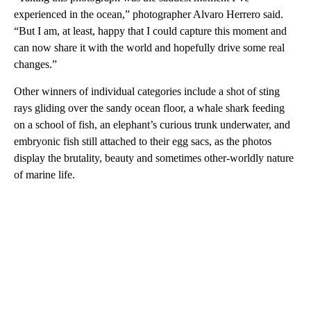
experienced in the ocean,” photographer Alvaro Herrero said.
“But I am, at least, happy that I could capture this moment and
can now share it with the world and hopefully drive some real
changes.”
Other winners of individual categories include a shot of sting
rays gliding over the sandy ocean floor, a whale shark feeding
on a school of fish, an elephant’s curious trunk underwater, and
embryonic fish still attached to their egg sacs, as the photos
display the brutality, beauty and sometimes other-worldly nature
of marine life.