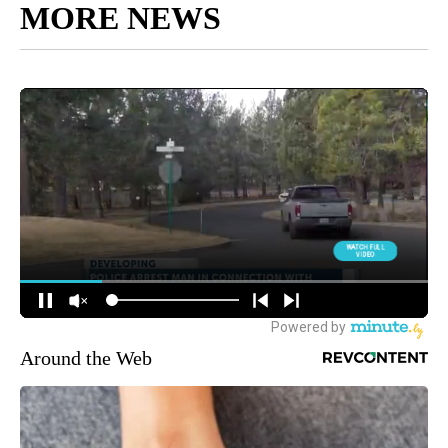
MORE NEWS
Around the Web