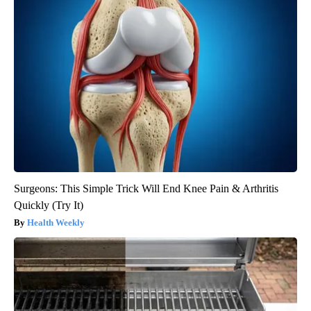
Surgeons: This Simple Trick Will End Knee Pain & Arthritis
Quickly (Try It)
Health Weekly