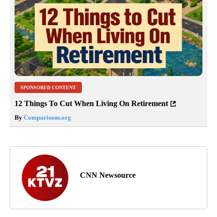
SPONSORED CONTENT
12 Things To Cut When Living On Retirement
By
Comparisons.org
CNN Newsource