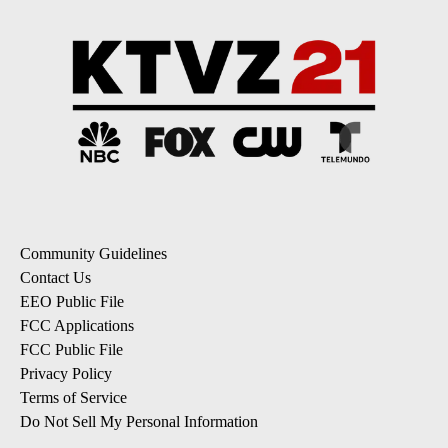
Community Guidelines
Contact Us
EEO Public File
FCC Applications
FCC Public File
Privacy Policy
Terms of Service
Do Not Sell My Personal Information