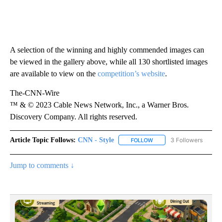
A selection of the winning and highly commended images can
be viewed in the gallery above, while all 130 shortlisted images
are available to view on the
competition’s website
.
The-CNN-Wire
™ & © 2023 Cable News Network, Inc., a Warner Bros.
Discovery Company. All rights reserved.
Article Topic Follows:
CNN - Style
3 Followers
FOLLOW
FOLLOW "CNN - STYLE" T
Jump to comments ↓