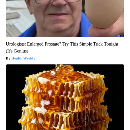
Urologists: Enlarged Prostate? Try This Simple Trick Tonight
(It's Genius)
Health Weekly