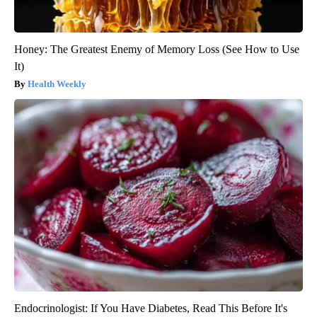
Honey: The Greatest Enemy of Memory Loss (See How to Use
It)
Health Weekly
Endocrinologist: If You Have Diabetes, Read This Before It's