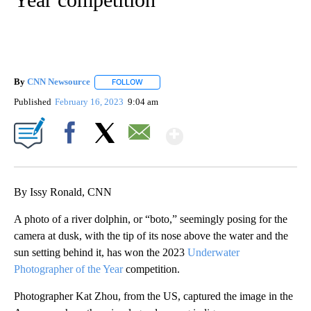
By
CNN Newsource
FOLLOW
FOLLOW "" TO RECEIVE NOTIFICATIONS ABOU
Published
February 16, 2023
9:04 am
Show More
Facebook
X
Email
By Issy Ronald, CNN
A photo of a river dolphin, or “boto,” seemingly posing for the
camera at dusk, with the tip of its nose above the water and the
sun setting behind it, has won the 2023
Underwater
Photographer of the Year
competition.
Photographer Kat Zhou, from the US, captured the image in the