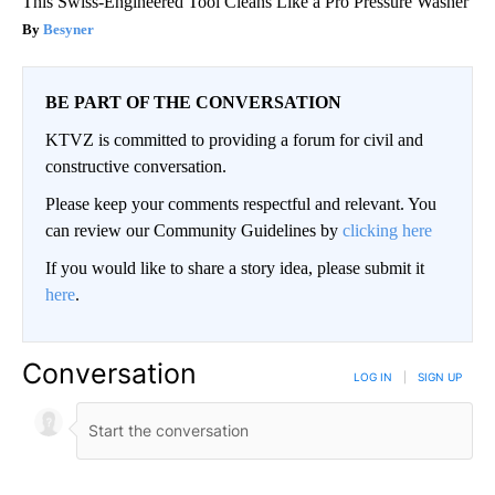
This Swiss-Engineered Tool Cleans Like a Pro Pressure Washer
Besyner
BE PART OF THE CONVERSATION
KTVZ is committed to providing a forum for civil and
constructive conversation.
Please keep your comments respectful and relevant. You
can review our Community Guidelines by
clicking here
If you would like to share a story idea, please submit it
here
.
Conversation
LOG IN
|
SIGN UP