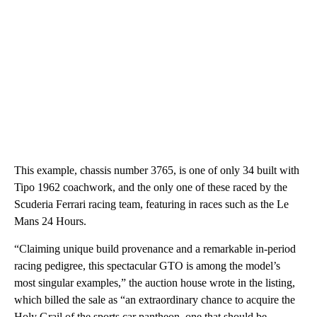
This example, chassis number 3765, is one of only 34 built with
Tipo 1962 coachwork, and the only one of these raced by the
Scuderia Ferrari racing team, featuring in races such as the Le
Mans 24 Hours.
“Claiming unique build provenance and a remarkable in-period
racing pedigree, this spectacular GTO is among the model’s
most singular examples,” the auction house wrote in the listing,
which billed the sale as “an extraordinary chance to acquire the
Holy Grail of the sports car pantheon, one that should be