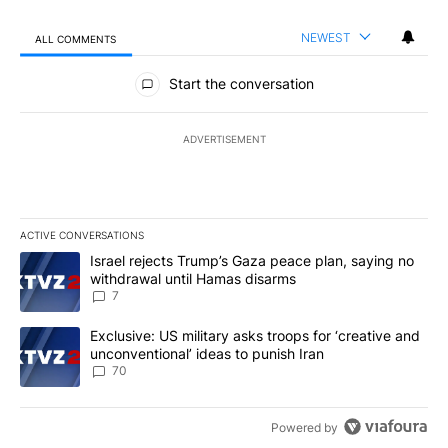
NEWEST
ALL COMMENTS
All Comments
Start the conversation
ADVERTISEMENT
ACTIVE CONVERSATIONS
The following is a list of the most commented articles in the last 7
A trending article titled "Israel rejects Trump’s Gaza peace plan
Israel rejects Trump’s Gaza peace plan, saying no
withdrawal until Hamas disarms
7
A trending article titled "Exclusive: US military asks troops for ‘
Exclusive: US military asks troops for ‘creative and
unconventional’ ideas to punish Iran
70
Powered by