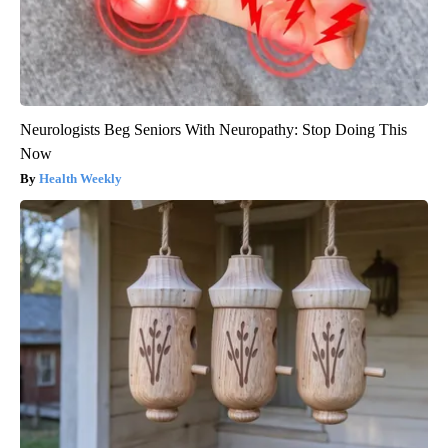
Neurologists Beg Seniors With Neuropathy: Stop Doing This
Now
Health Weekly