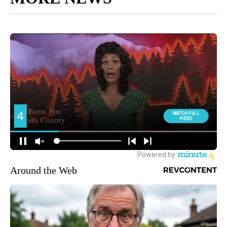
Around the Web