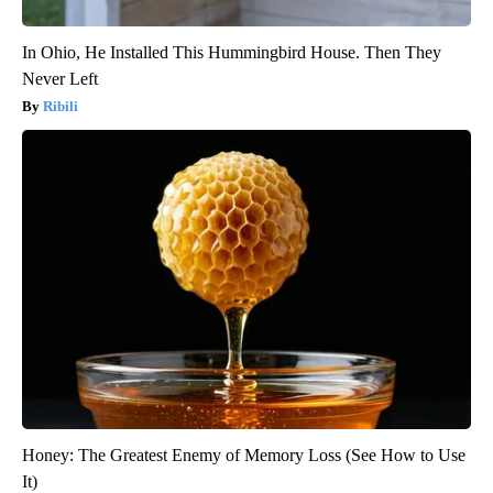
In Ohio, He Installed This Hummingbird House. Then They
Never Left
Ribili
Honey: The Greatest Enemy of Memory Loss (See How to Use
It)