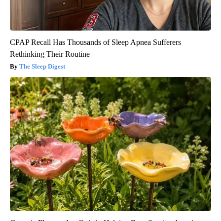
CPAP Recall Has Thousands of Sleep Apnea Sufferers
Rethinking Their Routine
The Sleep Digest