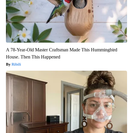
A 78-Year-Old Master Craftsman Made This Hummingbird
House. Then This Happened
Ribili