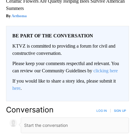
Ceramic Flowers Are Quietly Helping Bees Survive American
Summers
Aethoma
BE PART OF THE CONVERSATION
KTVZ is committed to providing a forum for civil and
constructive conversation.
Please keep your comments respectful and relevant. You
can review our Community Guidelines by
clicking here
If you would like to share a story idea, please submit it
here
.
Conversation
LOG IN
|
SIGN UP