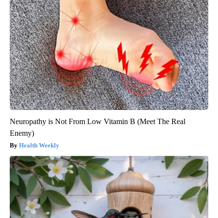
Neuropathy is Not From Low Vitamin B (Meet The Real
Enemy)
Health Weekly