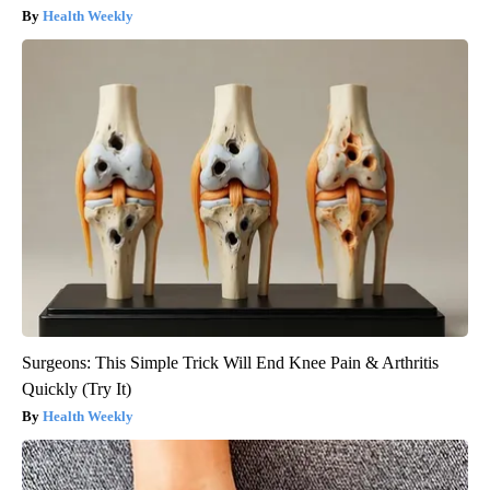
Health Weekly
Surgeons: This Simple Trick Will End Knee Pain & Arthritis
Quickly (Try It)
Health Weekly