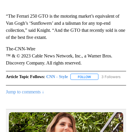
“The Ferrari 250 GTO is the motoring market’s equivalent of
Van Gogh’s ‘Sunflowers’ and a talisman for any top-end
collection,” said Knight. “And the GTO that recently sold is one
of the best five extant.
The-CNN-Wire
™ & © 2023 Cable News Network, Inc., a Warner Bros.
Discovery Company. All rights reserved.
Article Topic Follows:
CNN - Style
3 Followers
FOLLOW
FOLLOW "CNN - STYLE" T
Jump to comments ↓