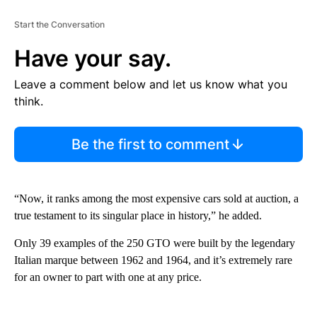
Start the Conversation
Have your say.
Leave a comment below and let us know what you
think.
Be the first to comment
“Now, it ranks among the most expensive cars sold at auction, a
true testament to its singular place in history,” he added.
Only 39 examples of the 250 GTO were built by the legendary
Italian marque between 1962 and 1964, and it’s extremely rare
for an owner to part with one at any price.