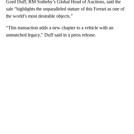
Gord Duff, RM Sotheby’s Global Head of Auctions, said the
sale “highlights the unparalleled sta ture of this Ferrari as one of
the world’s most desirable objects.”
“This transaction adds a new chapter to a vehicle with an
unmatched legacy,” Duff said in a press release.
A
D
V
E
R
TI
S
E
M
E
N
T