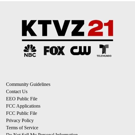
Community Guidelines
Contact Us
EEO Public File
FCC Applications
FCC Public File
Privacy Policy
Terms of Service
Do Not Sell My Personal Information