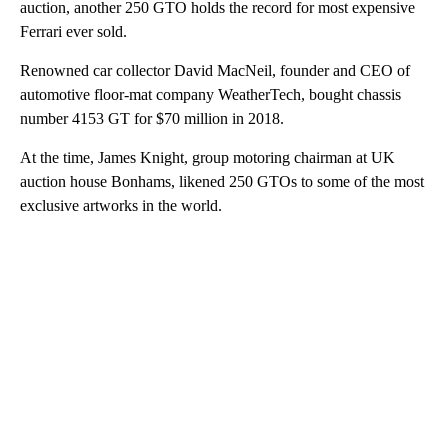
auction, another 250 GTO holds the record for most expensive
Ferrari ever sold.
Renowned car collector David MacNeil, founder and CEO of
automotive floor-mat company WeatherTech, bought chassis
number 4153 GT for $70 million in 2018.
At the time, James Knight, group motoring chairman at UK
auction house Bonhams, likened 250 GTOs to some of the most
exclusive artworks in the world.