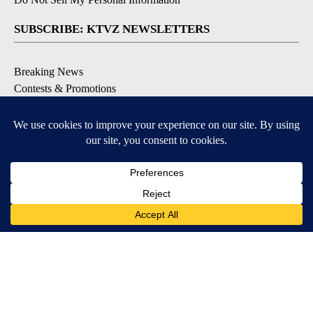
SUBSCRIBE: KTVZ NEWSLETTERS
Breaking News
Contests & Promotions
Local News Updates
Local Alert Forecast
Local Alert Weather Warnings
DOWNLOAD: KTVZ APPS
Apple & Google Play Stores
© 2026, NPG of Oregon, Inc. Bend, OR USA