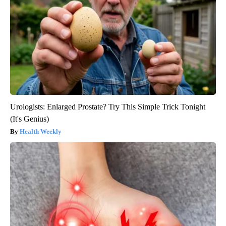
Urologists: Enlarged Prostate? Try This Simple Trick Tonight
(It's Genius)
Health Weekly