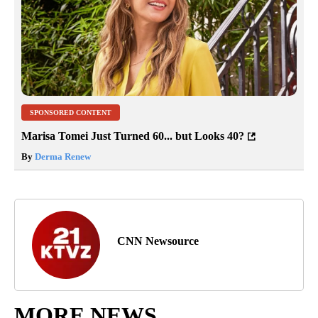
SPONSORED CONTENT
Marisa Tomei Just Turned 60... but Looks 40?
By
Derma Renew
CNN Newsource
MORE NEWS