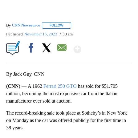
By
CNN Newsource
FOLLOW
FOLLOW "" TO RECEIVE NOTIFICATIONS ABOU
Published
November 15, 2023
7:30 am
Show More
Facebook
X
Email
By Jack Guy, CNN
(CNN) —
A 1962
Ferrari 250 GTO
has sold for $51.705
million, becoming the most expensive car from the Italian
manufacturer ever sold at auction.
The record-breaking sale took place at Sotheby’s in New York
on Monday as the car was offered publicly for the first time in
38 years.