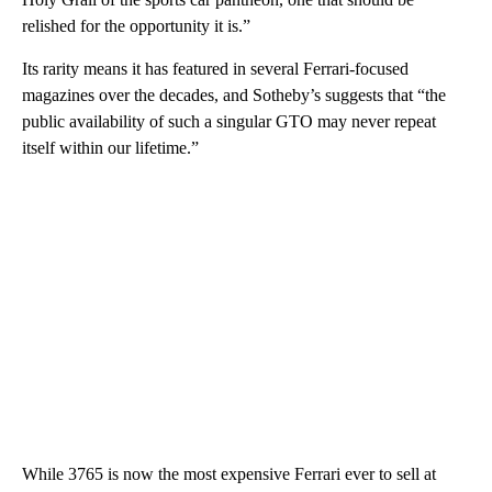
relished for the opportunity it is.”
Its rarity means it has featured in several Ferrari-focused
magazines over the decades, and Sotheby’s suggests that “the
public availability of such a singular GTO may never repeat
itself within our lifetime.”
While 3765 is now the most expensive Ferrari ever to sell at