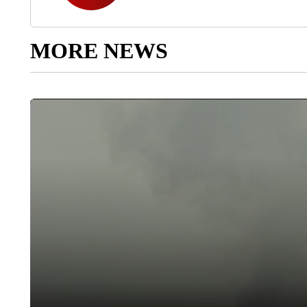
MORE NEWS