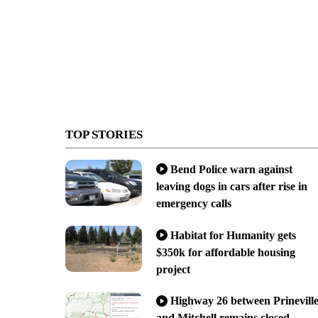
TOP STORIES
Bend Police warn against
leaving dogs in cars after rise in
emergency calls
Habitat for Humanity gets
$350k for affordable housing
project
Highway 26 between Prinevill
and Mitchell remains closed,