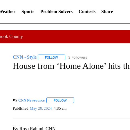
 Weather
Sports
Problem Solvers
Contests
Share
Crook County
CNN - Style
3 Followers
FOLLOW
FOLLOW "CNN - STYLE" TO RECEIVE NOTIFIC
House from ‘Home Alone’ hits the
By
CNN Newsource
FOLLOW
FOLLOW "" TO RECEIVE NOTIFICATIONS 
Published
May 28, 2024
4:35 am
By Rosa Rahimi, CNN