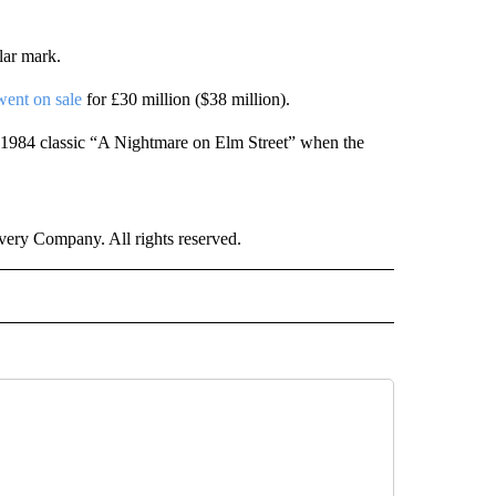
lar mark.
went on sale
for £30 million ($38 million).
 1984 classic “A Nightmare on Elm Street” when the
ry Company. All rights reserved.
E" TO RECEIVE NOTIFICATIONS ABOUT NEW PAGES ON "CNN - STYLE".