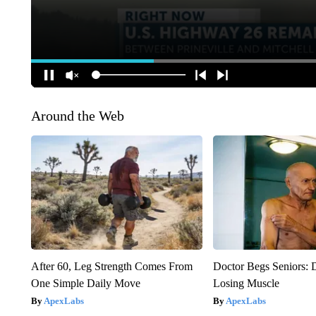
Around the Web
After 60, Leg Strength Comes From
Doctor Begs Seniors: 
One Simple Daily Move
Losing Muscle
ApexLabs
ApexLabs