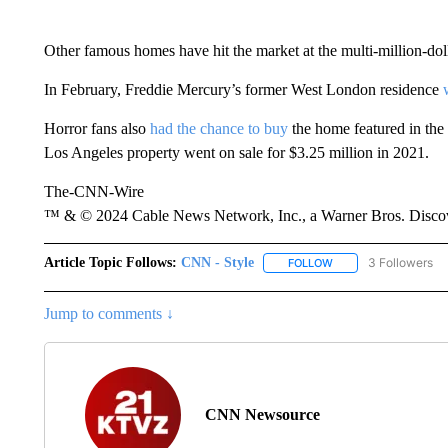
Other famous homes have hit the market at the multi-million-dol
In February, Freddie Mercury’s former West London residence
Horror fans also
had the chance to buy
the home featured in the
Los Angeles property went on sale for $3.25 million in 2021.
The-CNN-Wire
™ & © 2024 Cable News Network, Inc., a Warner Bros. Discove
Article Topic Follows:
CNN - Style
3 Followers
FOLLOW
FOLLOW "CNN - STYL
Jump to comments ↓
CNN Newsource