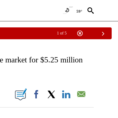
59°
1 of 5
ATIONS ABOUT NEW PAGES ON "CNN - STYLE".
 market for $5.25 million
ABOUT NEW PAGES ON "".
Facebook
X
LinkedIn
Email