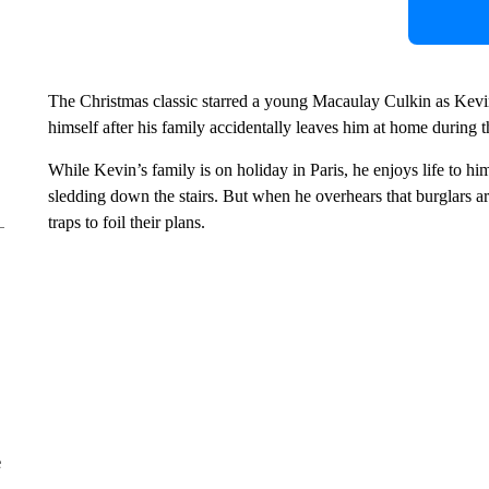
The Christmas classic starred a young Macaulay Culkin as Kevin
himself after his family accidentally leaves him at home during 
While Kevin’s family is on holiday in Paris, he enjoys life to h
sledding down the stairs. But when he overhears that burglars are
traps to foil their plans.
e