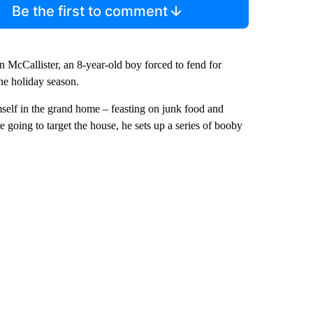
Be the first to comment
 McCallister, an 8-year-old boy forced to fend for
the holiday season.
imself in the grand home – feasting on junk food and
 going to target the house, he sets up a series of booby