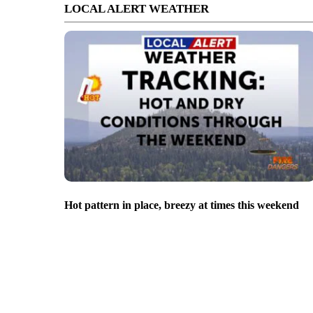
LOCAL ALERT WEATHER
Hot pattern in place, breezy at times this weekend