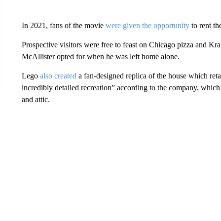
In 2021, fans of the movie
were given the opportunity
to rent th
Prospective visitors were free to feast on Chicago pizza and K
McAllister opted for when he was left home alone.
Lego
also created
a fan-designed replica of the house which ret
incredibly detailed recreation” according to the company, which 
and attic.