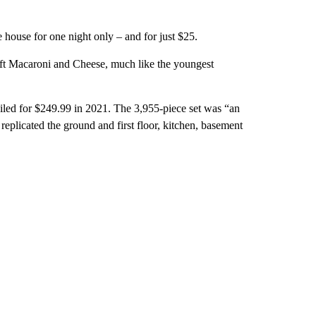
e house for one night only – and for just $25.
raft Macaroni and Cheese, much like the youngest
ailed for $249.99 in 2021. The 3,955-piece set was “an
replicated the ground and first floor, kitchen, basement