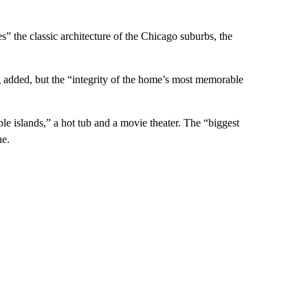
s” the classic architecture of the Chicago suburbs,
the
 added, but the “integrity of the home’s most memorable
le islands,” a
hot tub and a movie theater. The “biggest
ne.