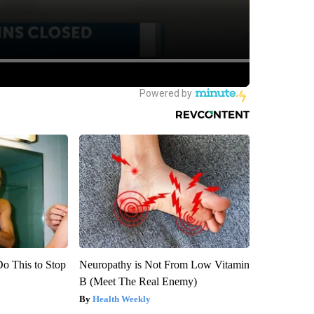
Do This to Stop
Neuropathy is Not From Low Vitamin
B (Meet The Real Enemy)
Health Weekly