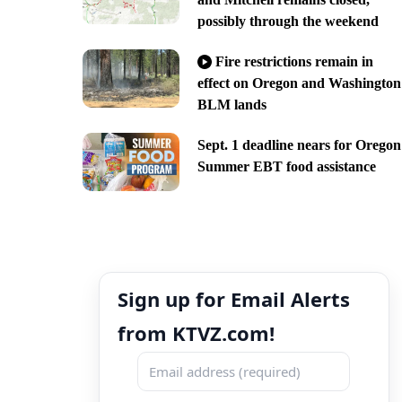
possibly through the weekend
Fire restrictions remain in
effect on Oregon and Washington
BLM lands
Sept. 1 deadline nears for Oregon
Summer EBT food assistance
Sign up for Email Alerts
from KTVZ.com!