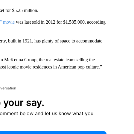
t for $5.25 million.
” movie
was last sold in 2012 for $1,585,000, according
rty, built in 1921, has plenty of space to accommodate
awn McKenna Group, the real estate team selling the
 most iconic movie residences in American pop culture.”
nversation
 your say.
comment below and let us know what you