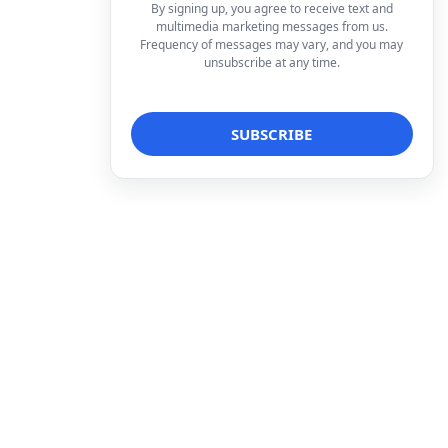
By signing up, you agree to receive text and
multimedia marketing messages from us.
Frequency of messages may vary, and you may
unsubscribe at any time.