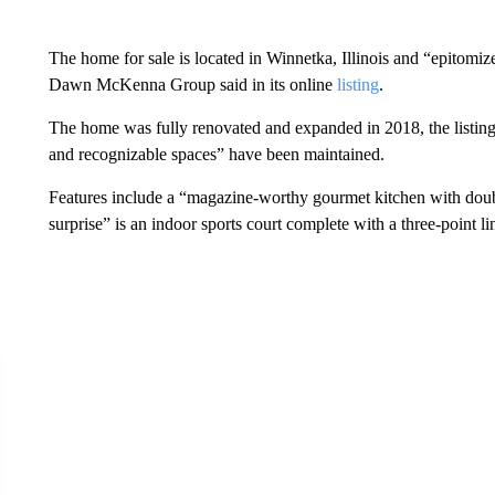
The home for sale is located in Winnetka, Illinois and “epitomize
Dawn McKenna Group said in its online
listing
.
The home was fully renovated and expanded in 2018, the listing
and recognizable spaces” have been maintained.
Features include a “magazine-worthy gourmet kitchen with doub
surprise” is an indoor sports court
complete with a three-point li