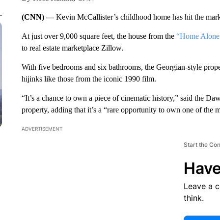
(CNN) —
Kevin McCallister’s childhood home has hit the marke
At just over 9,000 square feet, the house from the
“Home Alone
to real estate marketplace
Zillow.
With five bedrooms and six bathrooms, the Georgian-style prope
hijinks like those from the iconic 1990 film.
“It’s a chance to own a piece of cinematic history,” said the D
property, adding that it’s a “rare opportunity to own one of the
ADVERTISEMENT
Start the Co
Have
Leave a 
think.