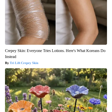
Crepey Skin: Everyone Tries Lotions. Here's What Koreans Do
Instead
Tri Lift Crepey Skin