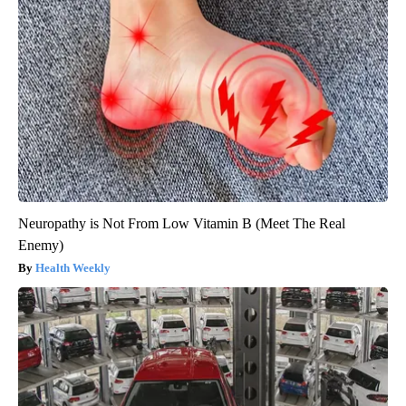
Neuropathy is Not From Low Vitamin B (Meet The Real
Enemy)
Health Weekly