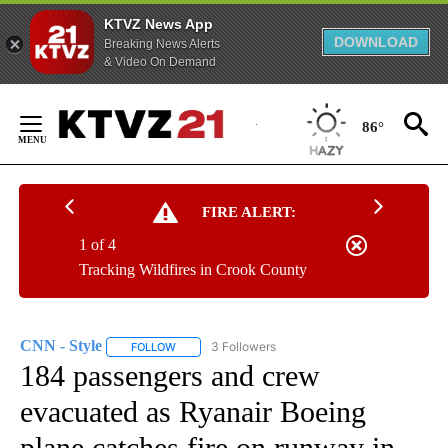
KTVZ News App
DOWNLOAD
Breaking News Alerts
& Video On Demand
Skip
to
86°
Content
FIRE ALERT:
1 of 4
Tracking Wildfires in Crook County
CNN - Style
3 Followers
FOLLOW
FOLLOW "CNN - STYLE" TO RECEIVE NOTIFICATIO
184 passengers and crew
evacuated as Ryanair Boeing
plane catches fire on runway in