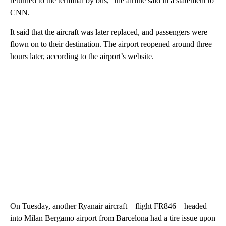
returned to the terminal by bus,” the airline said in a statement to
CNN.
It said that the aircraft was later replaced, and passengers were
flown on to their destination. The airport reopened around three
hours later, according to the airport’s website.
On Tuesday, another Ryanair aircraft – flight FR846 – headed
into Milan Bergamo airport from Barcelona had a tire issue upon