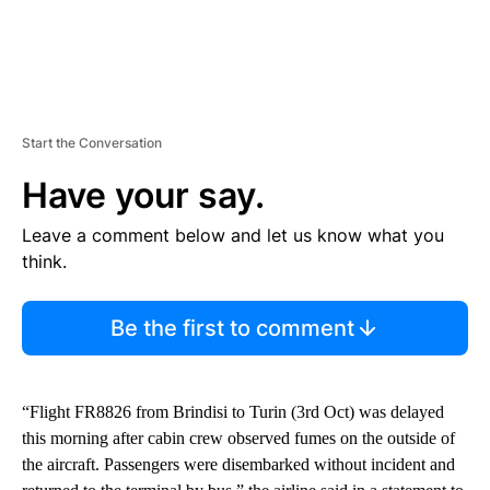
Start the Conversation
Have your say.
Leave a comment below and let us know what you
think.
Be the first to comment
“Flight FR8826 from Brindisi to Turin (3rd Oct) was delayed
this morning after cabin crew observed fumes on the outside of
the aircraft. Passengers were disembarked without incident and