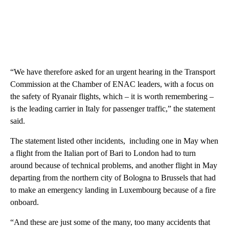
“We have therefore asked for an urgent hearing in the Transport
Commission at the Chamber of ENAC leaders, with a focus on
the safety of Ryanair flights, which – it is worth remembering –
is the leading carrier in Italy for passenger traffic,” the statement
said.
The statement listed other incidents, including one in May when
a flight from the Italian port of Bari to London had to turn
around because of technical problems, and another flight in May
departing from the northern city of Bologna to Brussels that had
to make an emergency landing in Luxembourg because of a fire
onboard.
“And these are just some of the many, too many accidents that