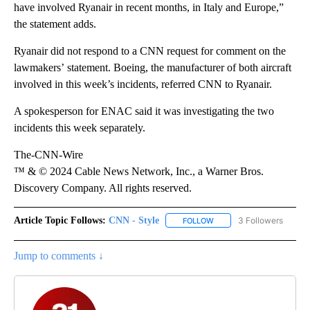
have involved Ryanair in recent months, in Italy and Europe,”
the statement adds.
Ryanair did not respond to a CNN request for comment on the
lawmakers’ statement. Boeing, the manufacturer of both aircraft
involved in this week’s incidents, referred CNN to Ryanair.
A spokesperson for ENAC said it was investigating the two
incidents this week separately.
The-CNN-Wire
™ & © 2024 Cable News Network, Inc., a Warner Bros.
Discovery Company. All rights reserved.
Article Topic Follows:
CNN - Style
3 Followers
FOLLOW
FOLLOW "CNN - STYLE" T
Jump to comments ↓