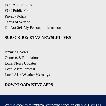
FCC Applications
FCC Public File
Privacy Policy
Terms of Service
Do Not Sell My Personal Information
SUBSCRIBE: KTVZ NEWSLETTERS
Breaking News
Contests & Promotions
Local News Updates
Local Alert Forecast
Local Alert Weather Warnings
DOWNLOAD: KTVZ APPS
Apple & Google Play Stores