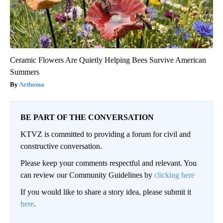
Ceramic Flowers Are Quietly Helping Bees Survive American
Summers
Aethoma
BE PART OF THE CONVERSATION
KTVZ is committed to providing a forum for civil and
constructive conversation.
Please keep your comments respectful and relevant. You
can review our Community Guidelines by
clicking here
If you would like to share a story idea, please submit it
here
.