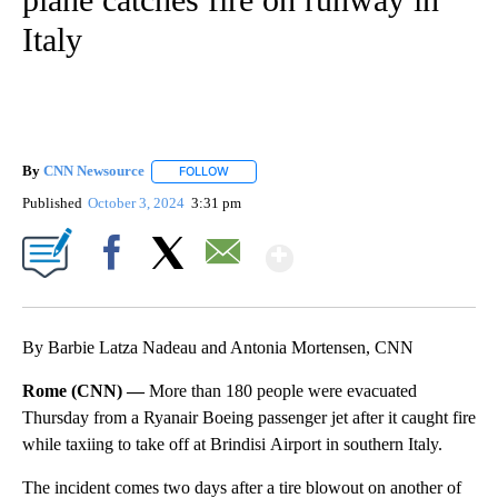
Italy
By
CNN Newsource
FOLLOW
FOLLOW "" TO RECEIVE NOTIFICATIONS ABOU
Published
October 3, 2024
3:31 pm
Show More
Facebook
X
Email
By Barbie Latza Nadeau and Antonia Mortensen, CNN
Rome (CNN) —
More than 180 people were evacuated
Thursday from a Ryanair Boeing passenger jet after it caught fire
while taxiing to take off at Brindisi Airport in southern Italy.
The incident comes two days after a tire blowout on another of