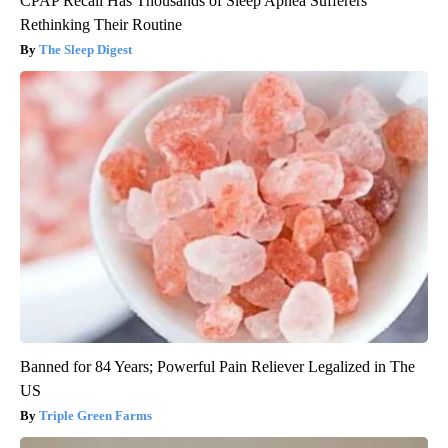
CPAP Recall Has Thousands of Sleep Apnea Sufferers
Rethinking Their Routine
The Sleep Digest
Banned for 84 Years; Powerful Pain Reliever Legalized in The
US
Triple Green Farms