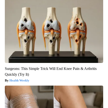
Surgeons: This Simple Trick Will End Knee Pain & Arthritis
Quickly (Try It)
Health Weekly