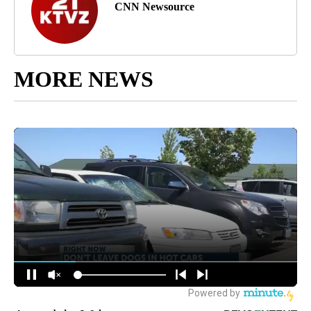
CNN Newsource
MORE NEWS