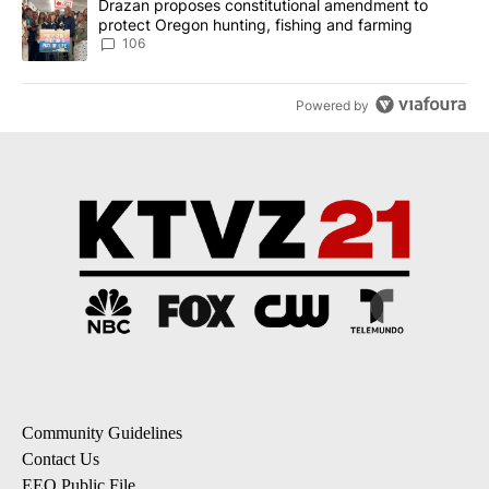
A trending article titled "Drazan proposes constitutional amendm
Drazan proposes constitutional amendment to
protect Oregon hunting, fishing and farming
106
Powered by
Community Guidelines
Contact Us
EEO Public File