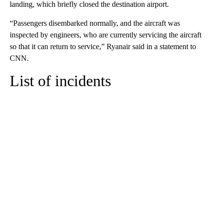
landing, which briefly closed the destination airport.
“Passengers disembarked normally, and the aircraft was
inspected by engineers, who are currently servicing the aircraft
so that it can return to service,” Ryanair said in a statement to
CNN.
List of incidents