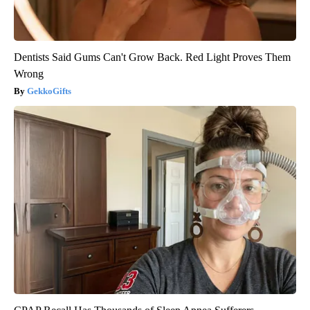
Dentists Said Gums Can't Grow Back. Red Light Proves Them
Wrong
GekkoGifts