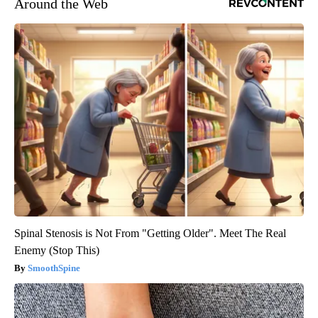
Around the Web
Spinal Stenosis is Not From "Getting Older". Meet The Real
Enemy (Stop This)
SmoothSpine