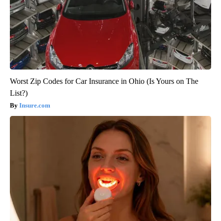
Worst Zip Codes for Car Insurance in Ohio (Is Yours on The
List?)
Insure.com