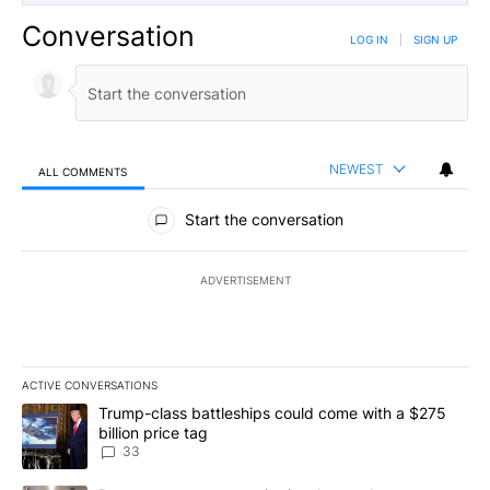
Conversation
LOG IN
|
SIGN UP
NEWEST
ALL COMMENTS
All Comments
Start the conversation
ADVERTISEMENT
ACTIVE CONVERSATIONS
The following is a list of the most commented articles in the last 7
A trending article titled "Trump-class battleships could come wit
Trump-class battleships could come with a $275
billion price tag
33