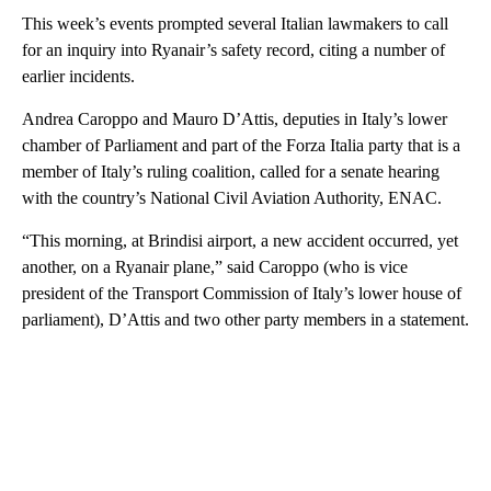
This week’s events prompted several Italian lawmakers to call
for an inquiry into Ryanair’s safety record, citing a number of
earlier incidents.
Andrea Caroppo and Mauro D’Attis, deputies in Italy’s lower
chamber of Parliament and part of the Forza Italia party that is a
member of Italy’s ruling coalition, called for a senate hearing
with the country’s National Civil Aviation Authority, ENAC.
“This morning, at Brindisi airport, a new accident occurred, yet
another, on a Ryanair plane,” said Caroppo (who is vice
president of the Transport Commission of Italy’s lower house of
parliament), D’Attis and two other party members in a statement.