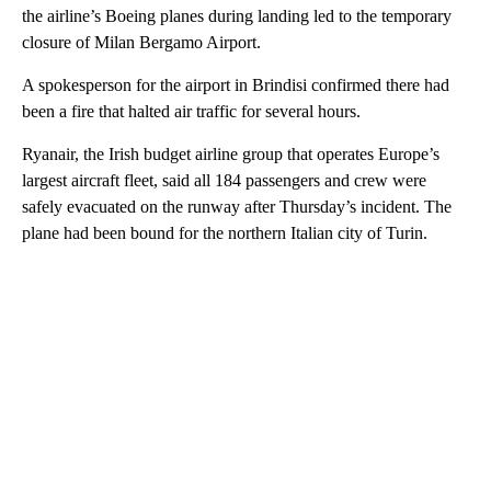
the airline’s Boeing planes during landing led to the temporary
closure of Milan Bergamo Airport.
A spokesperson for the airport in Brindisi confirmed there had
been a fire that halted air traffic for several hours.
Ryanair, the Irish budget airline group that operates Europe’s
largest aircraft fleet, said all 184 passengers and crew were
safely evacuated on the runway after Thursday’s incident. The
plane had been bound for the northern Italian city of Turin.
A
D
V
E
R
TI
S
E
M
E
N
T