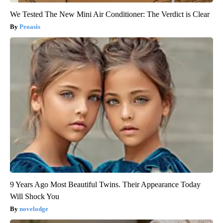
We Tested The New Mini Air Conditioner: The Verdict is Clear
Peoasis
9 Years Ago Most Beautiful Twins. Their Appearance Today
Will Shock You
novelodge