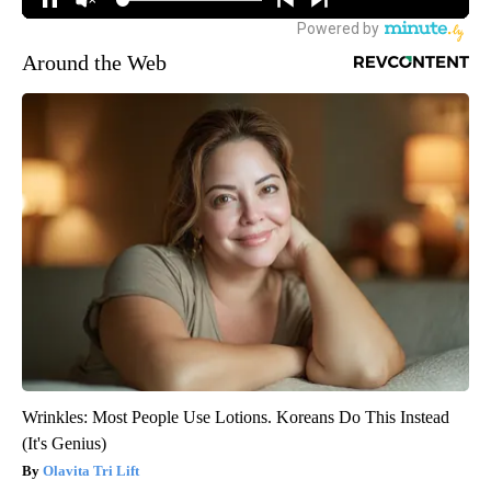
Around the Web
Wrinkles: Most People Use Lotions. Koreans Do This Instead
(It's Genius)
Olavita Tri Lift