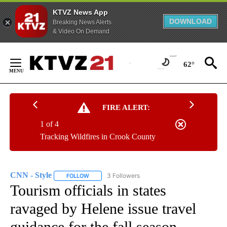
KTVZ News App
DOWNLOAD
Breaking News Alerts
& Video On Demand
Skip
to
62°
Content
FIRE ALERT:
1 of 4
Tracking Wildfires in Crook County
CNN - Style
3 Followers
FOLLOW
FOLLOW "CNN - STYLE" TO RECEIVE NOTIFICATIO
Tourism officials in states
ravaged by Helene issue travel
guidance for the fall season