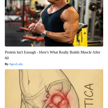
Protein Isn't Enough - Here's What Really Builds Muscle After
60
ApexLabs