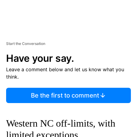
Start the Conversation
Have your say.
Leave a comment below and let us know what you
think.
Be the first to comment
Western NC off-limits, with
limited exceptions