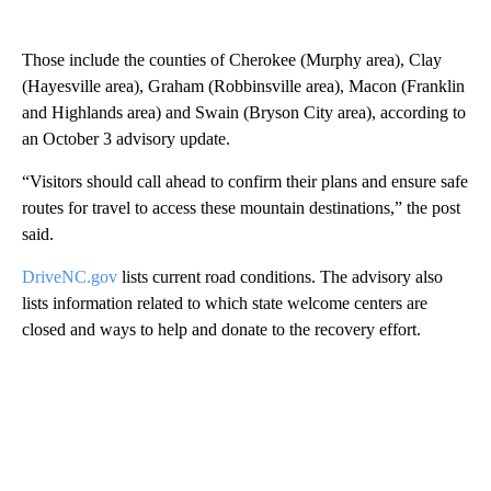
Those include the counties of Cherokee (Murphy area), Clay
(Hayesville area), Graham (Robbinsville area), Macon (Franklin
and Highlands area) and Swain (Bryson City area), according to
an October 3 advisory update.
“Visitors should call ahead to confirm their plans and ensure safe
routes for travel to access these mountain destinations,” the post
said.
DriveNC.gov
lists current road conditions. The advisory also
lists information related to which state welcome centers are
closed and ways to help and donate to the recovery effort.