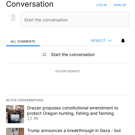
Conversation
LOG IN
|
SIGN UP
NEWEST
ALL COMMENTS
All Comments
Start the conversation
ADVERTISEMENT
ACTIVE CONVERSATIONS
The following is a list of the most commented articles in the last 7
A trending article titled "Drazan proposes constitutional amendm
Drazan proposes constitutional amendment to
protect Oregon hunting, fishing and farming
99
A trending article titled "Trump announces a breakthrough in Ga
Trump announces a breakthrough in Gaza - but