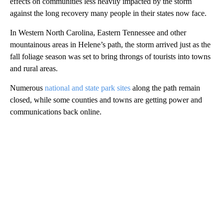
effects on communities less heavily impacted by the storm
against the long recovery many people in their states now face.
In Western North Carolina, Eastern Tennessee and other
mountainous areas in Helene’s path, the storm arrived just as the
fall foliage season was set to bring throngs of tourists into towns
and rural areas.
Numerous
national and state park sites
along the path remain
closed, while some counties and towns are getting power and
communications back online.
A
D
V
E
R
TI
S
E
M
E
N
T