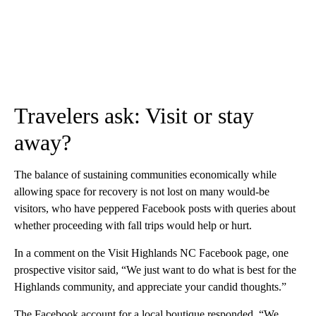
Travelers ask: Visit or stay
away?
The balance of sustaining communities economically while
allowing space for recovery is not lost on many would-be
visitors, who have peppered Facebook posts with queries about
whether proceeding with fall trips would help or hurt.
In a comment on the Visit Highlands NC Facebook page, one
prospective visitor said, “We just want to do what is best for the
Highlands community, and appreciate your candid thoughts.”
The Facebook account for a local boutique responded, “We