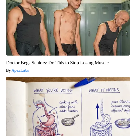
Doctor Begs Seniors: Do This to Stop Losing Muscle
ApexLabs