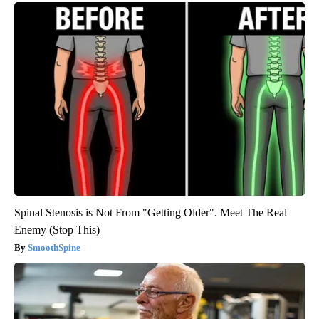
Spinal Stenosis is Not From "Getting Older". Meet The Real
Enemy (Stop This)
SmoothSpine