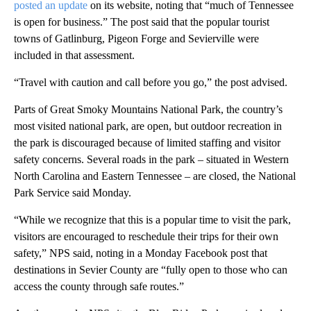
posted an update
on its website, noting that “much of Tennessee
is open for business.” The post said that the popular tourist
towns of Gatlinburg, Pigeon Forge and Sevierville were
included in that assessment.
“Travel with caution and call before you go,” the post advised.
Parts of Great Smoky Mountains National Park, the country’s
most visited national park, are open, but outdoor recreation in
the park is discouraged because of limited staffing and visitor
safety concerns. Several roads in the park – situated in Western
North Carolina and Eastern Tennessee – are closed, the National
Park Service said Monday.
“While we recognize that this is a popular time to visit the park,
visitors are encouraged to reschedule their trips for their own
safety,” NPS said, noting in a Monday Facebook post that
destinations in Sevier County are “fully open to those who can
access the county through safe routes.”