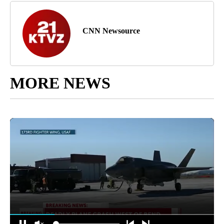
CNN Newsource
MORE NEWS