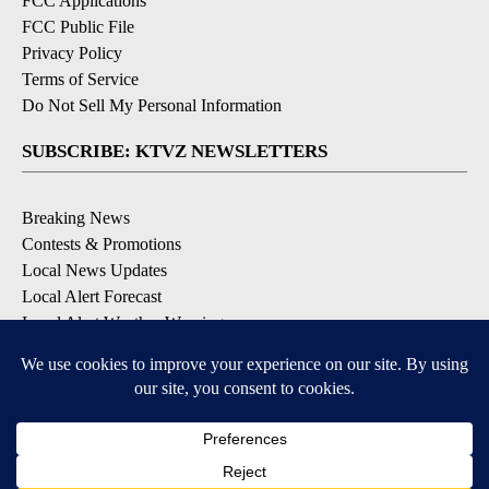
FCC Applications
FCC Public File
Privacy Policy
Terms of Service
Do Not Sell My Personal Information
SUBSCRIBE: KTVZ NEWSLETTERS
Breaking News
Contests & Promotions
Local News Updates
Local Alert Forecast
Local Alert Weather Warnings
DOWNLOAD: KTVZ APPS
Apple & Google Play Stores