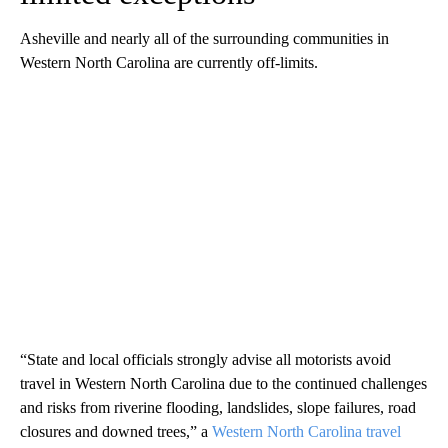
Asheville and nearly all of the surrounding communities in
Western North Carolina are currently off-limits.
“State and local officials strongly advise all motorists avoid
travel in Western North Carolina due to the continued challenges
and risks from riverine flooding, landslides, slope failures, road
closures and downed trees,” a
Western North Carolina travel