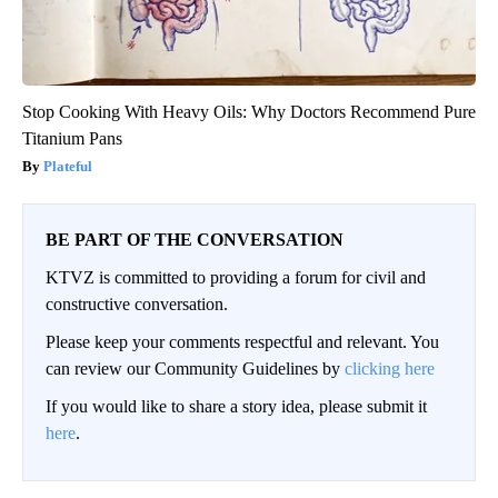
Stop Cooking With Heavy Oils: Why Doctors Recommend Pure
Titanium Pans
Plateful
BE PART OF THE CONVERSATION
KTVZ is committed to providing a forum for civil and
constructive conversation.
Please keep your comments respectful and relevant. You
can review our Community Guidelines by
clicking here
If you would like to share a story idea, please submit it
here
.