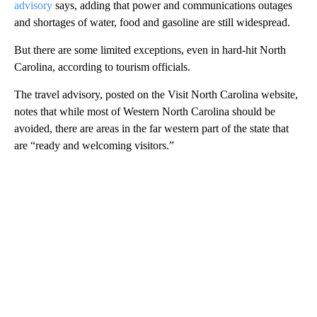
advisory
says, adding that power and communications outages
and shortages of water, food and gasoline are still widespread.
But there are some limited exceptions, even in hard-hit North
Carolina, according to tourism officials.
The travel advisory, posted on the Visit North Carolina website,
notes that while most of Western North Carolina should be
avoided, there are areas in the far western part of the state that
are “ready and welcoming visitors.”