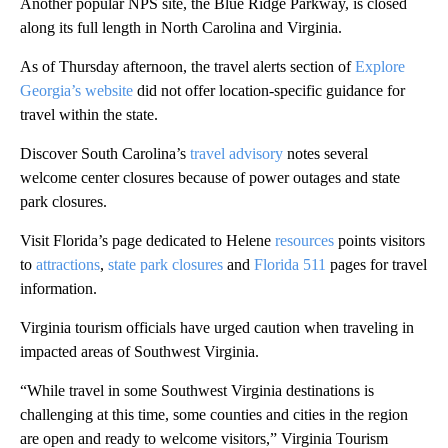
Another popular NPS site, the Blue Ridge Parkway, is closed
along its full length in North Carolina and Virginia.
As of Thursday afternoon, the travel alerts section of
Explore
Georgia’s website
did not offer location-specific guidance for
travel within the state.
Discover South Carolina’s
travel advisory
notes several
welcome center closures because of power outages and state
park closures.
Visit Florida’s page dedicated to Helene
resources
points visitors
to
attractions
,
state park closures
and
Florida 511
pages for travel
information.
Virginia tourism officials have urged caution when traveling in
impacted areas of Southwest Virginia.
“While travel in some Southwest Virginia destinations is
challenging at this time, some counties and cities in the region
are open and ready to welcome visitors,” Virginia Tourism