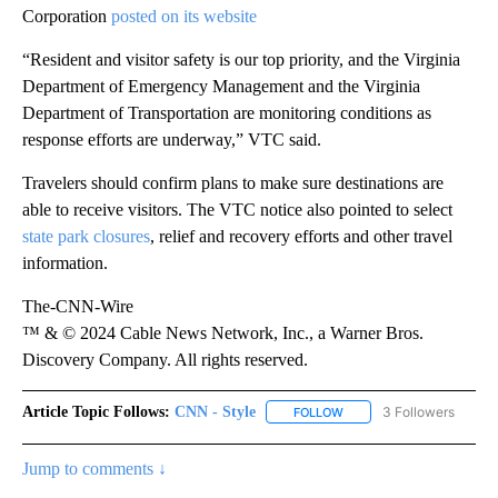
Corporation
posted on its website
“Resident and visitor safety is our top priority, and the Virginia
Department of Emergency Management and the Virginia
Department of Transportation are monitoring conditions as
response efforts are underway,” VTC said.
Travelers should confirm plans to make sure destinations are
able to receive visitors. The VTC notice also pointed to select
state park closures
, relief and recovery efforts and other travel
information.
The-CNN-Wire
™ & © 2024 Cable News Network, Inc., a Warner Bros.
Discovery Company. All rights reserved.
Article Topic Follows:
CNN - Style
3 Followers
FOLLOW
FOLLOW "CNN - STYLE" T
Jump to comments ↓