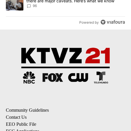
there are major caveats. Here’s what we know
96
Powered by
Community Guidelines
Contact Us
EEO Public File