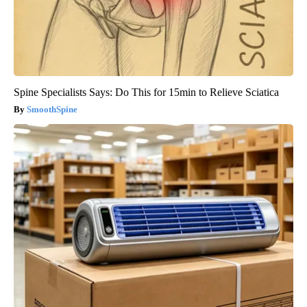
Spine Specialists Says: Do This for 15min to Relieve Sciatica
SmoothSpine