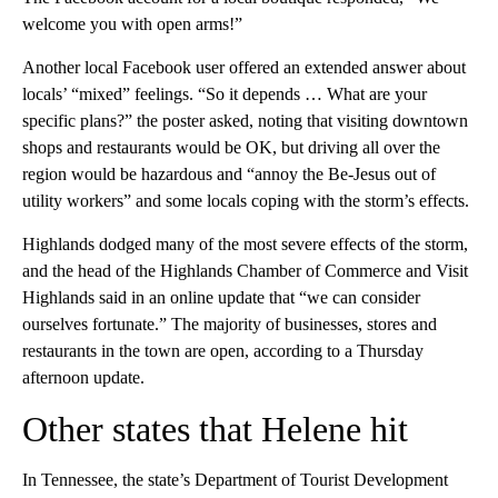
welcome you with open arms!”
Another local Facebook user offered an extended answer about
locals’ “mixed” feelings. “So it depends … What are your
specific plans?” the poster asked, noting that visiting downtown
shops and restaurants would be OK, but driving all over the
region would be hazardous and “annoy the Be-Jesus out of
utility workers” and some locals coping with the storm’s effects.
Highlands dodged many of the most severe effects of the storm,
and the head of the Highlands Chamber of Commerce and Visit
Highlands said in an online update that “we can consider
ourselves fortunate.” The majority of businesses, stores and
restaurants in the town are open, according to a Thursday
afternoon update.
Other states that Helene hit
In Tennessee, the state’s Department of Tourist Development