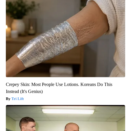
Crepey Skin: Most People Use Lotions. Koreans Do This
Instead (It's Genius)
Tri Lift