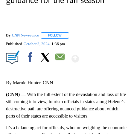
By
CNN Newsource
FOLLOW
FOLLOW "" TO RECEIVE NOTIFICATIONS ABOU
Published
October 3, 2024
1:36 pm
Show More
Facebook
X
Email
By Marnie Hunter, CNN
(CNN) —
With the full extent of the devastation and loss of life
still coming into view, tourism officials in states along Helene’s
destructive path are offering nuanced guidance about which
parts of their states are accessible to visitors.
It’s a balancing act for officials, who are weighing the economic