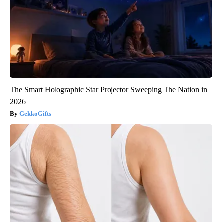
The Smart Holographic Star Projector Sweeping The Nation in
2026
GekkoGifts