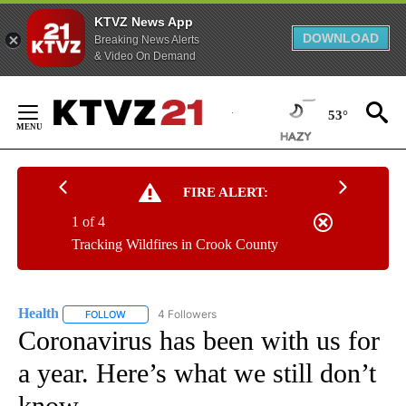
KTVZ News App
DOWNLOAD
Breaking News Alerts
& Video On Demand
Skip
to
53°
Content
FIRE ALERT:
1 of 4
Tracking Wildfires in Crook County
Health
4 Followers
FOLLOW
FOLLOW "HEALTH" TO RECEIVE NOTIFICATIONS ABOUT N
Coronavirus has been with us for
a year. Here’s what we still don’t
know