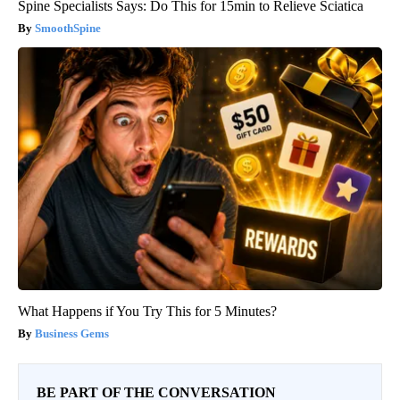
Spine Specialists Says: Do This for 15min to Relieve Sciatica
SmoothSpine
What Happens if You Try This for 5 Minutes?
Business Gems
BE PART OF THE CONVERSATION