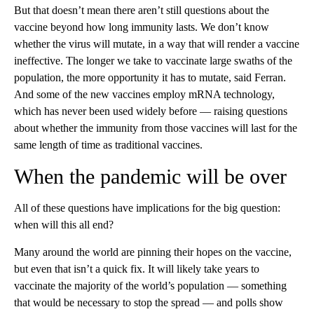
But that doesn’t mean there aren’t still questions about the
vaccine beyond how long immunity lasts. We don’t know
whether the virus will mutate,
in a way that will render a vaccine
ineffective. The longer we take to vaccinate large swaths of the
population, the more opportunity it has to mutate, said Ferran.
And some of the new vaccines employ mRNA technology,
which has never been used widely before — raising questions
about whether the immunity from those vaccines will last for the
same length of time as traditional vaccines.
When the pandemic will be over
All of these questions have implications for the big question:
when will this all end?
Many around the world are pinning their hopes on the vaccine,
but even that isn’t a quick fix. It will likely take years to
vaccinate the majority of the world’s population — something
that would be necessary to stop the spread — and polls show