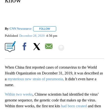
By
CNN Newsource
FOLLOW
FOLLOW "" TO RECEIVE NOTIFICATIONS ABOU
Published
December 28, 2020
4:56 pm
Show More
Facebook
X
Email
When China first reported cases of coronavirus to the World
Health Organization on December 31, 2019, it was described as
a
mysterious new strain of pneumonia
. It didn’t even have a
name.
Within two weeks
, Chinese scientists had identified the virus’
genome sequence, the genetic code that makes up the virus.
Within three weeks, the first test kits
had been created
and then