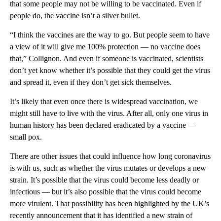
that some people may not be willing to be vaccinated. Even if
people do, the vaccine isn’t a silver bullet.
“I think the vaccines are the way to go. But people seem to have
a view of it will give me 100% protection — no vaccine does
that,” Collignon. And even if someone is vaccinated, scientists
don’t yet know whether it’s possible that they could get the virus
and spread it, even if they don’t get sick themselves.
It’s likely that even once there is widespread vaccination, we
might still have to live with the virus. After all, only one virus in
human history has been declared eradicated
by a vaccine —
small pox.
There are other issues that could influence how long coronavirus
is with us, such as whether the virus mutates or develops a new
strain. It’s possible that the virus could become less deadly or
infectious — but it’s also possible that the virus could become
more virulent. That possibility has been highlighted by the UK’s
recently announcement that it has identified a new strain of