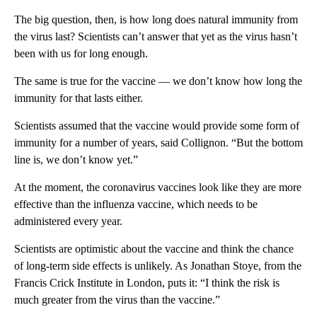
The big question, then, is how long does natural immunity from
the virus last?
Scientists can’t answer that yet as the virus hasn’t
been with us for long enough.
The same is true for the vaccine — we don’t know how long the
immunity for that lasts either.
Scientists assumed that the vaccine would provide some form of
immunity for a number of years, said Collignon. “But the bottom
line is, we don’t know yet.”
At the moment, the coronavirus vaccines look like they are more
effective than the influenza vaccine, which needs to be
administered every year.
Scientists are optimistic about the vaccine and think the chance
of long-term side effects is unlikely. As Jonathan Stoye, from the
Francis Crick Institute in London, puts it: “I think the risk is
much greater from the virus than the vaccine.”