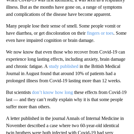
illness. But as the months have gone on, a range of symptoms
and complications of the disease have become apparent.
Many people lose their sense of smell. Some people vomit or
have diarrhea, or get discoloration on their
fingers or toes
. Some
even have impaired cognition or brain damage.
We now know that even those who recover from Covid-19 can
experience long lasting effects, including anxiety, brain damage
and chronic fatigue. A
study published
in the British Medical
Journal in August found that around 10% of patients had a
prolonged illness from Covid-19 lasting more than 12 weeks.
But scientists
don’t know how long
these effects from Covid-19
last — and they can’t really explain why it is that some people
suffer more than others.
A letter published in the journal Annals of Internal Medicine in
November described a case where two 60-year-old identical
twin brothers were both infected with Covid-19 had very