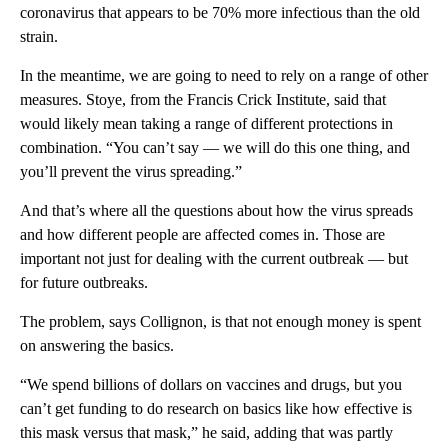
coronavirus that appears to be 70% more infectious than the old
strain.
In the meantime, we are going to need to rely on a range of other
measures. Stoye, from the Francis Crick Institute, said that
would likely mean taking a range of different protections in
combination. “You can’t say — we will do this one thing, and
you’ll prevent the virus spreading.”
And that’s where all the questions about how the virus spreads
and how different people are affected comes in. Those are
important not just for dealing with the current outbreak — but
for future outbreaks.
The problem, says Collignon, is that not enough money is spent
on answering the basics.
“We spend billions of dollars on vaccines and drugs, but you
can’t get funding to do research on basics like how effective is
this mask versus that mask,” he said, adding that was partly