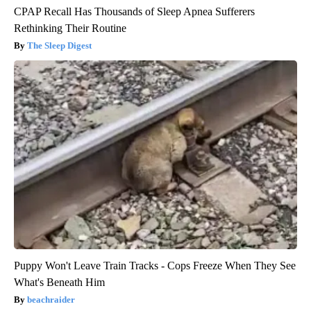
CPAP Recall Has Thousands of Sleep Apnea Sufferers
Rethinking Their Routine
The Sleep Digest
Puppy Won't Leave Train Tracks - Cops Freeze When They See
What's Beneath Him
beachraider