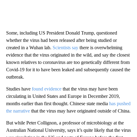
Some, including US President Donald Trump, questioned
whether the virus had been released after being studied or
created in a Wuhan lab.
Scientists say
there is overwhelming
evidence that the virus originated in the wild, and say the closest
known relatives to coronavirus are too genetically different from
Covid-19 for it to have been leaked and subsequently
caused the
outbreak.
Studies have
found evidence
that the virus may have been
circulating in United States and Europe in December 2019,
months earlier than first thought. Chinese state media
has pushed
the narrative
that the virus may have
originated outside of China.
But while Peter Collignon, a professor of microbiology at the
Australian National University, says it’s quite likely that the virus