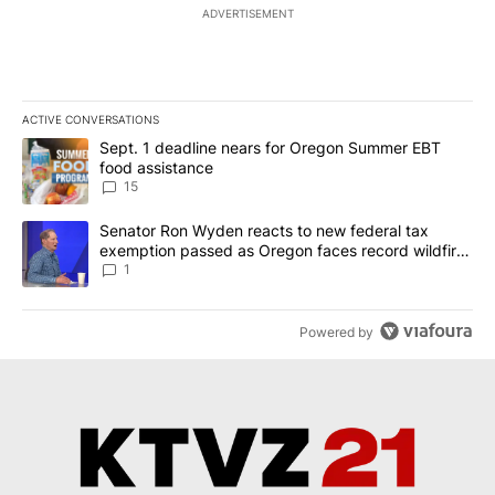
ADVERTISEMENT
ACTIVE CONVERSATIONS
The following is a list of the most commented articles in the last 7
A trending article titled "Sept. 1 deadline nears for Oregon Sum
Sept. 1 deadline nears for Oregon Summer EBT
food assistance
15
A trending article titled "Senator Ron Wyden reacts to new fede
Senator Ron Wyden reacts to new federal tax
exemption passed as Oregon faces record wildfire
season
1
Powered by