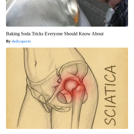
Baking Soda Tricks Everyone Should Know About
dailysportx