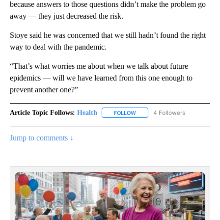
because answers to those questions didn’t make the problem go
away — they just decreased the risk.
Stoye said he was concerned that we still hadn’t found the right
way to deal with the pandemic.
“That’s what worries me about when we talk about future
epidemics — will we have learned from this one enough to
prevent another one?”
Article Topic Follows:
Health
4 Followers
FOLLOW
FOLLOW "HEALTH" TO RECEIVE 
Jump to comments ↓