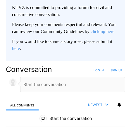
KTVZ is committed to providing a forum for civil and
constructive conversation.
Please keep your comments respectful and relevant. You
can review our Community Guidelines by
clicking here
If you would like to share a story idea, please submit it
here
.
Conversation
LOG IN
|
SIGN UP
NEWEST
ALL COMMENTS
All Comments
Start the conversation