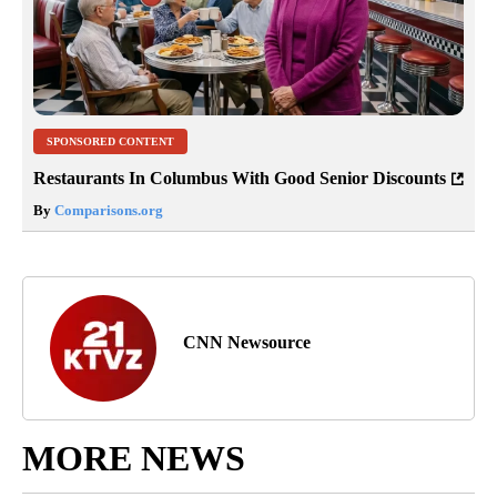
SPONSORED CONTENT
Restaurants In Columbus With Good Senior Discounts
By
Comparisons.org
CNN Newsource
MORE NEWS