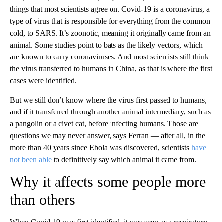
things that most scientists agree on. Covid-19 is a coronavirus, a
type of virus that is responsible for everything from the common
cold, to SARS. It’s zoonotic, meaning it originally came from an
animal. Some studies point to bats as the likely vectors, which
are known to carry coronaviruses. And most scientists still think
the virus transferred to humans in China, as that is where the first
cases were identified.
But we still don’t know where the virus first passed to humans,
and if it transferred through another animal intermediary, such as
a pangolin or a civet cat, before infecting humans. Those are
questions we may never answer, says Ferran — after all, in the
more than 40 years since Ebola was discovered, scientists
have
not been able
to definitively say which animal it came from.
Why it affects some people more
than others
When Covid-19 was first identified, it was seen as a respiratory