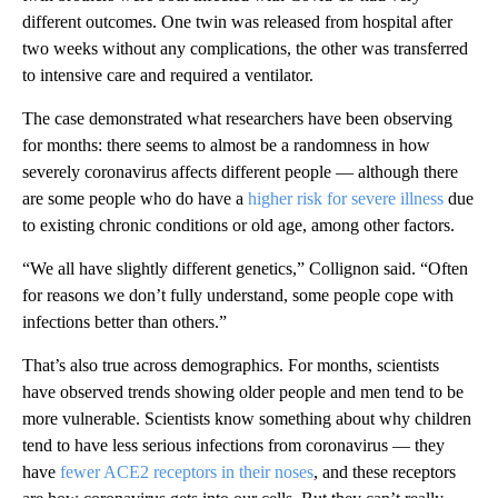
different outcomes. One twin was released from hospital after
two weeks without any complications, the other was transferred
to intensive care and required a ventilator.
The case demonstrated what researchers have been observing
for months: there seems to almost be a randomness in how
severely coronavirus affects different people — although there
are some people who do have a
higher risk for severe illness
due
to existing chronic conditions or old age, among other factors.
“We all have slightly different genetics,” Collignon said. “Often
for reasons we don’t fully understand, some people cope with
infections better than others.”
That’s also true across demographics. For months, scientists
have observed trends showing older people and men tend to be
more vulnerable. Scientists know something about why children
tend to have less serious infections from coronavirus — they
have
fewer ACE2 receptors in their noses
, and these receptors