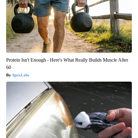
Protein Isn't Enough - Here's What Really Builds Muscle After
60
ApexLabs