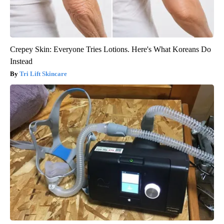
Crepey Skin: Everyone Tries Lotions. Here's What Koreans Do
Instead
Tri Lift Skincare