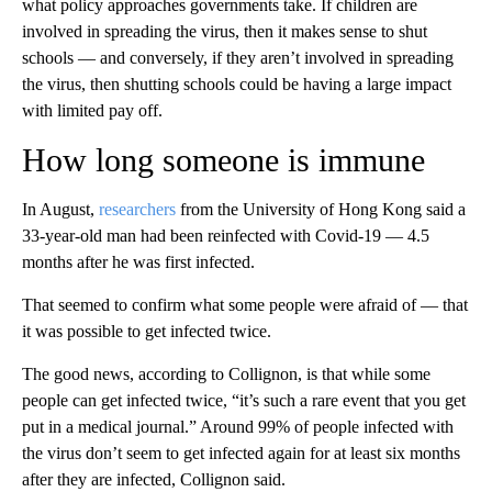
what policy approaches governments take. If children are
involved in spreading the virus, then it makes sense to shut
schools — and conversely, if they aren’t involved in spreading
the virus, then shutting schools could be having a large impact
with limited pay off.
How long someone is immune
In August,
researchers
from the University of Hong Kong said a
33-year-old man had been reinfected with Covid-19 — 4.5
months after he was first infected.
That seemed to confirm what some people were afraid of — that
it was possible to get infected twice.
The good news, according to Collignon, is that while some
people can get infected twice, “it’s such a rare event that you get
put in a medical journal.” Around 99% of people infected with
the virus don’t seem to get infected again for at least six months
after they are infected, Collignon said.