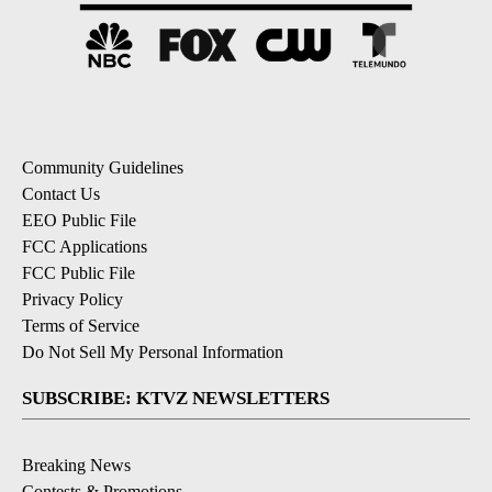
Community Guidelines
Contact Us
EEO Public File
FCC Applications
FCC Public File
Privacy Policy
Terms of Service
Do Not Sell My Personal Information
SUBSCRIBE: KTVZ NEWSLETTERS
Breaking News
Contests & Promotions