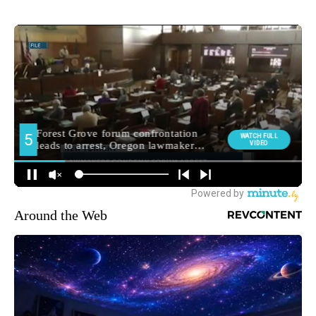
Around the Web