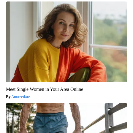
Meet Single Women in Your Area Online
Amoredate