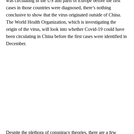
was circulating in the US and parts of Europe before the first
cases in those countries
were diagnosed, there’s nothing
conclusive to show that the virus originated outside of China.
The World Health Organization, which is investigating the
origin of the virus, will look into whether Covid-19 could have
been circulating in China before the first cases were identified in
December.
Despite the plethora of conspiracy theories, there are a few