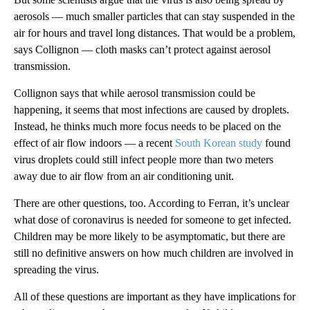
aerosols — much smaller particles that can stay suspended in the
air for hours and travel long distances. That would be a problem,
says Collignon — cloth masks can’t protect against aerosol
transmission.
Collignon says that while aerosol transmission could be
happening, it seems that most infections are caused by droplets.
Instead, he thinks much more focus needs to be placed on the
effect of air flow indoors — a recent
South Korean study
found
virus droplets could still infect people more than two meters
away due to air flow from an air conditioning unit.
There are other questions, too. According to Ferran, it’s unclear
what dose of coronavirus is needed for someone to get infected.
Children may be more likely to be asymptomatic, but there are
still no definitive answers on how much children are involved in
spreading the virus.
All of these questions are important as they have implications for