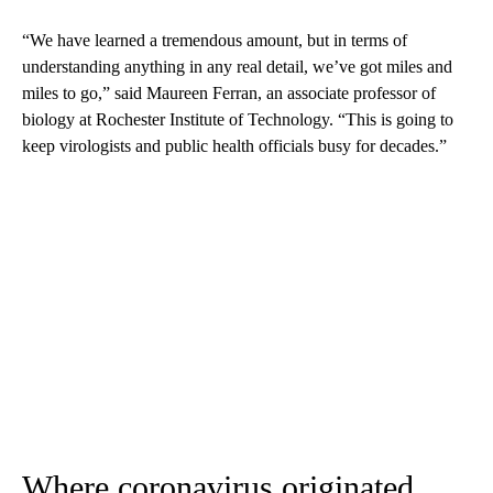
“We have learned a tremendous amount, but in terms of
understanding anything in any real detail, we’ve got miles and
miles to go,” said Maureen Ferran, an associate professor of
biology at Rochester Institute of Technology. “This is going to
keep virologists and public health officials busy for decades.”
Where coronavirus originated