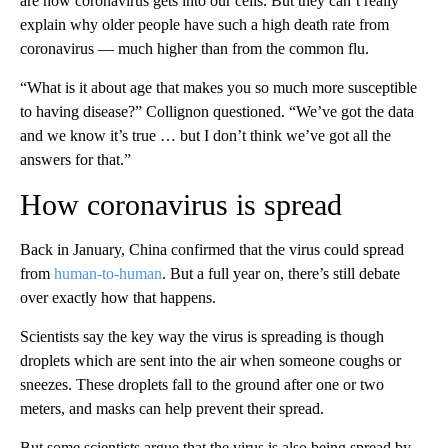
are how coronavirus gets into our cells. But they can’t really
explain why older people have such a high death rate from
coronavirus — much higher than from the common flu.
“What is it about age that makes you so much more susceptible
to having disease?” Collignon questioned. “We’ve got the data
and we know it’s true … but I don’t think we’ve got all the
answers for that.”
How coronavirus is spread
Back in January, China confirmed that the virus could spread
from
human-to-human
. But a full year on, there’s still debate
over exactly how that happens.
Scientists say the key way the virus is spreading is though
droplets which are sent into the air when someone coughs or
sneezes. These droplets fall to the ground after one or two
meters, and masks can help prevent their spread.
But some scientists argue that the virus is also being spread by