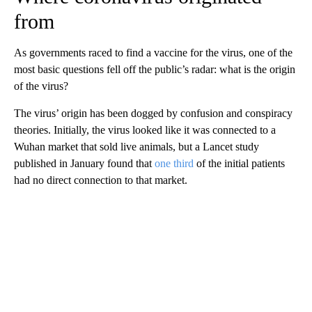
from
As governments raced to find a vaccine for the virus, one of the
most basic questions fell off the public’s radar: what is the origin
of the virus?
The virus’ origin has been dogged by confusion and conspiracy
theories. Initially, the virus looked like it was connected to a
Wuhan market that sold live animals, but a Lancet study
published in January found that
one third
of the initial patients
had no direct connection to that market.