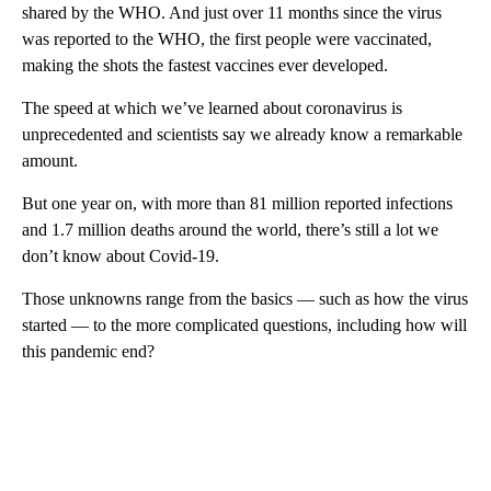
shared by the WHO. And just over 11 months since the virus
was reported to the WHO, the first people were vaccinated,
making the shots the fastest vaccines ever developed.
The speed at which we’ve learned about coronavirus is
unprecedented and scientists say we already know a remarkable
amount.
But one year on, with more than 81 million reported infections
and 1.7 million deaths
around the world, there’s still a lot we
don’t know about Covid-19.
Those unknowns range from the basics — such as how the virus
started — to the more complicated questions, including how will
this pandemic end?
A
D
V
E
R
TI
S