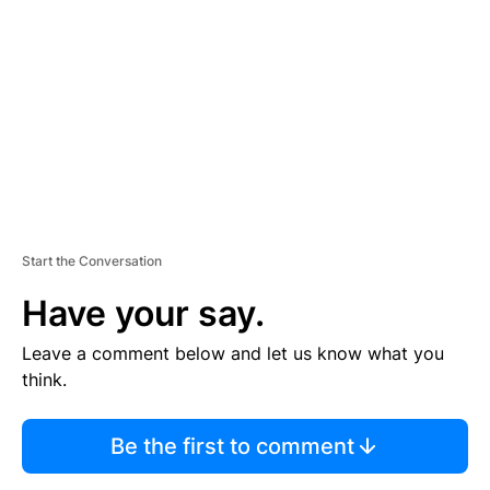
E
M
E
N
T
Start the Conversation
Have your say.
Leave a comment below and let us know what you
think.
Be the first to comment