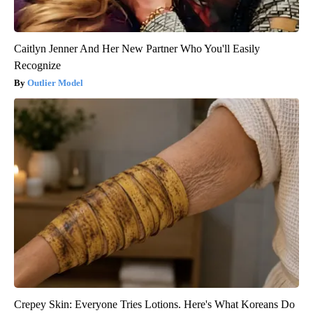
Caitlyn Jenner And Her New Partner Who You'll Easily
Recognize
Outlier Model
Crepey Skin: Everyone Tries Lotions. Here's What Koreans Do