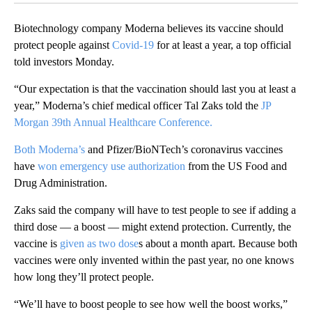
Biotechnology company Moderna believes its vaccine should
protect people against
Covid-19
for at least a year, a top official
told investors Monday.
“Our expectation is that the vaccination should last you at least a
year,” Moderna’s chief medical officer Tal Zaks told the
JP
Morgan 39th Annual Healthcare Conference.
Both Moderna’s
and Pfizer/BioNTech’s coronavirus vaccines
have
won emergency use authorization
from the US Food and
Drug Administration.
Zaks said the company will have to test people to see if adding a
third dose — a boost — might extend protection. Currently, the
vaccine is
given as two dose
s about a month apart. Because both
vaccines were only invented within the past year, no one knows
how long they’ll protect people.
“We’ll have to boost people to see how well the boost works,”