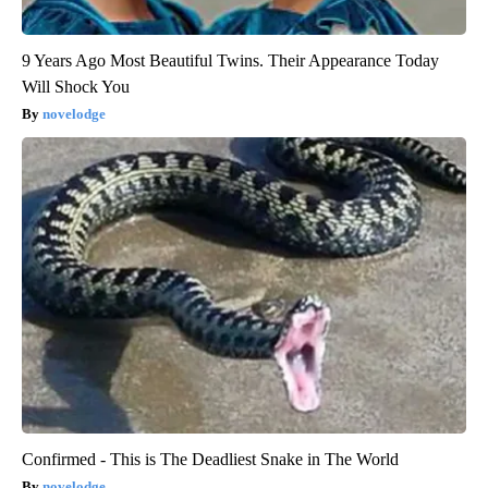
9 Years Ago Most Beautiful Twins. Their Appearance Today
Will Shock You
novelodge
Confirmed - This is The Deadliest Snake in The World
novelodge