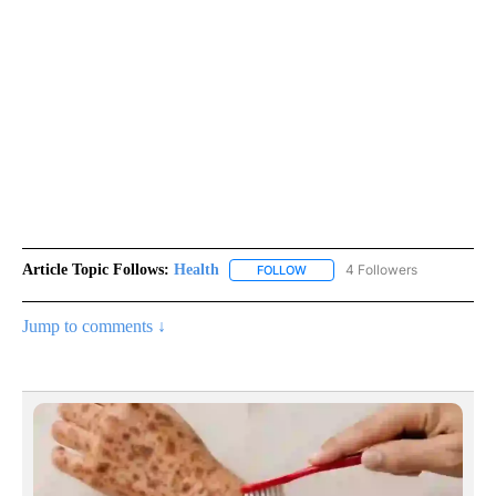
Article Topic Follows:
Health
4 Followers
FOLLOW
FOLLOW "HEALTH" TO RECEIVE 
Jump to comments ↓