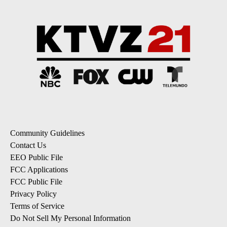
Community Guidelines
Contact Us
EEO Public File
FCC Applications
FCC Public File
Privacy Policy
Terms of Service
Do Not Sell My Personal Information