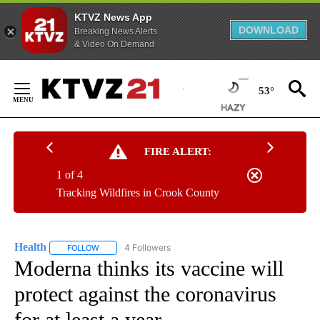
KTVZ News App
DOWNLOAD
Breaking News Alerts
& Video On Demand
Skip
to
53°
Content
FIRE ALERT:
1 of 4
Tracking Wildfires in Crook County
Health
4 Followers
FOLLOW
FOLLOW "HEALTH" TO RECEIVE NOTIFICATIONS ABOUT N
Moderna thinks its vaccine will
protect against the coronavirus
for at least a year