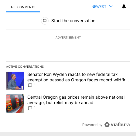
NEWEST
ALL COMMENTS
All Comments
Start the conversation
ADVERTISEMENT
ACTIVE CONVERSATIONS
The following is a list of the most commented articles in the last 7
A trending article titled "Senator Ron Wyden reacts to new fede
Senator Ron Wyden reacts to new federal tax
exemption passed as Oregon faces record wildfire
season
1
A trending article titled "Central Oregon gas prices remain abov
Central Oregon gas prices remain above national
average, but relief may be ahead
1
Powered by