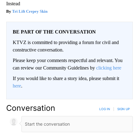
Instead
Tri Lift Crepey Skin
BE PART OF THE CONVERSATION
KTVZ is committed to providing a forum for civil and
constructive conversation.
Please keep your comments respectful and relevant. You
can review our Community Guidelines by
clicking here
If you would like to share a story idea, please submit it
here
.
Conversation
LOG IN
|
SIGN UP