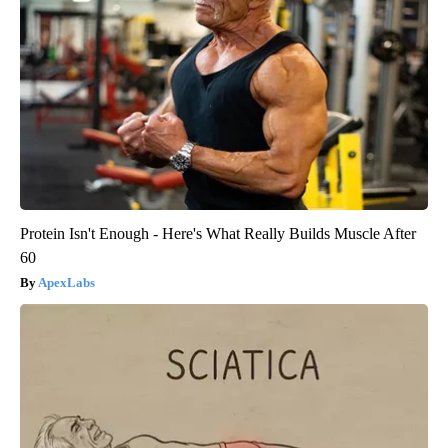
Protein Isn't Enough - Here's What Really Builds Muscle After
60
ApexLabs