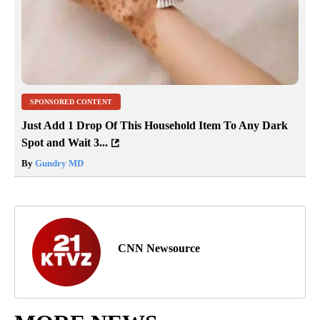
SPONSORED CONTENT
Just Add 1 Drop Of This Household Item To Any Dark
Spot and Wait 3...
By
Gundry MD
CNN Newsource