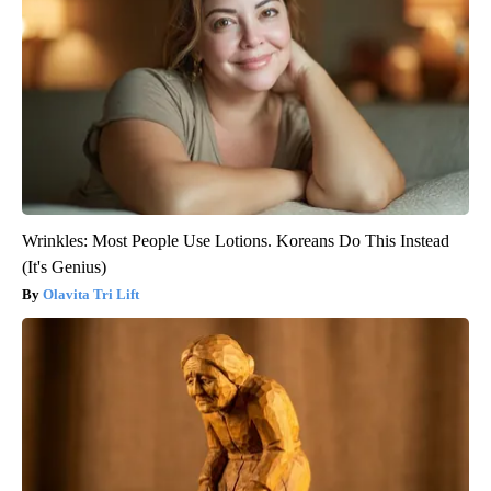
Wrinkles: Most People Use Lotions. Koreans Do This Instead
(It's Genius)
Olavita Tri Lift