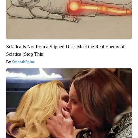
Sciatica Is Not from a Slipped Disc. Meet the Real Enemy of
Sciatica (Stop This)
SmoothSpine