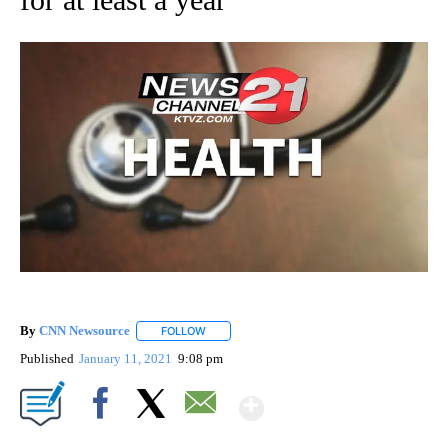
By
CNN Newsource
FOLLOW
FOLLOW "" TO RECEIVE NOTIFICATIONS ABOU
Published
January 11, 2021
9:08 pm
Show More
Facebook
X
Email