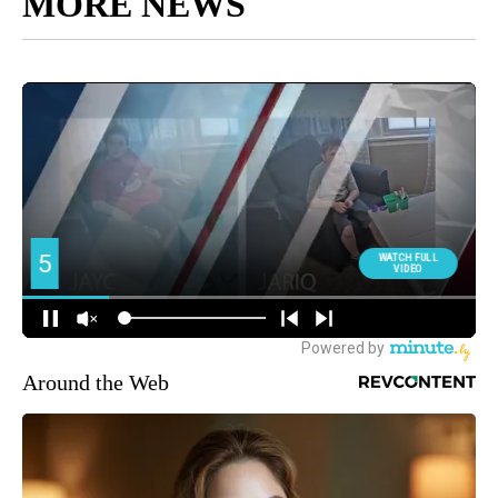
MORE NEWS
Around the Web