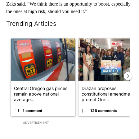
Zaks said. “We think there is an opportunity to boost, especially
the ones at high risk, should you need it.”
Trending Articles
The following is a list of the most commented articles in the last 7
A trending article titled "Central Oregon gas prices remain ab
A trending article titled "Dr
Central Oregon gas prices
Drazan proposes
remain above national
constitutional amendment t
average...
protect Ore...
1 comment
126 comments
ADVERTISEMENT