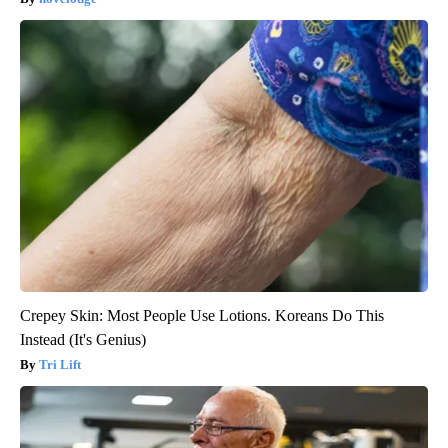
Crepey Skin: Most People Use Lotions. Koreans Do This
Instead (It's Genius)
Tri Lift