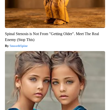
Spinal Stenosis is Not From "Getting Older". Meet The Real
Enemy (Stop This)
SmoothSpine