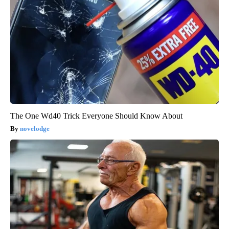
The One Wd40 Trick Everyone Should Know About
novelodge