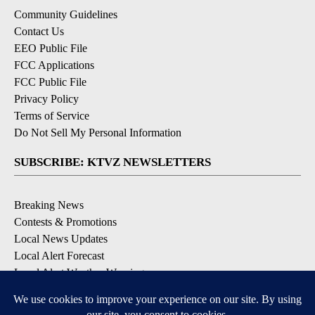
Community Guidelines
Contact Us
EEO Public File
FCC Applications
FCC Public File
Privacy Policy
Terms of Service
Do Not Sell My Personal Information
SUBSCRIBE: KTVZ NEWSLETTERS
Breaking News
Contests & Promotions
Local News Updates
Local Alert Forecast
Local Alert Weather Warnings
DOWNLOAD: KTVZ APPS