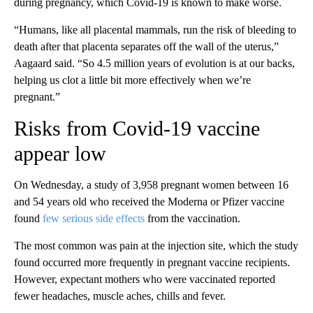
during pregnancy, which Covid-19 is known to make worse.
“Humans, like all placental mammals, run the risk of bleeding to
death after that placenta separates off the wall of the uterus,”
Aagaard said. “So 4.5 million years of evolution is at our backs,
helping us clot a little bit more effectively when we’re
pregnant.”
Risks from Covid-19 vaccine
appear low
On Wednesday, a study of 3,958 pregnant women between 16
and 54 years old who received the Moderna or Pfizer vaccine
found
few serious side effects
from the vaccination.
The most common was pain at the injection site, which the study
found occurred more frequently in pregnant vaccine recipients.
However, expectant mothers who were vaccinated reported
fewer headaches, muscle aches, chills and fever.