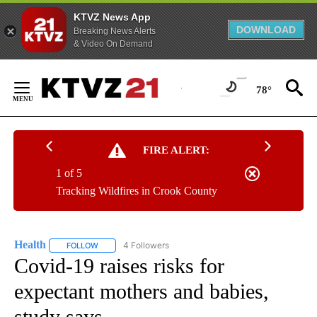
KTVZ News App
DOWNLOAD
Breaking News Alerts
& Video On Demand
Skip
to
78°
Content
FIRE ALERT:
1 of 5
Tracking Wildfires in Crook County
Health
4 Followers
FOLLOW
FOLLOW "HEALTH" TO RECEIVE NOTIFICATIONS ABOUT N
Covid-19 raises risks for
expectant mothers and babies,
study says