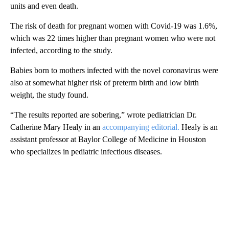
units and even death.
The risk of death for pregnant women with Covid-19 was 1.6%,
which was 22 times higher than pregnant women who were not
infected, according to the study.
Babies born to mothers infected with the novel coronavirus were
also at somewhat higher risk of preterm birth and low birth
weight, the study found.
“The results reported are sobering,” wrote pediatrician Dr.
Catherine Mary Healy in an
accompanying editorial.
Healy is an
assistant professor at Baylor College of Medicine in Houston
who specializes in pediatric infectious diseases.
A
D
V
E
R
TI
S
E
M