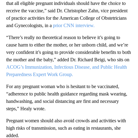
that all eligible pregnant individuals should have the choice to
receive the vaccine,” said Dr. Christopher Zahn, vice president
of practice activities for the American College of Obstetricians
and Gynecologists, in a
prior CNN interview.
“There’s really no theoretical reason to believe it’s going to
cause harm to either the mother, or her unborn child, and we’re
very confident it’s going to provide considerable benefits to both
the mother and the baby,” added Dr. Richard Beigi, who sits on
ACOG’s Immunization, Infectious Disease, and Public Health
Preparedness Expert Work Group.
For any pregnant woman who is hesitant to be vaccinated,
“adherence to public health guidance regarding mask wearing,
handwashing, and social distancing are first and necessary
steps,” Healy wrote.
Pregnant women should also avoid crowds and activities with
high risks of transmission, such as eating in restaurants, she
added.