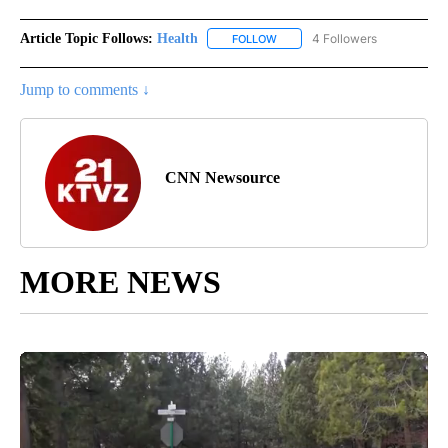
Article Topic Follows:
Health
4 Followers
FOLLOW
FOLLOW "HEALTH" TO RECEIVE 
Jump to comments ↓
CNN Newsource
MORE NEWS