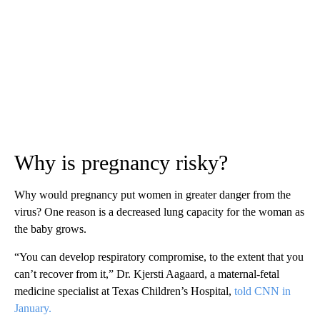
Why is pregnancy risky?
Why would pregnancy put women in greater danger from the
virus? One reason is a decreased lung capacity for the woman as
the baby grows.
“You can develop respiratory compromise, to the extent that you
can’t recover from it,” Dr. Kjersti Aagaard, a maternal-fetal
medicine specialist at Texas Children’s Hospital,
told CNN in
January.