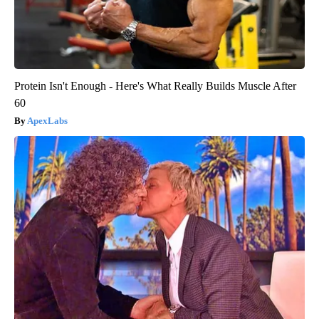
Protein Isn't Enough - Here's What Really Builds Muscle After
60
ApexLabs