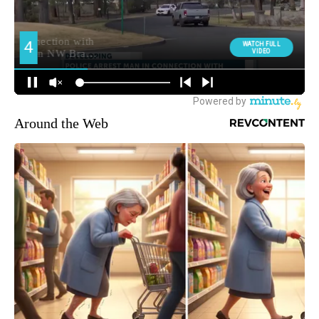
Around the Web