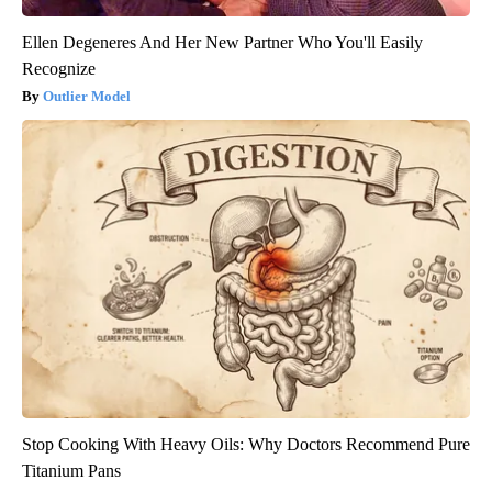
Ellen Degeneres And Her New Partner Who You'll Easily
Recognize
Outlier Model
Stop Cooking With Heavy Oils: Why Doctors Recommend Pure
Titanium Pans