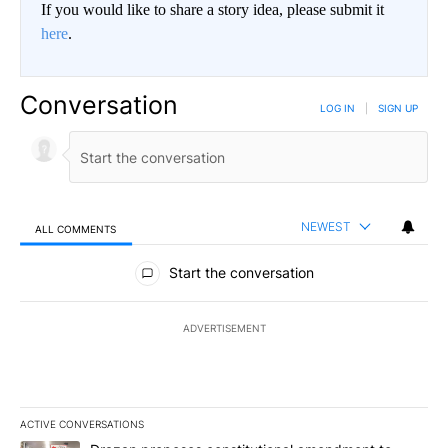
If you would like to share a story idea, please submit it
here
.
Conversation
LOG IN
|
SIGN UP
NEWEST
ALL COMMENTS
All Comments
Start the conversation
ADVERTISEMENT
ACTIVE CONVERSATIONS
The following is a list of the most commented articles in the last 7