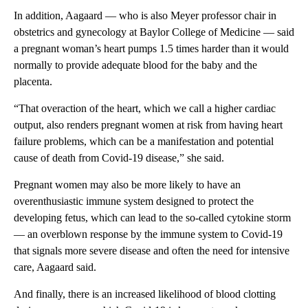
In addition, Aagaard — who is also Meyer professor chair in
obstetrics and gynecology at Baylor College of Medicine — said
a pregnant woman’s heart pumps 1.5 times harder than it would
normally to provide adequate blood for the baby and the
placenta.
“That overaction of the heart, which we call a higher cardiac
output, also renders pregnant women at risk from having heart
failure problems, which can be a manifestation and potential
cause of death from Covid-19 disease,” she said.
Pregnant women may also be more likely to have an
overenthusiastic immune system designed to protect the
developing fetus, which can lead to the so-called cytokine storm
— an overblown response by the immune system to Covid-19
that signals more severe disease and often the need for intensive
care, Aagaard said.
And finally, there is an increased likelihood of blood clotting