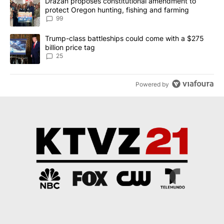
A trending article titled "Drazan proposes constitutional amendm
Drazan proposes constitutional amendment to
protect Oregon hunting, fishing and farming
99
A trending article titled "Trump-class battleships could come wit
Trump-class battleships could come with a $275
billion price tag
25
Powered by