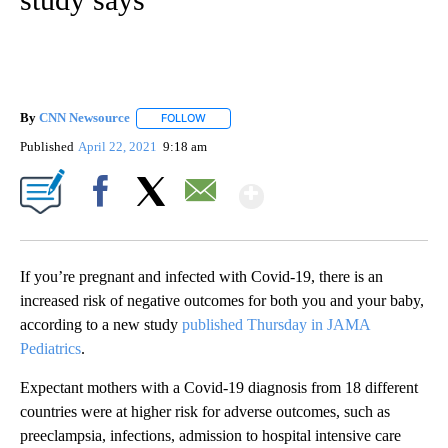
By
CNN Newsource
FOLLOW
FOLLOW "" TO RECEIVE NOTIFICATIONS ABOU
Published
April 22, 2021
9:18 am
Show More
Facebook
X
Email
If you’re pregnant and infected with Covid-19, there is an
increased risk of negative outcomes for both you and your baby,
according to a new study
published Thursday in JAMA
Pediatrics
.
Expectant mothers with a Covid-19 diagnosis from 18 different
countries were at higher risk for adverse outcomes, such as
preeclampsia, infections, admission to hospital intensive care