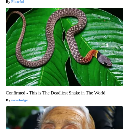
Plateful
Confirmed - This is The Deadliest Snake in The World
novelodge