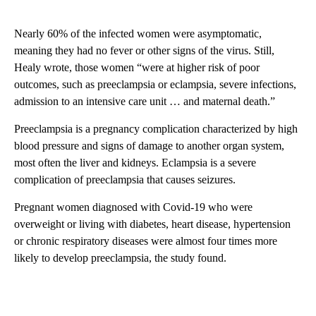
Nearly 60% of the infected women were asymptomatic,
meaning they had no fever or other signs of the virus. Still,
Healy wrote, those women “were at higher risk of poor
outcomes, such as preeclampsia or eclampsia, severe infections,
admission to an intensive care unit … and maternal death.”
Preeclampsia is a pregnancy complication characterized by high
blood pressure and signs of damage to another organ system,
most often the liver and kidneys. Eclampsia is a severe
complication of preeclampsia that causes seizures.
Pregnant women diagnosed with Covid-19 who were
overweight or living with diabetes, heart disease, hypertension
or chronic respiratory diseases were almost four times more
likely to develop preeclampsia, the study found.