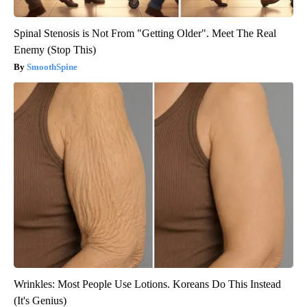
Spinal Stenosis is Not From "Getting Older". Meet The Real
Enemy (Stop This)
SmoothSpine
Wrinkles: Most People Use Lotions. Koreans Do This Instead
(It's Genius)