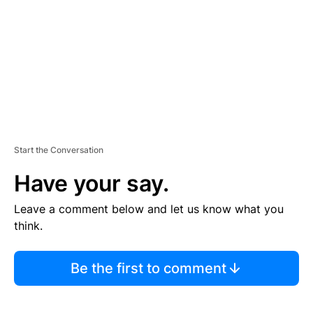
E
N
T
Start the Conversation
Have your say.
Leave a comment below and let us know what you
think.
Be the first to comment