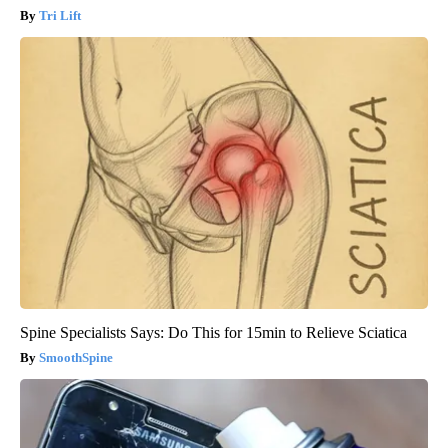
Tri Lift
Spine Specialists Says: Do This for 15min to Relieve Sciatica
SmoothSpine