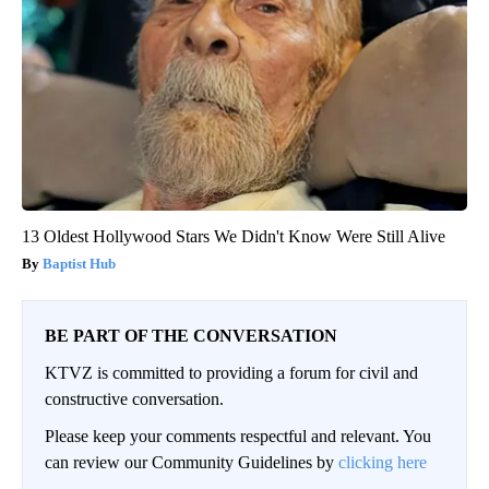
13 Oldest Hollywood Stars We Didn't Know Were Still Alive
Baptist Hub
BE PART OF THE CONVERSATION
KTVZ is committed to providing a forum for civil and
constructive conversation.
Please keep your comments respectful and relevant. You
can review our Community Guidelines by
clicking here