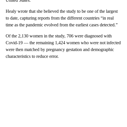
United States.
Healy wrote that she believed the study to be one of the largest
to date, capturing reports from the different countries “in real
time as the pandemic evolved from the earliest cases detected.”
Of the 2,130 women in the study, 706 were diagnosed with
Covid-19 — the remaining 1,424 women who were not infected
were then matched by pregnancy gestation and demographic
characteristics to reduce error.