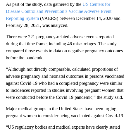
As part of the study, data gathered by the
US Centers for
Disease Control and Prevention’s Vaccine Adverse Event
Reporting System
(VAERS) between December 14, 2020 and
February 28, 2021, was analyzed.
There were 221 pregnancy-related adverse events reported
during that time frame, including 46 miscarriages. The study
compared those events to data on negative pregnancy outcomes
before the pandemic.
“Although not directly comparable, calculated proportions of
adverse pregnancy and neonatal outcomes in persons vaccinated
against Covid-19 who had a completed pregnancy were similar
to incidences reported in studies involving pregnant women that
were conducted before the Covid-19 pandemic,” the study said.
Major medical groups in the United States have been urging
pregnant women to consider being vaccinated against Covid-19.
“US regulatory bodies and medical experts have clearly stated