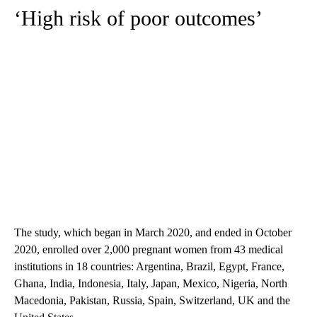
‘High risk of poor outcomes’
The study, which began in March 2020, and ended in October
2020, enrolled over 2,000 pregnant women from 43 medical
institutions in 18 countries: Argentina, Brazil, Egypt, France,
Ghana, India, Indonesia, Italy, Japan, Mexico, Nigeria, North
Macedonia, Pakistan, Russia, Spain, Switzerland, UK and the